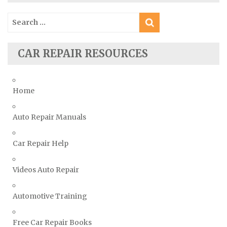
Skoda Repair Manuals
Search
Smart Repair Manuals
for:
Ssangyong Repair Manuals
CAR REPAIR RESOURCES
Subaru Repair Manuals
Suzuki Repair Manuals
Toyota Repair Manuals
Home
Triumph Repair Manuals
Auto Repair Manuals
TVR Repair Manuals
Vauxhall Repair Manuals
Car Repair Help
Volkswagen Repair Manuals
Volvo Repair Manuals
Videos Auto Repair
Automotive Training
Free Car Repair Books