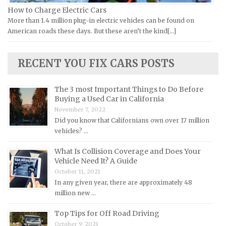
Lamborghini Repair Manuals
How to Charge Electric Cars
More than 1.4 million plug-in electric vehicles can be found on
Lancia Repair Manuals
American roads these days. But these aren’t the kind[...]
Land Rover Repair Manuals
Lexus Repair Manuals
RECENT YOU FIX CARS POSTS
Lincoln Repair Manuals
Lotus Repair Manuals
The 3 most Important Things to Do Before
Buying a Used Car in California
Maserati Repair Manuals
November 7, 2022
Mazda Repair Manuals
Did you know that Californians own over 17 million
vehicles? …
Mercedes-Benz Repair Manuals
Mercury Repair Manuals
What Is Collision Coverage and Does Your
Vehicle Need It? A Guide
MG Repair Manuals
October 11, 2021
MINI Repair Manuals
In any given year, there are approximately 48
million new …
Mitsubishi Repair Manuals
Morgan Repair Manuals
Top Tips for Off Road Driving
October 9, 2021