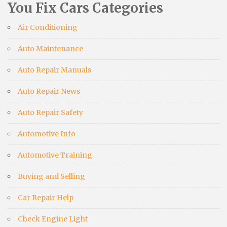
You Fix Cars Categories
Air Conditioning
Auto Maintenance
Auto Repair Manuals
Auto Repair News
Auto Repair Safety
Automotive Info
Automotive Training
Buying and Selling
Car Repair Help
Check Engine Light