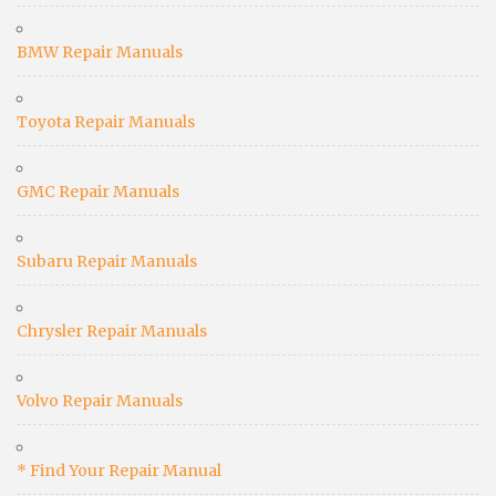
BMW Repair Manuals
Toyota Repair Manuals
GMC Repair Manuals
Subaru Repair Manuals
Chrysler Repair Manuals
Volvo Repair Manuals
* Find Your Repair Manual