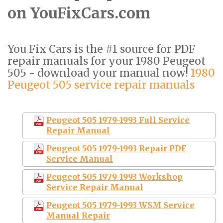
on YouFixCars.com
You Fix Cars is the #1 source for PDF
repair manuals for your 1980 Peugeot
505 - download your manual now!
1980
Peugeot 505 service repair manuals
Peugeot 505 1979-1993 Full Service
Repair Manual
Peugeot 505 1979-1993 Repair PDF
Service Manual
Peugeot 505 1979-1993 Workshop
Service Repair Manual
Peugeot 505 1979-1993 WSM Service
Manual Repair