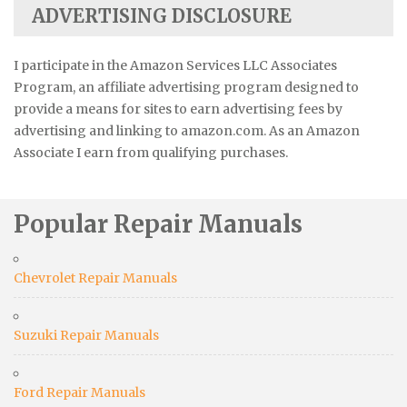
ADVERTISING DISCLOSURE
I participate in the Amazon Services LLC Associates
Program, an affiliate advertising program designed to
provide a means for sites to earn advertising fees by
advertising and linking to amazon.com. As an Amazon
Associate I earn from qualifying purchases.
Popular Repair Manuals
Chevrolet Repair Manuals
Suzuki Repair Manuals
Ford Repair Manuals