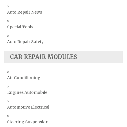
Auto Repair News
Special Tools
Auto Repair Safety
CAR REPAIR MODULES
Air Conditioning
Engines Automobile
Automotive Electrical
Steering Suspension