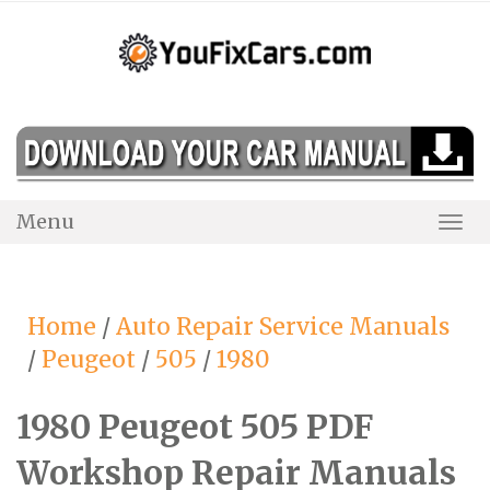
Skip
to
content
Menu
Togg
Navi
Home
/
Auto Repair Service Manuals
/
Peugeot
/
505
/
1980
1980 Peugeot 505 PDF
Workshop Repair Manuals