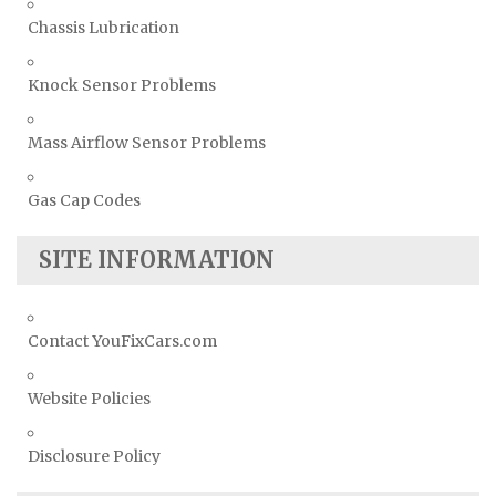
Chassis Lubrication
Knock Sensor Problems
Mass Airflow Sensor Problems
Gas Cap Codes
SITE INFORMATION
Contact YouFixCars.com
Website Policies
Disclosure Policy