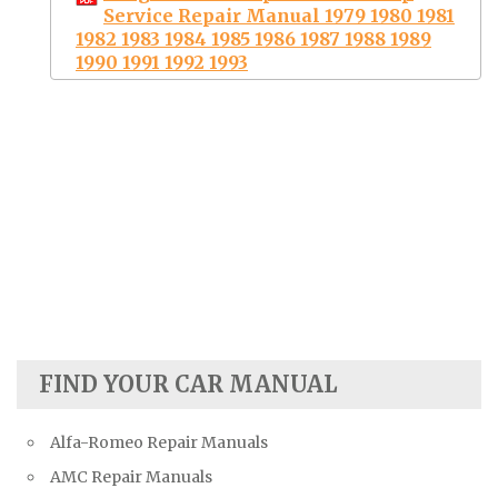
Service Repair Manual 1979 1980 1981
1982 1983 1984 1985 1986 1987 1988 1989
1990 1991 1992 1993
FIND YOUR CAR MANUAL
Alfa-Romeo Repair Manuals
AMC Repair Manuals