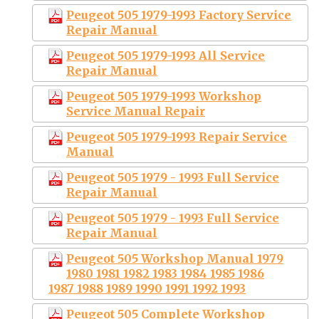
Peugeot 505 1979-1993 Factory Service
Repair Manual
Peugeot 505 1979-1993 All Service
Repair Manual
Peugeot 505 1979-1993 Workshop
Service Manual Repair
Peugeot 505 1979-1993 Repair Service
Manual
Peugeot 505 1979 - 1993 Full Service
Repair Manual
Peugeot 505 1979 - 1993 Full Service
Repair Manual
Peugeot 505 Workshop Manual 1979
1980 1981 1982 1983 1984 1985 1986
1987 1988 1989 1990 1991 1992 1993
Peugeot 505 Complete Workshop