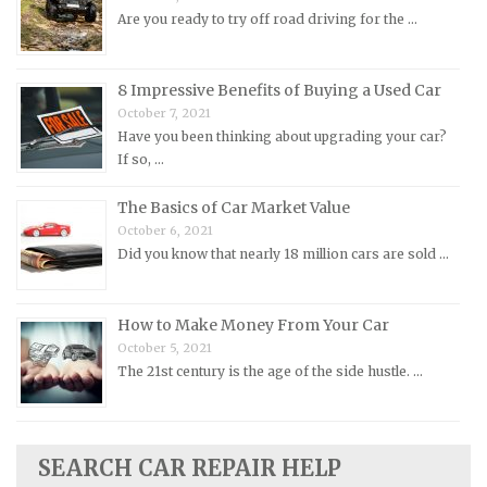
Morris Repair Manuals
Are you ready to try off road driving for the …
Nissan Repair Manuals
Oldsmobile Repair Manuals
8 Impressive Benefits of Buying a Used Car
Opel Repair Manuals
October 7, 2021
Peugeot Repair Manuals
Have you been thinking about upgrading your car?
If so, …
Plymouth Repair Manuals
Pontiac Repair Manuals
The Basics of Car Market Value
October 6, 2021
Porsche Repair Manuals
Did you know that nearly 18 million cars are sold …
Renault Repair Manuals
Rolls-Royce Repair Manuals
How to Make Money From Your Car
Rover Repair Manuals
October 5, 2021
Saab Repair Manuals
The 21st century is the age of the side hustle. …
Saturn Repair Manuals
Scion Repair Manuals
SEARCH CAR REPAIR HELP
Seat Repair Manuals