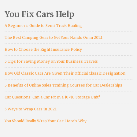
You Fix Cars Help
A Beginner’s Guide to Semi-Truck Hauling
The Best Camping Gear to Get Your Hands On in 2021
How to Choose the Right Insurance Policy
5 Tips for Saving Money on Your Business Travels
How Old Classic Cars Are Given Their Official Classic Designation
5 Benefits of Online Sales Training Courses for Car Dealerships
Car Questions: Can a Car Fit In a 10×10 Storage Unit?
5 Ways to Wrap Cars in 2021
You Should Really Wrap Your Car: Here’s Why