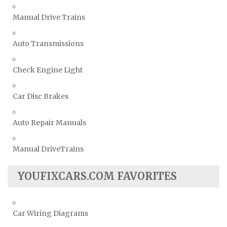
Manual Drive Trains
Auto Transmissions
Check Engine Light
Car Disc Brakes
Auto Repair Manuals
Manual DriveTrains
YOUFIXCARS.COM FAVORITES
Car Wiring Diagrams