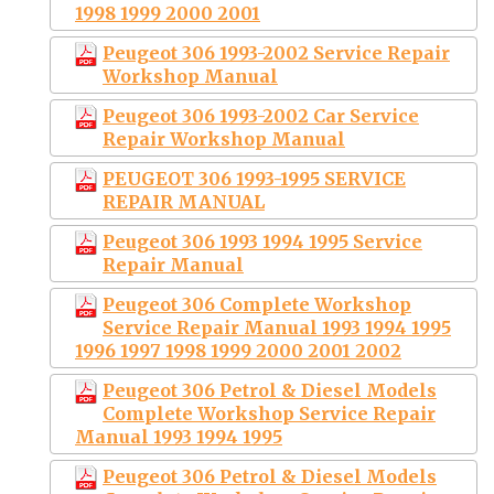
1998 1999 2000 2001
Peugeot 306 1993-2002 Service Repair
Workshop Manual
Peugeot 306 1993-2002 Car Service
Repair Workshop Manual
PEUGEOT 306 1993-1995 SERVICE
REPAIR MANUAL
Peugeot 306 1993 1994 1995 Service
Repair Manual
Peugeot 306 Complete Workshop
Service Repair Manual 1993 1994 1995
1996 1997 1998 1999 2000 2001 2002
Peugeot 306 Petrol & Diesel Models
Complete Workshop Service Repair
Manual 1993 1994 1995
Peugeot 306 Petrol & Diesel Models