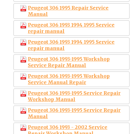
Peugeot 306 1995 Repair Service
Manual
Peugeot 306 1993 1994 1995 Service
repair manual
Peugeot 306 1993 1994 1995 Service
repair manual
Peugeot 306 1993-1995 Workshop
Service Repair Manual
Peugeot 306 1993-1995 Workshop
Service Manual Repair
Peugeot 306 1993-1995 Service Repair
Workshop Manual
Peugeot 306 1993-1995 Service Repair
Manual
Peugeot 306 1993 - 2002 Service
Repair Workshop Manual