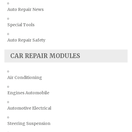
Auto Repair News
Special Tools
Auto Repair Safety
CAR REPAIR MODULES
Air Conditioning
Engines Automobile
Automotive Electrical
Steering Suspension