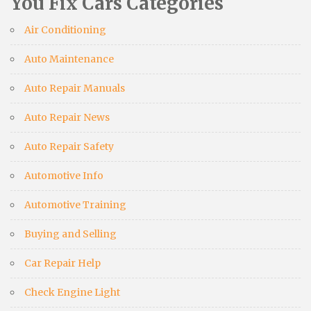
You Fix Cars Categories
Air Conditioning
Auto Maintenance
Auto Repair Manuals
Auto Repair News
Auto Repair Safety
Automotive Info
Automotive Training
Buying and Selling
Car Repair Help
Check Engine Light