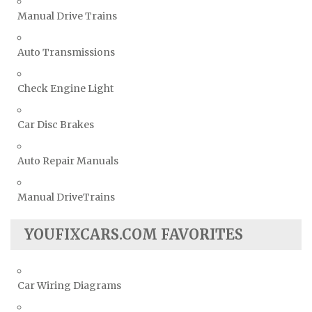
Manual Drive Trains
Auto Transmissions
Check Engine Light
Car Disc Brakes
Auto Repair Manuals
Manual DriveTrains
YOUFIXCARS.COM FAVORITES
Car Wiring Diagrams