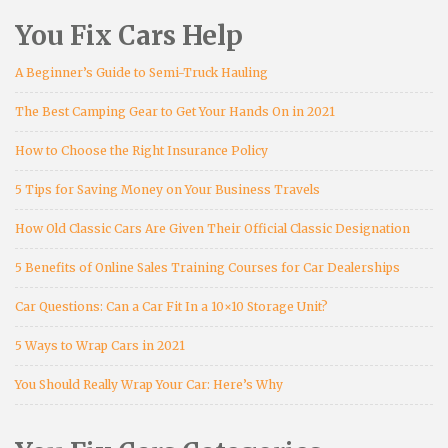
You Fix Cars Help
A Beginner’s Guide to Semi-Truck Hauling
The Best Camping Gear to Get Your Hands On in 2021
How to Choose the Right Insurance Policy
5 Tips for Saving Money on Your Business Travels
How Old Classic Cars Are Given Their Official Classic Designation
5 Benefits of Online Sales Training Courses for Car Dealerships
Car Questions: Can a Car Fit In a 10×10 Storage Unit?
5 Ways to Wrap Cars in 2021
You Should Really Wrap Your Car: Here’s Why