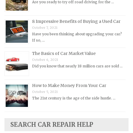
Are you ready to try off road driving for the …
Mitsubishi Repair Manuals
Morgan Repair Manuals
8 Impressive Benefits of Buying a Used Car
Morris Repair Manuals
October 7, 2021
Have you been thinking about upgrading your car?
Nissan Repair Manuals
If so, …
Oldsmobile Repair Manuals
The Basics of Car Market Value
Opel Repair Manuals
October 6, 2021
Peugeot Repair Manuals
Did you know that nearly 18 million cars are sold …
Plymouth Repair Manuals
Pontiac Repair Manuals
How to Make Money From Your Car
Porsche Repair Manuals
October 5, 2021
The 21st century is the age of the side hustle. …
Renault Repair Manuals
Rolls-Royce Repair Manuals
Rover Repair Manuals
SEARCH CAR REPAIR HELP
Saab Repair Manuals