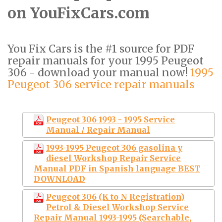
on YouFixCars.com
You Fix Cars is the #1 source for PDF
repair manuals for your 1995 Peugeot
306 - download your manual now!
1995
Peugeot 306 service repair manuals
Peugeot 306 1993 - 1995 Service
Manual / Repair Manual
1993-1995 Peugeot 306 gasolina y
diesel Workshop Repair Service
Manual PDF in Spanish language BEST
DOWNLOAD
Peugeot 306 (K to N Registration)
Petrol & Diesel Workshop Service
Repair Manual 1993-1995 (Searchable,