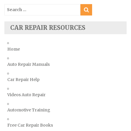
Saturn Repair Manuals
Search
for:
Scion Repair Manuals
Seat Repair Manuals
CAR REPAIR RESOURCES
Skoda Repair Manuals
Smart Repair Manuals
Home
Ssangyong Repair Manuals
Subaru Repair Manuals
Auto Repair Manuals
Suzuki Repair Manuals
Toyota Repair Manuals
Car Repair Help
Triumph Repair Manuals
Videos Auto Repair
TVR Repair Manuals
Vauxhall Repair Manuals
Automotive Training
Volkswagen Repair Manuals
Volvo Repair Manuals
Free Car Repair Books