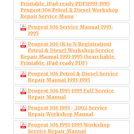
Printable, iPad-ready PDF)1993-1995
Peugeot 306 Petrol & Diesel Workshop
Repair Service Manu
Peugeot 306 Service Manual 1993-
1995
Peugeot 306 (K to N Registration)
Petrol & Diesel Workshop Service
Repair Manual 1993-1995 (Searchable,
Printable, iPad-ready PDF)
Peugeot 306 Petrol & Diesel Service
Repair Manual 1993-1995
Peugeot 306 1993-1995 Full Service
Repair Manual
Peugeot 306 1993 - 2002 Service
Repair Workshop Manual
Peugeot 306 1993-1995 Workshop
Service Repair Manual