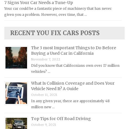
7 Signs Your Car Needs a Tune-Up
Yamaha Repair Manuals
Jaguar Repair Manuals
Your car could be a fantastic piece of machinery that has never
Jeep Repair Manuals
given you a problem. However, over time, that …
Kia Repair Manuals
Lamborghini Repair Manuals
RECENT YOU FIX CARS POSTS
Lancia Repair Manuals
The 3 most Important Things to Do Before
Land Rover Repair Manuals
Buying a Used Car in California
Lexus Repair Manuals
November 7, 2022
Did you know that Californians own over 17 million
Lincoln Repair Manuals
vehicles? …
Lotus Repair Manuals
What Is Collision Coverage and Does Your
Maserati Repair Manuals
Vehicle Need It? A Guide
Mazda Repair Manuals
October 11, 2021
In any given year, there are approximately 48
Mercedes-Benz Repair Manuals
million new …
Mercury Repair Manuals
Top Tips for Off Road Driving
MG Repair Manuals
October 9, 2021
MINI Repair Manuals