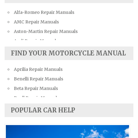
Alfa-Romeo Repair Manuals
AMC Repair Manuals
Aston-Martin Repair Manuals
Audi Repair Manuals
Austin Repair Manuals
FIND YOUR MOTORCYCLE MANUAL
Austin-Healey Repair Manuals
Aprilia Repair Manuals
Bentley Repair Manuals
Benelli Repair Manuals
BMW Repair Manuals
Beta Repair Manuals
Buick Repair Manuals
Buell Repair Manuals
Cadillac Repair Manuals
Cagiva Repair Manuals
Chevrolet Repair Manuals
POPULAR CAR HELP
Can-Am Repair Manuals
Chrysler Repair Manuals
Ducati Repair Manuals
Citroen Repair Manuals
Harley-Davidson Repair Manuals
Dacia Repair Manuals