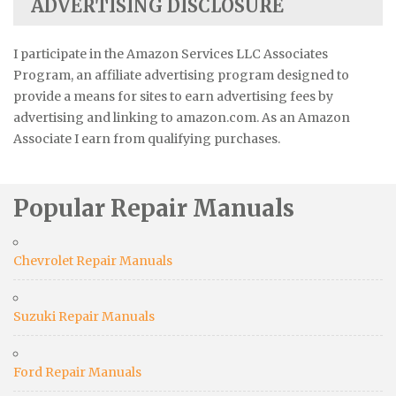
ADVERTISING DISCLOSURE
I participate in the Amazon Services LLC Associates
Program, an affiliate advertising program designed to
provide a means for sites to earn advertising fees by
advertising and linking to amazon.com. As an Amazon
Associate I earn from qualifying purchases.
Popular Repair Manuals
Chevrolet Repair Manuals
Suzuki Repair Manuals
Ford Repair Manuals