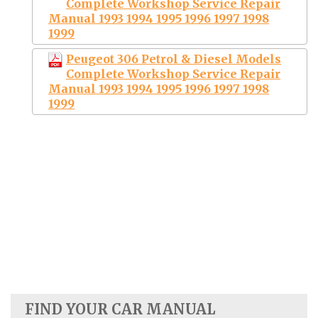
Complete Workshop Service Repair
Manual 1993 1994 1995 1996 1997 1998
1999
Peugeot 306 Petrol & Diesel Models
Complete Workshop Service Repair
Manual 1993 1994 1995 1996 1997 1998
1999
FIND YOUR CAR MANUAL