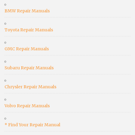
BMW Repair Manuals
Toyota Repair Manuals
GMC Repair Manuals
Subaru Repair Manuals
Chrysler Repair Manuals
Volvo Repair Manuals
* Find Your Repair Manual