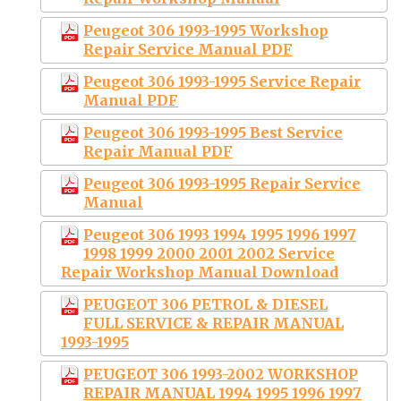
Peugeot 306 1993-1995 Workshop
Repair Service Manual PDF
Peugeot 306 1993-1995 Service Repair
Manual PDF
Peugeot 306 1993-1995 Best Service
Repair Manual PDF
Peugeot 306 1993-1995 Repair Service
Manual
Peugeot 306 1993 1994 1995 1996 1997
1998 1999 2000 2001 2002 Service
Repair Workshop Manual Download
PEUGEOT 306 PETROL & DIESEL
FULL SERVICE & REPAIR MANUAL
1993-1995
PEUGEOT 306 1993-2002 WORKSHOP
REPAIR MANUAL 1994 1995 1996 1997