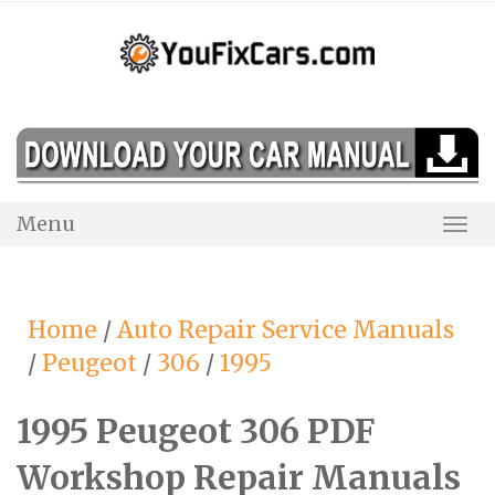
Skip
to
content
Menu
Togg
Navi
Home
/
Auto Repair Service Manuals
/
Peugeot
/
306
/
1995
1995 Peugeot 306 PDF
Workshop Repair Manuals