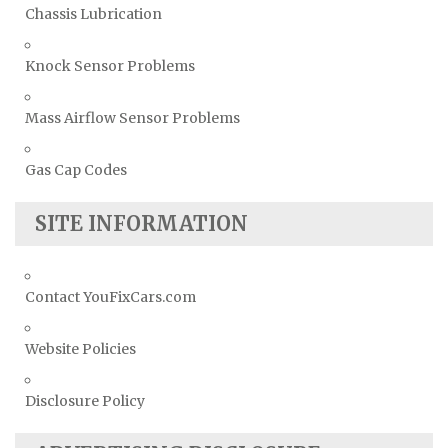
Chassis Lubrication
Knock Sensor Problems
Mass Airflow Sensor Problems
Gas Cap Codes
SITE INFORMATION
Contact YouFixCars.com
Website Policies
Disclosure Policy