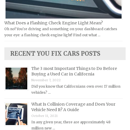
Lamborghini Repair Manuals
Lancia Repair Manuals
What Does a Flashing Check Engine Light Mean?
Land Rover Repair Manuals
Oh no! You're driving and something on your dashboard catches
your eye: a flashing check engine light! Find out what …
Lexus Repair Manuals
Lincoln Repair Manuals
RECENT YOU FIX CARS POSTS
Lotus Repair Manuals
Maserati Repair Manuals
The 3 most Important Things to Do Before
Mazda Repair Manuals
Buying a Used Car in California
November 7, 2022
Mercedes-Benz Repair Manuals
Did you know that Californians own over 17 million
Mercury Repair Manuals
vehicles? …
MG Repair Manuals
What Is Collision Coverage and Does Your
MINI Repair Manuals
Vehicle Need It? A Guide
October 11, 2021
Mitsubishi Repair Manuals
In any given year, there are approximately 48
Morgan Repair Manuals
million new …