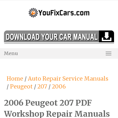
Skip
to
content
Menu
Togg
Navi
Home
/
Auto Repair Service Manuals
/
Peugeot
/
207
/
2006
2006 Peugeot 207 PDF
Workshop Repair Manuals