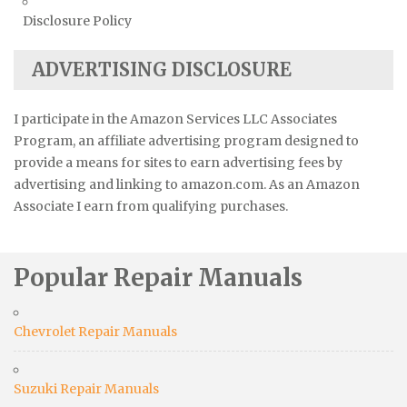
Disclosure Policy
ADVERTISING DISCLOSURE
I participate in the Amazon Services LLC Associates
Program, an affiliate advertising program designed to
provide a means for sites to earn advertising fees by
advertising and linking to amazon.com. As an Amazon
Associate I earn from qualifying purchases.
Popular Repair Manuals
Chevrolet Repair Manuals
Suzuki Repair Manuals