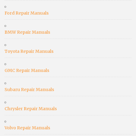
Ford Repair Manuals
BMW Repair Manuals
Toyota Repair Manuals
GMC Repair Manuals
Subaru Repair Manuals
Chrysler Repair Manuals
Volvo Repair Manuals