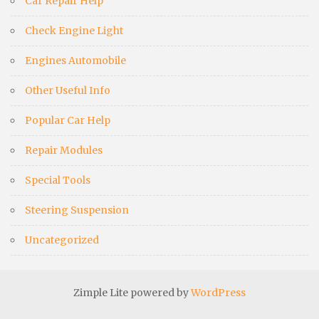
Car Repair Help
Check Engine Light
Engines Automobile
Other Useful Info
Popular Car Help
Repair Modules
Special Tools
Steering Suspension
Uncategorized
Zimple Lite powered by
WordPress