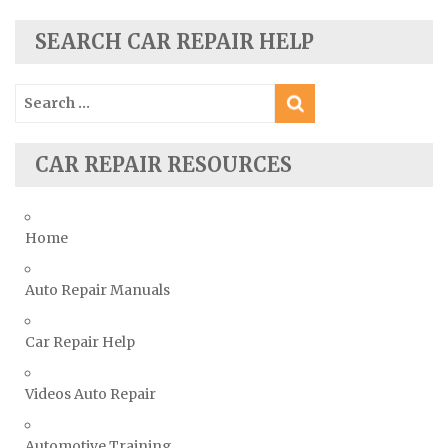
Seat Repair Manuals
Skoda Repair Manuals
SEARCH CAR REPAIR HELP
Smart Repair Manuals
Search
Ssangyong Repair Manuals
for:
Subaru Repair Manuals
Suzuki Repair Manuals
CAR REPAIR RESOURCES
Toyota Repair Manuals
Triumph Repair Manuals
Home
TVR Repair Manuals
Vauxhall Repair Manuals
Auto Repair Manuals
Volkswagen Repair Manuals
Car Repair Help
Volvo Repair Manuals
Videos Auto Repair
Automotive Training