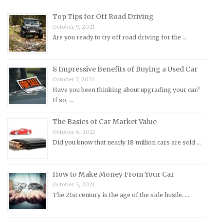
Morris Repair Manuals
Top Tips for Off Road Driving
Nissan Repair Manuals
October 9, 2021
Are you ready to try off road driving for the …
Oldsmobile Repair Manuals
Opel Repair Manuals
Peugeot Repair Manuals
8 Impressive Benefits of Buying a Used Car
October 7, 2021
Plymouth Repair Manuals
Have you been thinking about upgrading your car?
Pontiac Repair Manuals
If so, …
Porsche Repair Manuals
The Basics of Car Market Value
Renault Repair Manuals
October 6, 2021
Did you know that nearly 18 million cars are sold …
Rolls-Royce Repair Manuals
Rover Repair Manuals
How to Make Money From Your Car
Saab Repair Manuals
October 5, 2021
Saturn Repair Manuals
The 21st century is the age of the side hustle. …
Scion Repair Manuals