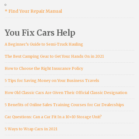
* Find Your Repair Manual
You Fix Cars Help
A Beginner’s Guide to Semi-Truck Hauling
The Best Camping Gear to Get Your Hands On in 2021
How to Choose the Right Insurance Policy
5 Tips for Saving Money on Your Business Travels
How Old Classic Cars Are Given Their Official Classic Designation
5 Benefits of Online Sales Training Courses for Car Dealerships
Car Questions: Can a Car Fit In a 10×10 Storage Unit?
5 Ways to Wrap Cars in 2021