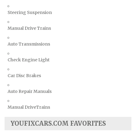
Steering Suspension
Manual Drive Trains
Auto Transmissions
Check Engine Light
Car Disc Brakes
Auto Repair Manuals
Manual DriveTrains
YOUFIXCARS.COM FAVORITES