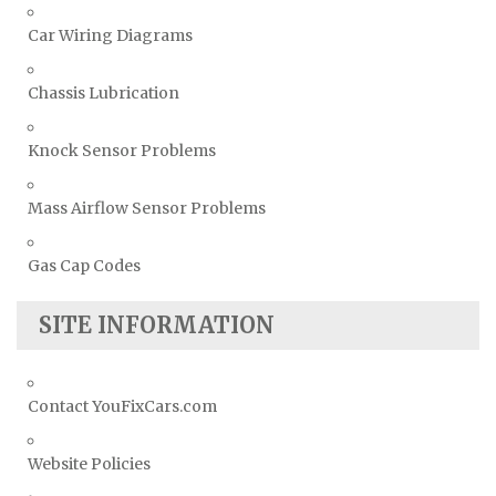
Car Wiring Diagrams
Chassis Lubrication
Knock Sensor Problems
Mass Airflow Sensor Problems
Gas Cap Codes
SITE INFORMATION
Contact YouFixCars.com
Website Policies