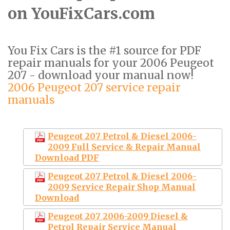
on YouFixCars.com
You Fix Cars is the #1 source for PDF
repair manuals for your 2006 Peugeot
207 - download your manual now!
2006 Peugeot 207 service repair
manuals
Peugeot 207 Petrol & Diesel 2006-
2009 Full Service & Repair Manual
Download PDF
Peugeot 207 Petrol & Diesel 2006-
2009 Service Repair Shop Manual
Download
Peugeot 207 2006-2009 Diesel &
Petrol Repair Service Manual