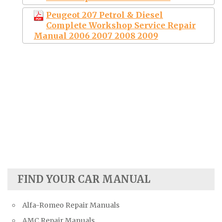
Peugeot 207 Petrol & Diesel
Complete Workshop Service Repair
Manual 2006 2007 2008 2009
FIND YOUR CAR MANUAL
Alfa-Romeo Repair Manuals
AMC Repair Manuals