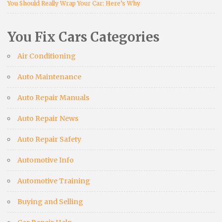
You Should Really Wrap Your Car: Here’s Why
You Fix Cars Categories
Air Conditioning
Auto Maintenance
Auto Repair Manuals
Auto Repair News
Auto Repair Safety
Automotive Info
Automotive Training
Buying and Selling