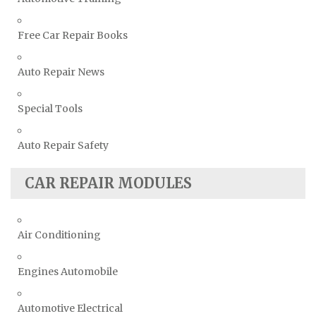
Free Car Repair Books
Auto Repair News
Special Tools
Auto Repair Safety
CAR REPAIR MODULES
Air Conditioning
Engines Automobile
Automotive Electrical