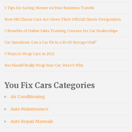
5 Tips for Saving Money on Your Business Travels
How Old Classic Cars Are Given Their Official Classic Designation
5 Benefits of Online Sales Training Courses for Car Dealerships
Car Questions: Can a Car Fit In a 10×10 Storage Unit?
5 Ways to Wrap Cars in 2021
You Should Really Wrap Your Car: Here’s Why
You Fix Cars Categories
Air Conditioning
Auto Maintenance
Auto Repair Manuals