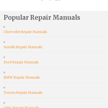
Popular Repair Manuals
Chevrolet Repair Manuals
Suzuki Repair Manuals
Ford Repair Manuals
BMW Repair Manuals
Toyota Repair Manuals
GMC Repair Manuals