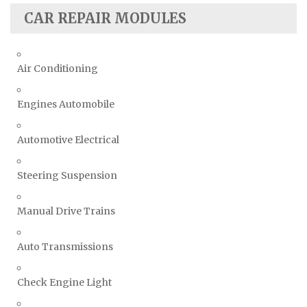
CAR REPAIR MODULES
Air Conditioning
Engines Automobile
Automotive Electrical
Steering Suspension
Manual Drive Trains
Auto Transmissions
Check Engine Light