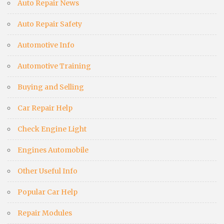
Auto Repair News
Auto Repair Safety
Automotive Info
Automotive Training
Buying and Selling
Car Repair Help
Check Engine Light
Engines Automobile
Other Useful Info
Popular Car Help
Repair Modules