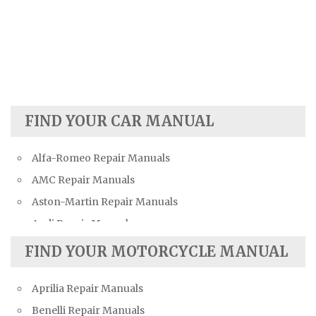
FIND YOUR CAR MANUAL
Alfa-Romeo Repair Manuals
AMC Repair Manuals
Aston-Martin Repair Manuals
Audi Repair Manuals
Austin Repair Manuals
FIND YOUR MOTORCYCLE MANUAL
Austin-Healey Repair Manuals
Aprilia Repair Manuals
Bentley Repair Manuals
Benelli Repair Manuals
BMW Repair Manuals