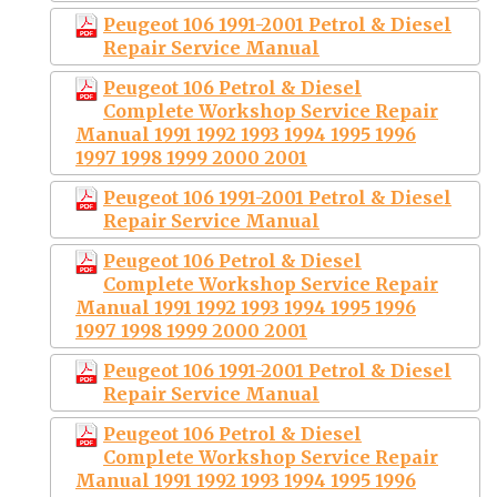
Peugeot 106 1991-2001 Petrol & Diesel
Repair Service Manual
Peugeot 106 Petrol & Diesel
Complete Workshop Service Repair
Manual 1991 1992 1993 1994 1995 1996
1997 1998 1999 2000 2001
Peugeot 106 1991-2001 Petrol & Diesel
Repair Service Manual
Peugeot 106 Petrol & Diesel
Complete Workshop Service Repair
Manual 1991 1992 1993 1994 1995 1996
1997 1998 1999 2000 2001
Peugeot 106 1991-2001 Petrol & Diesel
Repair Service Manual
Peugeot 106 Petrol & Diesel
Complete Workshop Service Repair
Manual 1991 1992 1993 1994 1995 1996