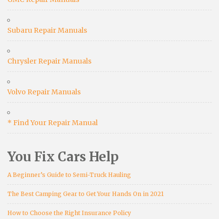
Subaru Repair Manuals
Chrysler Repair Manuals
Volvo Repair Manuals
* Find Your Repair Manual
You Fix Cars Help
A Beginner’s Guide to Semi-Truck Hauling
The Best Camping Gear to Get Your Hands On in 2021
How to Choose the Right Insurance Policy