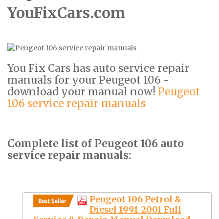
YouFixCars.com
You Fix Cars has auto service repair
manuals for your Peugeot 106 -
download your manual now!
Peugeot
106 service repair manuals
Complete list of Peugeot 106 auto
service repair manuals:
Peugeot 106 Petrol &
Diesel 1991-2001 Full