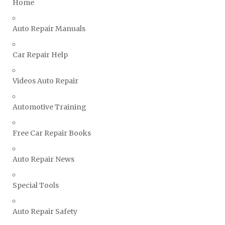
Home
Triumph Repair Manuals
Auto Repair Manuals
TVR Repair Manuals
Vauxhall Repair Manuals
Car Repair Help
Volkswagen Repair Manuals
Volvo Repair Manuals
Videos Auto Repair
Automotive Training
Free Car Repair Books
Auto Repair News
Special Tools
Auto Repair Safety