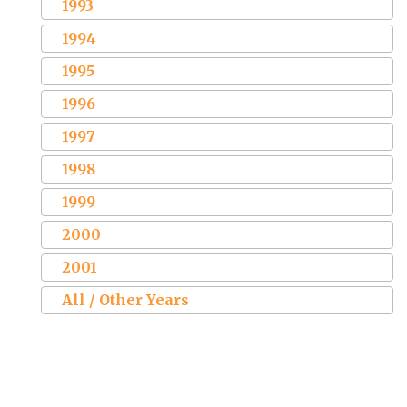
1993
1994
1995
1996
1997
1998
1999
2000
2001
All / Other Years