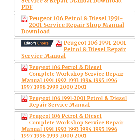
Service & Repair Manual Download
PDF
Peugeot 106 Petrol & Diesel 1991-
2001 Service Repair Shop Manual
Download
Peugeot 106 1991-2001
Petrol & Diesel Repair
Service Manual
Peugeot 106 Petrol & Diesel
Complete Workshop Service Repair
Manual 1991 1992 1993 1994 1995 1996
1997 1998 1999 2000 2001
Peugeot 106 1991-2001 Petrol & Diesel
Repair Service Manual
Peugeot 106 Petrol & Diesel
Complete Workshop Service Repair
Manual 1991 1992 1993 1994 1995 1996
1997 1998 1999 2000 2001