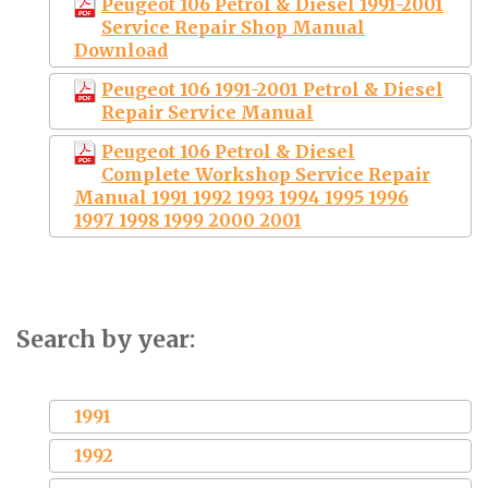
Peugeot 106 Petrol & Diesel 1991-2001
Service Repair Shop Manual
Download
Peugeot 106 1991-2001 Petrol & Diesel
Repair Service Manual
Peugeot 106 Petrol & Diesel
Complete Workshop Service Repair
Manual 1991 1992 1993 1994 1995 1996
1997 1998 1999 2000 2001
Search by year:
1991
1992