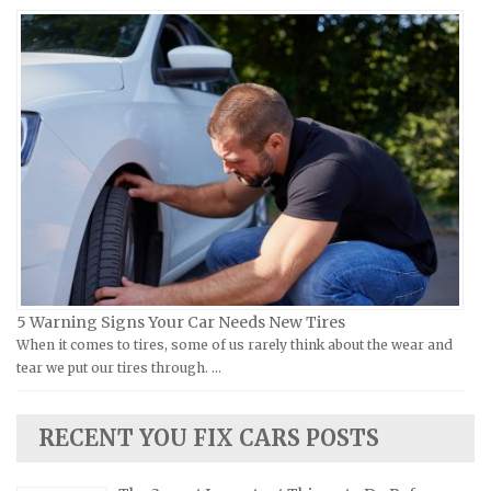
Moto Guzzi Repair Manuals
GMC Repair Manuals
MV Repair Manuals
Holden Repair Manuals
Piaggio Repair Manuals
Hummer Repair Manuals
Ural Repair Manuals
Hyundai Repair Manuals
Vespa Repair Manuals
Infiniti Repair Manuals
Victory Repair Manuals
Isuzu Repair Manuals
Yamaha Repair Manuals
Jaguar Repair Manuals
Jeep Repair Manuals
Kia Repair Manuals
Lamborghini Repair Manuals
5 Warning Signs Your Car Needs New Tires
When it comes to tires, some of us rarely think about the wear and
Lancia Repair Manuals
tear we put our tires through. …
Land Rover Repair Manuals
Lexus Repair Manuals
RECENT YOU FIX CARS POSTS
Lincoln Repair Manuals
Lotus Repair Manuals