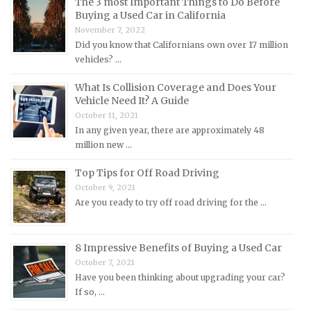
The 3 most Important Things to Do Before
Buying a Used Car in California
Maserati Repair Manuals
November 7, 2022
Mazda Repair Manuals
Did you know that Californians own over 17 million
vehicles? …
Mercedes-Benz Repair Manuals
Mercury Repair Manuals
What Is Collision Coverage and Does Your
Vehicle Need It? A Guide
MG Repair Manuals
October 11, 2021
MINI Repair Manuals
In any given year, there are approximately 48
million new …
Mitsubishi Repair Manuals
Morgan Repair Manuals
Top Tips for Off Road Driving
October 9, 2021
Morris Repair Manuals
Are you ready to try off road driving for the …
Nissan Repair Manuals
Oldsmobile Repair Manuals
8 Impressive Benefits of Buying a Used Car
Opel Repair Manuals
October 7, 2021
Peugeot Repair Manuals
Have you been thinking about upgrading your car?
If so, …
Plymouth Repair Manuals