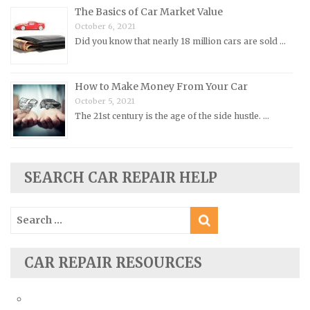
Pontiac Repair Manuals
The Basics of Car Market Value
October 6, 2021
Porsche Repair Manuals
Did you know that nearly 18 million cars are sold …
Renault Repair Manuals
Rolls-Royce Repair Manuals
How to Make Money From Your Car
Rover Repair Manuals
October 5, 2021
Saab Repair Manuals
The 21st century is the age of the side hustle. …
Saturn Repair Manuals
Scion Repair Manuals
SEARCH CAR REPAIR HELP
Seat Repair Manuals
Skoda Repair Manuals
Search
Smart Repair Manuals
for:
Ssangyong Repair Manuals
CAR REPAIR RESOURCES
Subaru Repair Manuals
Suzuki Repair Manuals
Toyota Repair Manuals