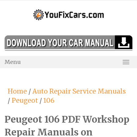
Skip
to
content
Menu
Togg
Navi
Home
/
Auto Repair Service Manuals
/
Peugeot
/
106
Peugeot 106 PDF Workshop
Repair Manuals on