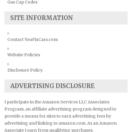
Gas Cap Codes
SITE INFORMATION
Contact YouFixCars.com
Website Policies
Disclosure Policy
ADVERTISING DISCLOSURE
I participate in the Amazon Services LLC Associates
Program, an affiliate advertising program designed to
provide a means for sites to earn advertising fees by
advertising and linking to amazon.com. As an Amazon
Associate I earn from qualifying purchases.