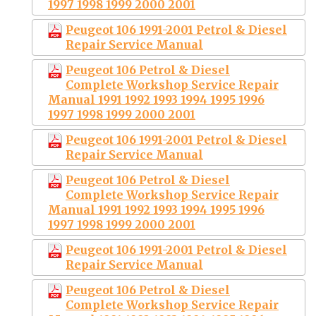
1997 1998 1999 2000 2001
Peugeot 106 1991-2001 Petrol & Diesel
Repair Service Manual
Peugeot 106 Petrol & Diesel
Complete Workshop Service Repair
Manual 1991 1992 1993 1994 1995 1996
1997 1998 1999 2000 2001
Peugeot 106 1991-2001 Petrol & Diesel
Repair Service Manual
Peugeot 106 Petrol & Diesel
Complete Workshop Service Repair
Manual 1991 1992 1993 1994 1995 1996
1997 1998 1999 2000 2001
Peugeot 106 1991-2001 Petrol & Diesel
Repair Service Manual
Peugeot 106 Petrol & Diesel
Complete Workshop Service Repair