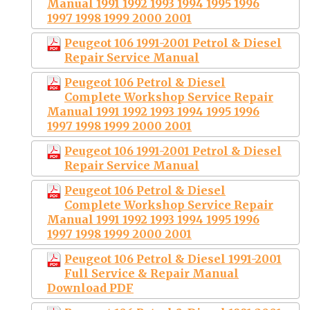
Manual 1991 1992 1993 1994 1995 1996
1997 1998 1999 2000 2001
Peugeot 106 1991-2001 Petrol & Diesel
Repair Service Manual
Peugeot 106 Petrol & Diesel
Complete Workshop Service Repair
Manual 1991 1992 1993 1994 1995 1996
1997 1998 1999 2000 2001
Peugeot 106 1991-2001 Petrol & Diesel
Repair Service Manual
Peugeot 106 Petrol & Diesel
Complete Workshop Service Repair
Manual 1991 1992 1993 1994 1995 1996
1997 1998 1999 2000 2001
Peugeot 106 Petrol & Diesel 1991-2001
Full Service & Repair Manual
Download PDF