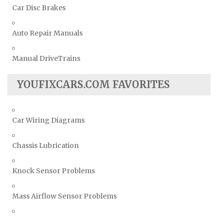
Car Disc Brakes
Auto Repair Manuals
Manual DriveTrains
YOUFIXCARS.COM FAVORITES
Car Wiring Diagrams
Chassis Lubrication
Knock Sensor Problems
Mass Airflow Sensor Problems