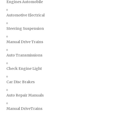
Engines Automobile
Automotive Electrical
Steering Suspension
Manual Drive Trains
Auto Transmissions
Check Engine Light
Car Disc Brakes
Auto Repair Manuals
Manual DriveTrains