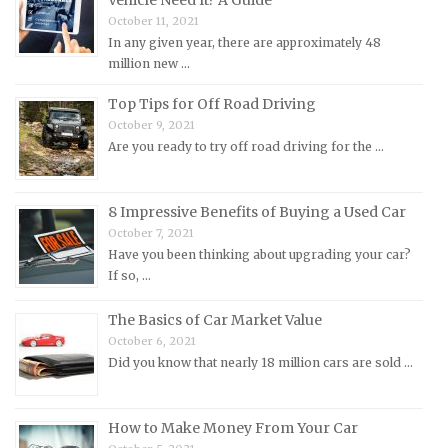
October 11, 2021
Maserati Repair Manuals
In any given year, there are approximately 48
Mazda Repair Manuals
million new …
Mercedes-Benz Repair Manuals
Top Tips for Off Road Driving
Mercury Repair Manuals
October 9, 2021
Are you ready to try off road driving for the …
MG Repair Manuals
MINI Repair Manuals
Mitsubishi Repair Manuals
8 Impressive Benefits of Buying a Used Car
October 7, 2021
Morgan Repair Manuals
Have you been thinking about upgrading your car?
Morris Repair Manuals
If so, …
Nissan Repair Manuals
The Basics of Car Market Value
Oldsmobile Repair Manuals
October 6, 2021
Did you know that nearly 18 million cars are sold …
Opel Repair Manuals
Peugeot Repair Manuals
How to Make Money From Your Car
Plymouth Repair Manuals