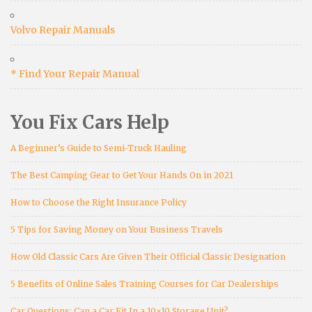
Volvo Repair Manuals
* Find Your Repair Manual
You Fix Cars Help
A Beginner’s Guide to Semi-Truck Hauling
The Best Camping Gear to Get Your Hands On in 2021
How to Choose the Right Insurance Policy
5 Tips for Saving Money on Your Business Travels
How Old Classic Cars Are Given Their Official Classic Designation
5 Benefits of Online Sales Training Courses for Car Dealerships
Car Questions: Can a Car Fit In a 10×10 Storage Unit?