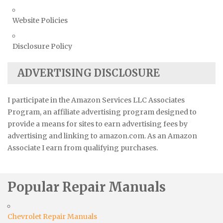
Website Policies
Disclosure Policy
ADVERTISING DISCLOSURE
I participate in the Amazon Services LLC Associates
Program, an affiliate advertising program designed to
provide a means for sites to earn advertising fees by
advertising and linking to amazon.com. As an Amazon
Associate I earn from qualifying purchases.
Popular Repair Manuals
Chevrolet Repair Manuals