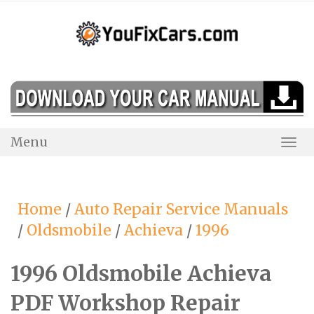
Skip
to
content
Menu
Togg
Navi
Home
/
Auto Repair Service Manuals
/
Oldsmobile
/
Achieva
/
1996
1996 Oldsmobile Achieva
PDF Workshop Repair