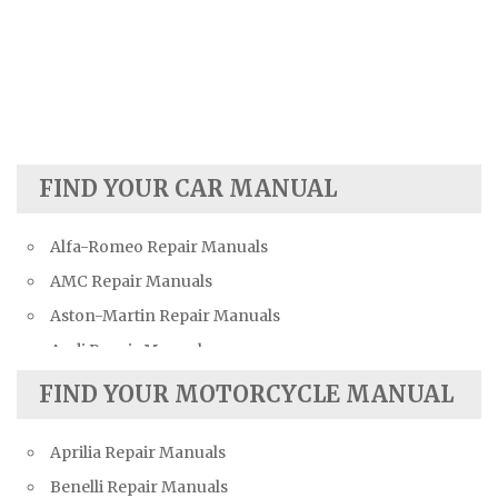
FIND YOUR CAR MANUAL
Alfa-Romeo Repair Manuals
AMC Repair Manuals
Aston-Martin Repair Manuals
Audi Repair Manuals
Austin Repair Manuals
FIND YOUR MOTORCYCLE MANUAL
Austin-Healey Repair Manuals
Aprilia Repair Manuals
Bentley Repair Manuals
Benelli Repair Manuals
BMW Repair Manuals