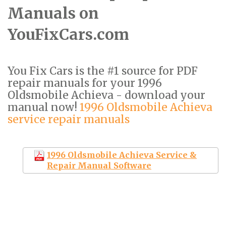
Manuals on
YouFixCars.com
You Fix Cars is the #1 source for PDF
repair manuals for your 1996
Oldsmobile Achieva - download your
manual now!
1996 Oldsmobile Achieva
service repair manuals
1996 Oldsmobile Achieva Service &
Repair Manual Software