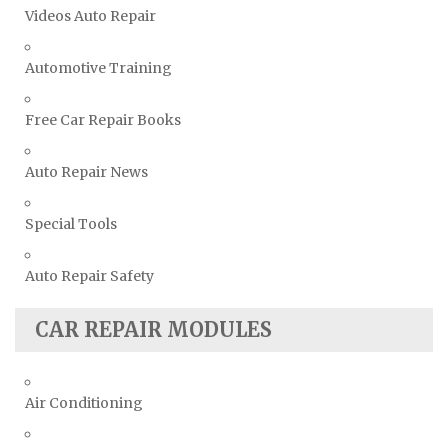
Videos Auto Repair
Triumph Repair Manuals
TVR Repair Manuals
Automotive Training
Vauxhall Repair Manuals
Free Car Repair Books
Volkswagen Repair Manuals
Volvo Repair Manuals
Auto Repair News
Special Tools
Auto Repair Safety
CAR REPAIR MODULES
Air Conditioning