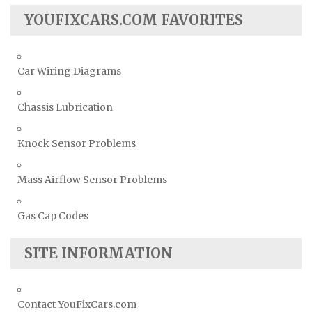
YOUFIXCARS.COM FAVORITES
Car Wiring Diagrams
Chassis Lubrication
Knock Sensor Problems
Mass Airflow Sensor Problems
Gas Cap Codes
SITE INFORMATION
Contact YouFixCars.com