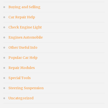
Buying and Selling
Car Repair Help
Check Engine Light
Engines Automobile
Other Useful Info
Popular Car Help
Repair Modules
Special Tools
Steering Suspension
Uncategorized