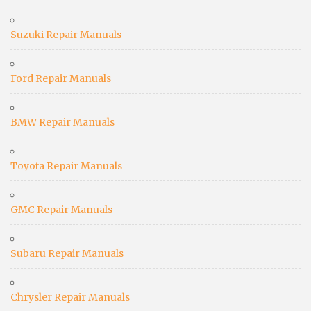
Suzuki Repair Manuals
Ford Repair Manuals
BMW Repair Manuals
Toyota Repair Manuals
GMC Repair Manuals
Subaru Repair Manuals
Chrysler Repair Manuals