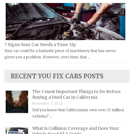
Moto Guzzi Repair Manuals
GMC Repair Manuals
MV Repair Manuals
Holden Repair Manuals
Piaggio Repair Manuals
Hummer Repair Manuals
Ural Repair Manuals
Hyundai Repair Manuals
Vespa Repair Manuals
Infiniti Repair Manuals
7 Signs Your Car Needs a Tune-Up
Victory Repair Manuals
Isuzu Repair Manuals
Your car could be a fantastic piece of machinery that has never
given you a problem. However, over time, that …
Yamaha Repair Manuals
Jaguar Repair Manuals
Jeep Repair Manuals
RECENT YOU FIX CARS POSTS
Kia Repair Manuals
Lamborghini Repair Manuals
The 3 most Important Things to Do Before
Lancia Repair Manuals
Buying a Used Car in California
November 7, 2022
Land Rover Repair Manuals
Did you know that Californians own over 17 million
Lexus Repair Manuals
vehicles? …
Lincoln Repair Manuals
What Is Collision Coverage and Does Your
Lotus Repair Manuals
Vehicle Need It? A Guide