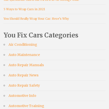
5 Ways to Wrap Cars in 2021
You Should Really Wrap Your Car: Here’s Why
You Fix Cars Categories
Air Conditioning
Auto Maintenance
Auto Repair Manuals
Auto Repair News
Auto Repair Safety
Automotive Info
Automotive Training