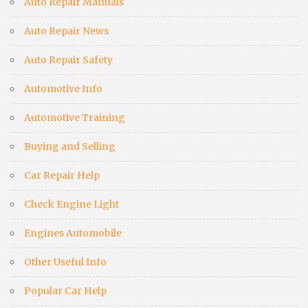
Auto Repair Manuals
Auto Repair News
Auto Repair Safety
Automotive Info
Automotive Training
Buying and Selling
Car Repair Help
Check Engine Light
Engines Automobile
Other Useful Info
Popular Car Help