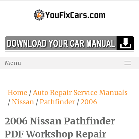
Skip
to
content
Menu
Togg
Navi
Home
/
Auto Repair Service Manuals
/
Nissan
/
Pathfinder
/
2006
2006 Nissan Pathfinder
PDF Workshop Repair