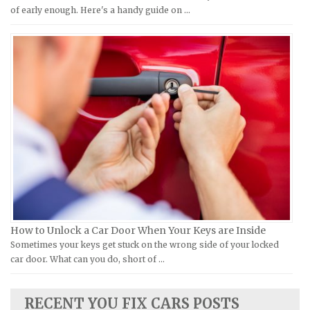
Moto Guzzi Repair Manuals
GMC Repair Manuals
of early enough. Here's a handy guide on …
MV Repair Manuals
Holden Repair Manuals
Piaggio Repair Manuals
Hummer Repair Manuals
Ural Repair Manuals
Hyundai Repair Manuals
Vespa Repair Manuals
Infiniti Repair Manuals
Victory Repair Manuals
Isuzu Repair Manuals
Yamaha Repair Manuals
Jaguar Repair Manuals
Jeep Repair Manuals
Kia Repair Manuals
Lamborghini Repair Manuals
Lancia Repair Manuals
How to Unlock a Car Door When Your Keys are Inside
Land Rover Repair Manuals
Sometimes your keys get stuck on the wrong side of your locked
car door. What can you do, short of …
Lexus Repair Manuals
Lincoln Repair Manuals
RECENT YOU FIX CARS POSTS
Lotus Repair Manuals