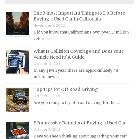
Maserati Repair Manuals
The 3 most Important Things to Do Before
Mazda Repair Manuals
Buying a Used Car in California
November 7, 2022
Mercedes-Benz Repair Manuals
Did you know that Californians own over 17 million
Mercury Repair Manuals
vehicles? …
MG Repair Manuals
What Is Collision Coverage and Does Your
MINI Repair Manuals
Vehicle Need It? A Guide
October 11, 2021
Mitsubishi Repair Manuals
In any given year, there are approximately 48
Morgan Repair Manuals
million new …
Morris Repair Manuals
Top Tips for Off Road Driving
Nissan Repair Manuals
October 9, 2021
Are you ready to try off road driving for the …
Oldsmobile Repair Manuals
Opel Repair Manuals
8 Impressive Benefits of Buying a Used Car
Peugeot Repair Manuals
October 7, 2021
Plymouth Repair Manuals
Have you been thinking about upgrading your car?