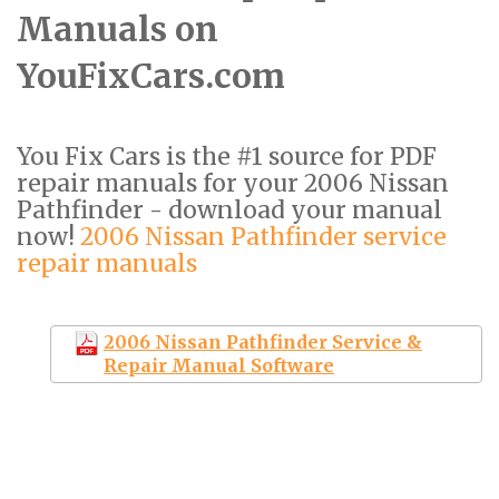
Manuals on
YouFixCars.com
You Fix Cars is the #1 source for PDF
repair manuals for your 2006 Nissan
Pathfinder - download your manual
now!
2006 Nissan Pathfinder service
repair manuals
2006 Nissan Pathfinder Service &
Repair Manual Software