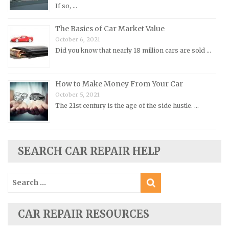
Pontiac Repair Manuals
If so, …
Porsche Repair Manuals
The Basics of Car Market Value
Renault Repair Manuals
October 6, 2021
Did you know that nearly 18 million cars are sold …
Rolls-Royce Repair Manuals
Rover Repair Manuals
How to Make Money From Your Car
Saab Repair Manuals
October 5, 2021
Saturn Repair Manuals
The 21st century is the age of the side hustle. …
Scion Repair Manuals
Seat Repair Manuals
Skoda Repair Manuals
SEARCH CAR REPAIR HELP
Smart Repair Manuals
Search
Ssangyong Repair Manuals
for:
Subaru Repair Manuals
Suzuki Repair Manuals
CAR REPAIR RESOURCES
Toyota Repair Manuals