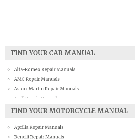
FIND YOUR CAR MANUAL
Alfa-Romeo Repair Manuals
AMC Repair Manuals
Aston-Martin Repair Manuals
Audi Repair Manuals
Austin Repair Manuals
FIND YOUR MOTORCYCLE MANUAL
Austin-Healey Repair Manuals
Aprilia Repair Manuals
Bentley Repair Manuals
Benelli Repair Manuals
BMW Repair Manuals