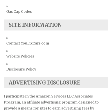
Gas Cap Codes
SITE INFORMATION
Contact YouFixCars.com
Website Policies
Disclosure Policy
ADVERTISING DISCLOSURE
I participate in the Amazon Services LLC Associates
Program, an affiliate advertising program designed to
provide a means for sites to earn advertising fees by