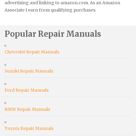
advertising and linking to amazon.com. As an Amazon
Associate I earn from qualifying purchases.
Popular Repair Manuals
Chevrolet Repair Manuals
Suzuki Repair Manuals
Ford Repair Manuals
BMW Repair Manuals
Toyota Repair Manuals