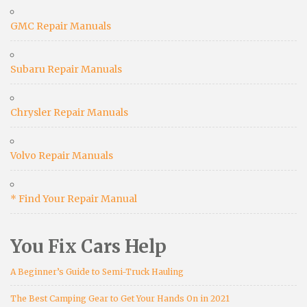
GMC Repair Manuals
Subaru Repair Manuals
Chrysler Repair Manuals
Volvo Repair Manuals
* Find Your Repair Manual
You Fix Cars Help
A Beginner’s Guide to Semi-Truck Hauling
The Best Camping Gear to Get Your Hands On in 2021