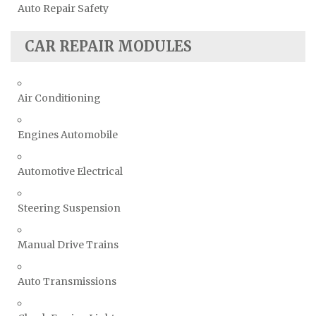
Auto Repair Safety
CAR REPAIR MODULES
Air Conditioning
Engines Automobile
Automotive Electrical
Steering Suspension
Manual Drive Trains
Auto Transmissions