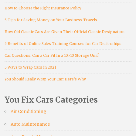
How to Choose the Right Insurance Policy
5 Tips for Saving Money on Your Business Travels
How Old Classic Cars Are Given Their Official Classic Designation
5 Benefits of Online Sales Training Courses for Car Dealerships
Car Questions: Can a Car Fit In a 10×10 Storage Unit?
5 Ways to Wrap Cars in 2021
You Should Really Wrap Your Car: Here’s Why
You Fix Cars Categories
Air Conditioning
Auto Maintenance