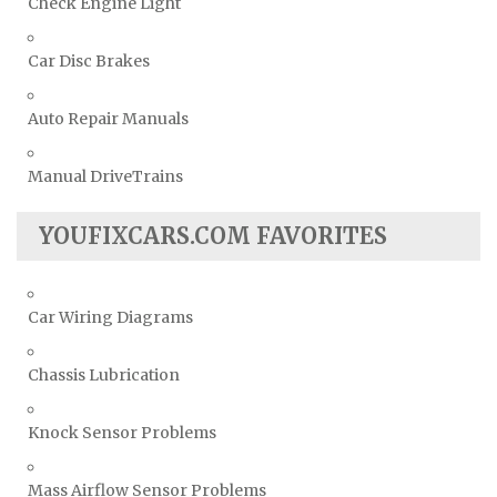
Check Engine Light
Car Disc Brakes
Auto Repair Manuals
Manual DriveTrains
YOUFIXCARS.COM FAVORITES
Car Wiring Diagrams
Chassis Lubrication
Knock Sensor Problems
Mass Airflow Sensor Problems