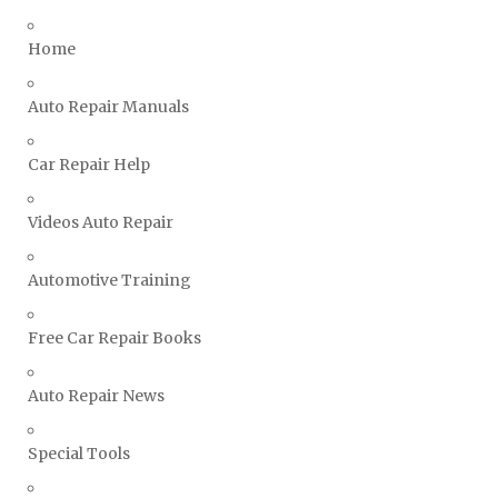
Triumph Repair Manuals
Home
TVR Repair Manuals
Vauxhall Repair Manuals
Auto Repair Manuals
Volkswagen Repair Manuals
Car Repair Help
Volvo Repair Manuals
Videos Auto Repair
Automotive Training
Free Car Repair Books
Auto Repair News
Special Tools