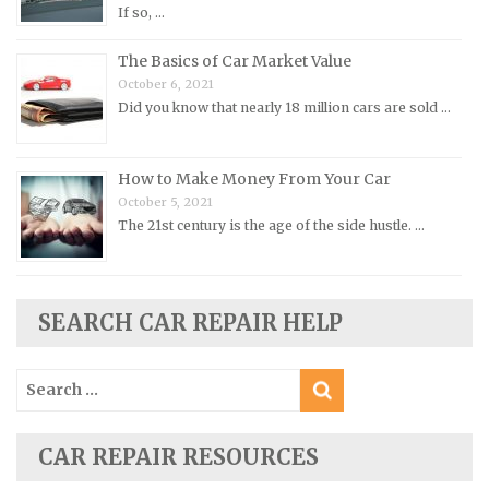
Pontiac Repair Manuals
If so, …
Porsche Repair Manuals
The Basics of Car Market Value
Renault Repair Manuals
October 6, 2021
Did you know that nearly 18 million cars are sold …
Rolls-Royce Repair Manuals
Rover Repair Manuals
How to Make Money From Your Car
Saab Repair Manuals
October 5, 2021
Saturn Repair Manuals
The 21st century is the age of the side hustle. …
Scion Repair Manuals
Seat Repair Manuals
Skoda Repair Manuals
SEARCH CAR REPAIR HELP
Smart Repair Manuals
Search
Ssangyong Repair Manuals
for:
Subaru Repair Manuals
Suzuki Repair Manuals
CAR REPAIR RESOURCES
Toyota Repair Manuals