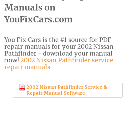
Manuals on
YouFixCars.com
You Fix Cars is the #1 source for PDF
repair manuals for your 2002 Nissan
Pathfinder - download your manual
now!
2002 Nissan Pathfinder service
repair manuals
2002 Nissan Pathfinder Service &
Repair Manual Software