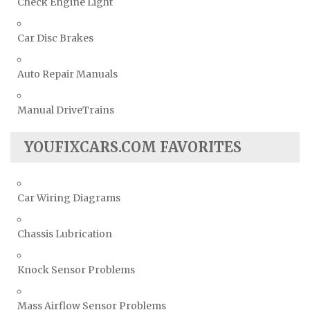
Check Engine Light
Car Disc Brakes
Auto Repair Manuals
Manual DriveTrains
YOUFIXCARS.COM FAVORITES
Car Wiring Diagrams
Chassis Lubrication
Knock Sensor Problems
Mass Airflow Sensor Problems