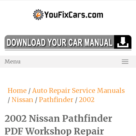
Skip
to
content
Menu
Togg
Navi
Home
/
Auto Repair Service Manuals
/
Nissan
/
Pathfinder
/
2002
2002 Nissan Pathfinder
PDF Workshop Repair