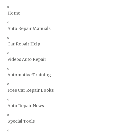
Triumph Repair Manuals
Home
TVR Repair Manuals
Vauxhall Repair Manuals
Auto Repair Manuals
Volkswagen Repair Manuals
Car Repair Help
Volvo Repair Manuals
Videos Auto Repair
Automotive Training
Free Car Repair Books
Auto Repair News
Special Tools