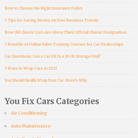
How to Choose the Right Insurance Policy
5 Tips for Saving Money on Your Business Travels
How Old Classic Cars Are Given Their Official Classic Designation
5 Benefits of Online Sales Training Courses for Car Dealerships
Car Questions: Can a Car Fit In a 10×10 Storage Unit?
5 Ways to Wrap Cars in 2021
You Should Really Wrap Your Car: Here’s Why
You Fix Cars Categories
Air Conditioning
Auto Maintenance