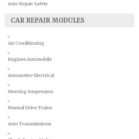
Auto Repair Safety
CAR REPAIR MODULES
Air Conditioning
Engines Automobile
Automotive Electrical
Steering Suspension
Manual Drive Trains
Auto Transmissions