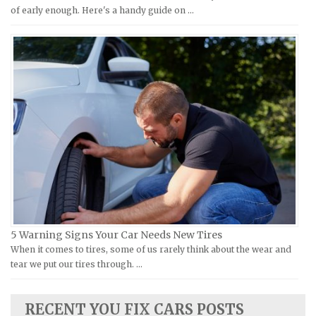
Moto Guzzi Repair Manuals
GMC Repair Manuals
of early enough. Here's a handy guide on …
MV Repair Manuals
Holden Repair Manuals
Piaggio Repair Manuals
Hummer Repair Manuals
Ural Repair Manuals
Hyundai Repair Manuals
Vespa Repair Manuals
Infiniti Repair Manuals
Victory Repair Manuals
Isuzu Repair Manuals
Yamaha Repair Manuals
Jaguar Repair Manuals
Jeep Repair Manuals
Kia Repair Manuals
Lamborghini Repair Manuals
Lancia Repair Manuals
5 Warning Signs Your Car Needs New Tires
Land Rover Repair Manuals
When it comes to tires, some of us rarely think about the wear and
tear we put our tires through. …
Lexus Repair Manuals
Lincoln Repair Manuals
RECENT YOU FIX CARS POSTS
Lotus Repair Manuals