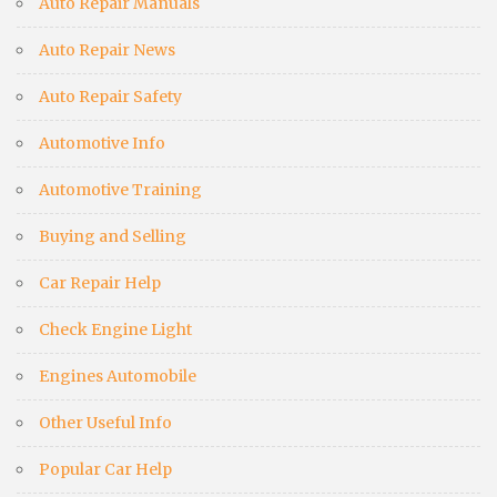
Auto Repair Manuals
Auto Repair News
Auto Repair Safety
Automotive Info
Automotive Training
Buying and Selling
Car Repair Help
Check Engine Light
Engines Automobile
Other Useful Info
Popular Car Help