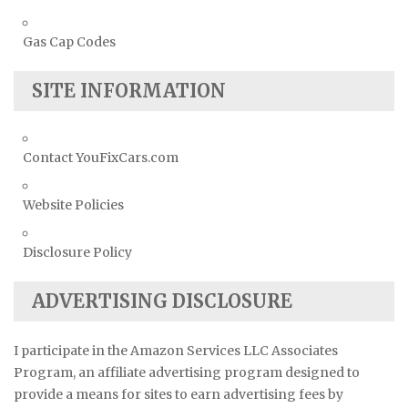
Gas Cap Codes
SITE INFORMATION
Contact YouFixCars.com
Website Policies
Disclosure Policy
ADVERTISING DISCLOSURE
I participate in the Amazon Services LLC Associates
Program, an affiliate advertising program designed to
provide a means for sites to earn advertising fees by