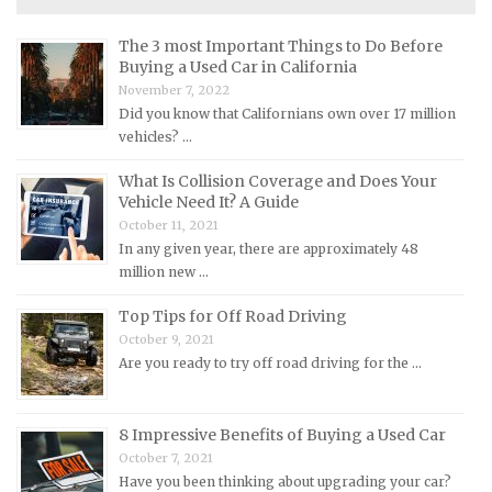
Maserati Repair Manuals
The 3 most Important Things to Do Before
Mazda Repair Manuals
Buying a Used Car in California
November 7, 2022
Mercedes-Benz Repair Manuals
Did you know that Californians own over 17 million
Mercury Repair Manuals
vehicles? …
MG Repair Manuals
What Is Collision Coverage and Does Your
MINI Repair Manuals
Vehicle Need It? A Guide
October 11, 2021
Mitsubishi Repair Manuals
In any given year, there are approximately 48
Morgan Repair Manuals
million new …
Morris Repair Manuals
Top Tips for Off Road Driving
Nissan Repair Manuals
October 9, 2021
Are you ready to try off road driving for the …
Oldsmobile Repair Manuals
Opel Repair Manuals
8 Impressive Benefits of Buying a Used Car
Peugeot Repair Manuals
October 7, 2021
Plymouth Repair Manuals
Have you been thinking about upgrading your car?