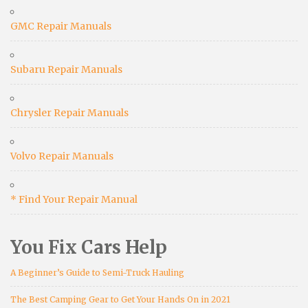
GMC Repair Manuals
Subaru Repair Manuals
Chrysler Repair Manuals
Volvo Repair Manuals
* Find Your Repair Manual
You Fix Cars Help
A Beginner’s Guide to Semi-Truck Hauling
The Best Camping Gear to Get Your Hands On in 2021