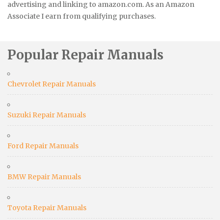
advertising and linking to amazon.com. As an Amazon
Associate I earn from qualifying purchases.
Popular Repair Manuals
Chevrolet Repair Manuals
Suzuki Repair Manuals
Ford Repair Manuals
BMW Repair Manuals
Toyota Repair Manuals