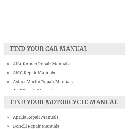
FIND YOUR CAR MANUAL
Alfa-Romeo Repair Manuals
AMC Repair Manuals
Aston-Martin Repair Manuals
Audi Repair Manuals
Austin Repair Manuals
FIND YOUR MOTORCYCLE MANUAL
Austin-Healey Repair Manuals
Aprilia Repair Manuals
Bentley Repair Manuals
Benelli Repair Manuals
BMW Repair Manuals