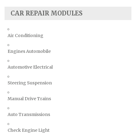
CAR REPAIR MODULES
Air Conditioning
Engines Automobile
Automotive Electrical
Steering Suspension
Manual Drive Trains
Auto Transmissions
Check Engine Light