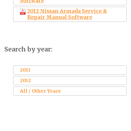
Software
2012 Nissan Armada Service &
Repair Manual Software
Search by year:
2011
2012
All / Other Years