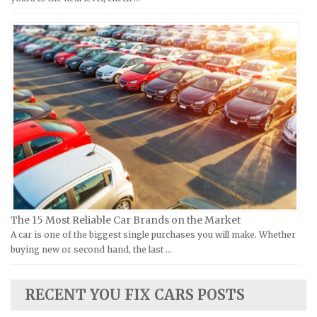
MV Repair Manuals
Holden Repair Manuals
Piaggio Repair Manuals
Hummer Repair Manuals
Ural Repair Manuals
Hyundai Repair Manuals
Vespa Repair Manuals
Infiniti Repair Manuals
Victory Repair Manuals
Isuzu Repair Manuals
Yamaha Repair Manuals
Jaguar Repair Manuals
Jeep Repair Manuals
Kia Repair Manuals
Lamborghini Repair Manuals
Lancia Repair Manuals
The 15 Most Reliable Car Brands on the Market
Land Rover Repair Manuals
A car is one of the biggest single purchases you will make. Whether
buying new or second hand, the last …
Lexus Repair Manuals
Lincoln Repair Manuals
RECENT YOU FIX CARS POSTS
Lotus Repair Manuals