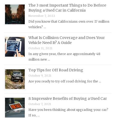
Maserati Repair Manuals
The 3 most Important Things to Do Before
Mazda Repair Manuals
Buying a Used Car in California
November 7, 2022
Mercedes-Benz Repair Manuals
Did you know that Californians own over 17 million
Mercury Repair Manuals
vehicles? …
MG Repair Manuals
What Is Collision Coverage and Does Your
Vehicle Need It? A Guide
MINI Repair Manuals
October 11, 2021
Mitsubishi Repair Manuals
In any given year, there are approximately 48
Morgan Repair Manuals
million new …
Morris Repair Manuals
Top Tips for Off Road Driving
Nissan Repair Manuals
October 9, 2021
Are you ready to try off road driving for the …
Oldsmobile Repair Manuals
Opel Repair Manuals
8 Impressive Benefits of Buying a Used Car
Peugeot Repair Manuals
October 7, 2021
Plymouth Repair Manuals
Have you been thinking about upgrading your car?
If so, …
Pontiac Repair Manuals