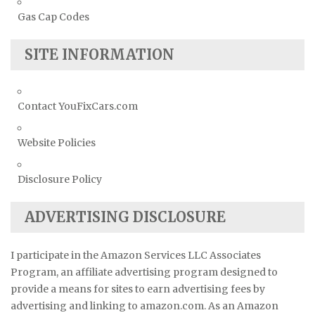
Gas Cap Codes
SITE INFORMATION
Contact YouFixCars.com
Website Policies
Disclosure Policy
ADVERTISING DISCLOSURE
I participate in the Amazon Services LLC Associates
Program, an affiliate advertising program designed to
provide a means for sites to earn advertising fees by
advertising and linking to amazon.com. As an Amazon