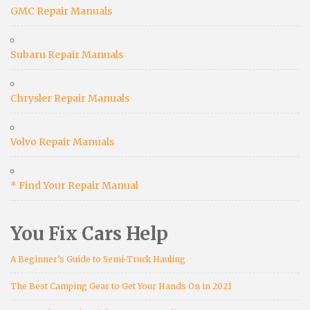
GMC Repair Manuals
Subaru Repair Manuals
Chrysler Repair Manuals
Volvo Repair Manuals
* Find Your Repair Manual
You Fix Cars Help
A Beginner’s Guide to Semi-Truck Hauling
The Best Camping Gear to Get Your Hands On in 2021