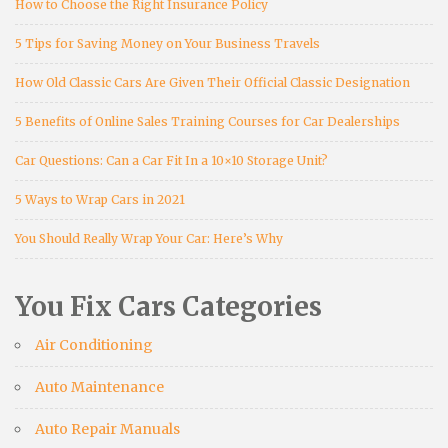
How to Choose the Right Insurance Policy
5 Tips for Saving Money on Your Business Travels
How Old Classic Cars Are Given Their Official Classic Designation
5 Benefits of Online Sales Training Courses for Car Dealerships
Car Questions: Can a Car Fit In a 10×10 Storage Unit?
5 Ways to Wrap Cars in 2021
You Should Really Wrap Your Car: Here’s Why
You Fix Cars Categories
Air Conditioning
Auto Maintenance
Auto Repair Manuals