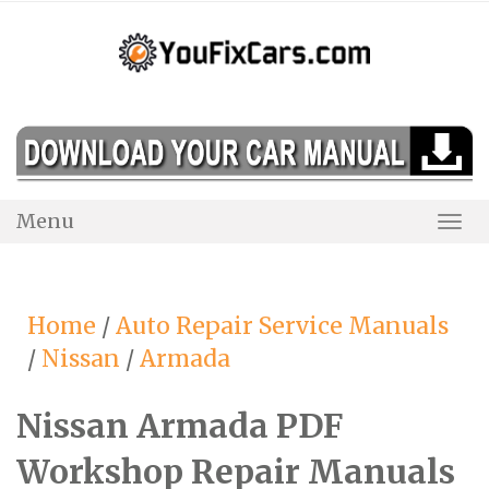
Skip
to
content
Menu
Togg
Navi
Home
/
Auto Repair Service Manuals
/
Nissan
/
Armada
Nissan Armada PDF
Workshop Repair Manuals