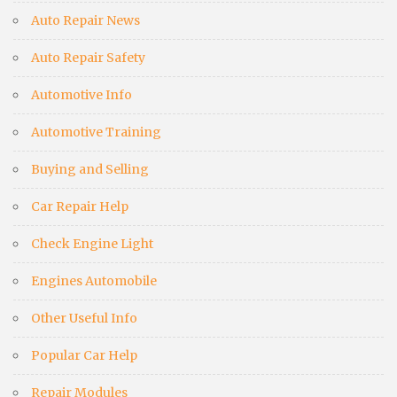
Auto Repair News
Auto Repair Safety
Automotive Info
Automotive Training
Buying and Selling
Car Repair Help
Check Engine Light
Engines Automobile
Other Useful Info
Popular Car Help
Repair Modules