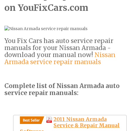
on YouFixCars.com
You Fix Cars has auto service repair
manuals for your Nissan Armada -
download your manual now!
Nissan
Armada service repair manuals
Complete list of Nissan Armada auto
service repair manuals:
2011 Nissan Armada
Service & Repair Manual