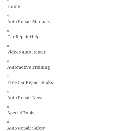
Triumph Repair Manuals
Home
TVR Repair Manuals
Vauxhall Repair Manuals
Auto Repair Manuals
Volkswagen Repair Manuals
Car Repair Help
Volvo Repair Manuals
Videos Auto Repair
Automotive Training
Free Car Repair Books
Auto Repair News
Special Tools
Auto Repair Safety