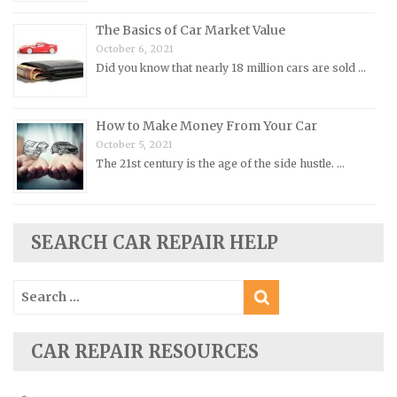
Porsche Repair Manuals
The Basics of Car Market Value
Renault Repair Manuals
October 6, 2021
Did you know that nearly 18 million cars are sold …
Rolls-Royce Repair Manuals
Rover Repair Manuals
How to Make Money From Your Car
Saab Repair Manuals
October 5, 2021
Saturn Repair Manuals
The 21st century is the age of the side hustle. …
Scion Repair Manuals
Seat Repair Manuals
SEARCH CAR REPAIR HELP
Skoda Repair Manuals
Smart Repair Manuals
Search
Ssangyong Repair Manuals
for:
Subaru Repair Manuals
CAR REPAIR RESOURCES
Suzuki Repair Manuals
Toyota Repair Manuals