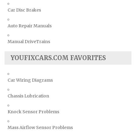
Car Disc Brakes
Auto Repair Manuals
Manual DriveTrains
YOUFIXCARS.COM FAVORITES
Car Wiring Diagrams
Chassis Lubrication
Knock Sensor Problems
Mass Airflow Sensor Problems