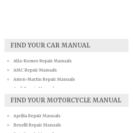
FIND YOUR CAR MANUAL
Alfa-Romeo Repair Manuals
AMC Repair Manuals
Aston-Martin Repair Manuals
Audi Repair Manuals
Austin Repair Manuals
FIND YOUR MOTORCYCLE MANUAL
Austin-Healey Repair Manuals
Aprilia Repair Manuals
Bentley Repair Manuals
Benelli Repair Manuals
BMW Repair Manuals