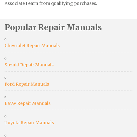
Associate I earn from qualifying purchases.
Popular Repair Manuals
Chevrolet Repair Manuals
Suzuki Repair Manuals
Ford Repair Manuals
BMW Repair Manuals
Toyota Repair Manuals