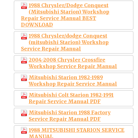
1988 Chrysler/Dodge Conquest
(Mitsubishi Starion) Workshop
Repair Service Manual BEST
DOWNLOAD
1988 Chrysler/dodge Conquest
(mitsubishi Starion) Workshop
Service Repair Manual
2004-2008 Chrysler Crossfire
Workshop Service Repair Manual
Mitsubishi Starion 1982-1989
Workshop Repair Service Manual
Mitsubishi Colt Starion 1982-1991
Repair Service Manual PDF
Mitsubishi Starion 1988 Factory
Service Repair Manual PDF
1988 MITSUBISHI STARION SERVICE
MANUAL