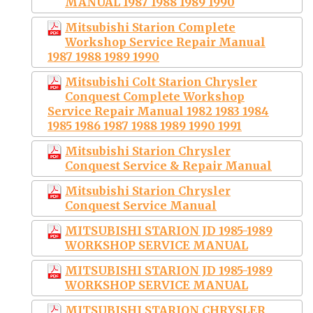
MANUAL 1987 1988 1989 1990
Mitsubishi Starion Complete
Workshop Service Repair Manual
1987 1988 1989 1990
Mitsubishi Colt Starion Chrysler
Conquest Complete Workshop
Service Repair Manual 1982 1983 1984
1985 1986 1987 1988 1989 1990 1991
Mitsubishi Starion Chrysler
Conquest Service & Repair Manual
Mitsubishi Starion Chrysler
Conquest Service Manual
MITSUBISHI STARION JD 1985-1989
WORKSHOP SERVICE MANUAL
MITSUBISHI STARION JD 1985-1989
WORKSHOP SERVICE MANUAL
MITSUBISHI STARION CHRYSLER