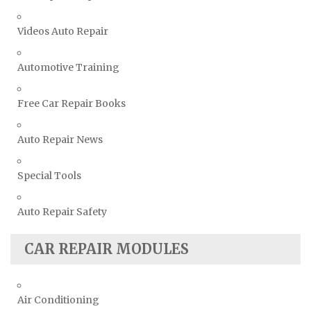
Toyota Repair Manuals
Videos Auto Repair
Triumph Repair Manuals
TVR Repair Manuals
Automotive Training
Vauxhall Repair Manuals
Free Car Repair Books
Volkswagen Repair Manuals
Volvo Repair Manuals
Auto Repair News
Special Tools
Auto Repair Safety
CAR REPAIR MODULES
Air Conditioning