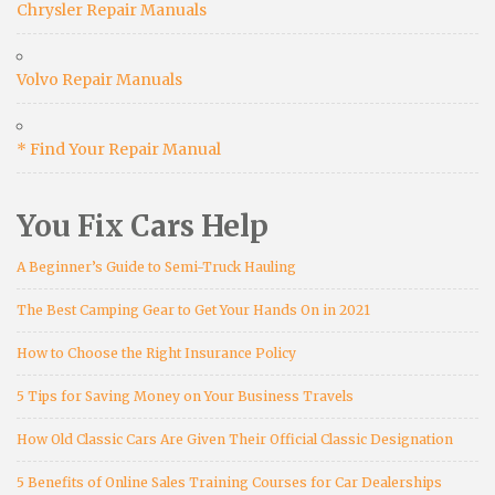
Chrysler Repair Manuals
Volvo Repair Manuals
* Find Your Repair Manual
You Fix Cars Help
A Beginner’s Guide to Semi-Truck Hauling
The Best Camping Gear to Get Your Hands On in 2021
How to Choose the Right Insurance Policy
5 Tips for Saving Money on Your Business Travels
How Old Classic Cars Are Given Their Official Classic Designation
5 Benefits of Online Sales Training Courses for Car Dealerships