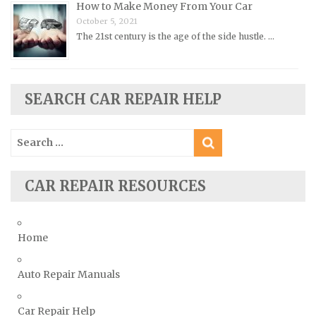
How to Make Money From Your Car
Plymouth Repair Manuals
October 5, 2021
Pontiac Repair Manuals
The 21st century is the age of the side hustle. …
Porsche Repair Manuals
Renault Repair Manuals
Rolls-Royce Repair Manuals
SEARCH CAR REPAIR HELP
Rover Repair Manuals
Search
Saab Repair Manuals
for:
Saturn Repair Manuals
Scion Repair Manuals
CAR REPAIR RESOURCES
Seat Repair Manuals
Skoda Repair Manuals
Home
Smart Repair Manuals
Ssangyong Repair Manuals
Auto Repair Manuals
Subaru Repair Manuals
Car Repair Help
Suzuki Repair Manuals