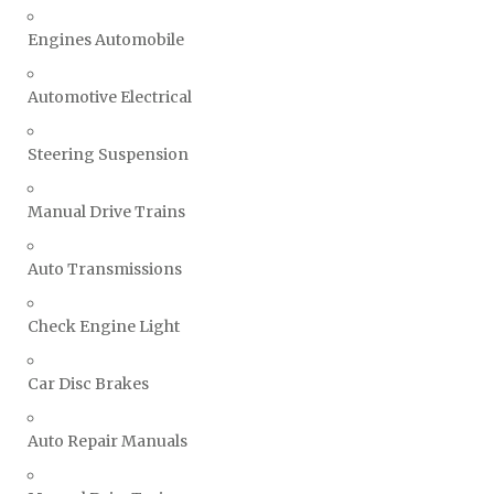
Engines Automobile
Automotive Electrical
Steering Suspension
Manual Drive Trains
Auto Transmissions
Check Engine Light
Car Disc Brakes
Auto Repair Manuals