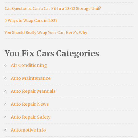
Car Questions: Can a Car Fit In a 10×10 Storage Unit?
5 Ways to Wrap Cars in 2021
You Should Really Wrap Your Car: Here’s Why
You Fix Cars Categories
Air Conditioning
Auto Maintenance
Auto Repair Manuals
Auto Repair News
Auto Repair Safety
Automotive Info