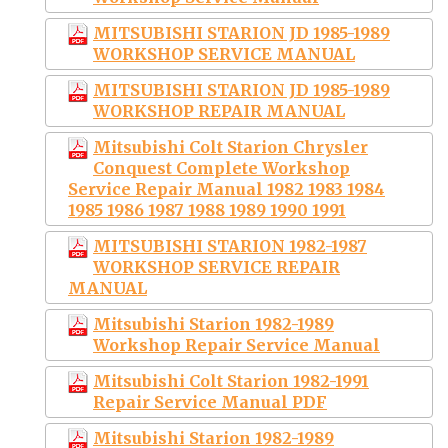
MITSUBISHI STARION JD 1985-1989
WORKSHOP SERVICE MANUAL
MITSUBISHI STARION JD 1985-1989
WORKSHOP REPAIR MANUAL
Mitsubishi Colt Starion Chrysler
Conquest Complete Workshop
Service Repair Manual 1982 1983 1984
1985 1986 1987 1988 1989 1990 1991
MITSUBISHI STARION 1982-1987
WORKSHOP SERVICE REPAIR
MANUAL
Mitsubishi Starion 1982-1989
Workshop Repair Service Manual
Mitsubishi Colt Starion 1982-1991
Repair Service Manual PDF
Mitsubishi Starion 1982-1989