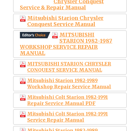
Chrysler Conquest
Service & Repair Manual
Mitsubishi Starion Chrysler
Conquest Service Manual
MITSUBISHI
STARION 1982-1987
WORKSHOP SERVICE REPAIR
MANUAL
MITSUBISHI STARION CHRYSLER
CONQUEST SERVICE MANUAL
Mitsubishi Starion 1982-1989
Workshop Repair Service Manual
Mitsubishi Colt Starion 1982-1991
Repair Service Manual PDF
Mitsubishi Colt Starion 1982-1991
Service Repair Manual
Mitsubishi Starion 1982-1989