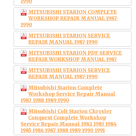
1990
MITSUBISHI STARION COMPLETE
WORKSHOP REPAIR MANUAL 1987-
1990
MITSUBISHI STARION SERVICE
REPAIR MANUAL 1987-1990
MITSUBISHI STARION PDF SERVICE
REPAIR WORKSHOP MANUAL 1987
MITSUBISHI STARION SERVICE
REPAIR MANUAL 1987-1990
Mitsubishi Starion Complete
Workshop Service Repair Manual
1987 1988 1989 1990
Mitsubishi Colt Starion Chrysler
Conquest Complete Workshop
Service Repair Manual 1982 1983 1984
1985 1986 1987 1988 1989 1990 1991