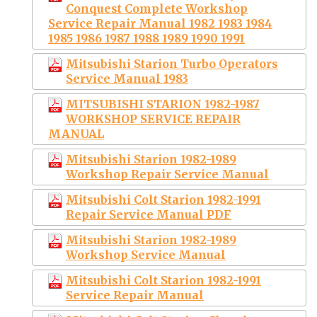
Conquest Complete Workshop
Service Repair Manual 1982 1983 1984
1985 1986 1987 1988 1989 1990 1991
Mitsubishi Starion Turbo Operators
Service Manual 1983
MITSUBISHI STARION 1982-1987
WORKSHOP SERVICE REPAIR
MANUAL
Mitsubishi Starion 1982-1989
Workshop Repair Service Manual
Mitsubishi Colt Starion 1982-1991
Repair Service Manual PDF
Mitsubishi Starion 1982-1989
Workshop Service Manual
Mitsubishi Colt Starion 1982-1991
Service Repair Manual