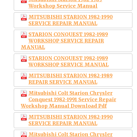
Workshop Service Manual
MITSUBISHI STARION 1982-1990
SERVICE REPAIR MANUAL
STARION CONQUEST 1982-1989
WORKSHOP SERVICE REPAIR
MANUAL
STARION CONQUEST 1982-1989
WORKSHOP SERVICE MANUAL
MITSUBISHI STARION 1982-1989
REPAIR SERVICE MANUAL
Mitsubishi Colt Starion Chrysler
Conquest 1982-1991 Service Repair
Workshop Manual Download Pdf
MITSUBISHI STARION 1982-1990
SERVICE REPAIR MANUAL
Mitsubishi Colt Starion Chrysler