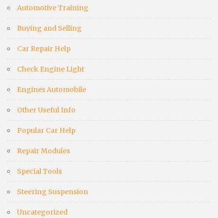
Automotive Training
Buying and Selling
Car Repair Help
Check Engine Light
Engines Automobile
Other Useful Info
Popular Car Help
Repair Modules
Special Tools
Steering Suspension
Uncategorized