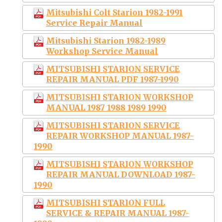
Mitsubishi Colt Starion 1982-1991
Service Repair Manual
Mitsubishi Starion 1982-1989
Workshop Service Manual
MITSUBISHI STARION SERVICE
REPAIR MANUAL PDF 1987-1990
MITSUBISHI STARION WORKSHOP
MANUAL 1987 1988 1989 1990
MITSUBISHI STARION SERVICE
REPAIR WORKSHOP MANUAL 1987-
1990
MITSUBISHI STARION WORKSHOP
REPAIR MANUAL DOWNLOAD 1987-
1990
MITSUBISHI STARION FULL
SERVICE & REPAIR MANUAL 1987-