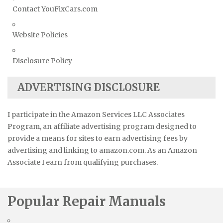
Contact YouFixCars.com
Website Policies
Disclosure Policy
ADVERTISING DISCLOSURE
I participate in the Amazon Services LLC Associates
Program, an affiliate advertising program designed to
provide a means for sites to earn advertising fees by
advertising and linking to amazon.com. As an Amazon
Associate I earn from qualifying purchases.
Popular Repair Manuals