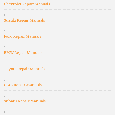
Chevrolet Repair Manuals
Suzuki Repair Manuals
Ford Repair Manuals
BMW Repair Manuals
Toyota Repair Manuals
GMC Repair Manuals
Subaru Repair Manuals