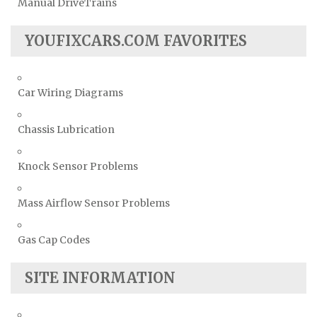
Manual DriveTrains
YOUFIXCARS.COM FAVORITES
Car Wiring Diagrams
Chassis Lubrication
Knock Sensor Problems
Mass Airflow Sensor Problems
Gas Cap Codes
SITE INFORMATION