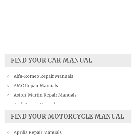
FIND YOUR CAR MANUAL
Alfa-Romeo Repair Manuals
AMC Repair Manuals
Aston-Martin Repair Manuals
Audi Repair Manuals
Austin Repair Manuals
FIND YOUR MOTORCYCLE MANUAL
Austin-Healey Repair Manuals
Aprilia Repair Manuals
Bentley Repair Manuals