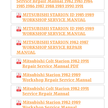
Service Repair Manual 1982 1983 1984
1985 1986 1987 1988 1989 1990 1991
MITSUBISHI STARION JD 1985-1989
WORKSHOP SERVICE MANUAL
MITSUBISHI STARION JD 1985-1989
WORKSHOP SERVICE MANUAL
MITSUBISHI STARION 1982-1987
WORKSHOP SERVICE REPAIR
MANUAL
Mitsubishi Colt Starion 1982-1991
Repair Service Manual PDF
Mitsubishi Starion 1982-1989
Workshop Repair Service Manual
Mitsubishi Colt Starion 1982-1991
Service Repair Manual
Mitsubishi Starion 1982-1989
Workshop Service Manual