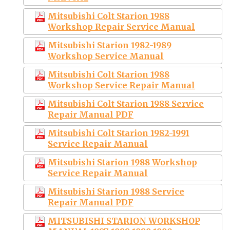
Mitsubishi Colt Starion 1988
Workshop Repair Service Manual
Mitsubishi Starion 1982-1989
Workshop Service Manual
Mitsubishi Colt Starion 1988
Workshop Service Repair Manual
Mitsubishi Colt Starion 1988 Service
Repair Manual PDF
Mitsubishi Colt Starion 1982-1991
Service Repair Manual
Mitsubishi Starion 1988 Workshop
Service Repair Manual
Mitsubishi Starion 1988 Service
Repair Manual PDF
MITSUBISHI STARION WORKSHOP