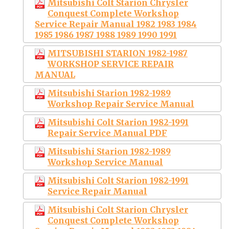
Mitsubishi Colt Starion Chrysler
Conquest Complete Workshop
Service Repair Manual 1982 1983 1984
1985 1986 1987 1988 1989 1990 1991
MITSUBISHI STARION 1982-1987
WORKSHOP SERVICE REPAIR
MANUAL
Mitsubishi Starion 1982-1989
Workshop Repair Service Manual
Mitsubishi Colt Starion 1982-1991
Repair Service Manual PDF
Mitsubishi Starion 1982-1989
Workshop Service Manual
Mitsubishi Colt Starion 1982-1991
Service Repair Manual
Mitsubishi Colt Starion Chrysler
Conquest Complete Workshop