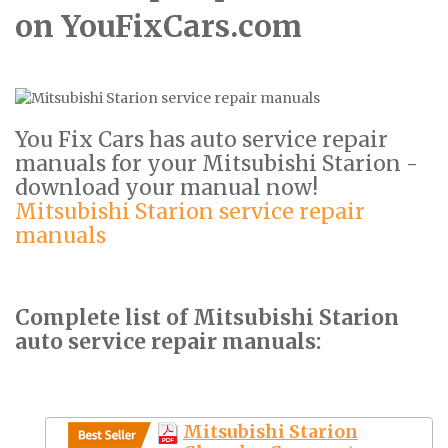
on YouFixCars.com
You Fix Cars has auto service repair
manuals for your Mitsubishi Starion -
download your manual now!
Mitsubishi Starion service repair
manuals
Complete list of Mitsubishi Starion
auto service repair manuals:
Mitsubishi Starion