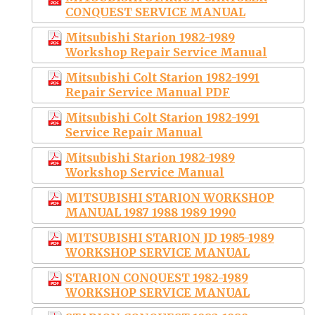
CONQUEST SERVICE MANUAL
Mitsubishi Starion 1982-1989
Workshop Repair Service Manual
Mitsubishi Colt Starion 1982-1991
Repair Service Manual PDF
Mitsubishi Colt Starion 1982-1991
Service Repair Manual
Mitsubishi Starion 1982-1989
Workshop Service Manual
MITSUBISHI STARION WORKSHOP
MANUAL 1987 1988 1989 1990
MITSUBISHI STARION JD 1985-1989
WORKSHOP SERVICE MANUAL
STARION CONQUEST 1982-1989
WORKSHOP SERVICE MANUAL