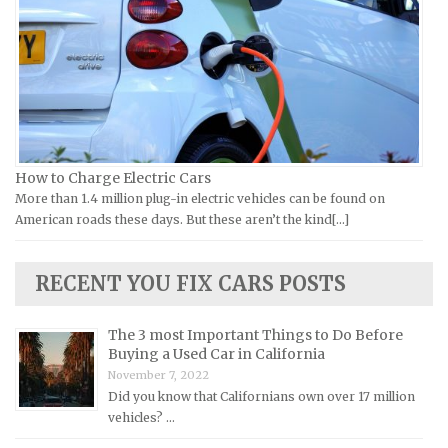
Laverda Repair Manuals
FIAT Repair Manuals
Moto Guzzi Repair Manuals
GMC Repair Manuals
MV Repair Manuals
Holden Repair Manuals
Piaggio Repair Manuals
Hummer Repair Manuals
Ural Repair Manuals
Hyundai Repair Manuals
Vespa Repair Manuals
Infiniti Repair Manuals
How to Charge Electric Cars
Victory Repair Manuals
Isuzu Repair Manuals
More than 1.4 million plug-in electric vehicles can be found on
American roads these days. But these aren’t the kind[...]
Yamaha Repair Manuals
Jaguar Repair Manuals
Jeep Repair Manuals
RECENT YOU FIX CARS POSTS
Kia Repair Manuals
Lamborghini Repair Manuals
The 3 most Important Things to Do Before
Lancia Repair Manuals
Buying a Used Car in California
November 7, 2022
Land Rover Repair Manuals
Did you know that Californians own over 17 million
Lexus Repair Manuals
vehicles? …
Lincoln Repair Manuals