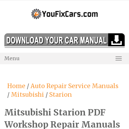
Skip
to
content
Menu
Togg
Navi
Home
/
Auto Repair Service Manuals
/
Mitsubishi
/
Starion
Mitsubishi Starion PDF
Workshop Repair Manuals