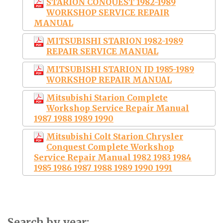
STARION CONQUEST 1982-1989
WORKSHOP SERVICE REPAIR
MANUAL
MITSUBISHI STARION 1982-1989
REPAIR SERVICE MANUAL
MITSUBISHI STARION JD 1985-1989
WORKSHOP REPAIR MANUAL
Mitsubishi Starion Complete
Workshop Service Repair Manual
1987 1988 1989 1990
Mitsubishi Colt Starion Chrysler
Conquest Complete Workshop
Service Repair Manual 1982 1983 1984
1985 1986 1987 1988 1989 1990 1991
Search by year: