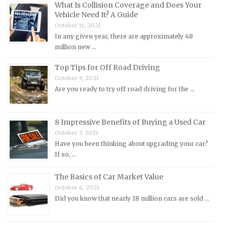
What Is Collision Coverage and Does Your
Lotus Repair Manuals
Vehicle Need It? A Guide
October 11, 2021
Maserati Repair Manuals
In any given year, there are approximately 48
Mazda Repair Manuals
million new …
Mercedes-Benz Repair Manuals
Top Tips for Off Road Driving
Mercury Repair Manuals
October 9, 2021
Are you ready to try off road driving for the …
MG Repair Manuals
MINI Repair Manuals
Mitsubishi Repair Manuals
8 Impressive Benefits of Buying a Used Car
October 7, 2021
Morgan Repair Manuals
Have you been thinking about upgrading your car?
Morris Repair Manuals
If so, …
Nissan Repair Manuals
The Basics of Car Market Value
Oldsmobile Repair Manuals
October 6, 2021
Did you know that nearly 18 million cars are sold …
Opel Repair Manuals
Peugeot Repair Manuals