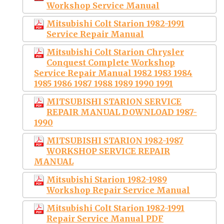
Workshop Service Manual
Mitsubishi Colt Starion 1982-1991
Service Repair Manual
Mitsubishi Colt Starion Chrysler
Conquest Complete Workshop
Service Repair Manual 1982 1983 1984
1985 1986 1987 1988 1989 1990 1991
MITSUBISHI STARION SERVICE
REPAIR MANUAL DOWNLOAD 1987-
1990
MITSUBISHI STARION 1982-1987
WORKSHOP SERVICE REPAIR
MANUAL
Mitsubishi Starion 1982-1989
Workshop Repair Service Manual
Mitsubishi Colt Starion 1982-1991
Repair Service Manual PDF