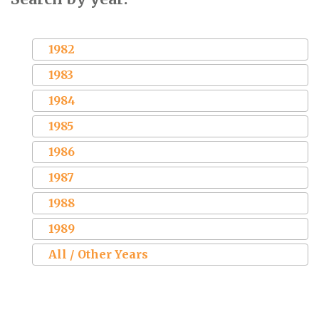
1982
1983
1984
1985
1986
1987
1988
1989
All / Other Years