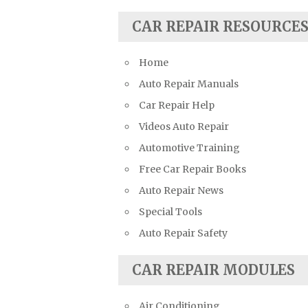
Suzuki Repair Manuals
CAR REPAIR RESOURCE
Toyota Repair Manuals
Triumph Repair Manuals
Home
TVR Repair Manuals
Auto Repair Manuals
Vauxhall Repair Manuals
Car Repair Help
Volkswagen Repair Manuals
Videos Auto Repair
Volvo Repair Manuals
Automotive Training
Free Car Repair Books
Auto Repair News
Special Tools
Auto Repair Safety
CAR REPAIR MODULES
Air Conditioning