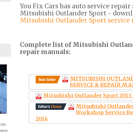
You Fix Cars has auto service repair
Mitsubishi Outlander Sport - down
Mitsubishi Outlander Sport service
Complete list of Mitsubishi Outlan
repair manuals:
MITSUBISHI OUTLAND
SERVICE & REPAIR MA
Mitsubishi Outlander Sport 2013
Mitsubishi Outlande
Workshop Service Re
2014
 can
these