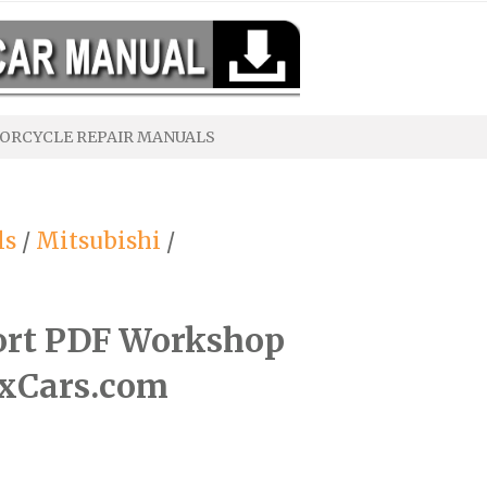
ORCYCLE REPAIR MANUALS
ls
/
Mitsubishi
/
ort PDF Workshop
ixCars.com