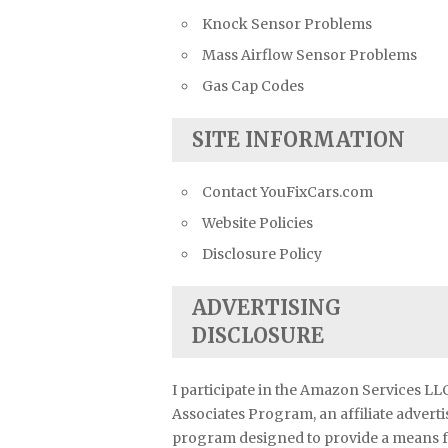
Knock Sensor Problems
Mass Airflow Sensor Problems
Gas Cap Codes
SITE INFORMATION
Contact YouFixCars.com
Website Policies
Disclosure Policy
ADVERTISING
DISCLOSURE
I participate in the Amazon Services LL
Associates Program, an affiliate advert
program designed to provide a means 