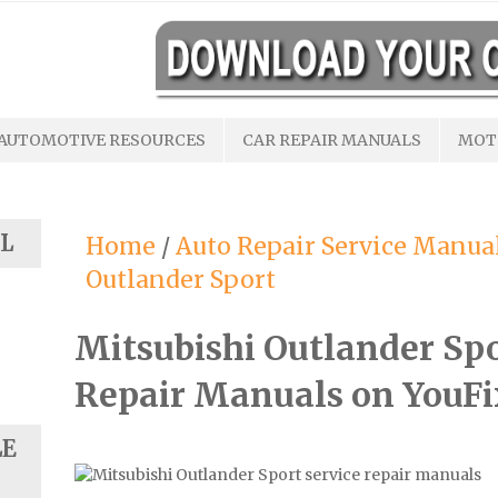
AUTOMOTIVE RESOURCES
CAR REPAIR MANUALS
MOT
L
Home
/
Auto Repair Service Manua
Outlander Sport
Mitsubishi Outlander Sp
Repair Manuals on YouF
LE