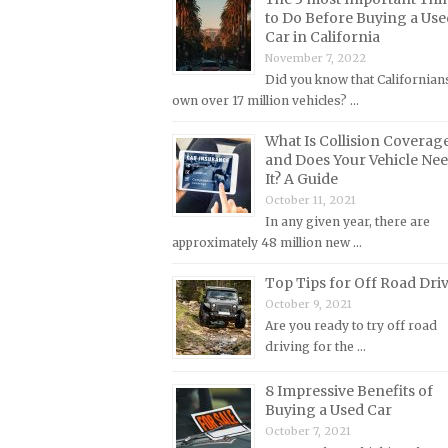
Lincoln Repair Manuals
to Do Before Buying a Use
Car in California
Lotus Repair Manuals
November 7, 2022
Maserati Repair Manuals
Did you know that Californian
own over 17 million vehicles? …
Mazda Repair Manuals
Mercedes-Benz Repair Manuals
What Is Collision Coverag
and Does Your Vehicle Ne
Mercury Repair Manuals
It? A Guide
MG Repair Manuals
October 11, 2021
In any given year, there are
MINI Repair Manuals
approximately 48 million new …
Mitsubishi Repair Manuals
Top Tips for Off Road Dri
Morgan Repair Manuals
October 9, 2021
Morris Repair Manuals
Are you ready to try off road
driving for the …
Nissan Repair Manuals
Oldsmobile Repair Manuals
8 Impressive Benefits of
Buying a Used Car
Opel Repair Manuals
October 7, 2021
Peugeot Repair Manuals