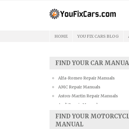
Skip
to
content
HOME
YOU FIX CARS BLOG
FIND YOUR CAR MANUA
Alfa-Romeo Repair Manuals
AMC Repair Manuals
Aston-Martin Repair Manuals
Audi Repair Manuals
Austin Repair Manuals
FIND YOUR MOTORCYC
Austin-Healey Repair Manuals
MANUAL