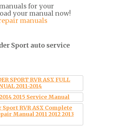
 manuals for your
load your manual now!
 repair manuals
der Sport auto service
ER SPORT RVR ASX FULL
NUAL 2011-2014
 2014 2015 Service Manual
r Sport RVR ASX Complete
pair Manual 2011 2012 2013