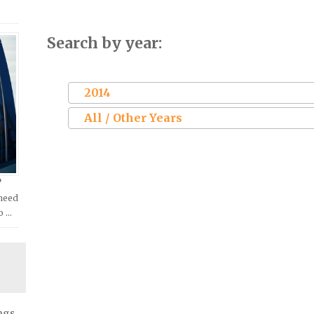
Search by year:
2014
All / Other Years
?
 need
o …
ngs