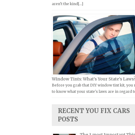
aren’t the kind[...]
Kymco Repair Manuals
FIAT Repair Manuals
Laverda Repair Manuals
GMC Repair Manuals
Moto Guzzi Repair Manuals
Holden Repair Manuals
MV Repair Manuals
Hummer Repair Manuals
Piaggio Repair Manuals
Hyundai Repair Manuals
Ural Repair Manuals
Infiniti Repair Manuals
Vespa Repair Manuals
Isuzu Repair Manuals
Victory Repair Manuals
Jaguar Repair Manuals
Window Tints: What’s Your State’s Laws
Yamaha Repair Manuals
Jeep Repair Manuals
Before you grab that DIY window tint kit, you
to know what your state's laws are in regard t
Kia Repair Manuals
Lamborghini Repair Manuals
RECENT YOU FIX CARS
Lancia Repair Manuals
POSTS
Land Rover Repair Manuals
Lexus Repair Manuals
The 3 most Important Thi