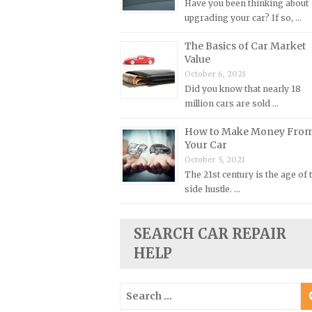
Have you been thinking about
upgrading your car? If so, …
Plymouth Repair Manuals
Pontiac Repair Manuals
The Basics of Car Market
Value
Porsche Repair Manuals
October 6, 2021
Renault Repair Manuals
Did you know that nearly 18
million cars are sold …
Rolls-Royce Repair Manuals
Rover Repair Manuals
How to Make Money Fro
Your Car
Saab Repair Manuals
October 5, 2021
Saturn Repair Manuals
The 21st century is the age of 
side hustle. …
Scion Repair Manuals
Seat Repair Manuals
SEARCH CAR REPAIR
Skoda Repair Manuals
HELP
Smart Repair Manuals
Ssangyong Repair Manuals
Search
Subaru Repair Manuals
for: