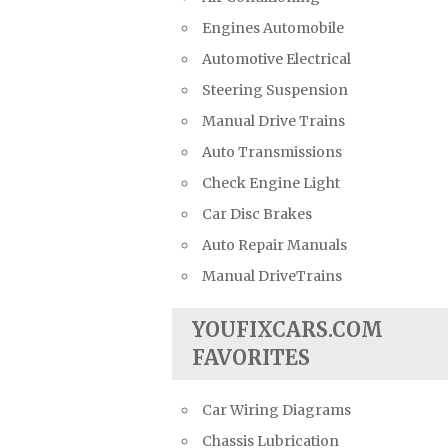
Engines Automobile
Automotive Electrical
Steering Suspension
Manual Drive Trains
Auto Transmissions
Check Engine Light
Car Disc Brakes
Auto Repair Manuals
Manual DriveTrains
YOUFIXCARS.COM
FAVORITES
Car Wiring Diagrams
Chassis Lubrication