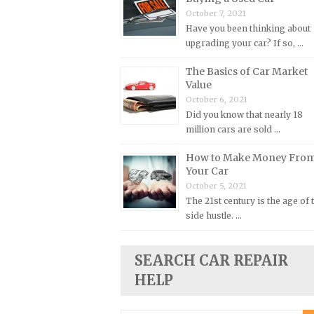
October 7, 2021
Plymouth Repair Manuals
Have you been thinking about
Pontiac Repair Manuals
upgrading your car? If so, …
Porsche Repair Manuals
The Basics of Car Market
Value
Renault Repair Manuals
October 6, 2021
Rolls-Royce Repair Manuals
Did you know that nearly 18
Rover Repair Manuals
million cars are sold …
Saab Repair Manuals
How to Make Money Fro
Your Car
Saturn Repair Manuals
October 5, 2021
Scion Repair Manuals
The 21st century is the age of 
Seat Repair Manuals
side hustle. …
Skoda Repair Manuals
SEARCH CAR REPAIR
Smart Repair Manuals
HELP
Ssangyong Repair Manuals
Subaru Repair Manuals