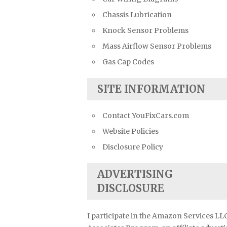
Chassis Lubrication
Knock Sensor Problems
Mass Airflow Sensor Problems
Gas Cap Codes
SITE INFORMATION
Contact YouFixCars.com
Website Policies
Disclosure Policy
ADVERTISING
DISCLOSURE
I participate in the Amazon Services LL