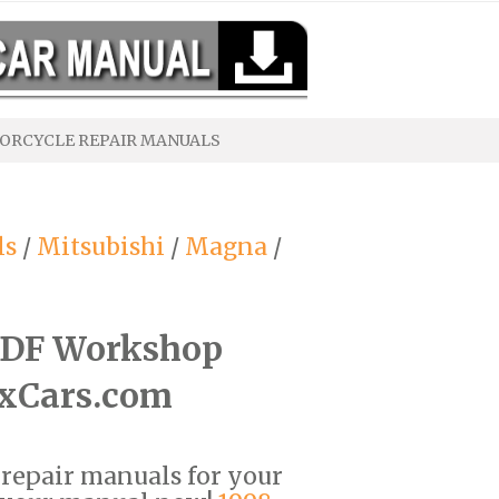
ORCYCLE REPAIR MANUALS
ls
/
Mitsubishi
/
Magna
/
PDF Workshop
ixCars.com
F repair manuals for your