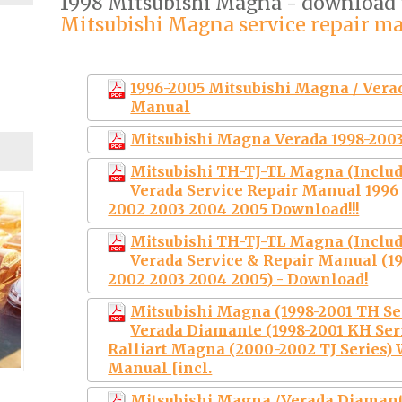
1998 Mitsubishi Magna - download
Mitsubishi Magna service repair m
1996-2005 Mitsubishi Magna / Ver
Manual
Mitsubishi Magna Verada 1998-2003
Mitsubishi TH-TJ-TL Magna (Includ
Verada Service Repair Manual 1996 
2002 2003 2004 2005 Download!!!
Mitsubishi TH-TJ-TL Magna (Includ
Verada Service & Repair Manual (19
2002 2003 2004 2005) - Download!
Mitsubishi Magna (1998-2001 TH Seri
Verada Diamante (1998-2001 KH Serie
Ralliart Magna (2000-2002 TJ Series)
Manual [incl.
Mitsubishi Magna /Verada Diaman