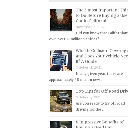
Lincoln Repair Manuals
The 3 most Important Thi
Lotus Repair Manuals
to Do Before Buying a Use
Car in California
Maserati Repair Manuals
November 7, 2022
Mazda Repair Manuals
Did you know that Californian
Mercedes-Benz Repair Manuals
own over 17 million vehicles? …
Mercury Repair Manuals
What Is Collision Coverag
and Does Your Vehicle Ne
MG Repair Manuals
It? A Guide
MINI Repair Manuals
October 11, 2021
In any given year, there are
Mitsubishi Repair Manuals
approximately 48 million new …
Morgan Repair Manuals
Top Tips for Off Road Dri
Morris Repair Manuals
October 9, 2021
Nissan Repair Manuals
Are you ready to try off road
driving for the …
Oldsmobile Repair Manuals
Opel Repair Manuals
8 Impressive Benefits of
Buying a Used Car
Peugeot Repair Manuals