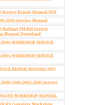
5 Service Repair Manual PDF
96-2005 Service Manual
J Ralliart,TH/KH Series)
op Manual Download
-2004 WORKSHOP SERVICE
-2004 WORKSHOP SERVICE
RVICE REPAIR MANUAL 1997
4
 2000 2001 2002 2003 Service
3 ENGINE WORKSHOP MANUAL
 KR-KS Complete Workshop