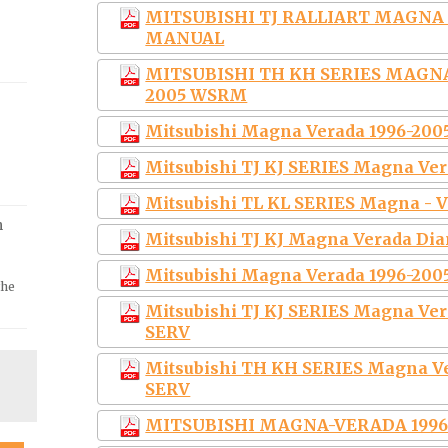
MITSUBISHI TJ RALLIART MAGNA 1
MANUAL
MITSUBISHI TH KH SERIES MAGN
2005 WSRM
Mitsubishi Magna Verada 1996-200
Mitsubishi TJ KJ SERIES Magna Ver
Mitsubishi TL KL SERIES Magna - V
m
Mitsubishi TJ KJ Magna Verada Di
Mitsubishi Magna Verada 1996-200
the
Mitsubishi TJ KJ SERIES Magna Ve
SERV
Mitsubishi TH KH SERIES Magna V
SERV
MITSUBISHI MAGNA-VERADA 1996-2