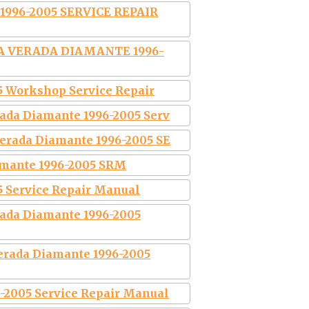
996-2005 SERVICE REPAIR
A VERADA DIAMANTE 1996-
5 Workshop Service Repair
ada Diamante 1996-2005 Serv
erada Diamante 1996-2005 SE
amante 1996-2005 SRM
5 Service Repair Manual
rada Diamante 1996-2005
erada Diamante 1996-2005
005 Service Repair Manual