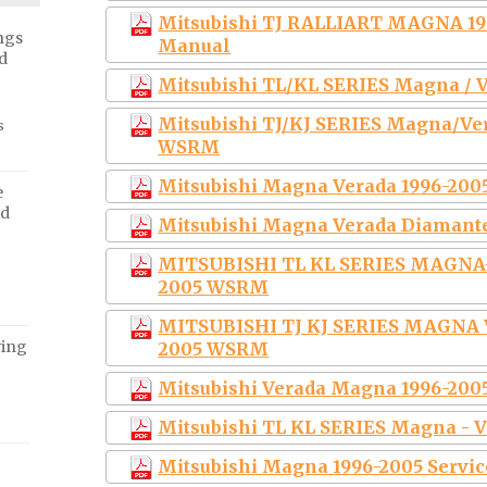
Mitsubishi TJ RALLIART MAGNA 199
ngs
Manual
d
Mitsubishi TL/KL SERIES Magna / 
Mitsubishi TJ/KJ SERIES Magna/Ve
s
WSRM
Mitsubishi Magna Verada 1996-200
e
ed
Mitsubishi Magna Verada Diamante
MITSUBISHI TL KL SERIES MAGN
2005 WSRM
MITSUBISHI TJ KJ SERIES MAGNA
ving
2005 WSRM
Mitsubishi Verada Magna 1996-200
Mitsubishi TL KL SERIES Magna - V
Mitsubishi Magna 1996-2005 Servi