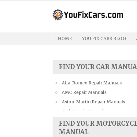
Skip
to
content
HOME
YOU FIX CARS BLOG
FIND YOUR CAR MANUA
Alfa-Romeo Repair Manuals
AMC Repair Manuals
Aston-Martin Repair Manuals
Audi Repair Manuals
Austin Repair Manuals
FIND YOUR MOTORCYC
Austin-Healey Repair Manuals
MANUAL