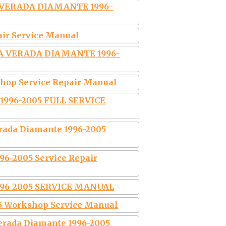
 VERADA DIAMANTE 1996-
air Service Manual
A VERADA DIAMANTE 1996-
hop Service Repair Manual
996-2005 FULL SERVICE
rada Diamante 1996-2005
6-2005 Service Repair
996-2005 SERVICE MANUAL
5 Workshop Service Manual
erada Diamante 1996-2005