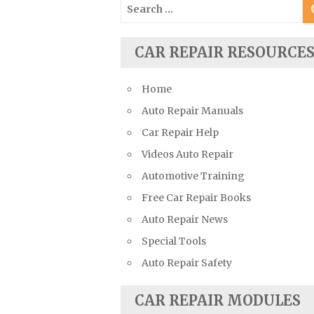
Search
Suzuki Repair Manuals
for:
Toyota Repair Manuals
CAR REPAIR RESOURCE
Triumph Repair Manuals
TVR Repair Manuals
Home
Vauxhall Repair Manuals
Auto Repair Manuals
Volkswagen Repair Manuals
Car Repair Help
Volvo Repair Manuals
Videos Auto Repair
Automotive Training
Free Car Repair Books
Auto Repair News
Special Tools
Auto Repair Safety
CAR REPAIR MODULES