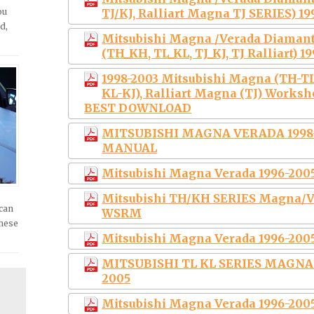
ou
TJ/KJ, Ralliart Magna TJ SERIES) 1
d,
Mitsubishi Magna /Verada Diaman
(TH_KH, TL_KL, TJ_KJ, TJ Ralliart) 1
1998-2003 Mitsubishi Magna (TH-TL
KL-KJ), Ralliart Magna (TJ) Works
BEST DOWNLOAD
MITSUBISHI MAGNA VERADA 1998
MANUAL
Mitsubishi Magna Verada 1996-200
Mitsubishi TH/KH SERIES Magna/V
 can
WSRM
these
Mitsubishi Magna Verada 1996-200
MITSUBISHI TL KL SERIES MAGNA
2005
Mitsubishi Magna Verada 1996-2005