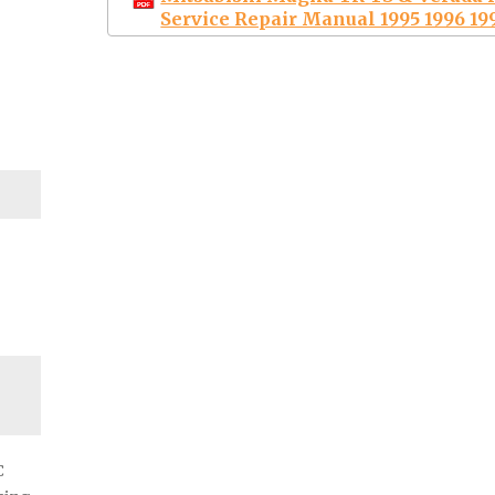
Service Repair Manual 1995 1996 19
C