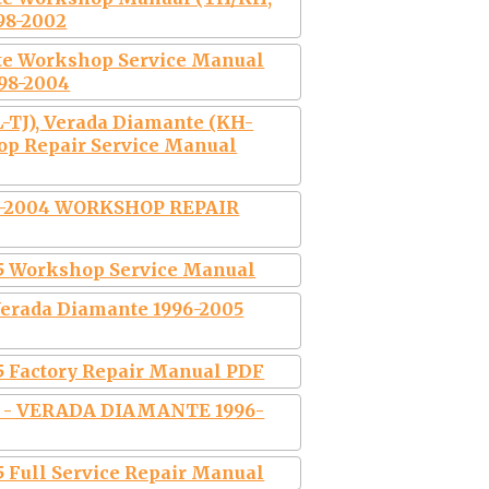
998-2002
te Workshop Service Manual
998-2004
-TJ), Verada Diamante (KH-
hop Repair Service Manual
-2004 WORKSHOP REPAIR
5 Workshop Service Manual
erada Diamante 1996-2005
5 Factory Repair Manual PDF
 - VERADA DIAMANTE 1996-
 Full Service Repair Manual