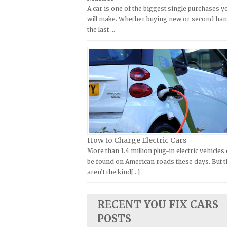
A car is one of the biggest single purchases y
Kymco Repair Manuals
FIAT Repair Manuals
will make. Whether buying new or second han
Laverda Repair Manuals
GMC Repair Manuals
the last …
Moto Guzzi Repair Manuals
Holden Repair Manuals
MV Repair Manuals
Hummer Repair Manuals
Piaggio Repair Manuals
Hyundai Repair Manuals
Ural Repair Manuals
Infiniti Repair Manuals
Vespa Repair Manuals
Isuzu Repair Manuals
Victory Repair Manuals
Jaguar Repair Manuals
Yamaha Repair Manuals
Jeep Repair Manuals
How to Charge Electric Cars
More than 1.4 million plug-in electric vehicles
Kia Repair Manuals
be found on American roads these days. But 
Lamborghini Repair Manuals
aren’t the kind[...]
Lancia Repair Manuals
Land Rover Repair Manuals
RECENT YOU FIX CARS
POSTS
Lexus Repair Manuals