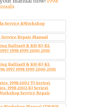
 your manual now!
1998
anuals
ada Service &Workshop
 Service Repair Manual
ing Ralliart) & KH-KJ-KL
1997 1998 1999 2000 2001
ing Ralliart) & KH-KJ-KL
96 1997 1998 1999 2000 2001
es, 1998-2002 TJ Series),
s, 1998-2002 KJ Series),
 Workshop Service Repair
te Workshop Manual (TH/KH,