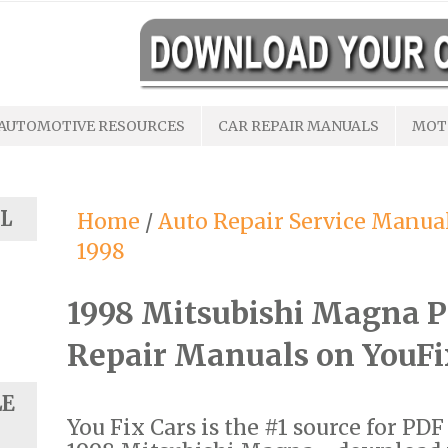
AUTOMOTIVE RESOURCES
CAR REPAIR MANUALS
MOT
L
Home
/
Auto Repair Service Manua
1998
1998 Mitsubishi Magna 
Repair Manuals on YouF
LE
You Fix Cars is the #1 source for PD