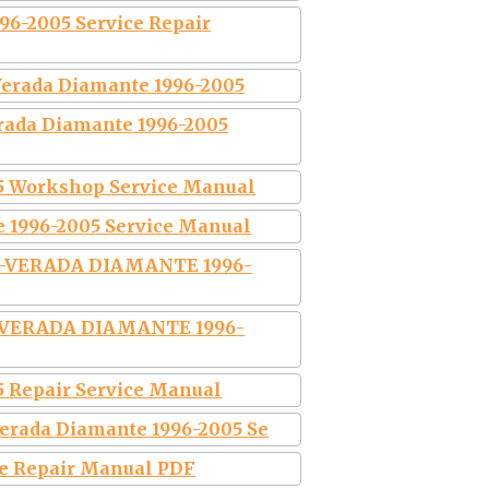
6-2005 Service Repair
Verada Diamante 1996-2005
rada Diamante 1996-2005
5 Workshop Service Manual
 1996-2005 Service Manual
A-VERADA DIAMANTE 1996-
 VERADA DIAMANTE 1996-
5 Repair Service Manual
erada Diamante 1996-2005 Se
ce Repair Manual PDF