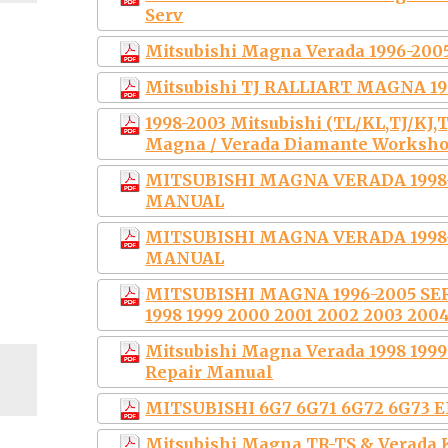
Serv
Mitsubishi Magna Verada 1996-200
Mitsubishi TJ RALLIART MAGNA 19
1998-2003 Mitsubishi (TL/KL,TJ/KJ,T
Magna / Verada Diamante Worksh
MITSUBISHI MAGNA VERADA 1998
MANUAL
MITSUBISHI MAGNA VERADA 1998
MANUAL
MITSUBISHI MAGNA 1996-2005 SE
1998 1999 2000 2001 2002 2003 200
Mitsubishi Magna Verada 1998 1999
Repair Manual
MITSUBISHI 6G7 6G71 6G72 6G7
Mitsubishi Magna TR-TS & Verada