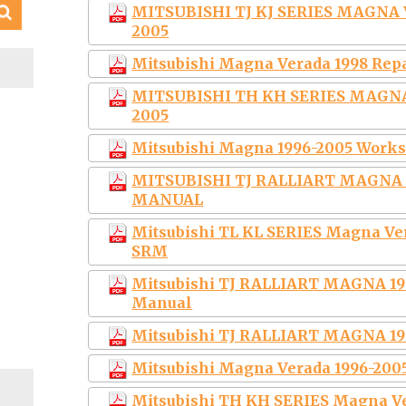
MITSUBISHI TJ KJ SERIES MAGNA
2005
Mitsubishi Magna Verada 1998 Rep
S
MITSUBISHI TH KH SERIES MAGN
2005
Mitsubishi Magna 1996-2005 Works
MITSUBISHI TJ RALLIART MAGNA 1
MANUAL
Mitsubishi TL KL SERIES Magna Ve
SRM
Mitsubishi TJ RALLIART MAGNA 199
Manual
Mitsubishi TJ RALLIART MAGNA 1
Mitsubishi Magna Verada 1996-200
Mitsubishi TH KH SERIES Magna V