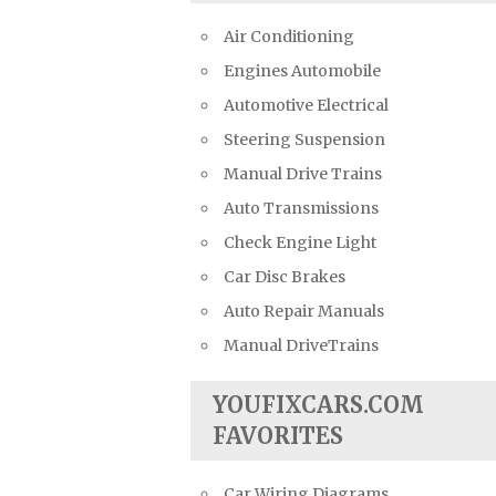
Air Conditioning
Engines Automobile
Automotive Electrical
Steering Suspension
Manual Drive Trains
Auto Transmissions
Check Engine Light
Car Disc Brakes
Auto Repair Manuals
Manual DriveTrains
YOUFIXCARS.COM
FAVORITES
Car Wiring Diagrams