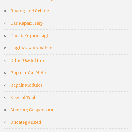
Buying and Selling
Car Repair Help
Check Engine Light
Engines Automobile
Other Useful Info
Popular Car Help
Repair Modules
Special Tools
Steering Suspension
Uncategorized