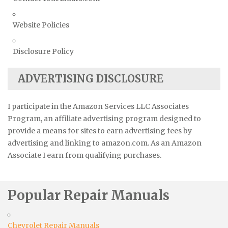
Website Policies
Disclosure Policy
ADVERTISING DISCLOSURE
I participate in the Amazon Services LLC Associates
Program, an affiliate advertising program designed to
provide a means for sites to earn advertising fees by
advertising and linking to amazon.com. As an Amazon
Associate I earn from qualifying purchases.
Popular Repair Manuals
Chevrolet Repair Manuals