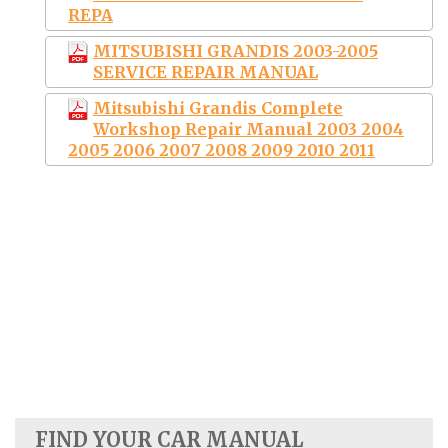
REPA
MITSUBISHI GRANDIS 2003-2005
SERVICE REPAIR MANUAL
Mitsubishi Grandis Complete
Workshop Repair Manual 2003 2004
2005 2006 2007 2008 2009 2010 2011
FIND YOUR CAR MANUAL