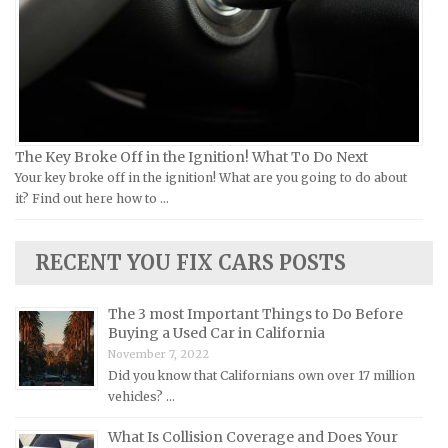
Yamaha Repair Manuals
Jaguar Repair Manuals
Jeep Repair Manuals
Kia Repair Manuals
Lamborghini Repair Manuals
Lancia Repair Manuals
The Key Broke Off in the Ignition! What To Do Next
Land Rover Repair Manuals
Your key broke off in the ignition! What are you going to do about
it? Find out here how to …
Lexus Repair Manuals
Lincoln Repair Manuals
RECENT YOU FIX CARS POSTS
Lotus Repair Manuals
Maserati Repair Manuals
The 3 most Important Things to Do Before
Mazda Repair Manuals
Buying a Used Car in California
November 7, 2022
Mercedes-Benz Repair Manuals
Did you know that Californians own over 17 million
Mercury Repair Manuals
vehicles? …
MG Repair Manuals
What Is Collision Coverage and Does Your