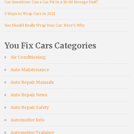
Car Questions: Can a Car Fit In a 10×10 Storage Unit?
5 Ways to Wrap Cars in 2021
You Should Really Wrap Your Car: Here’s Why
You Fix Cars Categories
Air Conditioning
Auto Maintenance
Auto Repair Manuals
Auto Repair News
Auto Repair Safety
Automotive Info
Automotive Training