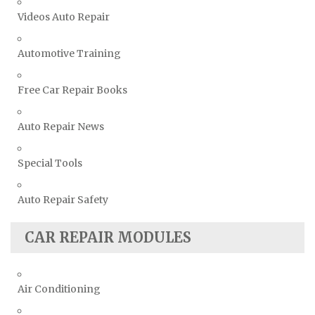
Videos Auto Repair
Automotive Training
Free Car Repair Books
Auto Repair News
Special Tools
Auto Repair Safety
CAR REPAIR MODULES
Air Conditioning