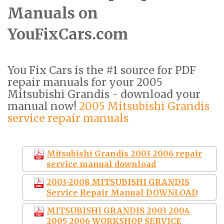
Manuals on
YouFixCars.com
You Fix Cars is the #1 source for PDF
repair manuals for your 2005
Mitsubishi Grandis - download your
manual now!
2005 Mitsubishi Grandis
service repair manuals
Mitsubishi Grandis 2003 2006 repair
service manual download
2003-2008 MITSUBISHI GRANDIS
Service Repair Manual DOWNLOAD
MITSUBISHI GRANDIS 2003 2004
2005 2006 WORKSHOP SERVICE