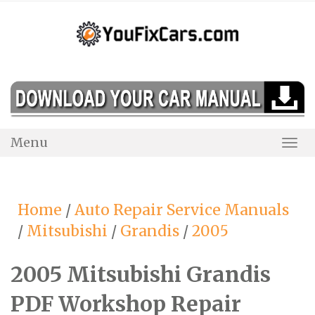
Skip
to
content
Menu
Togg
Navi
Home
/
Auto Repair Service Manuals
/
Mitsubishi
/
Grandis
/
2005
2005 Mitsubishi Grandis
PDF Workshop Repair