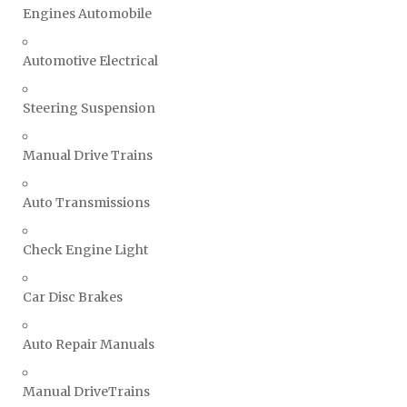
Engines Automobile
Automotive Electrical
Steering Suspension
Manual Drive Trains
Auto Transmissions
Check Engine Light
Car Disc Brakes
Auto Repair Manuals
Manual DriveTrains