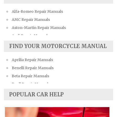
Alfa-Romeo Repair Manuals
AMC Repair Manuals
Aston-Martin Repair Manuals
Audi Repair Manuals
Austin Repair Manuals
FIND YOUR MOTORCYCLE MANUAL
Austin-Healey Repair Manuals
Aprilia Repair Manuals
Bentley Repair Manuals
Benelli Repair Manuals
BMW Repair Manuals
Beta Repair Manuals
Buick Repair Manuals
Buell Repair Manuals
Cadillac Repair Manuals
Cagiva Repair Manuals
Chevrolet Repair Manuals
POPULAR CAR HELP
Can-Am Repair Manuals
Chrysler Repair Manuals
Ducati Repair Manuals
Citroen Repair Manuals
Harley-Davidson Repair Manuals
Dacia Repair Manuals