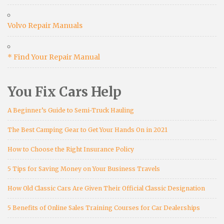
Volvo Repair Manuals
* Find Your Repair Manual
You Fix Cars Help
A Beginner’s Guide to Semi-Truck Hauling
The Best Camping Gear to Get Your Hands On in 2021
How to Choose the Right Insurance Policy
5 Tips for Saving Money on Your Business Travels
How Old Classic Cars Are Given Their Official Classic Designation
5 Benefits of Online Sales Training Courses for Car Dealerships