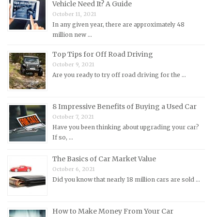
MINI Repair Manuals
Vehicle Need It? A Guide
October 11, 2021
Mitsubishi Repair Manuals
In any given year, there are approximately 48
Morgan Repair Manuals
million new …
Morris Repair Manuals
Top Tips for Off Road Driving
Nissan Repair Manuals
October 9, 2021
Are you ready to try off road driving for the …
Oldsmobile Repair Manuals
Opel Repair Manuals
Peugeot Repair Manuals
8 Impressive Benefits of Buying a Used Car
October 7, 2021
Plymouth Repair Manuals
Have you been thinking about upgrading your car?
Pontiac Repair Manuals
If so, …
Porsche Repair Manuals
The Basics of Car Market Value
Renault Repair Manuals
October 6, 2021
Did you know that nearly 18 million cars are sold …
Rolls-Royce Repair Manuals
Rover Repair Manuals
How to Make Money From Your Car
Saab Repair Manuals