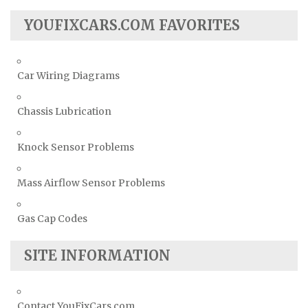
YOUFIXCARS.COM FAVORITES
Car Wiring Diagrams
Chassis Lubrication
Knock Sensor Problems
Mass Airflow Sensor Problems
Gas Cap Codes
SITE INFORMATION
Contact YouFixCars.com