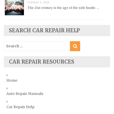
October 5, 2021
Saturn Repair Manuals
The 21st century is the age of the side hustle. …
Scion Repair Manuals
Seat Repair Manuals
Skoda Repair Manuals
SEARCH CAR REPAIR HELP
Smart Repair Manuals
Search
Ssangyong Repair Manuals
for:
Subaru Repair Manuals
Suzuki Repair Manuals
CAR REPAIR RESOURCES
Toyota Repair Manuals
Triumph Repair Manuals
Home
TVR Repair Manuals
Vauxhall Repair Manuals
Auto Repair Manuals
Volkswagen Repair Manuals
Car Repair Help
Volvo Repair Manuals