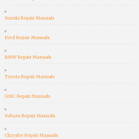
Suzuki Repair Manuals
Ford Repair Manuals
BMW Repair Manuals
Toyota Repair Manuals
GMC Repair Manuals
Subaru Repair Manuals
Chrysler Repair Manuals