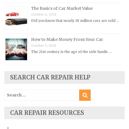
Oldsmobile Repair Manuals
The Basics of Car Market Value
Opel Repair Manuals
October 6, 2021
Peugeot Repair Manuals
Did you know that nearly 18 million cars are sold …
Plymouth Repair Manuals
Pontiac Repair Manuals
How to Make Money From Your Car
Porsche Repair Manuals
October 5, 2021
The 21st century is the age of the side hustle. …
Renault Repair Manuals
Rolls-Royce Repair Manuals
Rover Repair Manuals
SEARCH CAR REPAIR HELP
Saab Repair Manuals
Saturn Repair Manuals
Search
for:
Scion Repair Manuals
Seat Repair Manuals
CAR REPAIR RESOURCES
Skoda Repair Manuals
Smart Repair Manuals