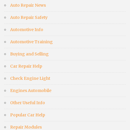
Auto Repair News
Auto Repair Safety
Automotive Info
Automotive Training
Buying and Selling
Car Repair Help
Check Engine Light
Engines Automobile
Other Useful Info
Popular Car Help
Repair Modules