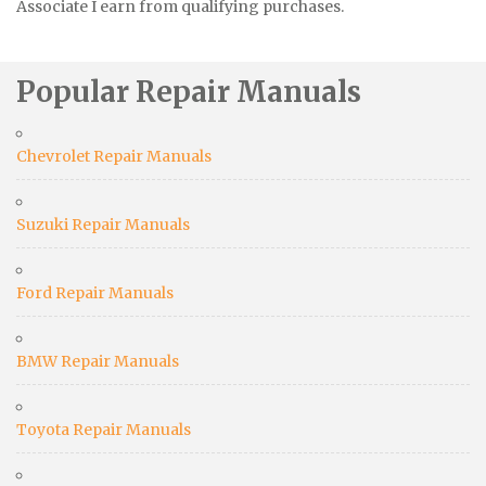
Associate I earn from qualifying purchases.
Popular Repair Manuals
Chevrolet Repair Manuals
Suzuki Repair Manuals
Ford Repair Manuals
BMW Repair Manuals
Toyota Repair Manuals