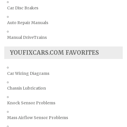
Car Disc Brakes
Auto Repair Manuals
Manual DriveTrains
YOUFIXCARS.COM FAVORITES
Car Wiring Diagrams
Chassis Lubrication
Knock Sensor Problems
Mass Airflow Sensor Problems