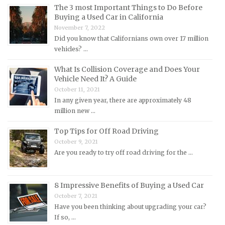
The 3 most Important Things to Do Before
Land Rover Repair Manuals
Buying a Used Car in California
Lexus Repair Manuals
November 7, 2022
Lincoln Repair Manuals
Did you know that Californians own over 17 million
vehicles? …
Lotus Repair Manuals
What Is Collision Coverage and Does Your
Maserati Repair Manuals
Vehicle Need It? A Guide
Mazda Repair Manuals
October 11, 2021
In any given year, there are approximately 48
Mercedes-Benz Repair Manuals
million new …
Mercury Repair Manuals
Top Tips for Off Road Driving
MG Repair Manuals
October 9, 2021
MINI Repair Manuals
Are you ready to try off road driving for the …
Mitsubishi Repair Manuals
Morgan Repair Manuals
8 Impressive Benefits of Buying a Used Car
Morris Repair Manuals
October 7, 2021
Have you been thinking about upgrading your car?
Nissan Repair Manuals
If so, …