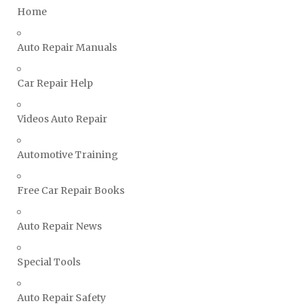
Home
Ssangyong Repair Manuals
Subaru Repair Manuals
Auto Repair Manuals
Suzuki Repair Manuals
Toyota Repair Manuals
Car Repair Help
Triumph Repair Manuals
Videos Auto Repair
TVR Repair Manuals
Vauxhall Repair Manuals
Automotive Training
Volkswagen Repair Manuals
Volvo Repair Manuals
Free Car Repair Books
Auto Repair News
Special Tools
Auto Repair Safety