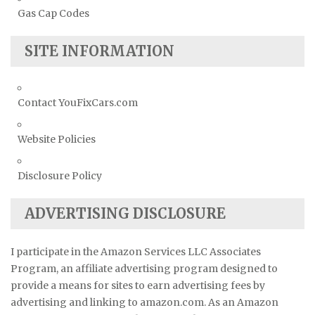
Gas Cap Codes
SITE INFORMATION
Contact YouFixCars.com
Website Policies
Disclosure Policy
ADVERTISING DISCLOSURE
I participate in the Amazon Services LLC Associates
Program, an affiliate advertising program designed to
provide a means for sites to earn advertising fees by
advertising and linking to amazon.com. As an Amazon