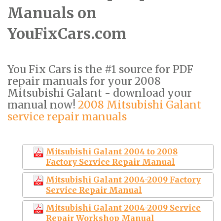
Manuals on
YouFixCars.com
You Fix Cars is the #1 source for PDF
repair manuals for your 2008
Mitsubishi Galant - download your
manual now!
2008 Mitsubishi Galant
service repair manuals
Mitsubishi Galant 2004 to 2008
Factory Service Repair Manual
Mitsubishi Galant 2004-2009 Factory
Service Repair Manual
Mitsubishi Galant 2004-2009 Service
Repair Workshop Manual