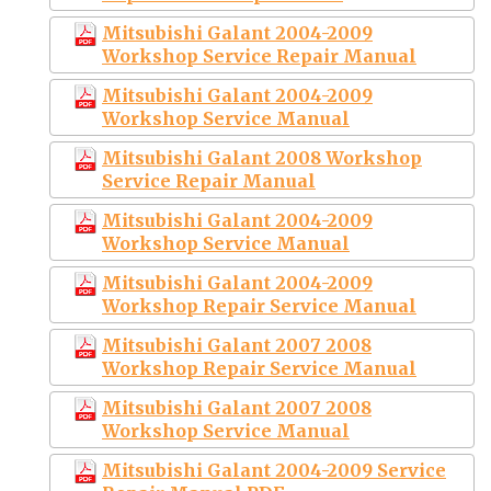
Mitsubishi Galant 2004-2009
Workshop Service Repair Manual
Mitsubishi Galant 2004-2009
Workshop Service Manual
Mitsubishi Galant 2008 Workshop
Service Repair Manual
Mitsubishi Galant 2004-2009
Workshop Service Manual
Mitsubishi Galant 2004-2009
Workshop Repair Service Manual
Mitsubishi Galant 2007 2008
Workshop Repair Service Manual
Mitsubishi Galant 2007 2008
Workshop Service Manual
Mitsubishi Galant 2004-2009 Service