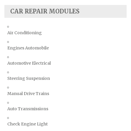
CAR REPAIR MODULES
Air Conditioning
Engines Automobile
Automotive Electrical
Steering Suspension
Manual Drive Trains
Auto Transmissions
Check Engine Light