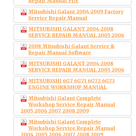
Repair Manual PDF
Mitsubishi Galant 2004-2009 Factory
Service Repair Manual
MITSUBISHI GALANT 2004-2008
SERVICE REPAIR MANUAL 2005 2006
2008 Mitsubishi Galant Service &
Repair Manual Software
MITSUBISHI GALANT 2004-2008
SERVICE REPAIR MANUAL 2005 2006
MITSUBISHI 6G7 6G71 6G72 6G73
ENGINE WORKSHOP MANUAL
Mitsubishi Galant Complete
Workshop Service Repair Manual
2005 2006 2007 2008 2009
Mitsubishi Galant Complete
Workshop Service Repair Manual
2004 2005 2006 2007 2008 2009