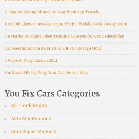
5 Tips for Saving Money on Your Business Travels
How Old Classic Cars Are Given Their Official Classic Designation
5 Benefits of Online Sales Training Courses for Car Dealerships
Car Questions: Can a Car Fit In a 10×10 Storage Unit?
5 Ways to Wrap Cars in 2021
You Should Really Wrap Your Car: Here’s Why
You Fix Cars Categories
Air Conditioning
Auto Maintenance
Auto Repair Manuals