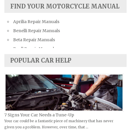
Austin Repair Manuals
FIND YOUR MOTORCYCLE MANUAL
Austin-Healey Repair Manuals
Aprilia Repair Manuals
Bentley Repair Manuals
Benelli Repair Manuals
BMW Repair Manuals
Beta Repair Manuals
Buick Repair Manuals
Buell Repair Manuals
Cadillac Repair Manuals
Cagiva Repair Manuals
Chevrolet Repair Manuals
POPULAR CAR HELP
Can-Am Repair Manuals
Chrysler Repair Manuals
Ducati Repair Manuals
Citroen Repair Manuals
Harley-Davidson Repair Manuals
Dacia Repair Manuals
Husaberg Repair Manuals
Daewoo Repair Manuals
Husqvarna Repair Manuals
Daihatsu Repair Manuals
Hyosung Repair Manuals
Datsun Repair Manuals
7 Signs Your Car Needs a Tune-Up
Indian Repair Manuals
Your car could be a fantastic piece of machinery that has never
Dodge Repair Manuals
given you a problem. However, over time, that …
Kawasaki Repair Manuals
Eagle Repair Manuals