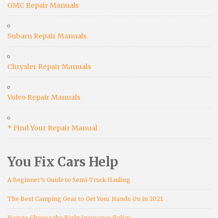
GMC Repair Manuals
Subaru Repair Manuals
Chrysler Repair Manuals
Volvo Repair Manuals
* Find Your Repair Manual
You Fix Cars Help
A Beginner’s Guide to Semi-Truck Hauling
The Best Camping Gear to Get Your Hands On in 2021
How to Choose the Right Insurance Policy