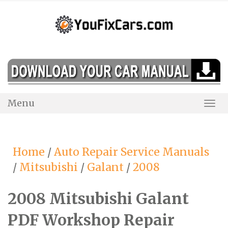
Skip
to
content
Menu
Togg
Navi
Home
/
Auto Repair Service Manuals
/
Mitsubishi
/
Galant
/
2008
2008 Mitsubishi Galant
PDF Workshop Repair