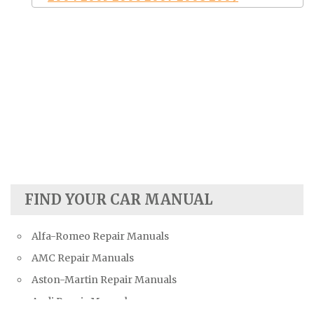
FIND YOUR CAR MANUAL
Alfa-Romeo Repair Manuals
AMC Repair Manuals
Aston-Martin Repair Manuals
Audi Repair Manuals