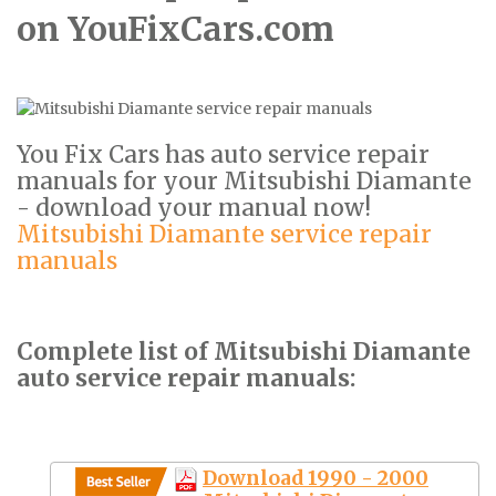
on YouFixCars.com
You Fix Cars has auto service repair
manuals for your Mitsubishi Diamante
- download your manual now!
Mitsubishi Diamante service repair
manuals
Complete list of Mitsubishi Diamante
auto service repair manuals:
Download 1990 - 2000