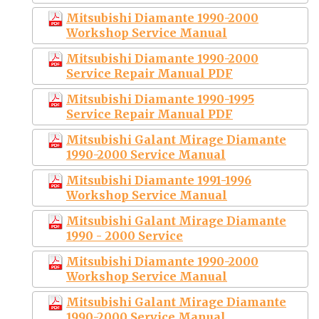
Mitsubishi Diamante 1990-2000
Workshop Service Manual
Mitsubishi Diamante 1990-2000
Service Repair Manual PDF
Mitsubishi Diamante 1990-1995
Service Repair Manual PDF
Mitsubishi Galant Mirage Diamante
1990-2000 Service Manual
Mitsubishi Diamante 1991-1996
Workshop Service Manual
Mitsubishi Galant Mirage Diamante
1990 - 2000 Service
Mitsubishi Diamante 1990-2000
Workshop Service Manual
Mitsubishi Galant Mirage Diamante
1990-2000 Service Manual