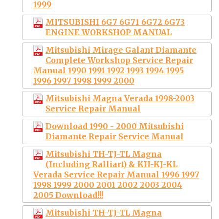
1999
MITSUBISHI 6G7 6G71 6G72 6G73
ENGINE WORKSHOP MANUAL
Mitsubishi Mirage Galant Diamante
Complete Workshop Service Repair
Manual 1990 1991 1992 1993 1994 1995
1996 1997 1998 1999 2000
Mitsubishi Magna Verada 1998-2003
Service Repair Manual
Download 1990 - 2000 Mitsubishi
Diamante Repair Service Manual
Mitsubishi TH-TJ-TL Magna
(Including Ralliart) & KH-KJ-KL
Verada Service Repair Manual 1996 1997
1998 1999 2000 2001 2002 2003 2004
2005 Download!!!
Mitsubishi TH-TJ-TL Magna