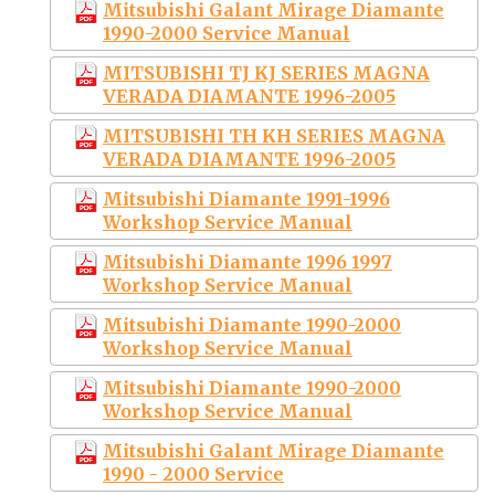
Mitsubishi Galant Mirage Diamante
1990-2000 Service Manual
MITSUBISHI TJ KJ SERIES MAGNA
VERADA DIAMANTE 1996-2005
MITSUBISHI TH KH SERIES MAGNA
VERADA DIAMANTE 1996-2005
Mitsubishi Diamante 1991-1996
Workshop Service Manual
Mitsubishi Diamante 1996 1997
Workshop Service Manual
Mitsubishi Diamante 1990-2000
Workshop Service Manual
Mitsubishi Diamante 1990-2000
Workshop Service Manual
Mitsubishi Galant Mirage Diamante
1990 - 2000 Service