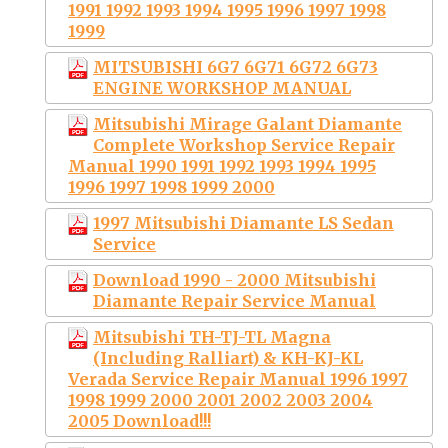
1991 1992 1993 1994 1995 1996 1997 1998
1999
MITSUBISHI 6G7 6G71 6G72 6G73
ENGINE WORKSHOP MANUAL
Mitsubishi Mirage Galant Diamante
Complete Workshop Service Repair
Manual 1990 1991 1992 1993 1994 1995
1996 1997 1998 1999 2000
1997 Mitsubishi Diamante LS Sedan
Service
Download 1990 - 2000 Mitsubishi
Diamante Repair Service Manual
Mitsubishi TH-TJ-TL Magna
(Including Ralliart) & KH-KJ-KL
Verada Service Repair Manual 1996 1997
1998 1999 2000 2001 2002 2003 2004
2005 Download!!!