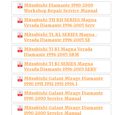
Mitsubishi Diamante 1990-2000
Workshop Repair Service Manual
Mitsubishi TH KH SERIES Magna
Verada Diamante 1996-2005 Serv
Mitsubishi TL KL SERIES Magna -
Verada Diamante 1996-2005 SE
Mitsubishi TJ KJ Magna Verada
Diamante 1996-2005 SRM
Mitsubishi TJ KJ SERIES Magna
Verada Diamante 1996-2005 SERV
Mitsubishi Galant Mirage Diamante
1990 1991 1992 1993 1994 1
Mitsubishi Galant Mirage Diamante
1990-2000 Service Manual
Mitsubishi Galant Mirage Diamante
1990-2000 Service Manual