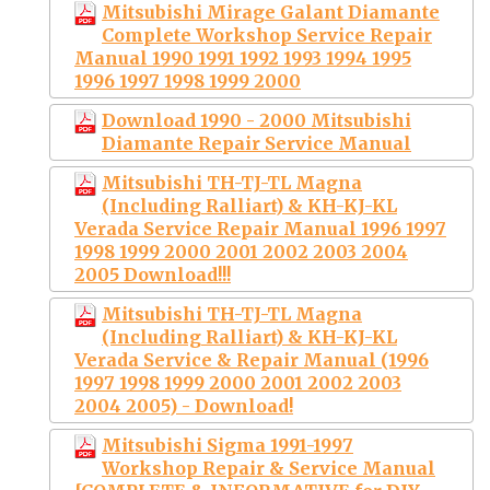
Mitsubishi Mirage Galant Diamante
Complete Workshop Service Repair
Manual 1990 1991 1992 1993 1994 1995
1996 1997 1998 1999 2000
Download 1990 - 2000 Mitsubishi
Diamante Repair Service Manual
Mitsubishi TH-TJ-TL Magna
(Including Ralliart) & KH-KJ-KL
Verada Service Repair Manual 1996 1997
1998 1999 2000 2001 2002 2003 2004
2005 Download!!!
Mitsubishi TH-TJ-TL Magna
(Including Ralliart) & KH-KJ-KL
Verada Service & Repair Manual (1996
1997 1998 1999 2000 2001 2002 2003
2004 2005) - Download!
Mitsubishi Sigma 1991-1997
Workshop Repair & Service Manual