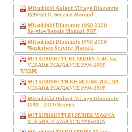
Mitsubishi Galant Mirage Diamante
1990-2000 Service Manual
Mitsubishi Diamante 1990-2000
Service Repair Manual PDF
Mitsubishi Diamante 1990-2000
Workshop Service Manual
MITSUBISHI TL KL SERIES MAGNA-
VERADA DIAMANTE 1996-2005
WSRM
MITSUBISHI TH KH SERIES MAGNA
VERADA DIAMANTE 1996-2005
Mitsubishi Galant Mirage Diamante
1990 - 2000 Service
MITSUBISHI TJ KJ SERIES MAGNA
VERADA DIAMANTE 1996-2005
Mitsubishi TH KH SERIES Magna