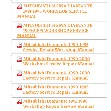
MITSUBISHI SIGMA DIAMANTE
1991-1995 WORKSHOP SERVICE
MANUAL
MITSUBISHI SIGMA DIAMANTE
1995-2005 WORKSHOP SERVICE
MANUAL
Mitsubishi Diamante 1990-1995
Service Repair Workshop Manual
Mitsubishi Diamante 1990-2000
Workshop Service Repair Manual
Mitsubishi Diamante 1990-2000
Factory Service Repair Manual
Mitsubishi Diamante 1990-1995
Factory Service Repair Manual
Mitsubishi Diamante 1991-1996
Workshop Repair Service Manual