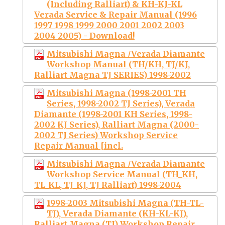
(Including Ralliart) & KH-KJ-KL
Verada Service & Repair Manual (1996
1997 1998 1999 2000 2001 2002 2003
2004 2005) - Download!
Mitsubishi Magna /Verada Diamante
Workshop Manual (TH/KH, TJ/KJ,
Ralliart Magna TJ SERIES) 1998-2002
Mitsubishi Magna (1998-2001 TH
Series, 1998-2002 TJ Series), Verada
Diamante (1998-2001 KH Series, 1998-
2002 KJ Series), Ralliart Magna (2000-
2002 TJ Series) Workshop Service
Repair Manual [incl.
Mitsubishi Magna /Verada Diamante
Workshop Service Manual (TH_KH,
TL_KL, TJ_KJ, TJ Ralliart) 1998-2004
1998-2003 Mitsubishi Magna (TH-TL-
TJ), Verada Diamante (KH-KL-KJ),
Ralliart Magna (TJ) Workshop Repair