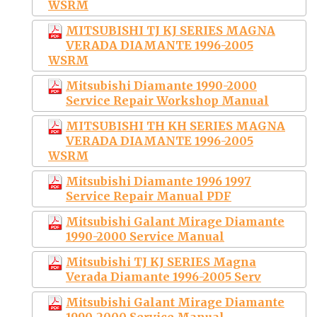
WSRM
MITSUBISHI TJ KJ SERIES MAGNA
VERADA DIAMANTE 1996-2005
WSRM
Mitsubishi Diamante 1990-2000
Service Repair Workshop Manual
MITSUBISHI TH KH SERIES MAGNA
VERADA DIAMANTE 1996-2005
WSRM
Mitsubishi Diamante 1996 1997
Service Repair Manual PDF
Mitsubishi Galant Mirage Diamante
1990-2000 Service Manual
Mitsubishi TJ KJ SERIES Magna
Verada Diamante 1996-2005 Serv
Mitsubishi Galant Mirage Diamante
1990-2000 Service Manual