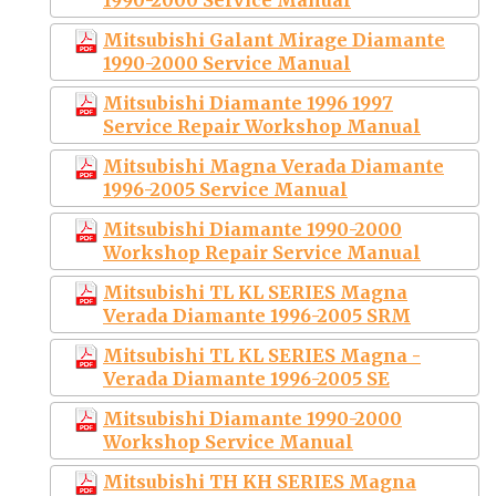
Mitsubishi Galant Mirage Diamante
1990-2000 Service Manual
Mitsubishi Diamante 1996 1997
Service Repair Workshop Manual
Mitsubishi Magna Verada Diamante
1996-2005 Service Manual
Mitsubishi Diamante 1990-2000
Workshop Repair Service Manual
Mitsubishi TL KL SERIES Magna
Verada Diamante 1996-2005 SRM
Mitsubishi TL KL SERIES Magna -
Verada Diamante 1996-2005 SE
Mitsubishi Diamante 1990-2000
Workshop Service Manual
Mitsubishi TH KH SERIES Magna