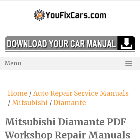
Skip
to
content
Menu
Togg
Navi
Home
/
Auto Repair Service Manuals
/
Mitsubishi
/
Diamante
Mitsubishi Diamante PDF
Workshop Repair Manuals