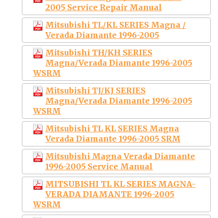
2005 Service Repair Manual
Mitsubishi TL/KL SERIES Magna /
Verada Diamante 1996-2005
Mitsubishi TH/KH SERIES
Magna/Verada Diamante 1996-2005
WSRM
Mitsubishi TJ/KJ SERIES
Magna/Verada Diamante 1996-2005
WSRM
Mitsubishi TL KL SERIES Magna
Verada Diamante 1996-2005 SRM
Mitsubishi Magna Verada Diamante
1996-2005 Service Manual
MITSUBISHI TL KL SERIES MAGNA-
VERADA DIAMANTE 1996-2005
WSRM