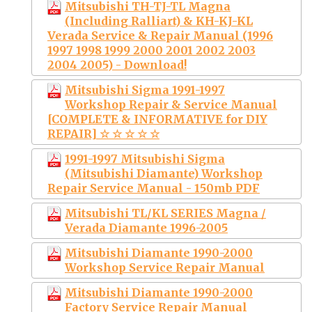
Mitsubishi TH-TJ-TL Magna
(Including Ralliart) & KH-KJ-KL
Verada Service & Repair Manual (1996
1997 1998 1999 2000 2001 2002 2003
2004 2005) - Download!
Mitsubishi Sigma 1991-1997
Workshop Repair & Service Manual
[COMPLETE & INFORMATIVE for DIY
REPAIR] ☆ ☆ ☆ ☆ ☆
1991-1997 Mitsubishi Sigma
(Mitsubishi Diamante) Workshop
Repair Service Manual - 150mb PDF
Mitsubishi TL/KL SERIES Magna /
Verada Diamante 1996-2005
Mitsubishi Diamante 1990-2000
Workshop Service Repair Manual
Mitsubishi Diamante 1990-2000
Factory Service Repair Manual