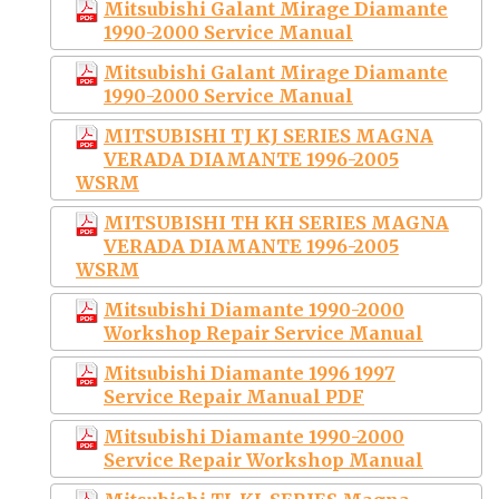
Mitsubishi Galant Mirage Diamante
1990-2000 Service Manual
Mitsubishi Galant Mirage Diamante
1990-2000 Service Manual
MITSUBISHI TJ KJ SERIES MAGNA
VERADA DIAMANTE 1996-2005
WSRM
MITSUBISHI TH KH SERIES MAGNA
VERADA DIAMANTE 1996-2005
WSRM
Mitsubishi Diamante 1990-2000
Workshop Repair Service Manual
Mitsubishi Diamante 1996 1997
Service Repair Manual PDF
Mitsubishi Diamante 1990-2000
Service Repair Workshop Manual