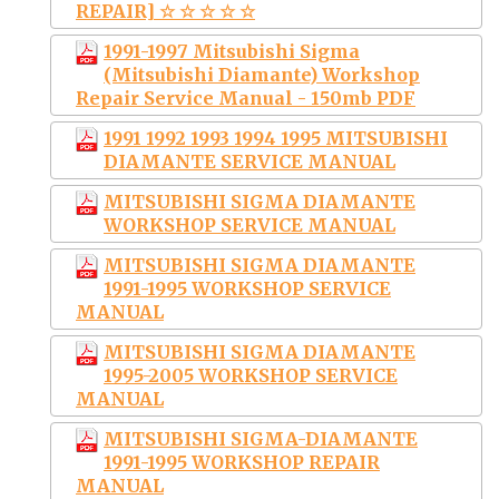
REPAIR] ☆ ☆ ☆ ☆ ☆
1991-1997 Mitsubishi Sigma
(Mitsubishi Diamante) Workshop
Repair Service Manual - 150mb PDF
1991 1992 1993 1994 1995 MITSUBISHI
DIAMANTE SERVICE MANUAL
MITSUBISHI SIGMA DIAMANTE
WORKSHOP SERVICE MANUAL
MITSUBISHI SIGMA DIAMANTE
1991-1995 WORKSHOP SERVICE
MANUAL
MITSUBISHI SIGMA DIAMANTE
1995-2005 WORKSHOP SERVICE
MANUAL
MITSUBISHI SIGMA-DIAMANTE
1991-1995 WORKSHOP REPAIR
MANUAL