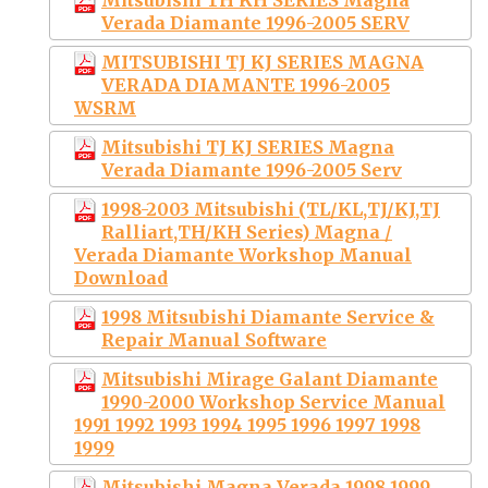
Verada Diamante 1996-2005 SERV
MITSUBISHI TJ KJ SERIES MAGNA
VERADA DIAMANTE 1996-2005
WSRM
Mitsubishi TJ KJ SERIES Magna
Verada Diamante 1996-2005 Serv
1998-2003 Mitsubishi (TL/KL,TJ/KJ,TJ
Ralliart,TH/KH Series) Magna /
Verada Diamante Workshop Manual
Download
1998 Mitsubishi Diamante Service &
Repair Manual Software
Mitsubishi Mirage Galant Diamante
1990-2000 Workshop Service Manual
1991 1992 1993 1994 1995 1996 1997 1998
1999
Mitsubishi Magna Verada 1998 1999