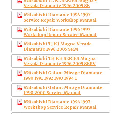
Mitsubishi TL KL SERIES Magna -
Verada Diamante 1996-2005 SE
Mitsubishi Diamante 1996 1997
Service Repair Workshop Manual
Mitsubishi Diamante 1996 1997
Workshop Repair Service Manual
Mitsubishi TJ KJ Magna Verada
Diamante 1996-2005 SRM
Mitsubishi TH KH SERIES Magna
Verada Diamante 1996-2005 SERV
Mitsubishi Galant Mirage Diamante
1990 1991 1992 1993 1994 1
Mitsubishi Galant Mirage Diamante
1990-2000 Service Manual
Mitsubishi Diamante 1996 1997
Workshop Service Repair Manual