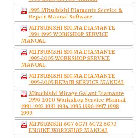
1995 Mitsubishi Diamante Service &
Repair Manual Software
MITSUBISHI SIGMA DIAMANTE
1991-1995 WORKSHOP SERVICE
MANUAL
MITSUBISHI SIGMA DIAMANTE
1995-2005 WORKSHOP SERVICE
MANUAL
MITSUBISHI SIGMA DIAMANTE
1995-2005 REPAIR SERVICE MANUAL
Mitsubishi Mirage Galant Diamante
1990-2000 Workshop Service Manual
1991 1992 1993 1994 1995 1996 1997 1998
1999
MITSUBISHI 6G7 6G71 6G72 6G73
ENGINE WORKSHOP MANUAL