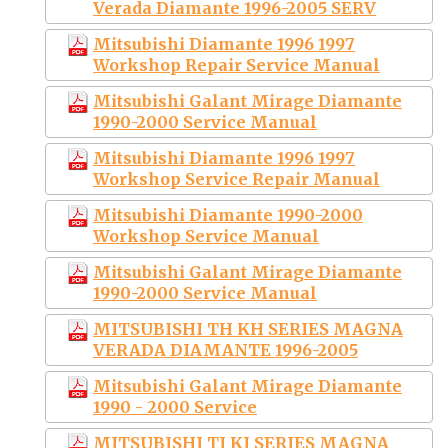
Verada Diamante 1996-2005 SERV
Mitsubishi Diamante 1996 1997
Workshop Repair Service Manual
Mitsubishi Galant Mirage Diamante
1990-2000 Service Manual
Mitsubishi Diamante 1996 1997
Workshop Service Repair Manual
Mitsubishi Diamante 1990-2000
Workshop Service Manual
Mitsubishi Galant Mirage Diamante
1990-2000 Service Manual
MITSUBISHI TH KH SERIES MAGNA
VERADA DIAMANTE 1996-2005
Mitsubishi Galant Mirage Diamante
1990 - 2000 Service
MITSUBISHI TJ KJ SERIES MAGNA