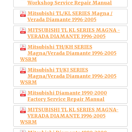
Workshop Service Repair Manual
Mitsubishi TL/KL SERIES Magna /
Verada Diamante 1996-2005
MITSUBISHI TL KL SERIES MAGNA -
VERADA DIAMANTE 1996-2005
Mitsubishi TH/KH SERIES
Magna/Verada Diamante 1996-2005
WSRM
Mitsubishi TJ/KJ SERIES
Magna/Verada Diamante 1996-2005
WSRM
Mitsubishi Diamante 1990-2000
Factory Service Repair Manual
MITSUBISHI TL KL SERIES MAGNA-
VERADA DIAMANTE 1996-2005
WSRM