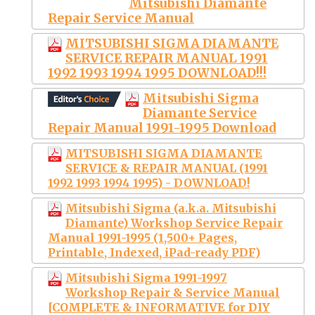
Mitsubishi Diamante
Repair Service Manual
MITSUBISHI SIGMA DIAMANTE
SERVICE REPAIR MANUAL 1991
1992 1993 1994 1995 DOWNLOAD!!!
Mitsubishi Sigma
Diamante Service
Repair Manual 1991-1995 Download
MITSUBISHI SIGMA DIAMANTE
SERVICE & REPAIR MANUAL (1991
1992 1993 1994 1995) - DOWNLOAD!
Mitsubishi Sigma (a.k.a. Mitsubishi
Diamante) Workshop Service Repair
Manual 1991-1995 (1,500+ Pages,
Printable, Indexed, iPad-ready PDF)
Mitsubishi Sigma 1991-1997
Workshop Repair & Service Manual
[COMPLETE & INFORMATIVE for DIY