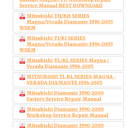
Service Manual BEST DOWNLOAD
Mitsubishi TH/KH SERIES
Magna/Verada Diamante 1996-2005
WSRM
Mitsubishi TJ/KJ SERIES
Magna/Verada Diamante 1996-2005
WSRM
Mitsubishi TL/KL SERIES Magna /
Verada Diamante 1996-2005
MITSUBISHI TL KL SERIES MAGNA -
VERADA DIAMANTE 1996-2005
Mitsubishi Diamante 1990-2000
Factory Service Repair Manual
Mitsubishi Diamante 1990-2000
Workshop Service Repair Manual
Mitsubishi Diamante 1990-2000