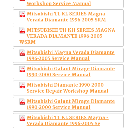
Workshop Service Manual
Mitsubishi TL KL SERIES Magna
Verada Diamante 1996-2005 SRM
MITSUBISHI TH KH SERIES MAGNA
VERADA DIAMANTE 1996-2005
WSRM
Mitsubishi Magna Verada Diamante
1996-2005 Service Manual
Mitsubishi Galant Mirage Diamante
1990-2000 Service Manual
Mitsubishi Diamante 1990-2000
Service Repair Workshop Manual
Mitsubishi Galant Mirage Diamante
1990-2000 Service Manual
Mitsubishi TL KL SERIES Magna -
Verada Diamante 1996-2005 Se