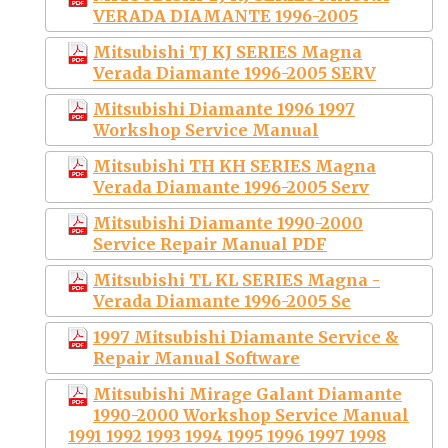
VERADA DIAMANTE 1996-2005
Mitsubishi TJ KJ SERIES Magna
Verada Diamante 1996-2005 SERV
Mitsubishi Diamante 1996 1997
Workshop Service Manual
Mitsubishi TH KH SERIES Magna
Verada Diamante 1996-2005 Serv
Mitsubishi Diamante 1990-2000
Service Repair Manual PDF
Mitsubishi TL KL SERIES Magna -
Verada Diamante 1996-2005 Se
1997 Mitsubishi Diamante Service &
Repair Manual Software
Mitsubishi Mirage Galant Diamante
1990-2000 Workshop Service Manual
1991 1992 1993 1994 1995 1996 1997 1998