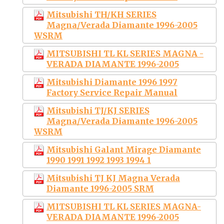
Mitsubishi TH/KH SERIES
Magna/Verada Diamante 1996-2005
WSRM
MITSUBISHI TL KL SERIES MAGNA -
VERADA DIAMANTE 1996-2005
Mitsubishi Diamante 1996 1997
Factory Service Repair Manual
Mitsubishi TJ/KJ SERIES
Magna/Verada Diamante 1996-2005
WSRM
Mitsubishi Galant Mirage Diamante
1990 1991 1992 1993 1994 1
Mitsubishi TJ KJ Magna Verada
Diamante 1996-2005 SRM
MITSUBISHI TL KL SERIES MAGNA-
VERADA DIAMANTE 1996-2005