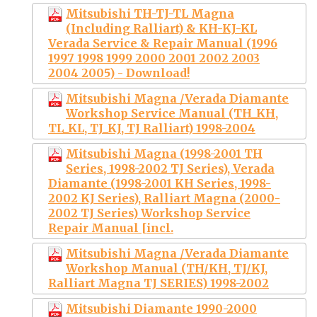
Mitsubishi TH-TJ-TL Magna
(Including Ralliart) & KH-KJ-KL
Verada Service & Repair Manual (1996
1997 1998 1999 2000 2001 2002 2003
2004 2005) - Download!
Mitsubishi Magna /Verada Diamante
Workshop Service Manual (TH_KH,
TL_KL, TJ_KJ, TJ Ralliart) 1998-2004
Mitsubishi Magna (1998-2001 TH
Series, 1998-2002 TJ Series), Verada
Diamante (1998-2001 KH Series, 1998-
2002 KJ Series), Ralliart Magna (2000-
2002 TJ Series) Workshop Service
Repair Manual [incl.
Mitsubishi Magna /Verada Diamante
Workshop Manual (TH/KH, TJ/KJ,
Ralliart Magna TJ SERIES) 1998-2002
Mitsubishi Diamante 1990-2000