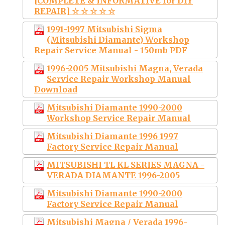
[COMPLETE & INFORMATIVE for DIY
REPAIR] ☆ ☆ ☆ ☆ ☆
1991-1997 Mitsubishi Sigma
(Mitsubishi Diamante) Workshop
Repair Service Manual - 150mb PDF
1996-2005 Mitsubishi Magna, Verada
Service Repair Workshop Manual
Download
Mitsubishi Diamante 1990-2000
Workshop Service Repair Manual
Mitsubishi Diamante 1996 1997
Factory Service Repair Manual
MITSUBISHI TL KL SERIES MAGNA -
VERADA DIAMANTE 1996-2005
Mitsubishi Diamante 1990-2000
Factory Service Repair Manual
Mitsubishi Magna / Verada 1996-