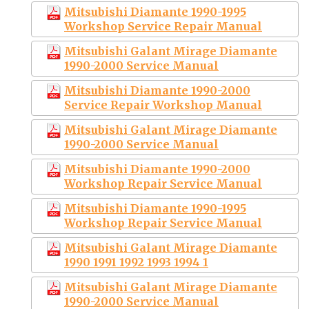
Mitsubishi Diamante 1990-1995
Workshop Service Repair Manual
Mitsubishi Galant Mirage Diamante
1990-2000 Service Manual
Mitsubishi Diamante 1990-2000
Service Repair Workshop Manual
Mitsubishi Galant Mirage Diamante
1990-2000 Service Manual
Mitsubishi Diamante 1990-2000
Workshop Repair Service Manual
Mitsubishi Diamante 1990-1995
Workshop Repair Service Manual
Mitsubishi Galant Mirage Diamante
1990 1991 1992 1993 1994 1
Mitsubishi Galant Mirage Diamante
1990-2000 Service Manual