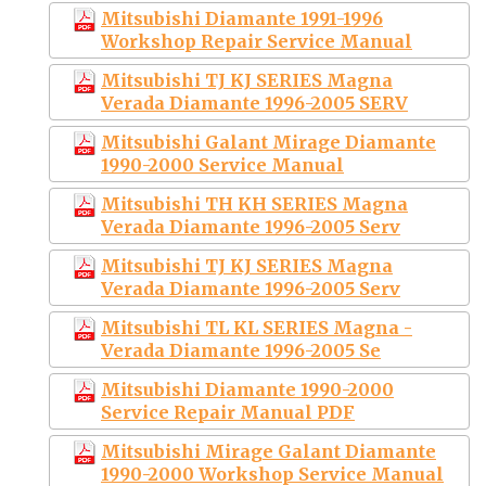
Mitsubishi Diamante 1991-1996
Workshop Repair Service Manual
Mitsubishi TJ KJ SERIES Magna
Verada Diamante 1996-2005 SERV
Mitsubishi Galant Mirage Diamante
1990-2000 Service Manual
Mitsubishi TH KH SERIES Magna
Verada Diamante 1996-2005 Serv
Mitsubishi TJ KJ SERIES Magna
Verada Diamante 1996-2005 Serv
Mitsubishi TL KL SERIES Magna -
Verada Diamante 1996-2005 Se
Mitsubishi Diamante 1990-2000
Service Repair Manual PDF
Mitsubishi Mirage Galant Diamante
1990-2000 Workshop Service Manual