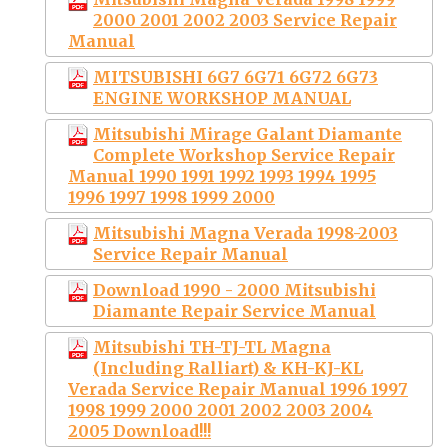
2000 2001 2002 2003 Service Repair
Manual
MITSUBISHI 6G7 6G71 6G72 6G73
ENGINE WORKSHOP MANUAL
Mitsubishi Mirage Galant Diamante
Complete Workshop Service Repair
Manual 1990 1991 1992 1993 1994 1995
1996 1997 1998 1999 2000
Mitsubishi Magna Verada 1998-2003
Service Repair Manual
Download 1990 - 2000 Mitsubishi
Diamante Repair Service Manual
Mitsubishi TH-TJ-TL Magna
(Including Ralliart) & KH-KJ-KL
Verada Service Repair Manual 1996 1997
1998 1999 2000 2001 2002 2003 2004
2005 Download!!!