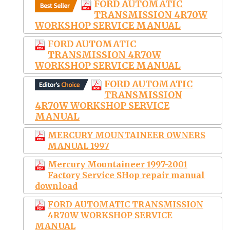
FORD AUTOMATIC
TRANSMISSION 4R70W
WORKSHOP SERVICE MANUAL
FORD AUTOMATIC
TRANSMISSION 4R70W
WORKSHOP SERVICE MANUAL
FORD AUTOMATIC
TRANSMISSION
4R70W WORKSHOP SERVICE
MANUAL
MERCURY MOUNTAINEER OWNERS
MANUAL 1997
Mercury Mountaineer 1997-2001
Factory Service SHop repair manual
download
FORD AUTOMATIC TRANSMISSION
4R70W WORKSHOP SERVICE
MANUAL