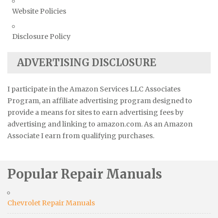
Website Policies
Disclosure Policy
ADVERTISING DISCLOSURE
I participate in the Amazon Services LLC Associates
Program, an affiliate advertising program designed to
provide a means for sites to earn advertising fees by
advertising and linking to amazon.com. As an Amazon
Associate I earn from qualifying purchases.
Popular Repair Manuals
Chevrolet Repair Manuals