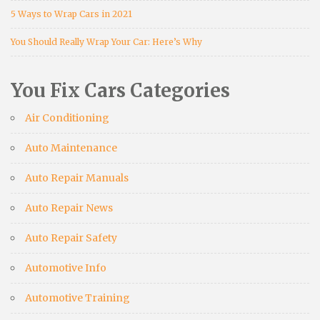
5 Ways to Wrap Cars in 2021
You Should Really Wrap Your Car: Here’s Why
You Fix Cars Categories
Air Conditioning
Auto Maintenance
Auto Repair Manuals
Auto Repair News
Auto Repair Safety
Automotive Info
Automotive Training