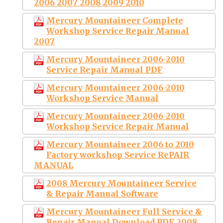
2006 2007 2008 2009 2010
Mercury Mountaineer Complete
Workshop Service Repair Manual
2007
Mercury Mountaineer 2006-2010
Service Repair Manual PDF
Mercury Mountaineer 2006-2010
Workshop Service Manual
Mercury Mountaineer 2006-2010
Workshop Service Repair Manual
Mercury Mountaineer 2006 to 2010
Factory workshop Service RePAIR
MANUAL
2008 Mercury Mountaineer Service
& Repair Manual Software
Mercury Mountaineer Full Service &
Repair Manual Download PDF 2008