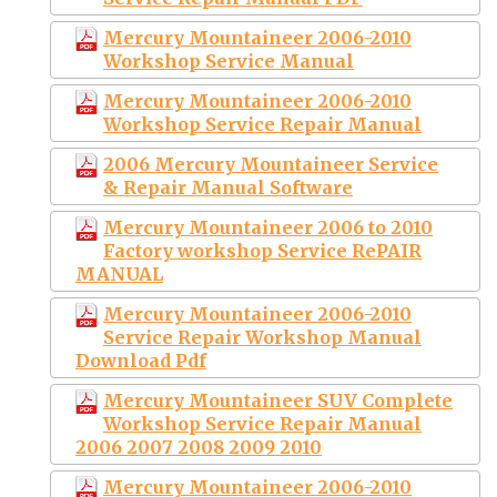
Mercury Mountaineer 2006-2010
Workshop Service Manual
Mercury Mountaineer 2006-2010
Workshop Service Repair Manual
2006 Mercury Mountaineer Service
& Repair Manual Software
Mercury Mountaineer 2006 to 2010
Factory workshop Service RePAIR
MANUAL
Mercury Mountaineer 2006-2010
Service Repair Workshop Manual
Download Pdf
Mercury Mountaineer SUV Complete
Workshop Service Repair Manual
2006 2007 2008 2009 2010
Mercury Mountaineer 2006-2010