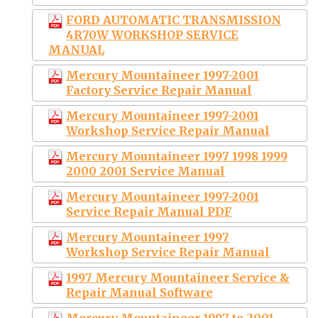
FORD AUTOMATIC TRANSMISSION
4R70W WORKSHOP SERVICE
MANUAL
Mercury Mountaineer 1997-2001
Factory Service Repair Manual
Mercury Mountaineer 1997-2001
Workshop Service Repair Manual
Mercury Mountaineer 1997 1998 1999
2000 2001 Service Manual
Mercury Mountaineer 1997-2001
Service Repair Manual PDF
Mercury Mountaineer 1997
Workshop Service Repair Manual
1997 Mercury Mountaineer Service &
Repair Manual Software
Mercury Mountaineer 1997 to 2001