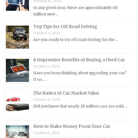
October 11, 2021
In any given year, there are approximately 48
Mercedes-Benz Repair Manuals
million new …
Mercury Repair Manuals
Top Tips for Off Road Driving
MG Repair Manuals
October 9, 2021
MINI Repair Manuals
Are you ready to try off road driving for the …
Mitsubishi Repair Manuals
Morgan Repair Manuals
8 Impressive Benefits of Buying a Used Car
Morris Repair Manuals
October 7, 2021
Have you been thinking about upgrading your car?
Nissan Repair Manuals
If so, …
Oldsmobile Repair Manuals
The Basics of Car Market Value
Opel Repair Manuals
October 6, 2021
Peugeot Repair Manuals
Did you know that nearly 18 million cars are sold …
Plymouth Repair Manuals
Pontiac Repair Manuals
How to Make Money From Your Car
Porsche Repair Manuals
October 5, 2021