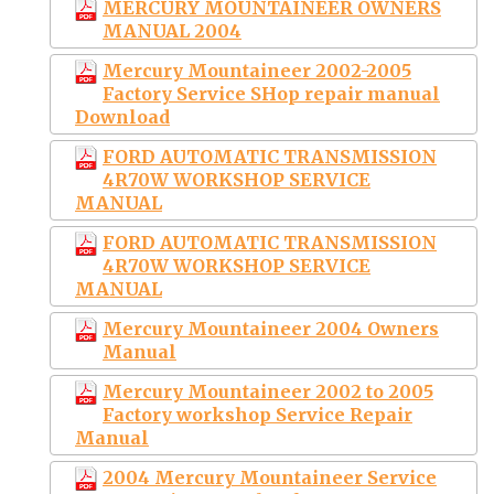
MERCURY MOUNTAINEER OWNERS
MANUAL 2004
Mercury Mountaineer 2002-2005
Factory Service SHop repair manual
Download
FORD AUTOMATIC TRANSMISSION
4R70W WORKSHOP SERVICE
MANUAL
FORD AUTOMATIC TRANSMISSION
4R70W WORKSHOP SERVICE
MANUAL
Mercury Mountaineer 2004 Owners
Manual
Mercury Mountaineer 2002 to 2005
Factory workshop Service Repair
Manual
2004 Mercury Mountaineer Service