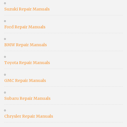
Suzuki Repair Manuals
Ford Repair Manuals
BMW Repair Manuals
Toyota Repair Manuals
GMC Repair Manuals
Subaru Repair Manuals
Chrysler Repair Manuals