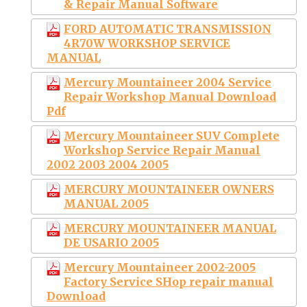
& Repair Manual Software
FORD AUTOMATIC TRANSMISSION
4R70W WORKSHOP SERVICE
MANUAL
Mercury Mountaineer 2004 Service
Repair Workshop Manual Download
Pdf
Mercury Mountaineer SUV Complete
Workshop Service Repair Manual
2002 2003 2004 2005
MERCURY MOUNTAINEER OWNERS
MANUAL 2005
MERCURY MOUNTAINEER MANUAL
DE USARIO 2005
Mercury Mountaineer 2002-2005
Factory Service SHop repair manual
Download