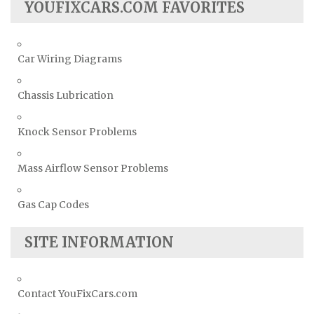
YOUFIXCARS.COM FAVORITES
Car Wiring Diagrams
Chassis Lubrication
Knock Sensor Problems
Mass Airflow Sensor Problems
Gas Cap Codes
SITE INFORMATION
Contact YouFixCars.com