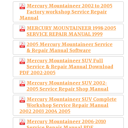
Mercury Mountaineer 2002 to 2005
Factory workshop Service Repair
Manual
MERCURY MOUNTAINEER 1998-2005
SERVICE REPAIR MANUAL 1999
2005 Mercury Mountaineer Service
& Repair Manual Software
Mercury Mountaineer SUV Full
Service & Repair Manual Download
PDF 2002-2005
Mercury Mountaineer SUV 2002-
2005 Service Repair Shop Manual
Mercury Mountaineer SUV Complete
Workshop Service Repair Manual
2002 2003 2004 2005
Mercury Mountaineer 2006-2010
Service Repair Manual PDF