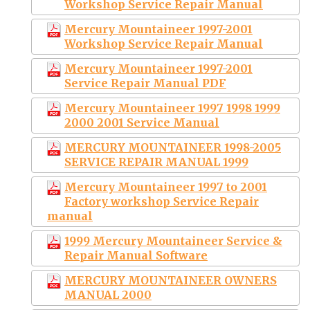
Workshop Service Repair Manual
Mercury Mountaineer 1997-2001
Workshop Service Repair Manual
Mercury Mountaineer 1997-2001
Service Repair Manual PDF
Mercury Mountaineer 1997 1998 1999
2000 2001 Service Manual
MERCURY MOUNTAINEER 1998-2005
SERVICE REPAIR MANUAL 1999
Mercury Mountaineer 1997 to 2001
Factory workshop Service Repair
manual
1999 Mercury Mountaineer Service &
Repair Manual Software
MERCURY MOUNTAINEER OWNERS
MANUAL 2000