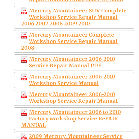
Mercury Mountaineer SUV Complete
Workshop Service Repair Manual
2006 2007 2008 2009 2010
Mercury Mountaineer Complete
Workshop Service Repair Manual
2008
Mercury Mountaineer 2006-2010
Service Repair Manual PDF
Mercury Mountaineer 2006-2010
Workshop Service Manual
Mercury Mountaineer 2006-2010
Workshop Service Repair Manual
Mercury Mountaineer 2006 to 2010
Factory workshop Service RePAIR
MANUAL
2009 Mercury Mountaineer Service