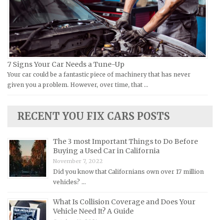
Piaggio Repair Manuals
Hummer Repair Manuals
Ural Repair Manuals
Hyundai Repair Manuals
Vespa Repair Manuals
Infiniti Repair Manuals
Victory Repair Manuals
Isuzu Repair Manuals
7 Signs Your Car Needs a Tune-Up
Yamaha Repair Manuals
Jaguar Repair Manuals
Your car could be a fantastic piece of machinery that has never
Jeep Repair Manuals
given you a problem. However, over time, that …
Kia Repair Manuals
Lamborghini Repair Manuals
RECENT YOU FIX CARS POSTS
Lancia Repair Manuals
The 3 most Important Things to Do Before
Land Rover Repair Manuals
Buying a Used Car in California
Lexus Repair Manuals
November 7, 2022
Did you know that Californians own over 17 million
Lincoln Repair Manuals
vehicles? …
Lotus Repair Manuals
What Is Collision Coverage and Does Your
Maserati Repair Manuals
Vehicle Need It? A Guide
Mazda Repair Manuals