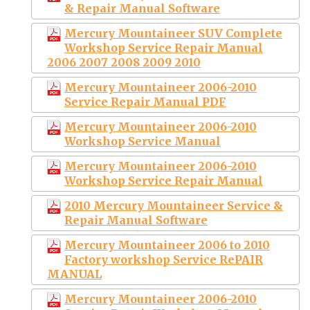
& Repair Manual Software
Mercury Mountaineer SUV Complete
Workshop Service Repair Manual
2006 2007 2008 2009 2010
Mercury Mountaineer 2006-2010
Service Repair Manual PDF
Mercury Mountaineer 2006-2010
Workshop Service Manual
Mercury Mountaineer 2006-2010
Workshop Service Repair Manual
2010 Mercury Mountaineer Service &
Repair Manual Software
Mercury Mountaineer 2006 to 2010
Factory workshop Service RePAIR
MANUAL
Mercury Mountaineer 2006-2010