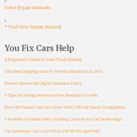
Volvo Repair Manuals
* Find Your Repair Manual
You Fix Cars Help
A Beginner’s Guide to Semi-Truck Hauling
The Best Camping Gear to Get Your Hands On in 2021
How to Choose the Right Insurance Policy
5 Tips for Saving Money on Your Business Travels
How Old Classic Cars Are Given Their Official Classic Designation
5 Benefits of Online Sales Training Courses for Car Dealerships
Car Questions: Can a Car Fit In a 10×10 Storage Unit?