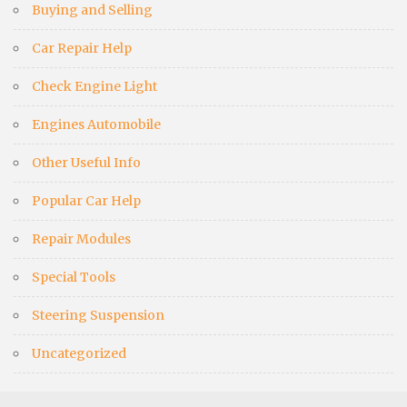
Buying and Selling
Car Repair Help
Check Engine Light
Engines Automobile
Other Useful Info
Popular Car Help
Repair Modules
Special Tools
Steering Suspension
Uncategorized