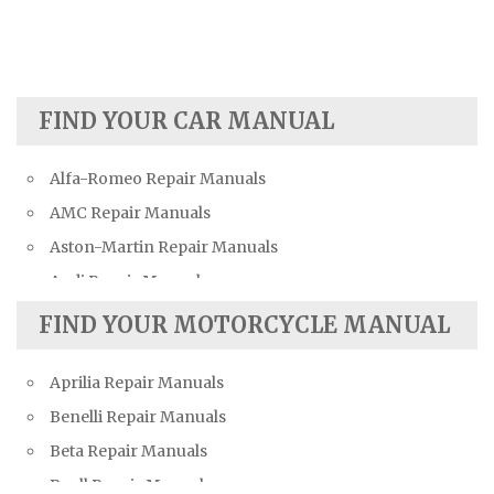
FIND YOUR CAR MANUAL
Alfa-Romeo Repair Manuals
AMC Repair Manuals
Aston-Martin Repair Manuals
Audi Repair Manuals
Austin Repair Manuals
FIND YOUR MOTORCYCLE MANUAL
Austin-Healey Repair Manuals
Aprilia Repair Manuals
Bentley Repair Manuals
Benelli Repair Manuals
BMW Repair Manuals
Beta Repair Manuals
Buick Repair Manuals
Buell Repair Manuals
Cadillac Repair Manuals