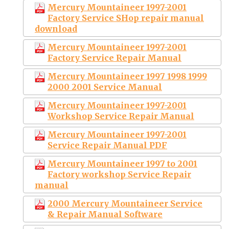
Mercury Mountaineer 1997-2001
Factory Service SHop repair manual
download
Mercury Mountaineer 1997-2001
Factory Service Repair Manual
Mercury Mountaineer 1997 1998 1999
2000 2001 Service Manual
Mercury Mountaineer 1997-2001
Workshop Service Repair Manual
Mercury Mountaineer 1997-2001
Service Repair Manual PDF
Mercury Mountaineer 1997 to 2001
Factory workshop Service Repair
manual
2000 Mercury Mountaineer Service
& Repair Manual Software