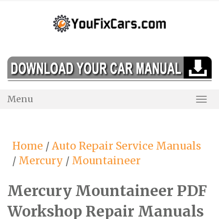
Skip
to
content
Menu
Togg
Navi
Home
/
Auto Repair Service Manuals
/
Mercury
/
Mountaineer
Mercury Mountaineer PDF
Workshop Repair Manuals