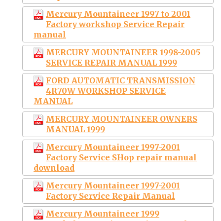
Mercury Mountaineer 1997 to 2001
Factory workshop Service Repair
manual
MERCURY MOUNTAINEER 1998-2005
SERVICE REPAIR MANUAL 1999
FORD AUTOMATIC TRANSMISSION
4R70W WORKSHOP SERVICE
MANUAL
MERCURY MOUNTAINEER OWNERS
MANUAL 1999
Mercury Mountaineer 1997-2001
Factory Service SHop repair manual
download
Mercury Mountaineer 1997-2001
Factory Service Repair Manual
Mercury Mountaineer 1999