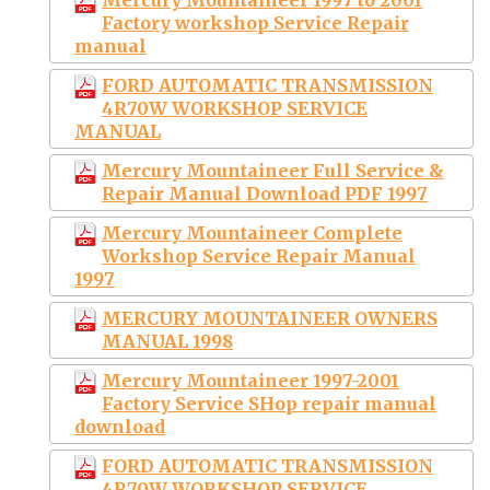
Factory workshop Service Repair
manual
FORD AUTOMATIC TRANSMISSION
4R70W WORKSHOP SERVICE
MANUAL
Mercury Mountaineer Full Service &
Repair Manual Download PDF 1997
Mercury Mountaineer Complete
Workshop Service Repair Manual
1997
MERCURY MOUNTAINEER OWNERS
MANUAL 1998
Mercury Mountaineer 1997-2001
Factory Service SHop repair manual
download
FORD AUTOMATIC TRANSMISSION
4R70W WORKSHOP SERVICE