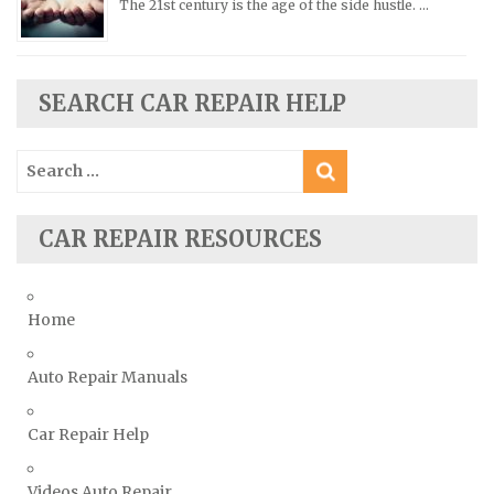
The 21st century is the age of the side hustle. …
Renault Repair Manuals
Rolls-Royce Repair Manuals
Rover Repair Manuals
SEARCH CAR REPAIR HELP
Saab Repair Manuals
Saturn Repair Manuals
Search
for:
Scion Repair Manuals
Seat Repair Manuals
CAR REPAIR RESOURCES
Skoda Repair Manuals
Smart Repair Manuals
Home
Ssangyong Repair Manuals
Subaru Repair Manuals
Auto Repair Manuals
Suzuki Repair Manuals
Toyota Repair Manuals
Car Repair Help
Triumph Repair Manuals
Videos Auto Repair
TVR Repair Manuals