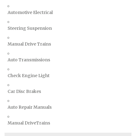
Automotive Electrical
Steering Suspension
Manual Drive Trains
Auto Transmissions
Check Engine Light
Car Disc Brakes
Auto Repair Manuals
Manual DriveTrains