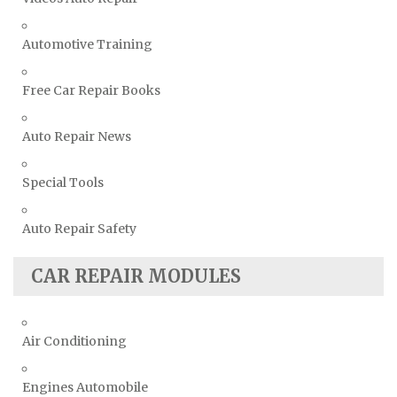
Vauxhall Repair Manuals
Automotive Training
Volkswagen Repair Manuals
Volvo Repair Manuals
Free Car Repair Books
Auto Repair News
Special Tools
Auto Repair Safety
CAR REPAIR MODULES
Air Conditioning
Engines Automobile