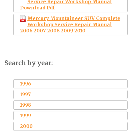
Service Repair Workshop Manual
Download Pdf
Mercury Mountaineer SUV Complete
Workshop Service Repair Manual
2006 2007 2008 2009 2010
Search by year:
1996
1997
1998
1999
2000