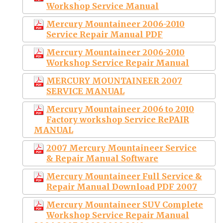
Workshop Service Manual
Mercury Mountaineer 2006-2010
Service Repair Manual PDF
Mercury Mountaineer 2006-2010
Workshop Service Repair Manual
MERCURY MOUNTAINEER 2007
SERVICE MANUAL
Mercury Mountaineer 2006 to 2010
Factory workshop Service RePAIR
MANUAL
2007 Mercury Mountaineer Service
& Repair Manual Software
Mercury Mountaineer Full Service &
Repair Manual Download PDF 2007
Mercury Mountaineer SUV Complete
Workshop Service Repair Manual