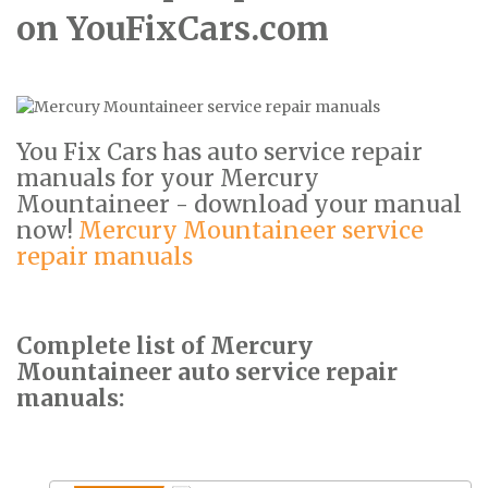
on YouFixCars.com
You Fix Cars has auto service repair
manuals for your Mercury
Mountaineer - download your manual
now!
Mercury Mountaineer service
repair manuals
Complete list of Mercury
Mountaineer auto service repair
manuals: