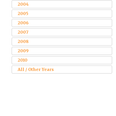
2004
2005
2006
2007
2008
2009
2010
All / Other Years