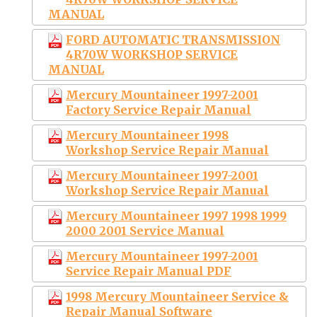
MANUAL
FORD AUTOMATIC TRANSMISSION
4R70W WORKSHOP SERVICE
MANUAL
Mercury Mountaineer 1997-2001
Factory Service Repair Manual
Mercury Mountaineer 1998
Workshop Service Repair Manual
Mercury Mountaineer 1997-2001
Workshop Service Repair Manual
Mercury Mountaineer 1997 1998 1999
2000 2001 Service Manual
Mercury Mountaineer 1997-2001
Service Repair Manual PDF
1998 Mercury Mountaineer Service &
Repair Manual Software