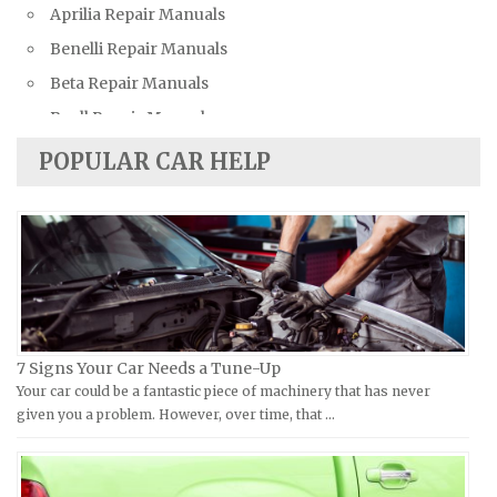
Aprilia Repair Manuals
Bentley Repair Manuals
Benelli Repair Manuals
BMW Repair Manuals
Beta Repair Manuals
Buick Repair Manuals
Buell Repair Manuals
Cadillac Repair Manuals
Cagiva Repair Manuals
Chevrolet Repair Manuals
POPULAR CAR HELP
Can-Am Repair Manuals
Chrysler Repair Manuals
Ducati Repair Manuals
Citroen Repair Manuals
Harley-Davidson Repair Manuals
Dacia Repair Manuals
Husaberg Repair Manuals
Daewoo Repair Manuals
Husqvarna Repair Manuals
Daihatsu Repair Manuals
Hyosung Repair Manuals
Datsun Repair Manuals
7 Signs Your Car Needs a Tune-Up
Indian Repair Manuals
Your car could be a fantastic piece of machinery that has never
Dodge Repair Manuals
given you a problem. However, over time, that …
Kawasaki Repair Manuals
Eagle Repair Manuals
KTM Repair Manuals
Ferrari Repair Manuals
Kymco Repair Manuals
Ford Repair Manuals