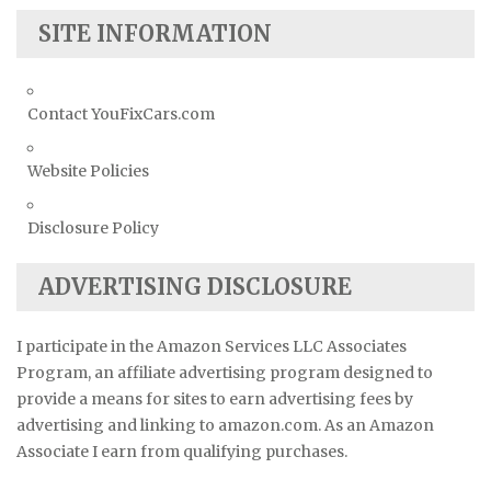
SITE INFORMATION
Contact YouFixCars.com
Website Policies
Disclosure Policy
ADVERTISING DISCLOSURE
I participate in the Amazon Services LLC Associates
Program, an affiliate advertising program designed to
provide a means for sites to earn advertising fees by
advertising and linking to amazon.com. As an Amazon
Associate I earn from qualifying purchases.