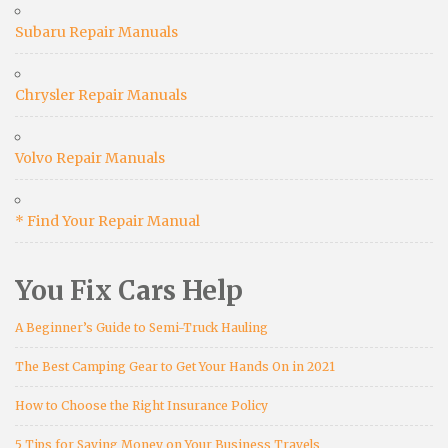
Subaru Repair Manuals
Chrysler Repair Manuals
Volvo Repair Manuals
* Find Your Repair Manual
You Fix Cars Help
A Beginner’s Guide to Semi-Truck Hauling
The Best Camping Gear to Get Your Hands On in 2021
How to Choose the Right Insurance Policy
5 Tips for Saving Money on Your Business Travels