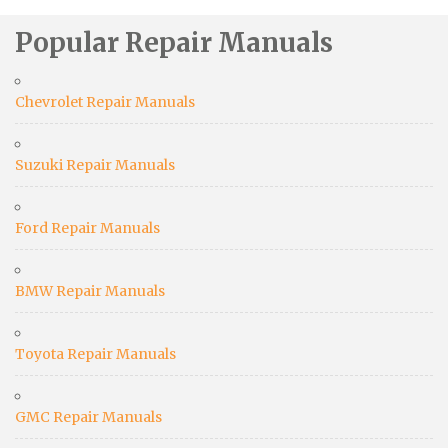
Popular Repair Manuals
Chevrolet Repair Manuals
Suzuki Repair Manuals
Ford Repair Manuals
BMW Repair Manuals
Toyota Repair Manuals
GMC Repair Manuals