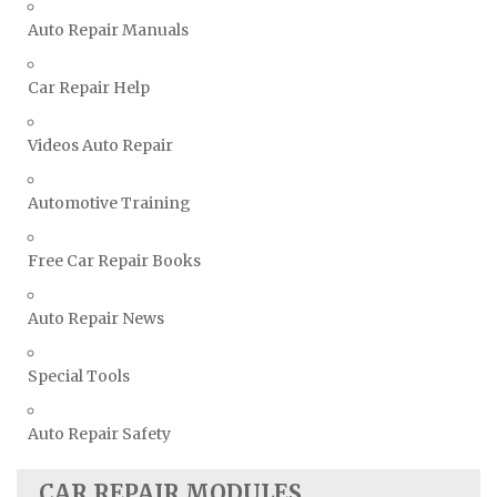
Suzuki Repair Manuals
Auto Repair Manuals
Toyota Repair Manuals
Car Repair Help
Triumph Repair Manuals
TVR Repair Manuals
Videos Auto Repair
Vauxhall Repair Manuals
Volkswagen Repair Manuals
Automotive Training
Volvo Repair Manuals
Free Car Repair Books
Auto Repair News
Special Tools
Auto Repair Safety
CAR REPAIR MODULES