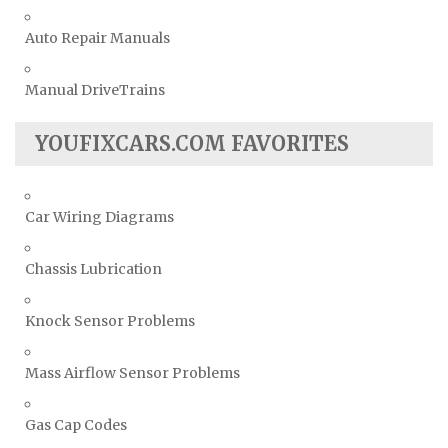
Auto Repair Manuals
Manual DriveTrains
YOUFIXCARS.COM FAVORITES
Car Wiring Diagrams
Chassis Lubrication
Knock Sensor Problems
Mass Airflow Sensor Problems
Gas Cap Codes