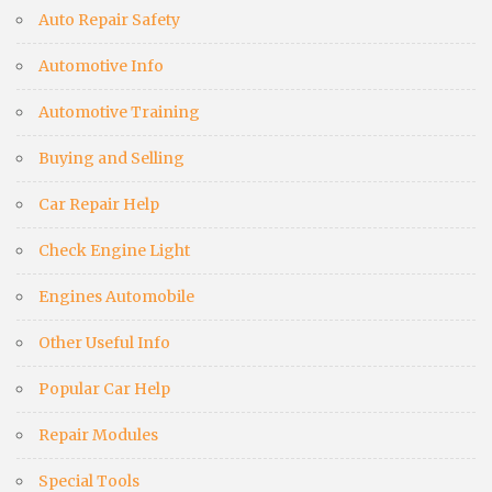
Auto Repair Safety
Automotive Info
Automotive Training
Buying and Selling
Car Repair Help
Check Engine Light
Engines Automobile
Other Useful Info
Popular Car Help
Repair Modules
Special Tools