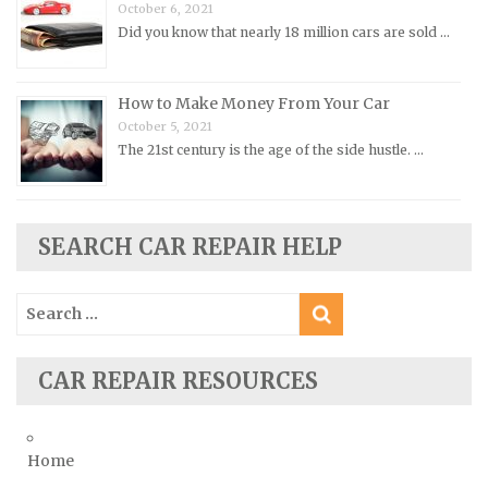
Peugeot Repair Manuals
October 6, 2021
Did you know that nearly 18 million cars are sold …
Plymouth Repair Manuals
Pontiac Repair Manuals
How to Make Money From Your Car
Porsche Repair Manuals
October 5, 2021
Renault Repair Manuals
The 21st century is the age of the side hustle. …
Rolls-Royce Repair Manuals
Rover Repair Manuals
Saab Repair Manuals
SEARCH CAR REPAIR HELP
Saturn Repair Manuals
Search
Scion Repair Manuals
for:
Seat Repair Manuals
Skoda Repair Manuals
CAR REPAIR RESOURCES
Smart Repair Manuals
Ssangyong Repair Manuals
Home
Subaru Repair Manuals