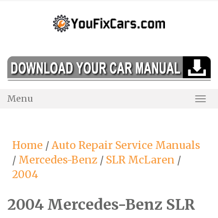
Skip
to
content
Menu
Togg
Navi
Home
/
Auto Repair Service Manuals
/
Mercedes-Benz
/
SLR McLaren
/
2004
2004 Mercedes-Benz SLR