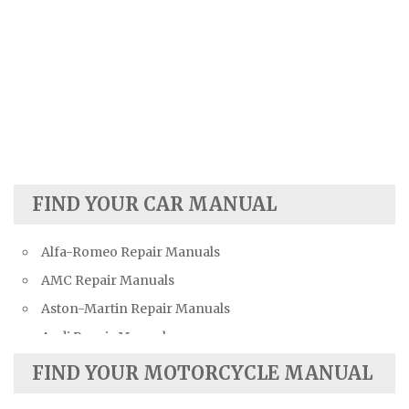
FIND YOUR CAR MANUAL
Alfa-Romeo Repair Manuals
AMC Repair Manuals
Aston-Martin Repair Manuals
Audi Repair Manuals
Austin Repair Manuals
FIND YOUR MOTORCYCLE MANUAL
Austin-Healey Repair Manuals