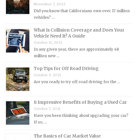
November 7, 2022
Lincoln Repair Manuals
Did you know that Californians own over 17 million
Lotus Repair Manuals
vehicles? …
Maserati Repair Manuals
What Is Collision Coverage and Does Your
Mazda Repair Manuals
Vehicle Need It? A Guide
October 11, 2021
Mercedes-Benz Repair Manuals
In any given year, there are approximately 48
Mercury Repair Manuals
million new …
MG Repair Manuals
Top Tips for Off Road Driving
MINI Repair Manuals
October 9, 2021
Are you ready to try off road driving for the …
Mitsubishi Repair Manuals
Morgan Repair Manuals
8 Impressive Benefits of Buying a Used Car
Morris Repair Manuals
October 7, 2021
Nissan Repair Manuals
Have you been thinking about upgrading your car?
Oldsmobile Repair Manuals
If so, …
Opel Repair Manuals
The Basics of Car Market Value