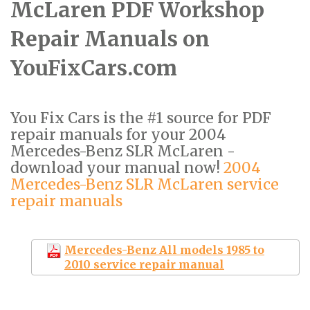
McLaren PDF Workshop
Repair Manuals on
YouFixCars.com
You Fix Cars is the #1 source for PDF
repair manuals for your 2004
Mercedes-Benz SLR McLaren -
download your manual now!
2004
Mercedes-Benz SLR McLaren service
repair manuals
Mercedes-Benz All models 1985 to
2010 service repair manual