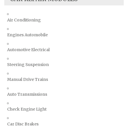
Air Conditioning
Engines Automobile
Automotive Electrical
Steering Suspension
Manual Drive Trains
Auto Transmissions
Check Engine Light
Car Disc Brakes