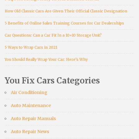
How Old Classic Cars Are Given Their Official Classic Designation
5 Benefits of Online Sales Training Courses for Car Dealerships
Car Questions: Can a Car Fit In a 10×10 Storage Unit?
5 Ways to Wrap Cars in 2021
You Should Really Wrap Your Car: Here’s Why
You Fix Cars Categories
Air Conditioning
Auto Maintenance
Auto Repair Manuals
Auto Repair News