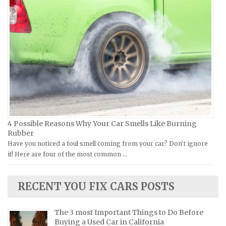
Laverda Repair Manuals
FIAT Repair Manuals
Moto Guzzi Repair Manuals
GMC Repair Manuals
MV Repair Manuals
Holden Repair Manuals
Piaggio Repair Manuals
Hummer Repair Manuals
Ural Repair Manuals
Hyundai Repair Manuals
Vespa Repair Manuals
Infiniti Repair Manuals
Victory Repair Manuals
Isuzu Repair Manuals
4 Possible Reasons Why Your Car Smells Like Burning
Yamaha Repair Manuals
Jaguar Repair Manuals
Rubber
Jeep Repair Manuals
Have you noticed a foul smell coming from your car? Don't ignore
it! Here are four of the most common …
Kia Repair Manuals
Lamborghini Repair Manuals
RECENT YOU FIX CARS POSTS
Lancia Repair Manuals
Land Rover Repair Manuals
The 3 most Important Things to Do Before
Lexus Repair Manuals
Buying a Used Car in California