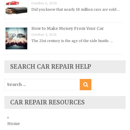
Renault Repair Manuals
October 6, 2021
Did you know that nearly 18 million cars are sold …
Rolls-Royce Repair Manuals
Rover Repair Manuals
How to Make Money From Your Car
Saab Repair Manuals
October 5, 2021
Saturn Repair Manuals
The 21st century is the age of the side hustle. …
Scion Repair Manuals
Seat Repair Manuals
Skoda Repair Manuals
SEARCH CAR REPAIR HELP
Smart Repair Manuals
Search
Ssangyong Repair Manuals
for:
Subaru Repair Manuals
Suzuki Repair Manuals
CAR REPAIR RESOURCES
Toyota Repair Manuals
Triumph Repair Manuals
Home
TVR Repair Manuals