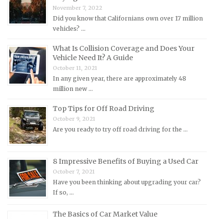
November 7, 2022
Mercedes-Benz Repair Manuals
Did you know that Californians own over 17 million
Mercury Repair Manuals
vehicles? …
MG Repair Manuals
What Is Collision Coverage and Does Your
MINI Repair Manuals
Vehicle Need It? A Guide
October 11, 2021
Mitsubishi Repair Manuals
In any given year, there are approximately 48
Morgan Repair Manuals
million new …
Morris Repair Manuals
Top Tips for Off Road Driving
Nissan Repair Manuals
October 9, 2021
Are you ready to try off road driving for the …
Oldsmobile Repair Manuals
Opel Repair Manuals
Peugeot Repair Manuals
8 Impressive Benefits of Buying a Used Car
October 7, 2021
Plymouth Repair Manuals
Have you been thinking about upgrading your car?
Pontiac Repair Manuals
If so, …
Porsche Repair Manuals
The Basics of Car Market Value