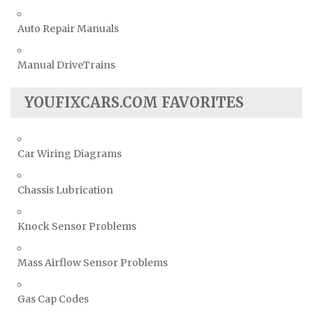
Auto Repair Manuals
Manual DriveTrains
YOUFIXCARS.COM FAVORITES
Car Wiring Diagrams
Chassis Lubrication
Knock Sensor Problems
Mass Airflow Sensor Problems
Gas Cap Codes