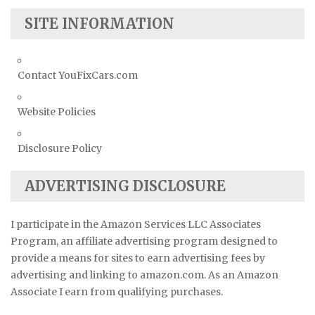
SITE INFORMATION
Contact YouFixCars.com
Website Policies
Disclosure Policy
ADVERTISING DISCLOSURE
I participate in the Amazon Services LLC Associates
Program, an affiliate advertising program designed to
provide a means for sites to earn advertising fees by
advertising and linking to amazon.com. As an Amazon
Associate I earn from qualifying purchases.