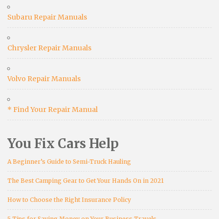
Subaru Repair Manuals
Chrysler Repair Manuals
Volvo Repair Manuals
* Find Your Repair Manual
You Fix Cars Help
A Beginner’s Guide to Semi-Truck Hauling
The Best Camping Gear to Get Your Hands On in 2021
How to Choose the Right Insurance Policy
5 Tips for Saving Money on Your Business Travels