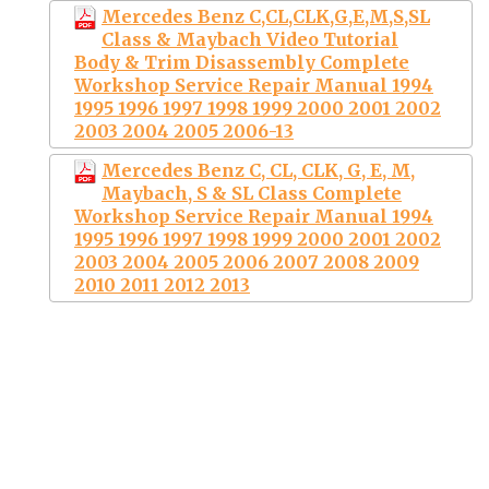
Mercedes Benz C,CL,CLK,G,E,M,S,SL
Class & Maybach Video Tutorial
Body & Trim Disassembly Complete
Workshop Service Repair Manual 1994
1995 1996 1997 1998 1999 2000 2001 2002
2003 2004 2005 2006-13
Mercedes Benz C, CL, CLK, G, E, M,
Maybach, S & SL Class Complete
Workshop Service Repair Manual 1994
1995 1996 1997 1998 1999 2000 2001 2002
2003 2004 2005 2006 2007 2008 2009
2010 2011 2012 2013