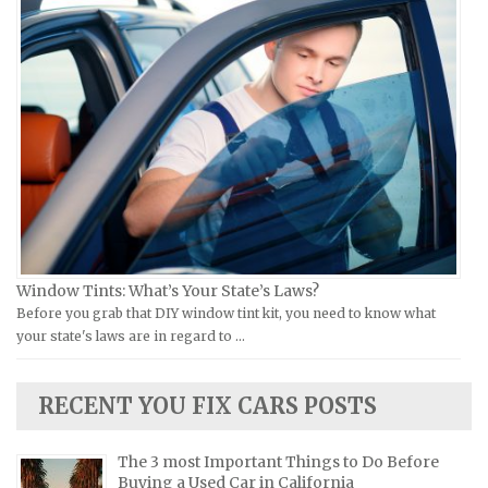
Piaggio Repair Manuals
Hummer Repair Manuals
Ural Repair Manuals
Hyundai Repair Manuals
Vespa Repair Manuals
Infiniti Repair Manuals
Victory Repair Manuals
Isuzu Repair Manuals
Yamaha Repair Manuals
Jaguar Repair Manuals
Jeep Repair Manuals
Kia Repair Manuals
Lamborghini Repair Manuals
Lancia Repair Manuals
Window Tints: What’s Your State’s Laws?
Land Rover Repair Manuals
Before you grab that DIY window tint kit, you need to know what
your state's laws are in regard to …
Lexus Repair Manuals
Lincoln Repair Manuals
RECENT YOU FIX CARS POSTS
Lotus Repair Manuals
Maserati Repair Manuals
The 3 most Important Things to Do Before
Mazda Repair Manuals
Buying a Used Car in California