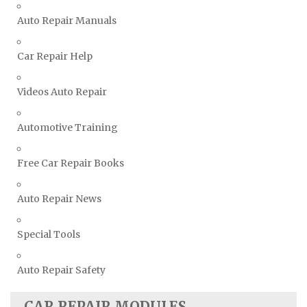
Vauxhall Repair Manuals
Auto Repair Manuals
Volkswagen Repair Manuals
Car Repair Help
Volvo Repair Manuals
Videos Auto Repair
Automotive Training
Free Car Repair Books
Auto Repair News
Special Tools
Auto Repair Safety
CAR REPAIR MODULES