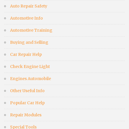
Auto Repair Safety
Automotive Info
Automotive Training
Buying and Selling
Car Repair Help
Check Engine Light
Engines Automobile
Other Useful Info
Popular Car Help
Repair Modules
Special Tools