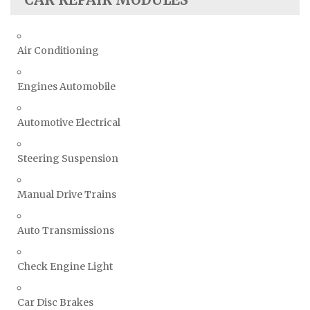
Air Conditioning
Engines Automobile
Automotive Electrical
Steering Suspension
Manual Drive Trains
Auto Transmissions
Check Engine Light
Car Disc Brakes