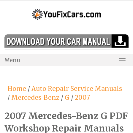
Skip
to
content
Menu
Togg
Navi
Home
/
Auto Repair Service Manuals
/
Mercedes-Benz
/
G
/
2007
2007 Mercedes-Benz G PDF
Workshop Repair Manuals