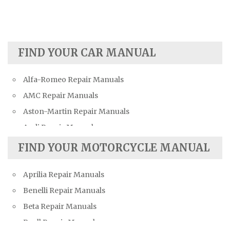
FIND YOUR CAR MANUAL
Alfa-Romeo Repair Manuals
AMC Repair Manuals
Aston-Martin Repair Manuals
Audi Repair Manuals
Austin Repair Manuals
FIND YOUR MOTORCYCLE MANUAL
Austin-Healey Repair Manuals
Aprilia Repair Manuals
Bentley Repair Manuals
Benelli Repair Manuals
BMW Repair Manuals
Beta Repair Manuals
Buick Repair Manuals
Buell Repair Manuals
Cadillac Repair Manuals