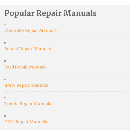
Popular Repair Manuals
Chevrolet Repair Manuals
Suzuki Repair Manuals
Ford Repair Manuals
BMW Repair Manuals
Toyota Repair Manuals
GMC Repair Manuals