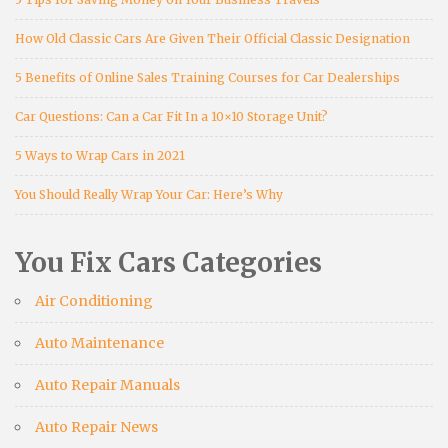
How Old Classic Cars Are Given Their Official Classic Designation
5 Benefits of Online Sales Training Courses for Car Dealerships
Car Questions: Can a Car Fit In a 10×10 Storage Unit?
5 Ways to Wrap Cars in 2021
You Should Really Wrap Your Car: Here’s Why
You Fix Cars Categories
Air Conditioning
Auto Maintenance
Auto Repair Manuals
Auto Repair News