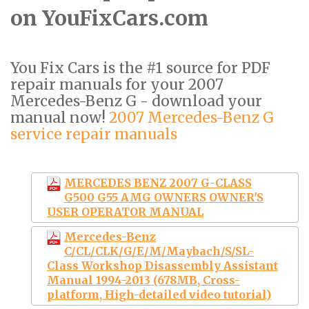
on YouFixCars.com
You Fix Cars is the #1 source for PDF
repair manuals for your 2007
Mercedes-Benz G - download your
manual now!
2007 Mercedes-Benz G
service repair manuals
MERCEDES BENZ 2007 G-CLASS
G500 G55 AMG OWNERS OWNER'S
USER OPERATOR MANUAL
Mercedes-Benz
C/CL/CLK/G/E/M/Maybach/S/SL-
Class Workshop Disassembly Assistant
Manual 1994-2013 (678MB, Cross-
platform, High-detailed video tutorial)