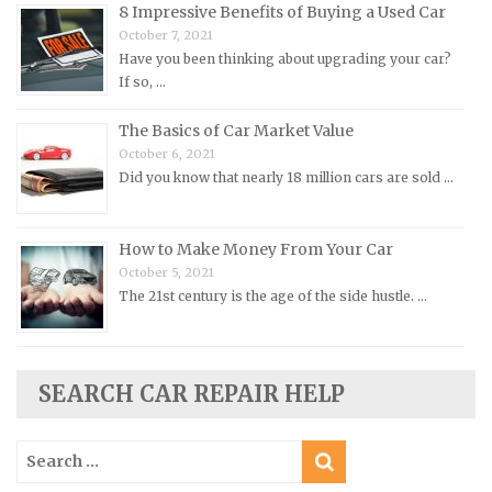
8 Impressive Benefits of Buying a Used Car
Peugeot Repair Manuals
October 7, 2021
Plymouth Repair Manuals
Have you been thinking about upgrading your car?
If so, …
Pontiac Repair Manuals
Porsche Repair Manuals
The Basics of Car Market Value
Renault Repair Manuals
October 6, 2021
Did you know that nearly 18 million cars are sold …
Rolls-Royce Repair Manuals
Rover Repair Manuals
How to Make Money From Your Car
Saab Repair Manuals
October 5, 2021
Saturn Repair Manuals
The 21st century is the age of the side hustle. …
Scion Repair Manuals
Seat Repair Manuals
SEARCH CAR REPAIR HELP
Skoda Repair Manuals
Smart Repair Manuals
Search
Ssangyong Repair Manuals
for: