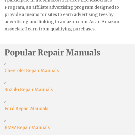
Program, an affiliate advertising program designed to
provide a means for sites to earn advertising fees by
advertising and linking to amazon.com. As an Amazon
Associate I earn from qualifying purchases.
Popular Repair Manuals
Chevrolet Repair Manuals
Suzuki Repair Manuals
Ford Repair Manuals
BMW Repair Manuals