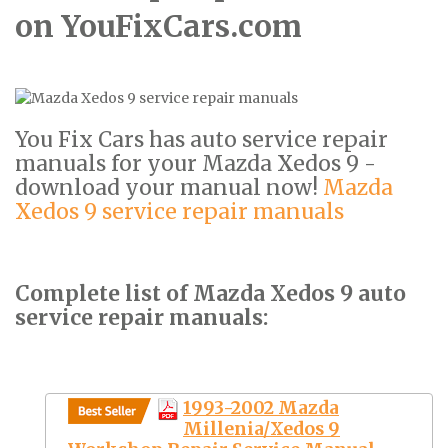
on YouFixCars.com
You Fix Cars has auto service repair
manuals for your Mazda Xedos 9 -
download your manual now!
Mazda
Xedos 9 service repair manuals
Complete list of Mazda Xedos 9 auto
service repair manuals:
1993-2002 Mazda
Millenia/Xedos 9