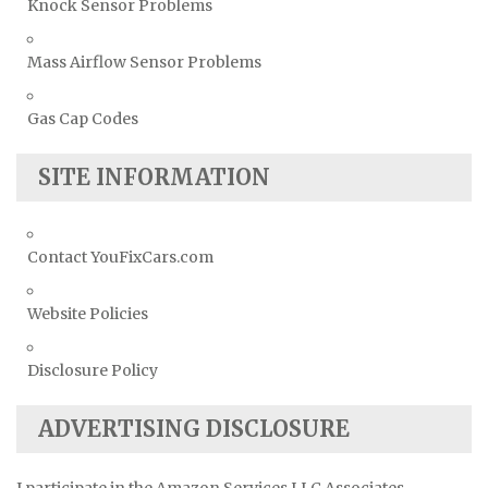
Knock Sensor Problems
Mass Airflow Sensor Problems
Gas Cap Codes
SITE INFORMATION
Contact YouFixCars.com
Website Policies
Disclosure Policy
ADVERTISING DISCLOSURE
I participate in the Amazon Services LLC Associates