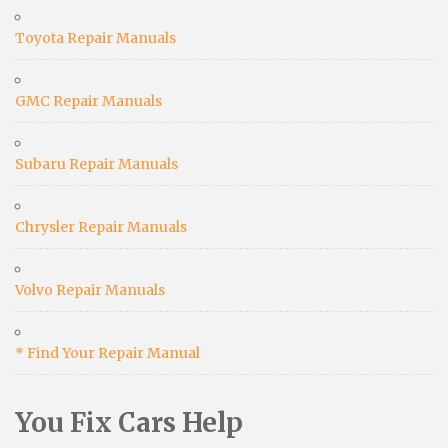
Toyota Repair Manuals
GMC Repair Manuals
Subaru Repair Manuals
Chrysler Repair Manuals
Volvo Repair Manuals
* Find Your Repair Manual
You Fix Cars Help