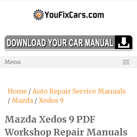
Skip
to
content
Menu
Togg
Navi
Home
/
Auto Repair Service Manuals
/
Mazda
/
Xedos 9
Mazda Xedos 9 PDF
Workshop Repair Manuals