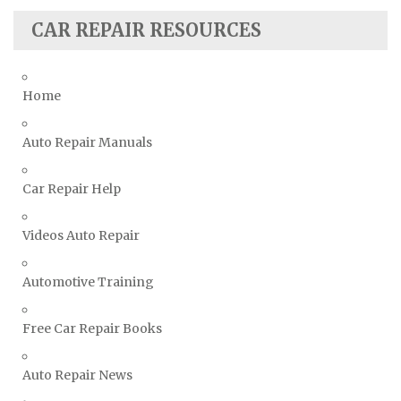
Subaru Repair Manuals
CAR REPAIR RESOURCES
Suzuki Repair Manuals
Toyota Repair Manuals
Triumph Repair Manuals
Home
TVR Repair Manuals
Vauxhall Repair Manuals
Auto Repair Manuals
Volkswagen Repair Manuals
Car Repair Help
Volvo Repair Manuals
Videos Auto Repair
Automotive Training
Free Car Repair Books
Auto Repair News