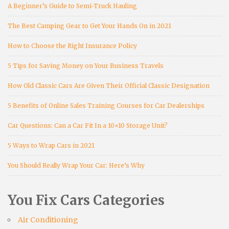
A Beginner’s Guide to Semi-Truck Hauling
The Best Camping Gear to Get Your Hands On in 2021
How to Choose the Right Insurance Policy
5 Tips for Saving Money on Your Business Travels
How Old Classic Cars Are Given Their Official Classic Designation
5 Benefits of Online Sales Training Courses for Car Dealerships
Car Questions: Can a Car Fit In a 10×10 Storage Unit?
5 Ways to Wrap Cars in 2021
You Should Really Wrap Your Car: Here’s Why
You Fix Cars Categories
Air Conditioning