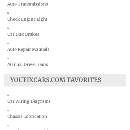
Auto Transmissions
Check Engine Light
Car Disc Brakes
Auto Repair Manuals
Manual DriveTrains
YOUFIXCARS.COM FAVORITES
Car Wiring Diagrams
Chassis Lubrication