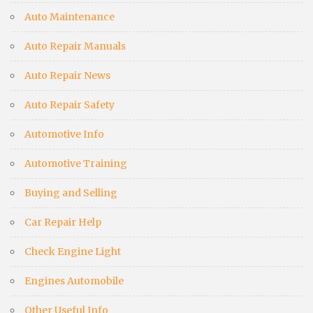
Auto Maintenance
Auto Repair Manuals
Auto Repair News
Auto Repair Safety
Automotive Info
Automotive Training
Buying and Selling
Car Repair Help
Check Engine Light
Engines Automobile
Other Useful Info