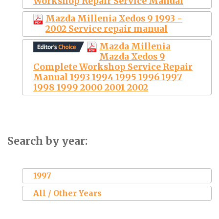
Workshop Repair Service Manual
Mazda Millenia Xedos 9 1993 -
2002 Service repair manual
Mazda Millenia
Mazda Xedos 9
Complete Workshop Service Repair
Manual 1993 1994 1995 1996 1997
1998 1999 2000 2001 2002
Search by year:
1997
All / Other Years