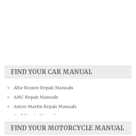
FIND YOUR CAR MANUAL
Alfa-Romeo Repair Manuals
AMC Repair Manuals
Aston-Martin Repair Manuals
Audi Repair Manuals
Austin Repair Manuals
FIND YOUR MOTORCYCLE MANUAL
Austin-Healey Repair Manuals