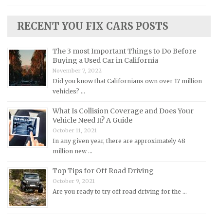
Lincoln Repair Manuals
RECENT YOU FIX CARS POSTS
Lotus Repair Manuals
Maserati Repair Manuals
The 3 most Important Things to Do Before
Mazda Repair Manuals
Buying a Used Car in California
November 7, 2022
Mercedes-Benz Repair Manuals
Did you know that Californians own over 17 million
Mercury Repair Manuals
vehicles? …
MG Repair Manuals
What Is Collision Coverage and Does Your
MINI Repair Manuals
Vehicle Need It? A Guide
October 11, 2021
Mitsubishi Repair Manuals
In any given year, there are approximately 48
Morgan Repair Manuals
million new …
Morris Repair Manuals
Top Tips for Off Road Driving
Nissan Repair Manuals
October 9, 2021
Are you ready to try off road driving for the …
Oldsmobile Repair Manuals
Opel Repair Manuals