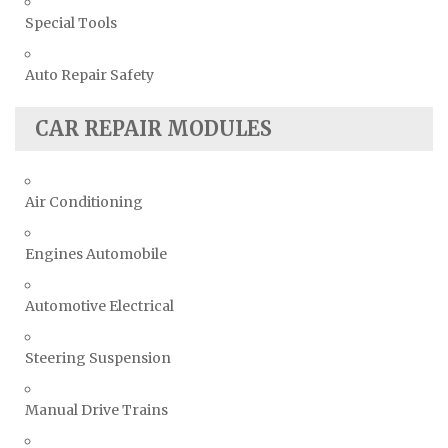
Special Tools
Auto Repair Safety
CAR REPAIR MODULES
Air Conditioning
Engines Automobile
Automotive Electrical
Steering Suspension
Manual Drive Trains