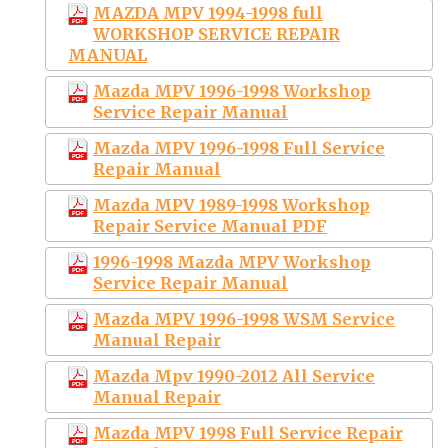
MAZDA MPV 1994-1998 full
WORKSHOP SERVICE REPAIR
MANUAL
Mazda MPV 1996-1998 Workshop
Service Repair Manual
Mazda MPV 1996-1998 Full Service
Repair Manual
Mazda MPV 1989-1998 Workshop
Repair Service Manual PDF
1996-1998 Mazda MPV Workshop
Service Repair Manual
Mazda MPV 1996-1998 WSM Service
Manual Repair
Mazda Mpv 1990-2012 All Service
Manual Repair
Mazda MPV 1998 Full Service Repair