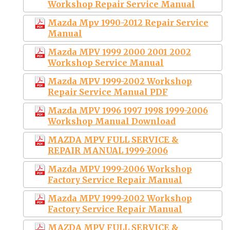
Workshop Repair Service Manual
Mazda Mpv 1990-2012 Repair Service
Manual
Mazda MPV 1999 2000 2001 2002
Workshop Service Manual
Mazda MPV 1999-2002 Workshop
Repair Service Manual PDF
Mazda MPV 1996 1997 1998 1999-2006
Workshop Manual Download
MAZDA MPV FULL SERVICE &
REPAIR MANUAL 1999-2006
Mazda MPV 1999-2006 Workshop
Factory Service Repair Manual
Mazda MPV 1999-2002 Workshop
Factory Service Repair Manual
MAZDA MPV FULL SERVICE &