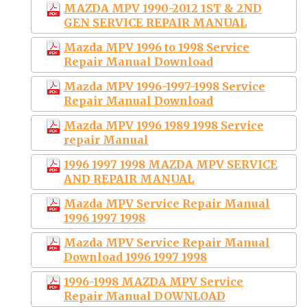
MAZDA MPV 1990-2012 1ST & 2ND
GEN SERVICE REPAIR MANUAL
Mazda MPV 1996 to 1998 Service
Repair Manual Download
Mazda MPV 1996-1997-1998 Service
Repair Manual Download
Mazda MPV 1996 1989 1998 Service
repair Manual
1996 1997 1998 MAZDA MPV SERVICE
AND REPAIR MANUAL
Mazda MPV Service Repair Manual
1996 1997 1998
Mazda MPV Service Repair Manual
Download 1996 1997 1998
1996-1998 MAZDA MPV Service
Repair Manual DOWNLOAD