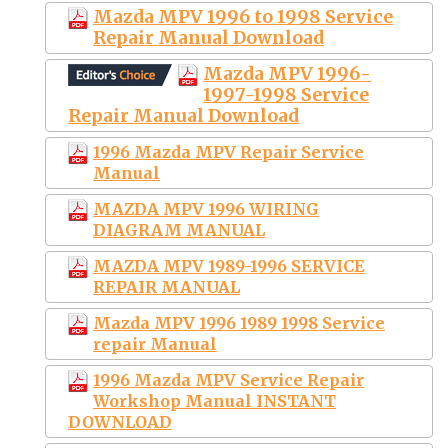
Mazda MPV 1996 to 1998 Service
Repair Manual Download
Mazda MPV 1996-
1997-1998 Service
Repair Manual Download
1996 Mazda MPV Repair Service
Manual
MAZDA MPV 1996 WIRING
DIAGRAM MANUAL
MAZDA MPV 1989-1996 SERVICE
REPAIR MANUAL
Mazda MPV 1996 1989 1998 Service
repair Manual
1996 Mazda MPV Service Repair
Workshop Manual INSTANT
DOWNLOAD