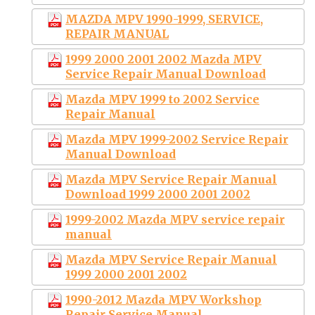
MAZDA MPV 1990-1999, SERVICE,
REPAIR MANUAL
1999 2000 2001 2002 Mazda MPV
Service Repair Manual Download
Mazda MPV 1999 to 2002 Service
Repair Manual
Mazda MPV 1999-2002 Service Repair
Manual Download
Mazda MPV Service Repair Manual
Download 1999 2000 2001 2002
1999-2002 Mazda MPV service repair
manual
Mazda MPV Service Repair Manual
1999 2000 2001 2002
1990-2012 Mazda MPV Workshop
Repair Service Manual