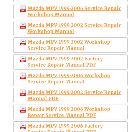
Mazda MPV 1999-2006 Service Repair
Workshop Manual
Mazda MPV 1999-2002 Service Repair
Workshop Manual
Mazda MPV 1999-2002 Workshop
Service Repair Manual
Mazda MPV 1999-2002 Factory
Service Repair Manual PDF
Mazda MPV 1999-2006 Workshop
Service Repair Manual
Mazda MPV 1999-2002 Service Repair
Manual PDF
Mazda MPV 1999-2006 Workshop
Repair Service Manual PDF
Mazda MPV 1999-2006 Factory
Service Repair Manual PDF