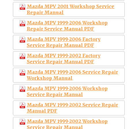
Mazda MPV 2001 Workshop Service
Repair Manual
Mazda MPV 1999-2006 Workshop
Repair Service Manual PDF
Mazda MPV 1999-2006 Factory
Service Repair Manual PDF
Mazda MPV 1999-2002 Factory
Service Repair Manual PDF
Mazda MPV 1999-2006 Service Repair
Workshop Manual
Mazda MPV 1999-2006 Workshop
Service Repair Manual
Mazda MPV 1999-2002 Service Repair
Manual PDF
Mazda MPV 1999-2002 Workshop
Service Repair Manual