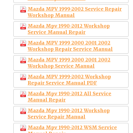
Mazda MPV 1999-2002 Service Repair
Workshop Manual
Mazda Mpv 1990-2012 Workshop
Service Manual Repair
Mazda MPV 1999 2000 2001 2002
Workshop Repair Service Manual
Mazda MPV 1999 2000 2001 2002
Workshop Service Manual
Mazda MPV 1999-2002 Workshop
Repair Service Manual PDF
Mazda Mpv 1990-2012 All Service
Manual Repair
Mazda Mpv 1990-2012 Workshop
Service Repair Manual
Mazda Mpv 1990-2012 WSM Service