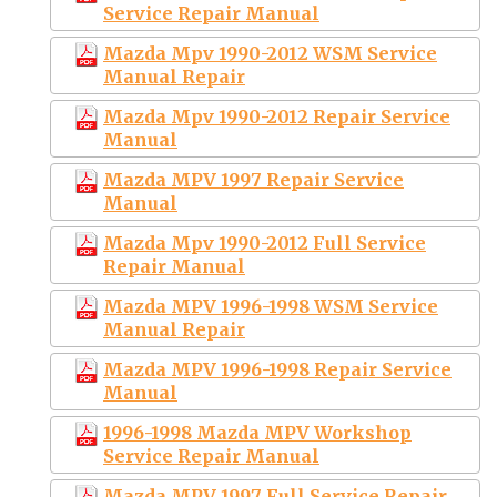
Service Repair Manual
Mazda Mpv 1990-2012 WSM Service
Manual Repair
Mazda Mpv 1990-2012 Repair Service
Manual
Mazda MPV 1997 Repair Service
Manual
Mazda Mpv 1990-2012 Full Service
Repair Manual
Mazda MPV 1996-1998 WSM Service
Manual Repair
Mazda MPV 1996-1998 Repair Service
Manual
1996-1998 Mazda MPV Workshop
Service Repair Manual
Mazda MPV 1997 Full Service Repair