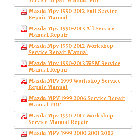
Mazda Mpv 1990-2012 Full Service
Repair Manual
Mazda Mpv 1990-2012 All Service
Manual Repair
Mazda Mpv 1990-2012 Workshop
Service Repair Manual
Mazda Mpv 1990-2012 WSM Service
Manual Repair
Mazda MPV 1999 Workshop Service
Repair Manual
Mazda MPV 1999-2006 Service Repair
Manual PDF
Mazda Mpv 1990-2012 Workshop
Service Manual Repair
Mazda MPV 1999 2000 2001 2002