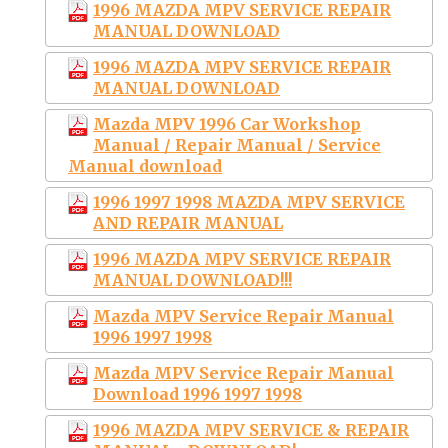
1996 MAZDA MPV SERVICE REPAIR
MANUAL DOWNLOAD
1996 MAZDA MPV SERVICE REPAIR
MANUAL DOWNLOAD
Mazda MPV 1996 Car Workshop
Manual / Repair Manual / Service
Manual download
1996 1997 1998 MAZDA MPV SERVICE
AND REPAIR MANUAL
1996 MAZDA MPV SERVICE REPAIR
MANUAL DOWNLOAD!!!
Mazda MPV Service Repair Manual
1996 1997 1998
Mazda MPV Service Repair Manual
Download 1996 1997 1998
1996 MAZDA MPV SERVICE & REPAIR