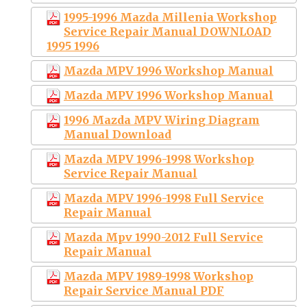
1995-1996 Mazda Millenia Workshop
Service Repair Manual DOWNLOAD
1995 1996
Mazda MPV 1996 Workshop Manual
Mazda MPV 1996 Workshop Manual
1996 Mazda MPV Wiring Diagram
Manual Download
Mazda MPV 1996-1998 Workshop
Service Repair Manual
Mazda MPV 1996-1998 Full Service
Repair Manual
Mazda Mpv 1990-2012 Full Service
Repair Manual
Mazda MPV 1989-1998 Workshop
Repair Service Manual PDF