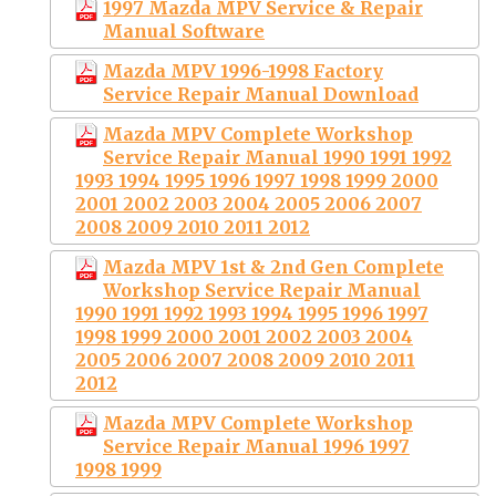
1997 Mazda MPV Service & Repair
Manual Software
Mazda MPV 1996-1998 Factory
Service Repair Manual Download
Mazda MPV Complete Workshop
Service Repair Manual 1990 1991 1992
1993 1994 1995 1996 1997 1998 1999 2000
2001 2002 2003 2004 2005 2006 2007
2008 2009 2010 2011 2012
Mazda MPV 1st & 2nd Gen Complete
Workshop Service Repair Manual
1990 1991 1992 1993 1994 1995 1996 1997
1998 1999 2000 2001 2002 2003 2004
2005 2006 2007 2008 2009 2010 2011
2012
Mazda MPV Complete Workshop
Service Repair Manual 1996 1997
1998 1999