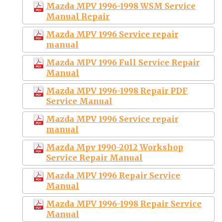
Mazda MPV 1996-1998 WSM Service
Manual Repair
Mazda MPV 1996 Service repair
manual
Mazda MPV 1996 Full Service Repair
Manual
Mazda MPV 1996-1998 Repair PDF
Service Manual
Mazda MPV 1996 Service repair
manual
Mazda Mpv 1990-2012 Workshop
Service Repair Manual
Mazda MPV 1996 Repair Service
Manual
Mazda MPV 1996-1998 Repair Service
Manual