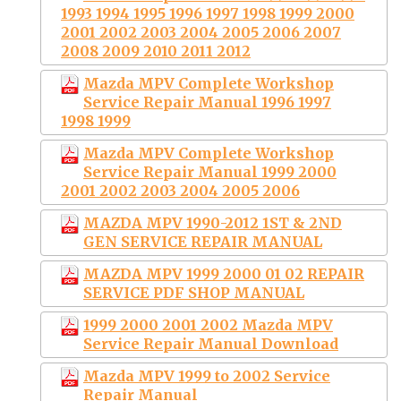
1993 1994 1995 1996 1997 1998 1999 2000
2001 2002 2003 2004 2005 2006 2007
2008 2009 2010 2011 2012
Mazda MPV Complete Workshop
Service Repair Manual 1996 1997
1998 1999
Mazda MPV Complete Workshop
Service Repair Manual 1999 2000
2001 2002 2003 2004 2005 2006
MAZDA MPV 1990-2012 1ST & 2ND
GEN SERVICE REPAIR MANUAL
MAZDA MPV 1999 2000 01 02 REPAIR
SERVICE PDF SHOP MANUAL
1999 2000 2001 2002 Mazda MPV
Service Repair Manual Download
Mazda MPV 1999 to 2002 Service
Repair Manual