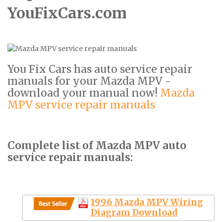
YouFixCars.com
You Fix Cars has auto service repair
manuals for your Mazda MPV -
download your manual now!
Mazda
MPV service repair manuals
Complete list of Mazda MPV auto
service repair manuals:
1996 Mazda MPV Wiring
Diagram Download