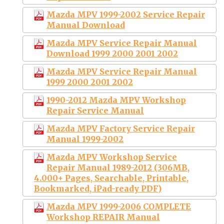
Mazda MPV 1999-2002 Service Repair
Manual Download
Mazda MPV Service Repair Manual
Download 1999 2000 2001 2002
Mazda MPV Service Repair Manual
1999 2000 2001 2002
1990-2012 Mazda MPV Workshop
Repair Service Manual
Mazda MPV Factory Service Repair
Manual 1999-2002
Mazda MPV Workshop Service
Repair Manual 1989-2012 (306MB,
4.000+ Pages, Searchable, Printable,
Bookmarked, iPad-ready PDF)
Mazda MPV 1999-2006 COMPLETE
Workshop REPAIR Manual