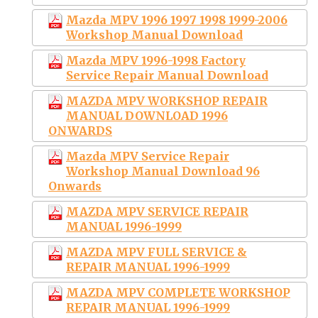
Mazda MPV 1996 1997 1998 1999-2006
Workshop Manual Download
Mazda MPV 1996-1998 Factory
Service Repair Manual Download
MAZDA MPV WORKSHOP REPAIR
MANUAL DOWNLOAD 1996
ONWARDS
Mazda MPV Service Repair
Workshop Manual Download 96
Onwards
MAZDA MPV SERVICE REPAIR
MANUAL 1996-1999
MAZDA MPV FULL SERVICE &
REPAIR MANUAL 1996-1999
MAZDA MPV COMPLETE WORKSHOP
REPAIR MANUAL 1996-1999