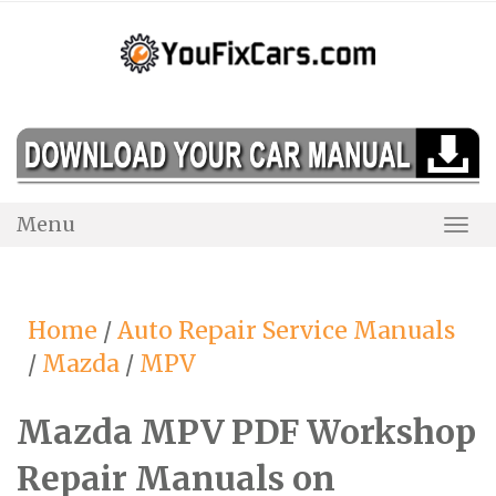
Skip
to
content
Menu
Togg
Navi
Home
/
Auto Repair Service Manuals
/
Mazda
/
MPV
Mazda MPV PDF Workshop
Repair Manuals on