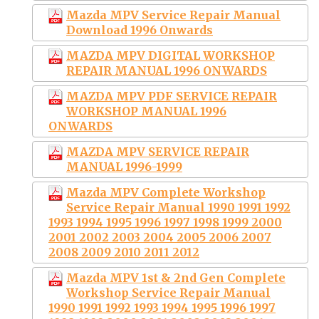
Mazda MPV Service Repair Manual
Download 1996 Onwards
MAZDA MPV DIGITAL WORKSHOP
REPAIR MANUAL 1996 ONWARDS
MAZDA MPV PDF SERVICE REPAIR
WORKSHOP MANUAL 1996
ONWARDS
MAZDA MPV SERVICE REPAIR
MANUAL 1996-1999
Mazda MPV Complete Workshop
Service Repair Manual 1990 1991 1992
1993 1994 1995 1996 1997 1998 1999 2000
2001 2002 2003 2004 2005 2006 2007
2008 2009 2010 2011 2012
Mazda MPV 1st & 2nd Gen Complete
Workshop Service Repair Manual
1990 1991 1992 1993 1994 1995 1996 1997