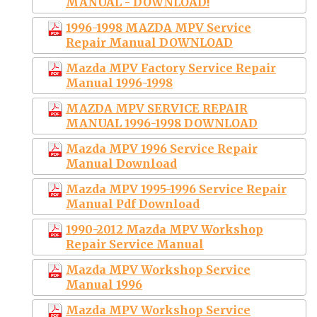
MANUAL - DOWNLOAD!
1996-1998 MAZDA MPV Service
Repair Manual DOWNLOAD
Mazda MPV Factory Service Repair
Manual 1996-1998
MAZDA MPV SERVICE REPAIR
MANUAL 1996-1998 DOWNLOAD
Mazda MPV 1996 Service Repair
Manual Download
Mazda MPV 1995-1996 Service Repair
Manual Pdf Download
1990-2012 Mazda MPV Workshop
Repair Service Manual
Mazda MPV Workshop Service
Manual 1996
Mazda MPV Workshop Service