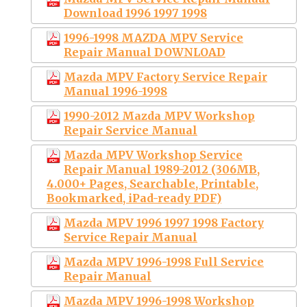
Download 1996 1997 1998
1996-1998 MAZDA MPV Service
Repair Manual DOWNLOAD
Mazda MPV Factory Service Repair
Manual 1996-1998
1990-2012 Mazda MPV Workshop
Repair Service Manual
Mazda MPV Workshop Service
Repair Manual 1989-2012 (306MB,
4.000+ Pages, Searchable, Printable,
Bookmarked, iPad-ready PDF)
Mazda MPV 1996 1997 1998 Factory
Service Repair Manual
Mazda MPV 1996-1998 Full Service
Repair Manual
Mazda MPV 1996-1998 Workshop