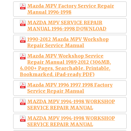
Mazda MPV Factory Service Repair
Manual 1996-1998
MAZDA MPV SERVICE REPAIR
MANUAL 1996-1998 DOWNLOAD
1990-2012 Mazda MPV Workshop
Repair Service Manual
Mazda MPV Workshop Service
Repair Manual 1989-2012 (306MB,
4.000+ Pages, Searchable, Printable,
Bookmarked, iPad-ready PDF)
Mazda MPV 1996 1997 1998 Factory
Service Repair Manual
MAZDA MPV 1994-1998 WORKSHOP
SERVICE REPAIR MANUAL
MAZDA MPV 1994-1998 WORKSHOP
SERVICE REPAIR MANUAL