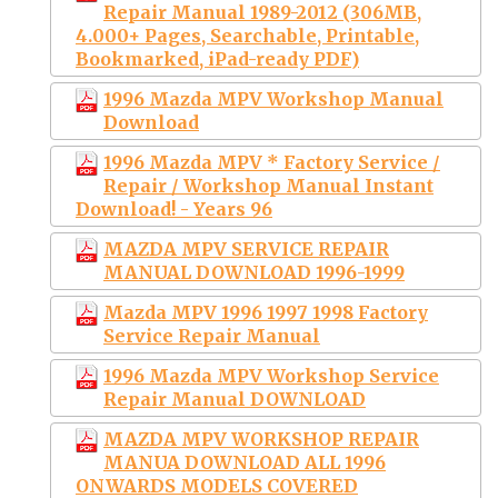
Repair Manual 1989-2012 (306MB,
4.000+ Pages, Searchable, Printable,
Bookmarked, iPad-ready PDF)
1996 Mazda MPV Workshop Manual
Download
1996 Mazda MPV * Factory Service /
Repair / Workshop Manual Instant
Download! - Years 96
MAZDA MPV SERVICE REPAIR
MANUAL DOWNLOAD 1996-1999
Mazda MPV 1996 1997 1998 Factory
Service Repair Manual
1996 Mazda MPV Workshop Service
Repair Manual DOWNLOAD
MAZDA MPV WORKSHOP REPAIR
MANUA DOWNLOAD ALL 1996
ONWARDS MODELS COVERED