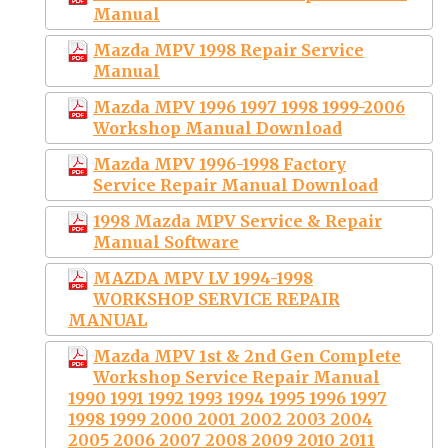
Manual
Mazda MPV 1998 Repair Service
Manual
Mazda MPV 1996 1997 1998 1999-2006
Workshop Manual Download
Mazda MPV 1996-1998 Factory
Service Repair Manual Download
1998 Mazda MPV Service & Repair
Manual Software
MAZDA MPV LV 1994-1998
WORKSHOP SERVICE REPAIR
MANUAL
Mazda MPV 1st & 2nd Gen Complete
Workshop Service Repair Manual
1990 1991 1992 1993 1994 1995 1996 1997
1998 1999 2000 2001 2002 2003 2004
2005 2006 2007 2008 2009 2010 2011