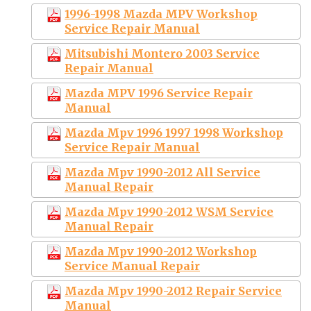
1996-1998 Mazda MPV Workshop
Service Repair Manual
Mitsubishi Montero 2003 Service
Repair Manual
Mazda MPV 1996 Service Repair
Manual
Mazda Mpv 1996 1997 1998 Workshop
Service Repair Manual
Mazda Mpv 1990-2012 All Service
Manual Repair
Mazda Mpv 1990-2012 WSM Service
Manual Repair
Mazda Mpv 1990-2012 Workshop
Service Manual Repair
Mazda Mpv 1990-2012 Repair Service
Manual