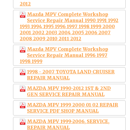
2012
Mazda MPV Complete Workshop
Service Repair Manual 1990 1991 1992
1993 1994 1995 1996 1997 1998 1999 2000
2001 2002 2003 2004 2005 2006 2007
2008 2009 2010 2011 2012
Mazda MPV Complete Workshop
Service Repair Manual 1996 1997
1998 1999
1998 - 2007 TOYOTA LAND CRUISER
REPAIR MANUAL
MAZDA MPV 1990-2012 1ST & 2ND
GEN SERVICE REPAIR MANUAL
MAZDA MPV 1999 2000 01 02 REPAIR
SERVICE PDF SHOP MANUAL
MAZDA MPV 1999-2006, SERVICE,
REPAIR MANUAL