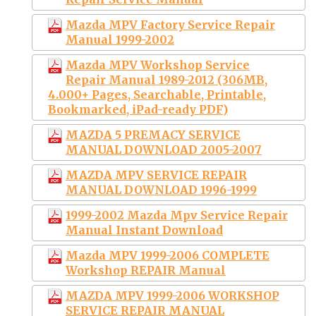
Mazda MPV Factory Service Repair
Manual 1999-2002
Mazda MPV Workshop Service
Repair Manual 1989-2012 (306MB,
4.000+ Pages, Searchable, Printable,
Bookmarked, iPad-ready PDF)
MAZDA 5 PREMACY SERVICE
MANUAL DOWNLOAD 2005-2007
MAZDA MPV SERVICE REPAIR
MANUAL DOWNLOAD 1996-1999
1999-2002 Mazda Mpv Service Repair
Manual Instant Download
Mazda MPV 1999-2006 COMPLETE
Workshop REPAIR Manual
MAZDA MPV 1999-2006 WORKSHOP
SERVICE REPAIR MANUAL