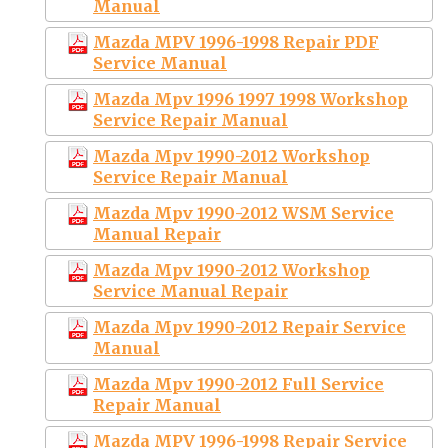
Manual
Mazda MPV 1996-1998 Repair PDF
Service Manual
Mazda Mpv 1996 1997 1998 Workshop
Service Repair Manual
Mazda Mpv 1990-2012 Workshop
Service Repair Manual
Mazda Mpv 1990-2012 WSM Service
Manual Repair
Mazda Mpv 1990-2012 Workshop
Service Manual Repair
Mazda Mpv 1990-2012 Repair Service
Manual
Mazda Mpv 1990-2012 Full Service
Repair Manual
Mazda MPV 1996-1998 Repair Service