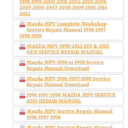
1998 1999 2000 2001 2002 2003 2004
2005 2006 2007 2008 2009 2010 2011
2012
Mazda MPV Complete Workshop
Service Repair Manual 1996 1997
1998 1999
MAZDA MPV 1990-2012 1ST & 2ND
GEN SERVICE REPAIR MANUAL
Mazda MPV 1996 to 1998 Service
Repair Manual Download
Mazda MPV 1996-1997-1998 Service
Repair Manual Download
1996 1997 1998 MAZDA MPV SERVICE
AND REPAIR MANUAL
Mazda MPV Service Repair Manual
1996 1997 1998
Mazda MPV Service Repair Manual