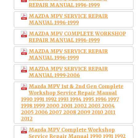
REPAIR MANUAL 1996-1999
MAZDA MPV SERVICE REPAIR
MANUAL 1996-1999
MAZDA MPV COMPLETE WORKSHOP
REPAIR MANUAL 1996-1999
MAZDA MPV SERVICE REPAIR
MANUAL 1996-1999
MAZDA MPV SERVICE REPAIR
MANUAL 1999-2006
Mazda MPV 1st & 2nd Gen Complete
Workshop Service Repair Manual
1990 1991 1992 1993 1994 1995 1996 1997
1998 1999 2000 2001 2002 2003 2004
2005 2006 2007 2008 2009 2010 2011
2012
Mazda MPV Complete Workshop
Service Repair Manual 1990 1991 1992