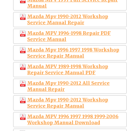
Manual
Mazda Mpv 1990-2012 Workshop
Service Manual Repair
Mazda MPV 1996-1998 Repair PDF
Service Manual
Mazda Mpv 1996 1997 1998 Workshop
Service Repair Manual
Mazda MPV 1989-1998 Workshop
Repair Service Manual PDF
Mazda Mpv 1990-2012 All Service
Manual Repair
Mazda Mpv 1990-2012 Workshop
Service Repair Manual
Mazda MPV 1996 1997 1998 1999-2006
Workshop Manual Download