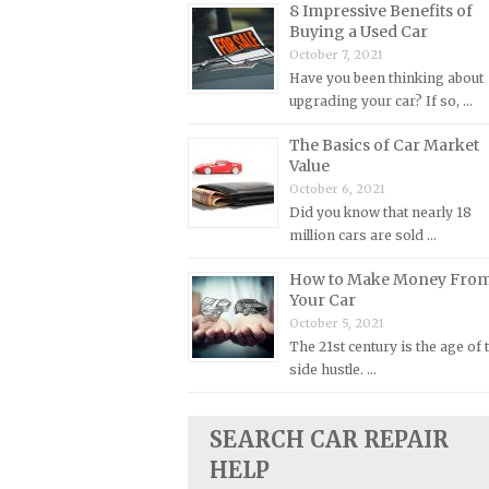
8 Impressive Benefits of
Buying a Used Car
Plymouth Repair Manuals
October 7, 2021
Pontiac Repair Manuals
Have you been thinking about
Porsche Repair Manuals
upgrading your car? If so, …
Renault Repair Manuals
The Basics of Car Market
Value
Rolls-Royce Repair Manuals
October 6, 2021
Rover Repair Manuals
Did you know that nearly 18
Saab Repair Manuals
million cars are sold …
Saturn Repair Manuals
How to Make Money Fro
Your Car
Scion Repair Manuals
October 5, 2021
Seat Repair Manuals
The 21st century is the age of 
Skoda Repair Manuals
side hustle. …
Smart Repair Manuals
SEARCH CAR REPAIR
Ssangyong Repair Manuals
HELP
Subaru Repair Manuals