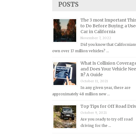
POSTS
Lincoln Repair Manuals
Lotus Repair Manuals
The 3 most Important Thi
Maserati Repair Manuals
to Do Before Buying a Use
Car in California
Mazda Repair Manuals
November 7, 2022
Mercedes-Benz Repair Manuals
Did you know that Californian
Mercury Repair Manuals
own over 17 million vehicles? …
MG Repair Manuals
What Is Collision Coverag
and Does Your Vehicle Ne
MINI Repair Manuals
It? A Guide
Mitsubishi Repair Manuals
October 11, 2021
In any given year, there are
Morgan Repair Manuals
approximately 48 million new …
Morris Repair Manuals
Top Tips for Off Road Dri
Nissan Repair Manuals
October 9, 2021
Oldsmobile Repair Manuals
Are you ready to try off road
driving for the …
Opel Repair Manuals
Peugeot Repair Manuals