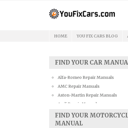
Skip
to
content
HOME
YOU FIX CARS BLOG
FIND YOUR CAR MANUA
Alfa-Romeo Repair Manuals
AMC Repair Manuals
Aston-Martin Repair Manuals
Audi Repair Manuals
Austin Repair Manuals
FIND YOUR MOTORCYC
Austin-Healey Repair Manuals
MANUAL