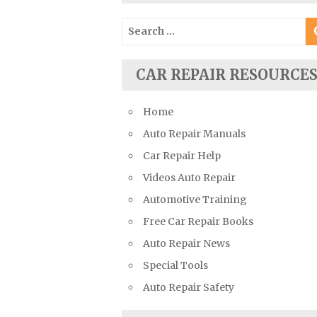
Suzuki Repair Manuals
Search
Toyota Repair Manuals
for:
Triumph Repair Manuals
CAR REPAIR RESOURCE
TVR Repair Manuals
Vauxhall Repair Manuals
Home
Volkswagen Repair Manuals
Auto Repair Manuals
Volvo Repair Manuals
Car Repair Help
Videos Auto Repair
Automotive Training
Free Car Repair Books
Auto Repair News
Special Tools
Auto Repair Safety