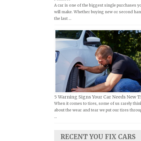
A car is one of the biggest single purchases y
Kymco Repair Manuals
FIAT Repair Manuals
will make. Whether buying new or second han
Laverda Repair Manuals
GMC Repair Manuals
the last …
Moto Guzzi Repair Manuals
Holden Repair Manuals
MV Repair Manuals
Hummer Repair Manuals
Piaggio Repair Manuals
Hyundai Repair Manuals
Ural Repair Manuals
Infiniti Repair Manuals
Vespa Repair Manuals
Isuzu Repair Manuals
Victory Repair Manuals
Jaguar Repair Manuals
Yamaha Repair Manuals
Jeep Repair Manuals
Kia Repair Manuals
5 Warning Signs Your Car Needs New T
When it comes to tires, some of us rarely thin
Lamborghini Repair Manuals
about the wear and tear we put our tires throu
Lancia Repair Manuals
…
Land Rover Repair Manuals
Lexus Repair Manuals
RECENT YOU FIX CARS