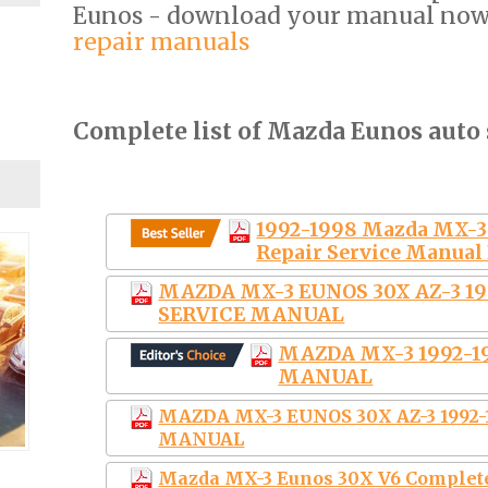
Eunos - download your manual no
repair manuals
Complete list of Mazda Eunos auto 
1992-1998 Mazda MX-3
Repair Service Manu
MAZDA MX-3 EUNOS 30X AZ-3 1
SERVICE MANUAL
MAZDA MX-3 1992-
MANUAL
MAZDA MX-3 EUNOS 30X AZ-3 1992
MANUAL
Mazda MX-3 Eunos 30X V6 Complete