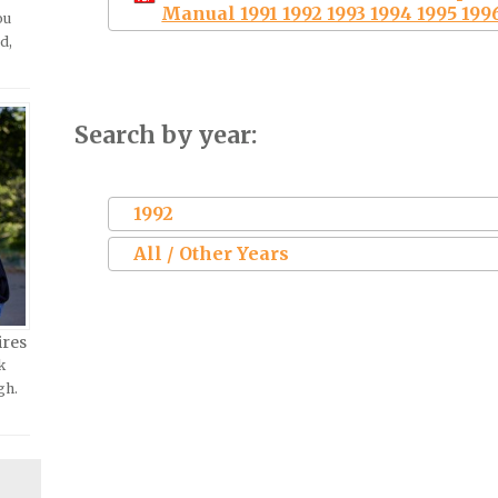
Manual 1991 1992 1993 1994 1995 199
ou
d,
Search by year:
1992
All / Other Years
ires
k
gh.