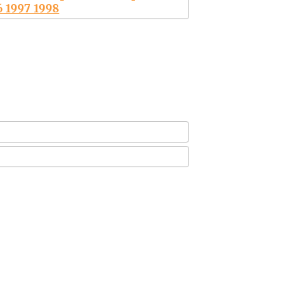
6 1997 1998