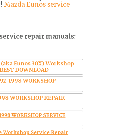
w!
Mazda Eunos service
service repair manuals:
 (aka Eunos 30X) Workshop
al BEST DOWNLOAD
992-1998 WORKSHOP
1998 WORKSHOP REPAIR
-1998 WORKSHOP SERVICE
 Workshop Service Repair