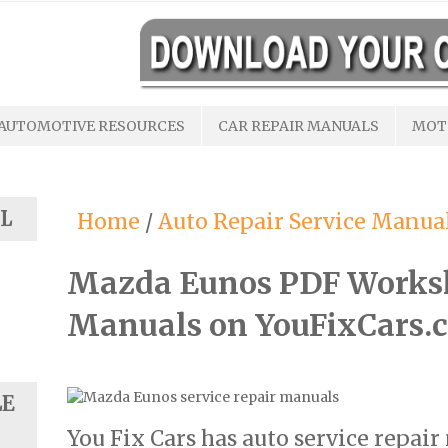
AUTOMOTIVE RESOURCES
CAR REPAIR MANUALS
MOT
L
Home
/
Auto Repair Service Manua
Mazda Eunos PDF Works
Manuals on YouFixCars.
LE
You Fix Cars has auto service repai