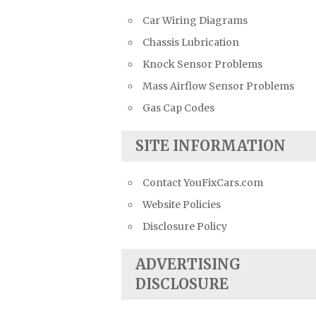
Car Wiring Diagrams
Chassis Lubrication
Knock Sensor Problems
Mass Airflow Sensor Problems
Gas Cap Codes
SITE INFORMATION
Contact YouFixCars.com
Website Policies
Disclosure Policy
ADVERTISING
DISCLOSURE