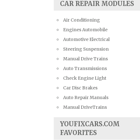
CAR REPAIR MODULES
Air Conditioning
Engines Automobile
Automotive Electrical
Steering Suspension
Manual Drive Trains
Auto Transmissions
Check Engine Light
Car Disc Brakes
Auto Repair Manuals
Manual DriveTrains
YOUFIXCARS.COM
FAVORITES