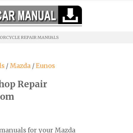
ORCYCLE REPAIR MANUALS
ls
/
Mazda
/
Eunos
hop Repair
com
r manuals for your Mazda