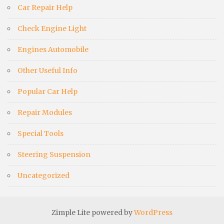
Car Repair Help
Check Engine Light
Engines Automobile
Other Useful Info
Popular Car Help
Repair Modules
Special Tools
Steering Suspension
Uncategorized
Zimple Lite powered by
WordPress