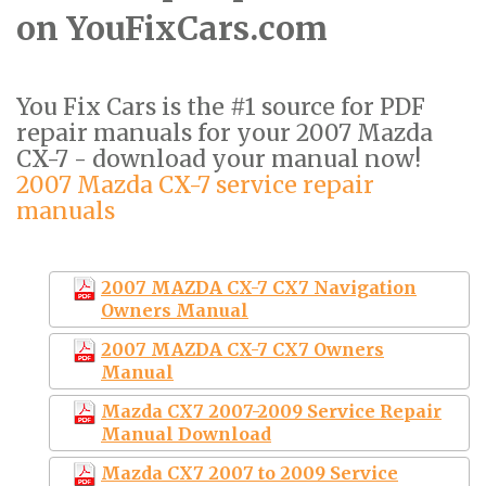
on YouFixCars.com
You Fix Cars is the #1 source for PDF
repair manuals for your 2007 Mazda
CX-7 - download your manual now!
2007 Mazda CX-7 service repair
manuals
2007 MAZDA CX-7 CX7 Navigation
Owners Manual
2007 MAZDA CX-7 CX7 Owners
Manual
Mazda CX7 2007-2009 Service Repair
Manual Download
Mazda CX7 2007 to 2009 Service