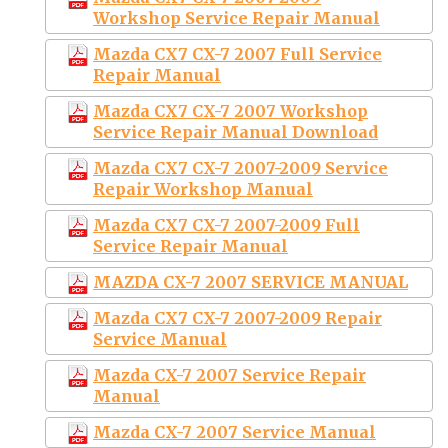
Workshop Service Repair Manual
Mazda CX7 CX-7 2007 Full Service
Repair Manual
Mazda CX7 CX-7 2007 Workshop
Service Repair Manual Download
Mazda CX7 CX-7 2007-2009 Service
Repair Workshop Manual
Mazda CX7 CX-7 2007-2009 Full
Service Repair Manual
MAZDA CX-7 2007 SERVICE MANUAL
Mazda CX7 CX-7 2007-2009 Repair
Service Manual
Mazda CX-7 2007 Service Repair
Manual
Mazda CX-7 2007 Service Manual