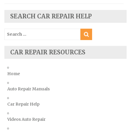
Seat Repair Manuals
Skoda Repair Manuals
SEARCH CAR REPAIR HELP
Smart Repair Manuals
Search
Ssangyong Repair Manuals
for:
Subaru Repair Manuals
Suzuki Repair Manuals
CAR REPAIR RESOURCES
Toyota Repair Manuals
Triumph Repair Manuals
Home
TVR Repair Manuals
Vauxhall Repair Manuals
Auto Repair Manuals
Volkswagen Repair Manuals
Car Repair Help
Volvo Repair Manuals
Videos Auto Repair