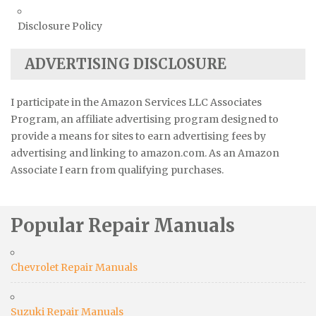
Disclosure Policy
ADVERTISING DISCLOSURE
I participate in the Amazon Services LLC Associates
Program, an affiliate advertising program designed to
provide a means for sites to earn advertising fees by
advertising and linking to amazon.com. As an Amazon
Associate I earn from qualifying purchases.
Popular Repair Manuals
Chevrolet Repair Manuals
Suzuki Repair Manuals