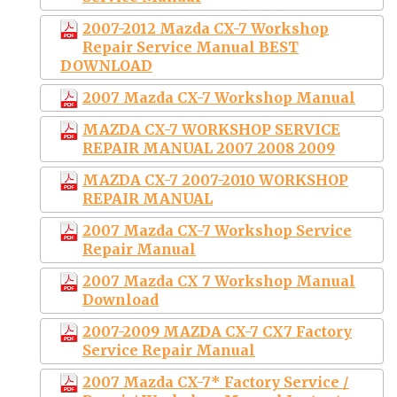
2007-2012 Mazda CX-7 Workshop
Repair Service Manual BEST
DOWNLOAD
2007 Mazda CX-7 Workshop Manual
MAZDA CX-7 WORKSHOP SERVICE
REPAIR MANUAL 2007 2008 2009
MAZDA CX-7 2007-2010 WORKSHOP
REPAIR MANUAL
2007 Mazda CX-7 Workshop Service
Repair Manual
2007 Mazda CX 7 Workshop Manual
Download
2007-2009 MAZDA CX-7 CX7 Factory
Service Repair Manual
2007 Mazda CX-7* Factory Service /