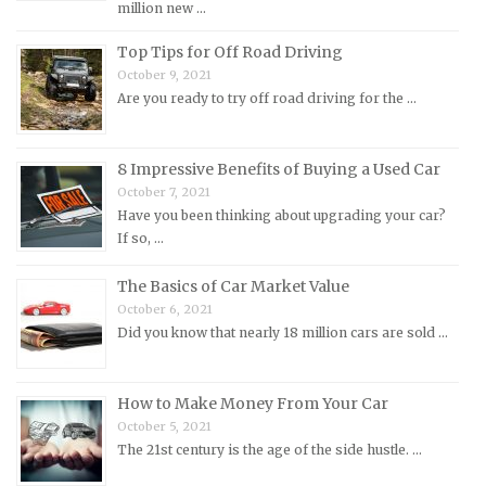
million new …
Morris Repair Manuals
Top Tips for Off Road Driving
Nissan Repair Manuals
October 9, 2021
Are you ready to try off road driving for the …
Oldsmobile Repair Manuals
Opel Repair Manuals
Peugeot Repair Manuals
8 Impressive Benefits of Buying a Used Car
October 7, 2021
Plymouth Repair Manuals
Have you been thinking about upgrading your car?
Pontiac Repair Manuals
If so, …
Porsche Repair Manuals
The Basics of Car Market Value
Renault Repair Manuals
October 6, 2021
Did you know that nearly 18 million cars are sold …
Rolls-Royce Repair Manuals
Rover Repair Manuals
How to Make Money From Your Car
Saab Repair Manuals
October 5, 2021
Saturn Repair Manuals
The 21st century is the age of the side hustle. …
Scion Repair Manuals