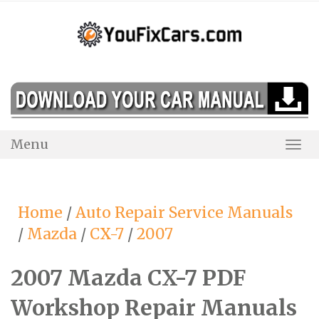
Skip
to
content
Menu
Togg
Navi
Home
/
Auto Repair Service Manuals
/
Mazda
/
CX-7
/
2007
2007 Mazda CX-7 PDF
Workshop Repair Manuals