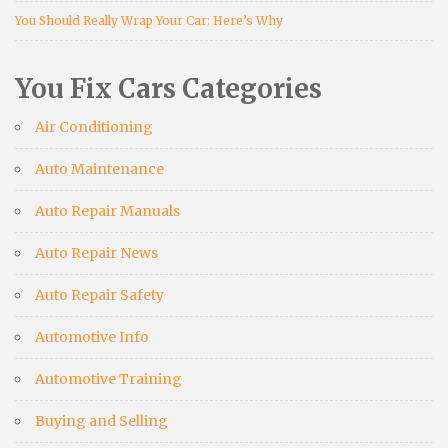
You Should Really Wrap Your Car: Here’s Why
You Fix Cars Categories
Air Conditioning
Auto Maintenance
Auto Repair Manuals
Auto Repair News
Auto Repair Safety
Automotive Info
Automotive Training
Buying and Selling