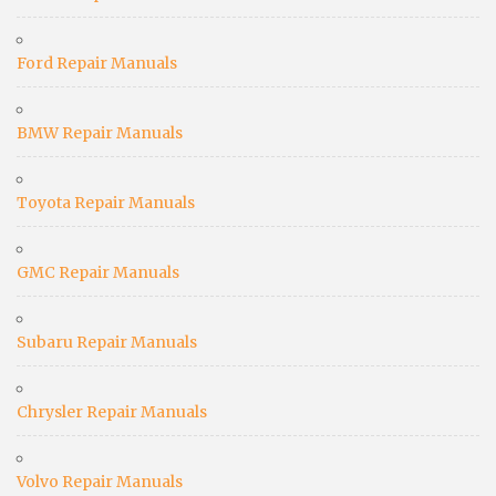
Ford Repair Manuals
BMW Repair Manuals
Toyota Repair Manuals
GMC Repair Manuals
Subaru Repair Manuals
Chrysler Repair Manuals
Volvo Repair Manuals