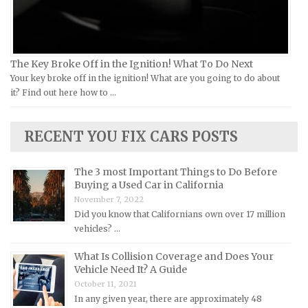
Kia Repair Manuals
Lamborghini Repair Manuals
Lancia Repair Manuals
The Key Broke Off in the Ignition! What To Do Next
Land Rover Repair Manuals
Your key broke off in the ignition! What are you going to do about
it? Find out here how to …
Lexus Repair Manuals
Lincoln Repair Manuals
RECENT YOU FIX CARS POSTS
Lotus Repair Manuals
Maserati Repair Manuals
The 3 most Important Things to Do Before
Mazda Repair Manuals
Buying a Used Car in California
November 7, 2022
Mercedes-Benz Repair Manuals
Did you know that Californians own over 17 million
Mercury Repair Manuals
vehicles? …
MG Repair Manuals
What Is Collision Coverage and Does Your
MINI Repair Manuals
Vehicle Need It? A Guide
October 11, 2021
Mitsubishi Repair Manuals
In any given year, there are approximately 48
Morgan Repair Manuals