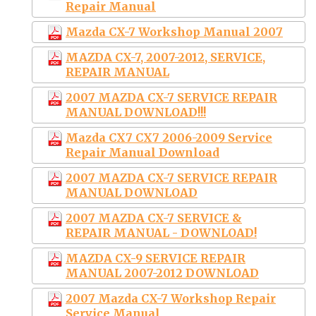
Repair Manual
Mazda CX-7 Workshop Manual 2007
MAZDA CX-7, 2007-2012, SERVICE,
REPAIR MANUAL
2007 MAZDA CX-7 SERVICE REPAIR
MANUAL DOWNLOAD!!!
Mazda CX7 CX7 2006-2009 Service
Repair Manual Download
2007 MAZDA CX-7 SERVICE REPAIR
MANUAL DOWNLOAD
2007 MAZDA CX-7 SERVICE &
REPAIR MANUAL - DOWNLOAD!
MAZDA CX-9 SERVICE REPAIR
MANUAL 2007-2012 DOWNLOAD
2007 Mazda CX-7 Workshop Repair
Service Manual