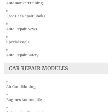
Automotive Training
Free Car Repair Books
Auto Repair News
Special Tools
Auto Repair Safety
CAR REPAIR MODULES
Air Conditioning
Engines Automobile