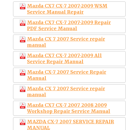
Mazda CX7 CX-7 2007-2009 WSM
Service Manual Repair
Mazda CX7 CX-7 2007-2009 Repair
PDF Service Manual
Mazda CX 7 2007 Service repair
manual
Mazda CX7 CX-7 2007-2009 All
Service Repair Manual
Mazda CX-7 2007 Service Repair
Manual
Mazda CX 7 2007 Service repair
manual
Mazda CX7 CX-7 2007 2008 2009
Workshop Repair Service Manual
MAZDA CX-7 2007 SERVICE REPAIR
MANUAL