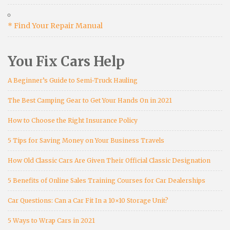
* Find Your Repair Manual
You Fix Cars Help
A Beginner’s Guide to Semi-Truck Hauling
The Best Camping Gear to Get Your Hands On in 2021
How to Choose the Right Insurance Policy
5 Tips for Saving Money on Your Business Travels
How Old Classic Cars Are Given Their Official Classic Designation
5 Benefits of Online Sales Training Courses for Car Dealerships
Car Questions: Can a Car Fit In a 10×10 Storage Unit?
5 Ways to Wrap Cars in 2021