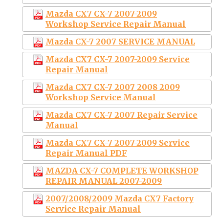
Mazda CX7 CX-7 2007-2009
Workshop Service Repair Manual
Mazda CX-7 2007 SERVICE MANUAL
Mazda CX7 CX-7 2007-2009 Service
Repair Manual
Mazda CX7 CX-7 2007 2008 2009
Workshop Service Manual
Mazda CX7 CX-7 2007 Repair Service
Manual
Mazda CX7 CX-7 2007-2009 Service
Repair Manual PDF
MAZDA CX-7 COMPLETE WORKSHOP
REPAIR MANUAL 2007-2009
2007/2008/2009 Mazda CX7 Factory
Service Repair Manual