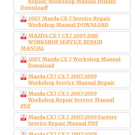
Repair/ Workshop Manual Instant
Download!
2007 Mazda CX-7 Service Repair
Workshop Manual DOWNLOAD
MAZDA CX-7 CX7 2007-2010
WORKSHOP SERVICE REPAIR
MANUAL
2007 Mazda CX-7 Workshop Manual
Download
Mazda CX7 CX-7 2007-2009
Workshop Service Manual Repair
Mazda CX7 CX-7 2007-2009
Workshop Repair Service Manual
PDF
Mazda CX7 CX-7 2007-2009 Factory
Service Repair Manual PDF
Mazda CX7 CX-7 2007-2009