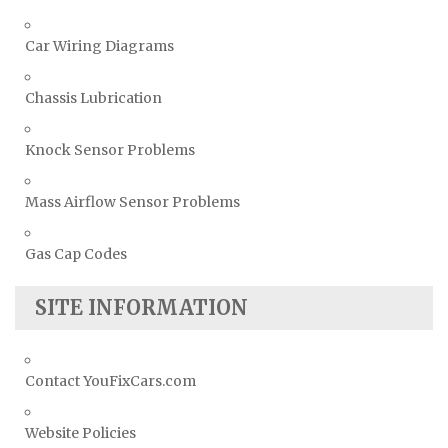
Car Wiring Diagrams
Chassis Lubrication
Knock Sensor Problems
Mass Airflow Sensor Problems
Gas Cap Codes
SITE INFORMATION
Contact YouFixCars.com
Website Policies