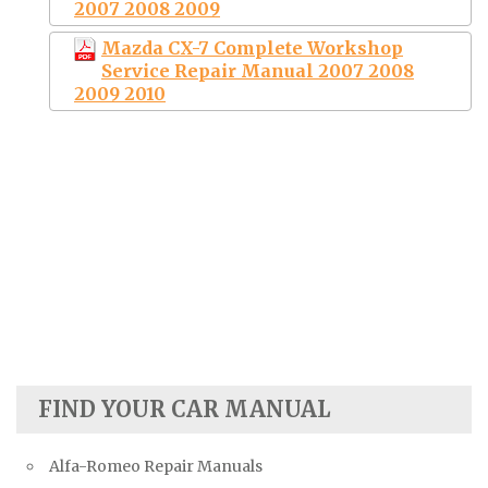
2007 2008 2009
Mazda CX-7 Complete Workshop
Service Repair Manual 2007 2008
2009 2010
FIND YOUR CAR MANUAL
Alfa-Romeo Repair Manuals