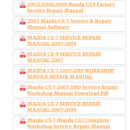
2007/2008/2009 Mazda CX9 Factory
Service Repair Manual
2007 Mazda CX-7 Service & Repair
Manual Software
MAZDA CX-7 SERVICE REPAIR
MANUAL 2007-2009
MAZDA CX-9 SERVICE REPAIR
MANUAL 2007
MAZDA CX-7 2007-2010 WORKSHOP
SERVICE REPAIR MANUAL
Mazda CX-7 2007-2010 Service Repair
Workshop Manual Download Pdf
MAZDA CX 7 SERVICE REPAIR
MANUAL 2007-2009
Mazda CX-7 Mazda CX7 Complete
Workshop Service Repair Manual