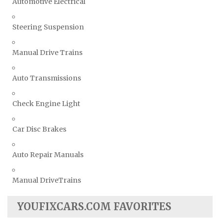
Automotive Electrical
Steering Suspension
Manual Drive Trains
Auto Transmissions
Check Engine Light
Car Disc Brakes
Auto Repair Manuals
Manual DriveTrains
YOUFIXCARS.COM FAVORITES