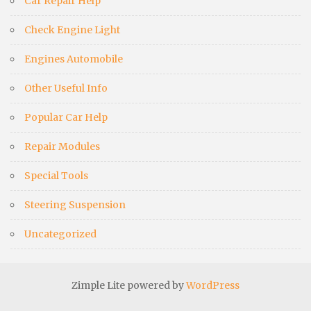
Car Repair Help
Check Engine Light
Engines Automobile
Other Useful Info
Popular Car Help
Repair Modules
Special Tools
Steering Suspension
Uncategorized
Zimple Lite powered by
WordPress