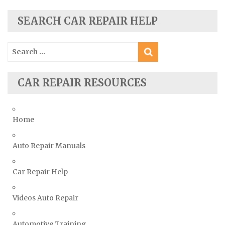
Seat Repair Manuals
Skoda Repair Manuals
SEARCH CAR REPAIR HELP
Smart Repair Manuals
Search
Ssangyong Repair Manuals
for:
Subaru Repair Manuals
Suzuki Repair Manuals
CAR REPAIR RESOURCES
Toyota Repair Manuals
Triumph Repair Manuals
Home
TVR Repair Manuals
Vauxhall Repair Manuals
Auto Repair Manuals
Volkswagen Repair Manuals
Car Repair Help
Volvo Repair Manuals
Videos Auto Repair
Automotive Training