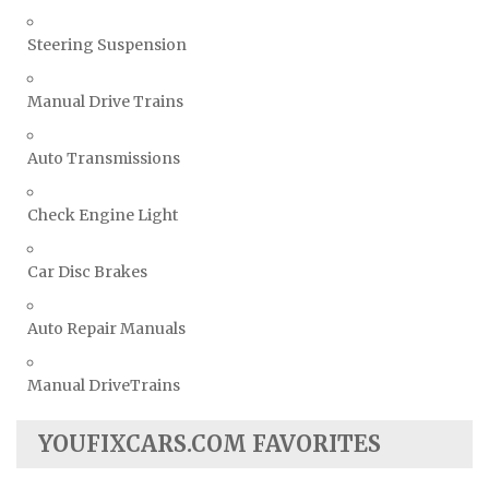
Steering Suspension
Manual Drive Trains
Auto Transmissions
Check Engine Light
Car Disc Brakes
Auto Repair Manuals
Manual DriveTrains
YOUFIXCARS.COM FAVORITES