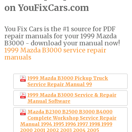
on YouFixCars.com
You Fix Cars is the #1 source for PDF
repair manuals for your 1999 Mazda
B3000 - download your manual now!
1999 Mazda B3000 service repair
manuals
1999 Mazda B3000 Pickup Truck
Service Repair Manual 99
1999 Mazda B3000 Service & Repair
Manual Software
Mazda B2300 B2500 B3000 B4000
Complete Workshop Service Repair
Manual 1994 1995 1996 1997 1998 1999
2000 2001 2002 2003 2004 2005