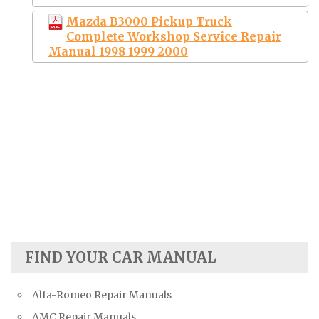
Mazda B3000 Pickup Truck
Complete Workshop Service Repair
Manual 1998 1999 2000
FIND YOUR CAR MANUAL
Alfa-Romeo Repair Manuals
AMC Repair Manuals