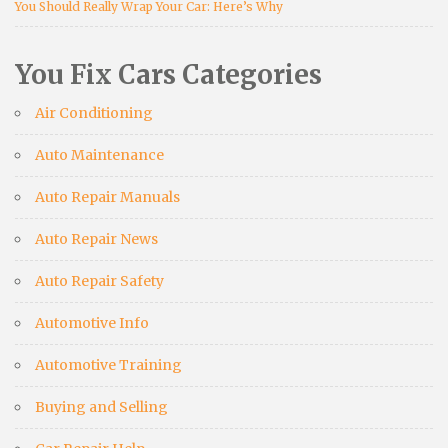
You Should Really Wrap Your Car: Here’s Why
You Fix Cars Categories
Air Conditioning
Auto Maintenance
Auto Repair Manuals
Auto Repair News
Auto Repair Safety
Automotive Info
Automotive Training
Buying and Selling