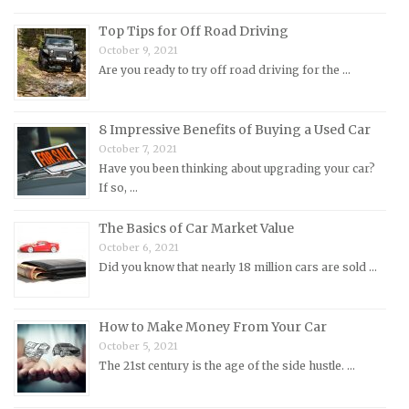
Morris Repair Manuals
Top Tips for Off Road Driving
Nissan Repair Manuals
October 9, 2021
Are you ready to try off road driving for the …
Oldsmobile Repair Manuals
Opel Repair Manuals
Peugeot Repair Manuals
8 Impressive Benefits of Buying a Used Car
October 7, 2021
Plymouth Repair Manuals
Have you been thinking about upgrading your car?
Pontiac Repair Manuals
If so, …
Porsche Repair Manuals
The Basics of Car Market Value
Renault Repair Manuals
October 6, 2021
Did you know that nearly 18 million cars are sold …
Rolls-Royce Repair Manuals
Rover Repair Manuals
How to Make Money From Your Car
Saab Repair Manuals
October 5, 2021
Saturn Repair Manuals
The 21st century is the age of the side hustle. …
Scion Repair Manuals