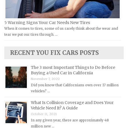
Lamborghini Repair Manuals
Lancia Repair Manuals
5 Warning Signs Your Car Needs New Tires
Land Rover Repair Manuals
When it comes to tires, some of us rarely think about the wear and
tear we put our tires through. …
Lexus Repair Manuals
Lincoln Repair Manuals
RECENT YOU FIX CARS POSTS
Lotus Repair Manuals
Maserati Repair Manuals
The 3 most Important Things to Do Before
Mazda Repair Manuals
Buying a Used Car in California
November 7, 2022
Mercedes-Benz Repair Manuals
Did you know that Californians own over 17 million
Mercury Repair Manuals
vehicles? …
MG Repair Manuals
What Is Collision Coverage and Does Your
MINI Repair Manuals
Vehicle Need It? A Guide
October 11, 2021
Mitsubishi Repair Manuals
In any given year, there are approximately 48
Morgan Repair Manuals
million new …