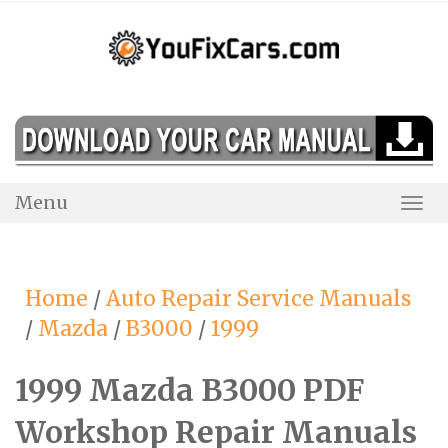
Skip
to
content
Menu
Togg
Navi
Home
/
Auto Repair Service Manuals
/
Mazda
/
B3000
/
1999
1999 Mazda B3000 PDF
Workshop Repair Manuals