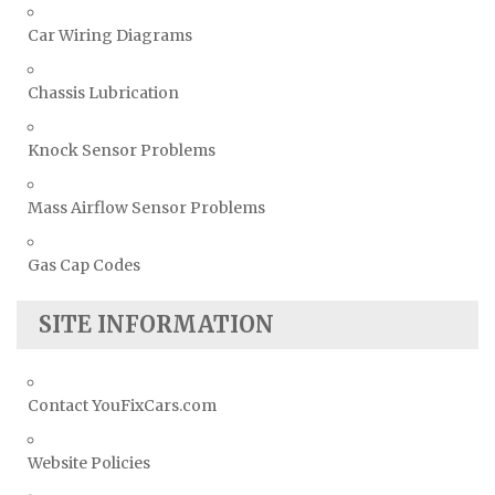
Car Wiring Diagrams
Chassis Lubrication
Knock Sensor Problems
Mass Airflow Sensor Problems
Gas Cap Codes
SITE INFORMATION
Contact YouFixCars.com
Website Policies