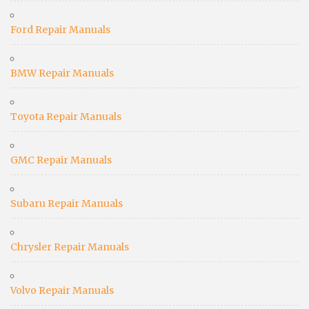
Ford Repair Manuals
BMW Repair Manuals
Toyota Repair Manuals
GMC Repair Manuals
Subaru Repair Manuals
Chrysler Repair Manuals
Volvo Repair Manuals