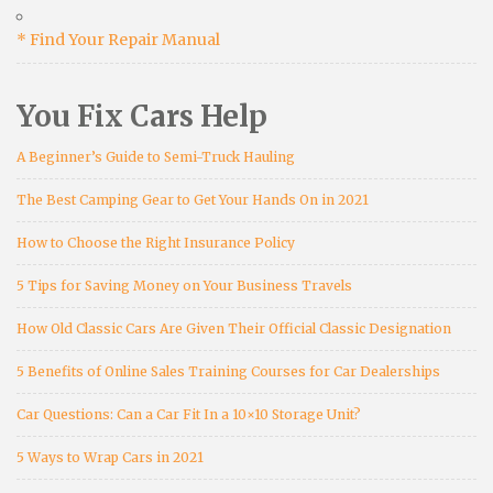
* Find Your Repair Manual
You Fix Cars Help
A Beginner’s Guide to Semi-Truck Hauling
The Best Camping Gear to Get Your Hands On in 2021
How to Choose the Right Insurance Policy
5 Tips for Saving Money on Your Business Travels
How Old Classic Cars Are Given Their Official Classic Designation
5 Benefits of Online Sales Training Courses for Car Dealerships
Car Questions: Can a Car Fit In a 10×10 Storage Unit?
5 Ways to Wrap Cars in 2021