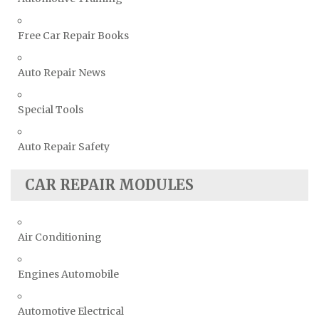
Free Car Repair Books
Auto Repair News
Special Tools
Auto Repair Safety
CAR REPAIR MODULES
Air Conditioning
Engines Automobile
Automotive Electrical