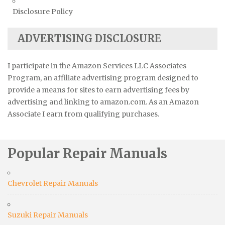
Disclosure Policy
ADVERTISING DISCLOSURE
I participate in the Amazon Services LLC Associates
Program, an affiliate advertising program designed to
provide a means for sites to earn advertising fees by
advertising and linking to amazon.com. As an Amazon
Associate I earn from qualifying purchases.
Popular Repair Manuals
Chevrolet Repair Manuals
Suzuki Repair Manuals