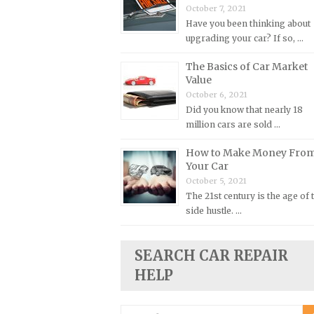
October 7, 2021
Plymouth Repair Manuals
Have you been thinking about
upgrading your car? If so, …
Pontiac Repair Manuals
Porsche Repair Manuals
The Basics of Car Market
Value
Renault Repair Manuals
October 6, 2021
Rolls-Royce Repair Manuals
Did you know that nearly 18
million cars are sold …
Rover Repair Manuals
Saab Repair Manuals
How to Make Money Fro
Your Car
Saturn Repair Manuals
October 5, 2021
Scion Repair Manuals
The 21st century is the age of 
side hustle. …
Seat Repair Manuals
Skoda Repair Manuals
SEARCH CAR REPAIR
Smart Repair Manuals
HELP
Ssangyong Repair Manuals
Subaru Repair Manuals
Search