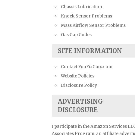
Chassis Lubrication
Knock Sensor Problems
Mass Airflow Sensor Problems
Gas Cap Codes
SITE INFORMATION
Contact YouFixCars.com
Website Policies
Disclosure Policy
ADVERTISING
DISCLOSURE
I participate in the Amazon Services LL
Associates Program, an affiliate advert