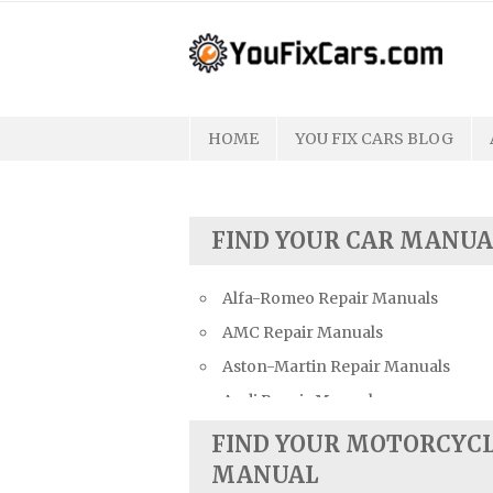
Skip
to
content
HOME
YOU FIX CARS BLOG
FIND YOUR CAR MANUA
Alfa-Romeo Repair Manuals
AMC Repair Manuals
Aston-Martin Repair Manuals
Audi Repair Manuals
Austin Repair Manuals
FIND YOUR MOTORCYC
Austin-Healey Repair Manuals
MANUAL