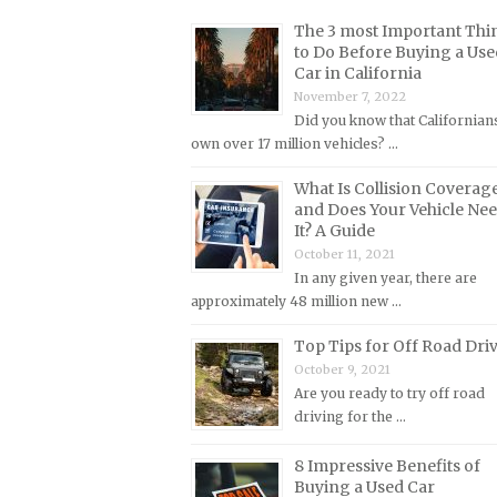
Lincoln Repair Manuals
The 3 most Important Thi
Lotus Repair Manuals
to Do Before Buying a Use
Car in California
Maserati Repair Manuals
November 7, 2022
Mazda Repair Manuals
Did you know that Californian
own over 17 million vehicles? …
Mercedes-Benz Repair Manuals
Mercury Repair Manuals
What Is Collision Coverag
and Does Your Vehicle Ne
MG Repair Manuals
It? A Guide
MINI Repair Manuals
October 11, 2021
In any given year, there are
Mitsubishi Repair Manuals
approximately 48 million new …
Morgan Repair Manuals
Top Tips for Off Road Dri
Morris Repair Manuals
October 9, 2021
Nissan Repair Manuals
Are you ready to try off road
driving for the …
Oldsmobile Repair Manuals
Opel Repair Manuals
8 Impressive Benefits of
Buying a Used Car
Peugeot Repair Manuals