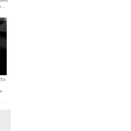
 need
o …
 To
ou