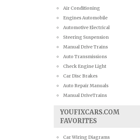
Air Conditioning
Engines Automobile
Automotive Electrical
Steering Suspension
Manual Drive Trains
Auto Transmissions
Check Engine Light
Car Disc Brakes
Auto Repair Manuals
Manual DriveTrains
YOUFIXCARS.COM
FAVORITES
Car Wiring Diagrams