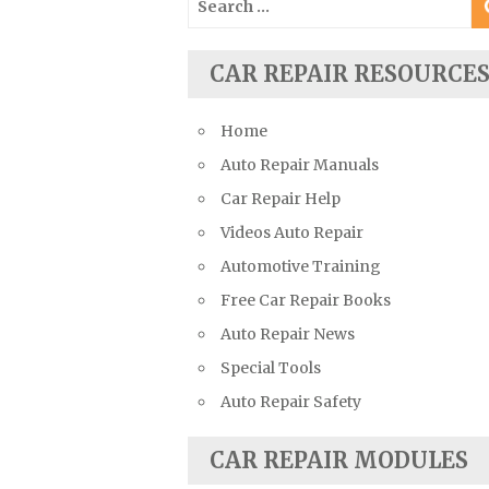
Suzuki Repair Manuals
for:
Toyota Repair Manuals
CAR REPAIR RESOURCE
Triumph Repair Manuals
TVR Repair Manuals
Home
Vauxhall Repair Manuals
Auto Repair Manuals
Volkswagen Repair Manuals
Car Repair Help
Volvo Repair Manuals
Videos Auto Repair
Automotive Training
Free Car Repair Books
Auto Repair News
Special Tools
Auto Repair Safety
CAR REPAIR MODULES