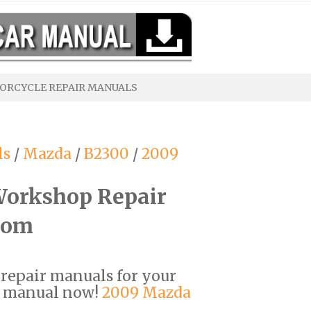
ORCYCLE REPAIR MANUALS
ls
/
Mazda
/
B2300
/
2009
orkshop Repair
com
F repair manuals for your
r manual now!
2009 Mazda