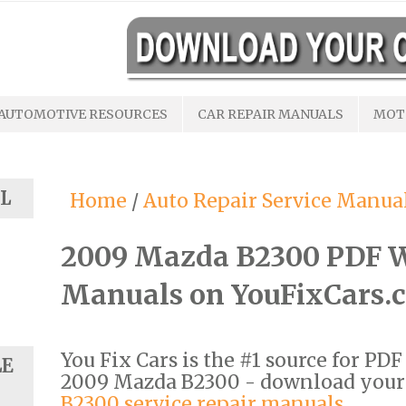
AUTOMOTIVE RESOURCES
CAR REPAIR MANUALS
MOT
L
Home
/
Auto Repair Service Manua
2009 Mazda B2300 PDF W
Manuals on YouFixCars.
You Fix Cars is the #1 source for PD
LE
2009 Mazda B2300 - download you
B2300 service repair manuals