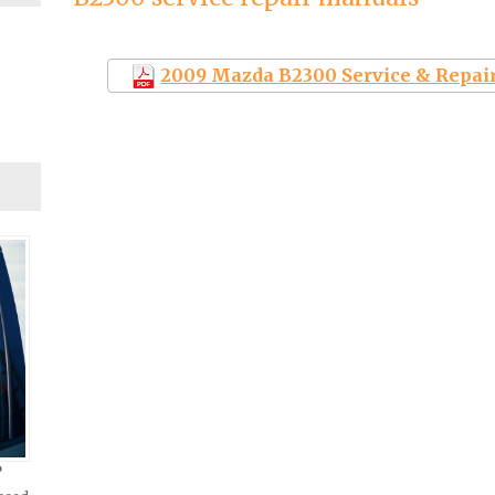
2009 Mazda B2300 Service & Repai
?