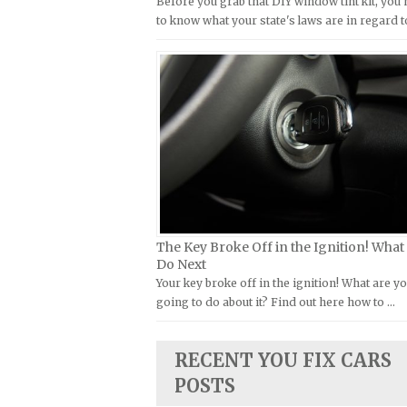
Before you grab that DIY window tint kit, you
Kymco Repair Manuals
to know what your state's laws are in regard t
FIAT Repair Manuals
Laverda Repair Manuals
GMC Repair Manuals
Moto Guzzi Repair Manuals
Holden Repair Manuals
MV Repair Manuals
Hummer Repair Manuals
Piaggio Repair Manuals
Hyundai Repair Manuals
Ural Repair Manuals
Infiniti Repair Manuals
Vespa Repair Manuals
Isuzu Repair Manuals
Victory Repair Manuals
Jaguar Repair Manuals
Yamaha Repair Manuals
The Key Broke Off in the Ignition! What
Jeep Repair Manuals
Do Next
Kia Repair Manuals
Your key broke off in the ignition! What are y
going to do about it? Find out here how to …
Lamborghini Repair Manuals
Lancia Repair Manuals
RECENT YOU FIX CARS
Land Rover Repair Manuals
POSTS
Lexus Repair Manuals