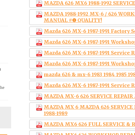
MAZDA 626 MX6 1988-1992 SERVI
MAZDA 1988-1992 MX-6 / 626 WOR
MANUAL #❶ QUALITY!
Mazda 626 MX-6 1987-1991 Factory 
Mazda 626 MX-6 1987-1991 Worksho
Mazda 626 MX-6 1987-1991 Service
Mazda 626 MX-6 1987-1991 Worksho
m
mazda 626 & mx-6 1983 1984 1985 198
Mazda 626 MX-6 1987-1991 Service 
the
MAZDA MX-6 626 SERVICE REPAIR 
MAZDA MX 6 MAZDA 626 SERVIC
1988-1989
MAZDA MX6 626 FULL SERVICE & R