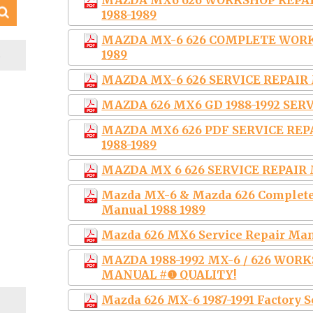
MAZDA MX6 626 WORKSHOP REP
1988-1989
MAZDA MX-6 626 COMPLETE WORK
S
1989
MAZDA MX-6 626 SERVICE REPAIR 
MAZDA 626 MX6 GD 1988-1992 SE
MAZDA MX6 626 PDF SERVICE RE
1988-1989
MAZDA MX 6 626 SERVICE REPAIR 
Mazda MX-6 & Mazda 626 Complete
Manual 1988 1989
Mazda 626 MX6 Service Repair Manu
MAZDA 1988-1992 MX-6 / 626 WOR
MANUAL #❶ QUALITY!
Mazda 626 MX-6 1987-1991 Factory 