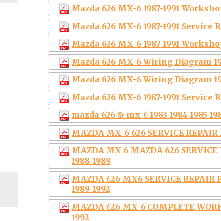
Mazda 626 MX-6 1987-1991 Worksho
Mazda 626 MX-6 1987-1991 Service
Mazda 626 MX-6 1987-1991 Worksho
Mazda 626 MX-6 Wiring Diagram 19
Mazda 626 MX-6 Wiring Diagram 19
Mazda 626 MX-6 1987-1991 Service 
mazda 626 & mx-6 1983 1984 1985 198
MAZDA MX-6 626 SERVICE REPAIR 
MAZDA MX 6 MAZDA 626 SERVIC
1988-1989
MAZDA 626 MX6 SERVICE REPAI
1989-1992
MAZDA 626 MX-6 COMPLETE WORK
1992