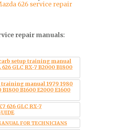
azda 626 service repair
rvice repair manuals:
carb setup training manual
L 626 GLC RX-7 B2000 B1800
p training manual 1979 1980
0 B1800 B1600 E2000 E1600
7 626 GLC RX-7
GUIDE
 MANUAL FOR TECHNICIANS