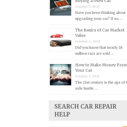
Buying a Used Car
October 7, 2021
Plymouth Repair Manuals
Have you been thinking about
Pontiac Repair Manuals
upgrading your car? If so, …
Porsche Repair Manuals
The Basics of Car Market
Renault Repair Manuals
Value
October 6, 2021
Rolls-Royce Repair Manuals
Did you know that nearly 18
Rover Repair Manuals
million cars are sold …
Saab Repair Manuals
How to Make Money Fro
Saturn Repair Manuals
Your Car
October 5, 2021
Scion Repair Manuals
The 21st century is the age of 
Seat Repair Manuals
side hustle. …
Skoda Repair Manuals
Smart Repair Manuals
SEARCH CAR REPAIR
HELP
Ssangyong Repair Manuals
Subaru Repair Manuals