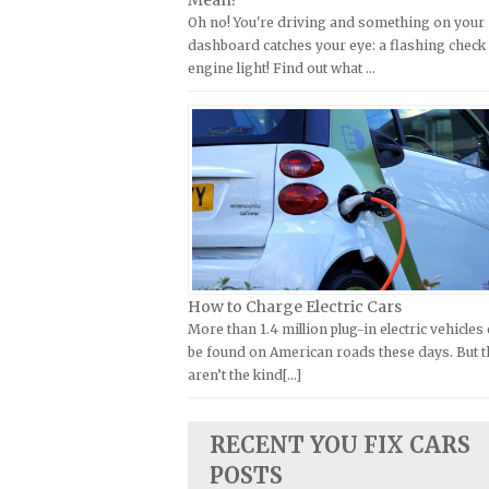
Mean?
Oh no! You're driving and something on your
Kymco Repair Manuals
FIAT Repair Manuals
dashboard catches your eye: a flashing check
Laverda Repair Manuals
GMC Repair Manuals
engine light! Find out what …
Moto Guzzi Repair Manuals
Holden Repair Manuals
MV Repair Manuals
Hummer Repair Manuals
Piaggio Repair Manuals
Hyundai Repair Manuals
Ural Repair Manuals
Infiniti Repair Manuals
Vespa Repair Manuals
Isuzu Repair Manuals
Victory Repair Manuals
Jaguar Repair Manuals
Yamaha Repair Manuals
Jeep Repair Manuals
How to Charge Electric Cars
More than 1.4 million plug-in electric vehicles
Kia Repair Manuals
be found on American roads these days. But 
Lamborghini Repair Manuals
aren’t the kind[...]
Lancia Repair Manuals
Land Rover Repair Manuals
RECENT YOU FIX CARS
Lexus Repair Manuals
POSTS