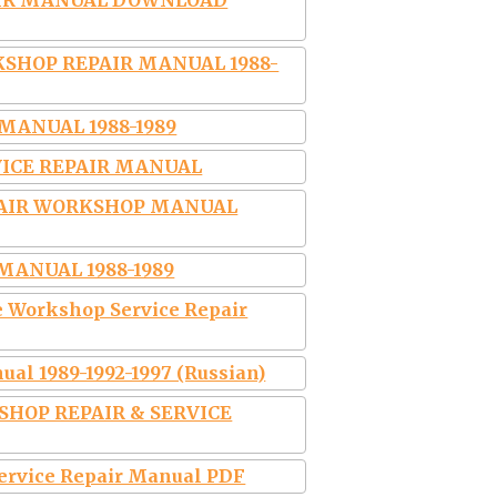
AIR MANUAL DOWNLOAD
SHOP REPAIR MANUAL 1988-
MANUAL 1988-1989
RVICE REPAIR MANUAL
PAIR WORKSHOP MANUAL
MANUAL 1988-1989
 Workshop Service Repair
al 1989-1992-1997 (Russian)
KSHOP REPAIR & SERVICE
Service Repair Manual PDF