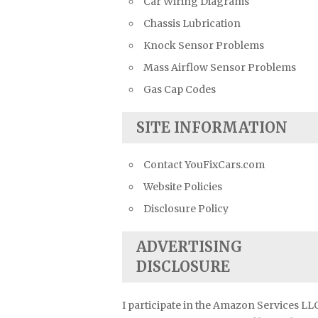
Car Wiring Diagrams
Chassis Lubrication
Knock Sensor Problems
Mass Airflow Sensor Problems
Gas Cap Codes
SITE INFORMATION
Contact YouFixCars.com
Website Policies
Disclosure Policy
ADVERTISING
DISCLOSURE
I participate in the Amazon Services LL