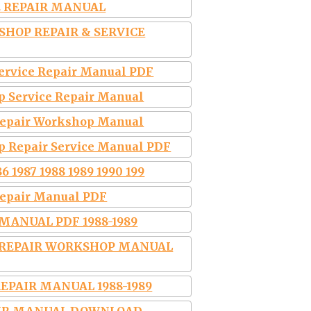
CE REPAIR MANUAL
KSHOP REPAIR & SERVICE
Service Repair Manual PDF
p Service Repair Manual
 Repair Workshop Manual
p Repair Service Manual PDF
6 1987 1988 1989 1990 199
Repair Manual PDF
MANUAL PDF 1988-1989
E REPAIR WORKSHOP MANUAL
EPAIR MANUAL 1988-1989