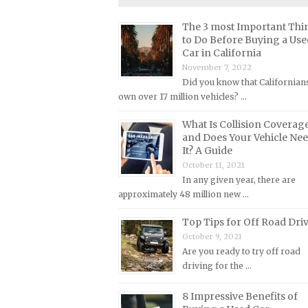
Lincoln Repair Manuals
The 3 most Important Thi
Lotus Repair Manuals
to Do Before Buying a Use
Maserati Repair Manuals
Car in California
November 7, 2022
Mazda Repair Manuals
Did you know that Californian
Mercedes-Benz Repair Manuals
own over 17 million vehicles? …
Mercury Repair Manuals
What Is Collision Coverag
MG Repair Manuals
and Does Your Vehicle Ne
It? A Guide
MINI Repair Manuals
October 11, 2021
Mitsubishi Repair Manuals
In any given year, there are
approximately 48 million new …
Morgan Repair Manuals
Morris Repair Manuals
Top Tips for Off Road Dri
October 9, 2021
Nissan Repair Manuals
Are you ready to try off road
Oldsmobile Repair Manuals
driving for the …
Opel Repair Manuals
8 Impressive Benefits of
Peugeot Repair Manuals