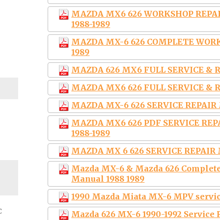
MAZDA MX6 626 WORKSHOP REP
1988-1989
MAZDA MX-6 626 COMPLETE WORK
1989
MAZDA 626 MX6 FULL SERVICE & R
MAZDA MX6 626 FULL SERVICE & R
MAZDA MX-6 626 SERVICE REPAIR 
MAZDA MX6 626 PDF SERVICE RE
1988-1989
MAZDA MX 6 626 SERVICE REPAIR 
Mazda MX-6 & Mazda 626 Complete
Manual 1988 1989
1990 Mazda Miata MX-6 MPV servi
C
Mazda 626 MX-6 1990-1992 Service