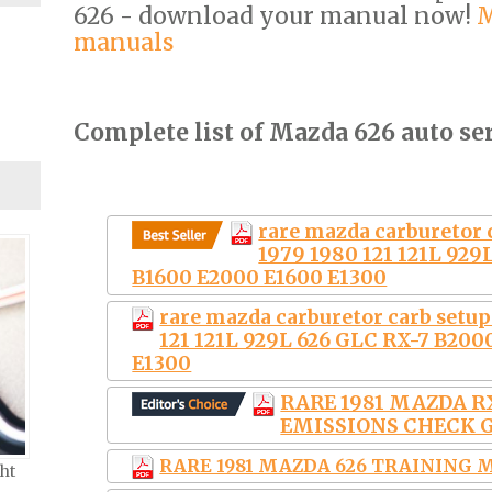
626 - download your manual now!
M
manuals
Complete list of Mazda 626 auto se
rare mazda carburetor 
1979 1980 121 121L 929
B1600 E2000 E1600 E1300
rare mazda carburetor carb setu
121 121L 929L 626 GLC RX-7 B200
E1300
RARE 1981 MAZDA RX
EMISSIONS CHECK 
RARE 1981 MAZDA 626 TRAINING
ht