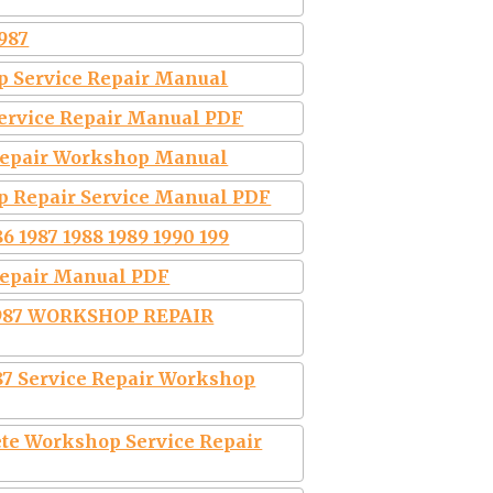
987
p Service Repair Manual
Service Repair Manual PDF
 Repair Workshop Manual
p Repair Service Manual PDF
6 1987 1988 1989 1990 199
Repair Manual PDF
1987 WORKSHOP REPAIR
987 Service Repair Workshop
te Workshop Service Repair