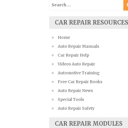
Search
Suzuki Repair Manuals
for:
Toyota Repair Manuals
CAR REPAIR RESOURCE
Triumph Repair Manuals
TVR Repair Manuals
Home
Vauxhall Repair Manuals
Auto Repair Manuals
Volkswagen Repair Manuals
Car Repair Help
Volvo Repair Manuals
Videos Auto Repair
Automotive Training
Free Car Repair Books
Auto Repair News
Special Tools
Auto Repair Safety
CAR REPAIR MODULES