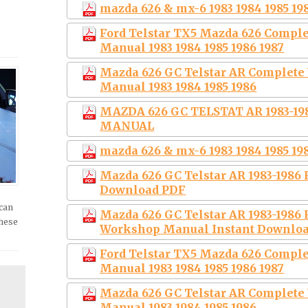
mazda 626 & mx-6 1983 1984 1985 198
Ford Telstar TX5 Mazda 626 Comple
Manual 1983 1984 1985 1986 1987
Mazda 626 GC Telstar AR Complete
Manual 1983 1984 1985 1986
MAZDA 626 GC TELSTAT AR 1983-1
MANUAL
mazda 626 & mx-6 1983 1984 1985 198
Mazda 626 GC Telstar AR 1983-1986 
Download PDF
 can
Mazda 626 GC Telstar AR 1983-1986 
these
Workshop Manual Instant Downlo
Ford Telstar TX5 Mazda 626 Comple
Manual 1983 1984 1985 1986 1987
Mazda 626 GC Telstar AR Complete
Manual 1983 1984 1985 1986