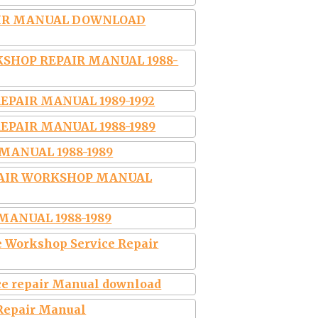
AIR MANUAL DOWNLOAD
SHOP REPAIR MANUAL 1988-
EPAIR MANUAL 1989-1992
EPAIR MANUAL 1988-1989
MANUAL 1988-1989
PAIR WORKSHOP MANUAL
MANUAL 1988-1989
 Workshop Service Repair
ce repair Manual download
 Repair Manual