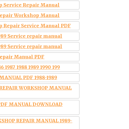
p Service Repair Manual
 Repair Workshop Manual
p Repair Service Manual PDF
89 Service repair manual
89 Service repair manual
Repair Manual PDF
6 1987 1988 1989 1990 199
MANUAL PDF 1988-1989
E REPAIR WORKSHOP MANUAL
R PDF MANUAL DOWNLOAD
SHOP REPAIR MANUAL 1989-