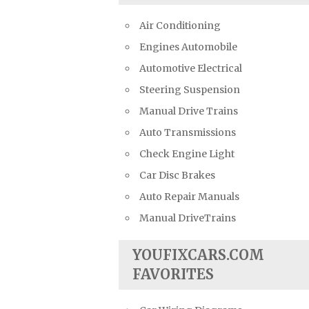
Air Conditioning
Engines Automobile
Automotive Electrical
Steering Suspension
Manual Drive Trains
Auto Transmissions
Check Engine Light
Car Disc Brakes
Auto Repair Manuals
Manual DriveTrains
YOUFIXCARS.COM
FAVORITES