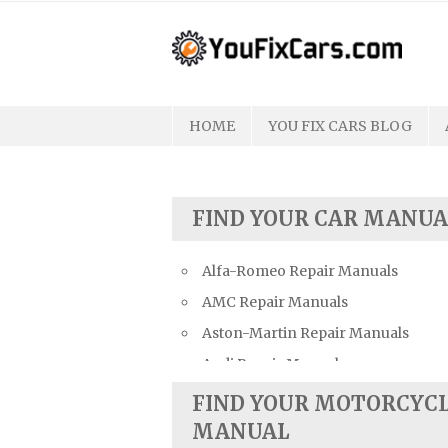
Skip
to
content
HOME
YOU FIX CARS BLOG
FIND YOUR CAR MANUA
Alfa-Romeo Repair Manuals
AMC Repair Manuals
Aston-Martin Repair Manuals
Audi Repair Manuals
Austin Repair Manuals
FIND YOUR MOTORCYC
Austin-Healey Repair Manuals
MANUAL