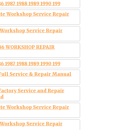
6 1987 1988 1989 1990 199
te Workshop Service Repair
 Workshop Service Repair
986 WORKSHOP REPAIR
6 1987 1988 1989 1990 199
Full Service & Repair Manual
Factory Service and Repair
ad
te Workshop Service Repair
 Workshop Service Repair