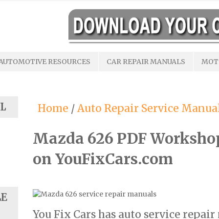
AUTOMOTIVE RESOURCES
CAR REPAIR MANUALS
MOT
L
Home
/
Auto Repair Service Manua
Mazda 626 PDF Worksho
on YouFixCars.com
LE
You Fix Cars has auto service repai