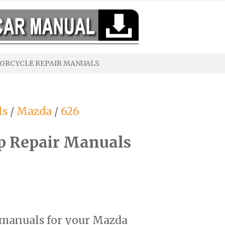
ORCYCLE REPAIR MANUALS
ls
/
Mazda
/
626
p Repair Manuals
r manuals for your Mazda