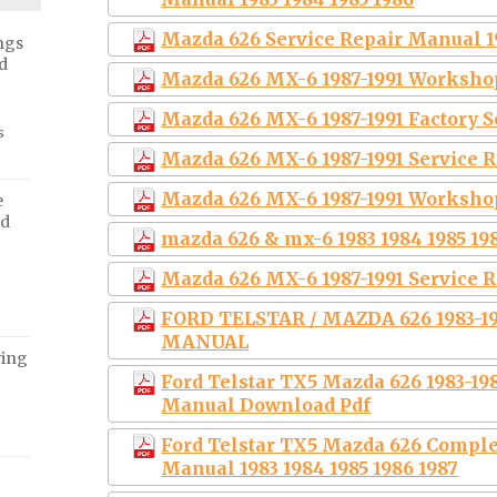
Mazda 626 Service Repair Manual 1
ngs
d
Mazda 626 MX-6 1987-1991 Worksho
Mazda 626 MX-6 1987-1991 Factory 
s
Mazda 626 MX-6 1987-1991 Service
Mazda 626 MX-6 1987-1991 Worksho
e
ed
mazda 626 & mx-6 1983 1984 1985 198
Mazda 626 MX-6 1987-1991 Service 
FORD TELSTAR / MAZDA 626 1983-
MANUAL
ving
Ford Telstar TX5 Mazda 626 1983-1
Manual Download Pdf
Ford Telstar TX5 Mazda 626 Comple
Manual 1983 1984 1985 1986 1987