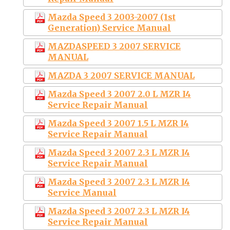
Mazda Speed 3 2003-2007 (1st
Generation) Service Manual
MAZDASPEED 3 2007 SERVICE
MANUAL
MAZDA 3 2007 SERVICE MANUAL
Mazda Speed 3 2007 2.0 L MZR I4
Service Repair Manual
Mazda Speed 3 2007 1.5 L MZR I4
Service Repair Manual
Mazda Speed 3 2007 2.3 L MZR I4
Service Repair Manual
Mazda Speed 3 2007 2.3 L MZR I4
Service Manual
Mazda Speed 3 2007 2.3 L MZR I4
Service Repair Manual