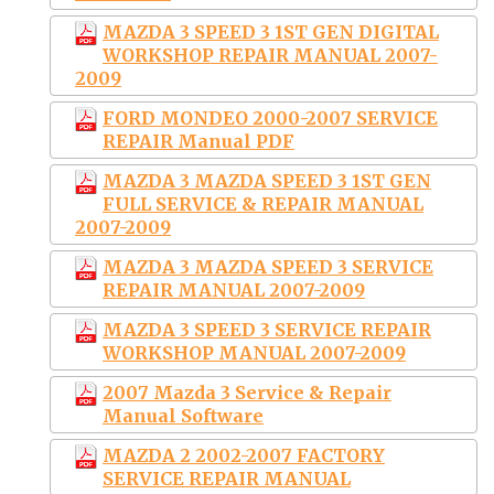
MAZDA 3 SPEED 3 1ST GEN DIGITAL
WORKSHOP REPAIR MANUAL 2007-
2009
FORD MONDEO 2000-2007 SERVICE
REPAIR Manual PDF
MAZDA 3 MAZDA SPEED 3 1ST GEN
FULL SERVICE & REPAIR MANUAL
2007-2009
MAZDA 3 MAZDA SPEED 3 SERVICE
REPAIR MANUAL 2007-2009
MAZDA 3 SPEED 3 SERVICE REPAIR
WORKSHOP MANUAL 2007-2009
2007 Mazda 3 Service & Repair
Manual Software
MAZDA 2 2002-2007 FACTORY
SERVICE REPAIR MANUAL