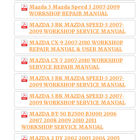
Mazda 3 Mazda Speed 3 2007-2009
WORKSHOP REPAIR MANUAL
MAZDA 3 BK MAZDA SPEED-3 2007-
2009 WORKSHOP SERVICE MANUAL
MAZDA CX-9 2007-2010 WORKSHOP
REPAIR MANUAL & USER MANUAL
MAZDA CX-7 2007-2010 WORKSHOP
SERVICE REPAIR MANUAL
MAZDA 3 BK MAZDA SPEED-3 2007-
2009 WORKSHOP SERVICE MANUAL
MAZDA 3 BK MAZDA SPEED-3 2007-
2009 WORKSHOP SERVICE MANUAL
MAZDA BT-50 B2500 B3000 2006
2007 2008 2009 2010 2011
WORKSHOP SERVICE MANUAL
MAZDA 2 DY 2002 2003 2004 2005