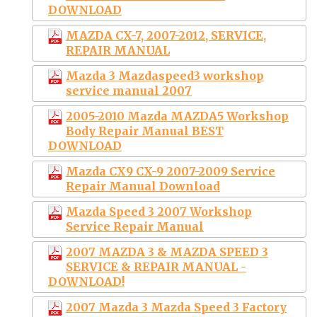
DOWNLOAD
MAZDA CX-7, 2007-2012, SERVICE,
REPAIR MANUAL
Mazda 3 Mazdaspeed3 workshop
service manual 2007
2005-2010 Mazda MAZDA5 Workshop
Body Repair Manual BEST
DOWNLOAD
Mazda CX9 CX-9 2007-2009 Service
Repair Manual Download
Mazda Speed 3 2007 Workshop
Service Repair Manual
2007 MAZDA 3 & MAZDA SPEED 3
SERVICE & REPAIR MANUAL -
DOWNLOAD!
2007 Mazda 3 Mazda Speed 3 Factory