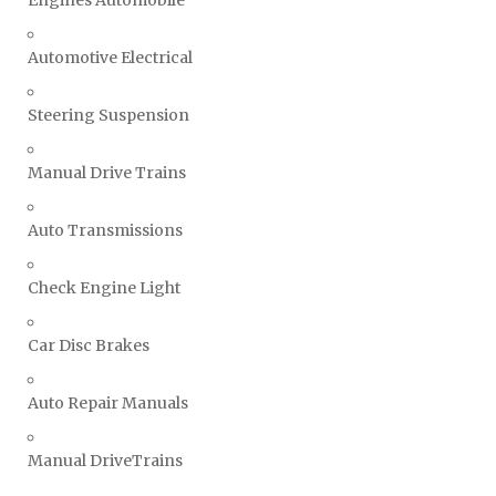
Engines Automobile
Automotive Electrical
Steering Suspension
Manual Drive Trains
Auto Transmissions
Check Engine Light
Car Disc Brakes
Auto Repair Manuals
Manual DriveTrains