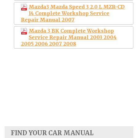
Mazda3 Mazda Speed 3 2.0 L MZR-CD
I4 Complete Workshop Service
Repair Manual 2007
Mazda 3 BK Complete Workshop
Service Repair Manual 2003 2004
2005 2006 2007 2008
FIND YOUR CAR MANUAL