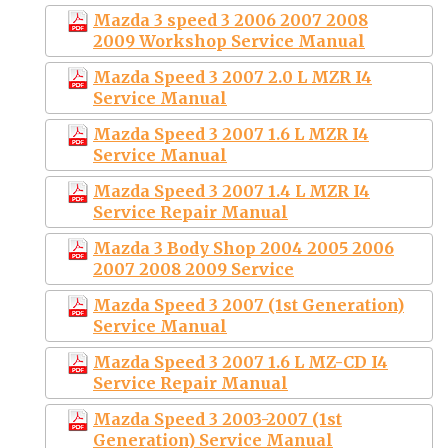
Mazda 3 speed 3 2006 2007 2008
2009 Workshop Service Manual
Mazda Speed 3 2007 2.0 L MZR I4
Service Manual
Mazda Speed 3 2007 1.6 L MZR I4
Service Manual
Mazda Speed 3 2007 1.4 L MZR I4
Service Repair Manual
Mazda 3 Body Shop 2004 2005 2006
2007 2008 2009 Service
Mazda Speed 3 2007 (1st Generation)
Service Manual
Mazda Speed 3 2007 1.6 L MZ-CD I4
Service Repair Manual
Mazda Speed 3 2003-2007 (1st
Generation) Service Manual