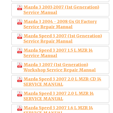
Mazda 3 2003-2007 (1st Generation)
Service Manual
Mazda 3 2004 - 2008 Gs Gt Factory
Service Repair Manual
Mazda Speed 3 2007 (1st Generation)
Service Repair Manual
Mazda Speed 3 2007 1.5 L MZR I4
Service Manual
Mazda 3 2007 (1st Generation)
Workshop Service Repair Manual
Mazda Speed 3 2007 2.0 L MZR-CD I4
SERVICE MANUAL
Mazda Speed 3 2007 2.0 L MZR I4
SERVICE MANUAL
Mazda Speed 3 2007 1.6 L MZR I4
SERVICE MANUAL