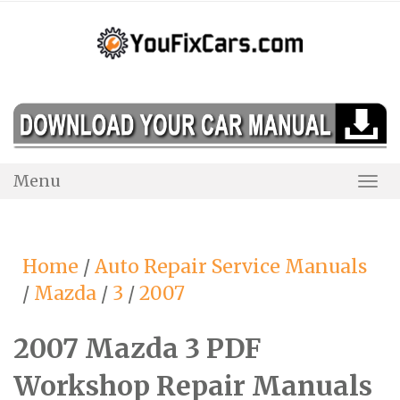
Skip
to
content
Menu
Togg
Navi
Home
/
Auto Repair Service Manuals
/
Mazda
/
3
/
2007
2007 Mazda 3 PDF
Workshop Repair Manuals