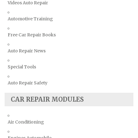
Videos Auto Repair
Automotive Training
Free Car Repair Books
Auto Repair News
Special Tools
Auto Repair Safety
CAR REPAIR MODULES
Air Conditioning