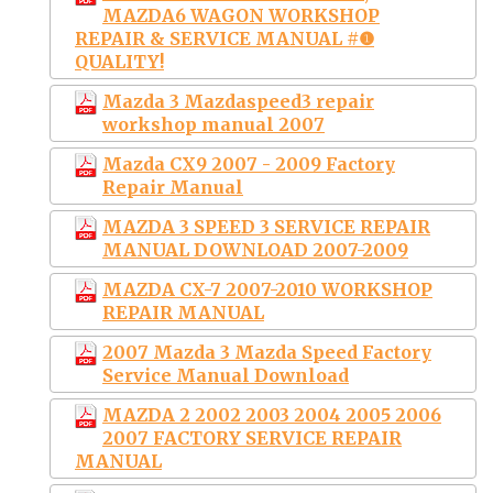
MAZDA6 WAGON WORKSHOP
REPAIR & SERVICE MANUAL #❶
QUALITY!
Mazda 3 Mazdaspeed3 repair
workshop manual 2007
Mazda CX9 2007 - 2009 Factory
Repair Manual
MAZDA 3 SPEED 3 SERVICE REPAIR
MANUAL DOWNLOAD 2007-2009
MAZDA CX-7 2007-2010 WORKSHOP
REPAIR MANUAL
2007 Mazda 3 Mazda Speed Factory
Service Manual Download
MAZDA 2 2002 2003 2004 2005 2006
2007 FACTORY SERVICE REPAIR
MANUAL