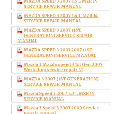
MAZDA SPEED 3 2007 1.5 L MZR I4
SERVICE REPAIR MANUAL
MAZDA SPEED 3 2007 1.4 L MZR I4
SERVICE REPAIR MANUAL
MAZDA SPEED 3 2007 (1ST
GENERATION) SERVICE REPAIR
MANUAL
MAZDA SPEED 3 2003-2007 (1ST
GENERATION) SERVICE MANUAL
Mazda 3 Mazda speed 3 1st Gen 2007
Workshop service repair M
MAZDA 3 2007 (1ST GENERATION)
SERVICE REPAIR MANUAL
Mazda Speed 3 2007 2.3 L MZR I4
SERVICE MANUAL
Mazda 3 Speed 3 2007-2009 Service
Repair Manual