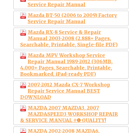
Service Repair Manual
Mazda BT-50 (2006 to 2009) Factory
Service Repair Manual
Mazda RX-8 Service & Repair
Manual 2003-2008 (2,888+ Pages,
Searchable, Printable, Single-file PDF)
Mazda MPV Workshop Service
Repair Manual 1989-2012 (306MB,
4.000+ Pages, Searchable, Printable,
Bookmarked, iPad-ready PDF)
2007-2012 Mazda CX-7 Workshop
Repair Service Manual BEST
DOWNLOAD
MAZDA 2007 MAZDA3, 2007
MAZDASPEED3 WORKSHOP REPAIR
& SERVICE MANUAL #❶ QUALITY!
MAZDA 2002-2008 MAZDA6,