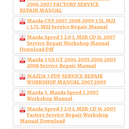
2006 2007 FACTORY SERVICE
REPAIR MANUAL
Mazda CX9 2007 2008 2009 3.5L MZI
/ 3.7L MZI Service Repair Manual
Mazda Speed 3 2.0 L MZR CD I4 2007
Service Repair Workshop Manual
Download Pdf
Mazda 3 GS GT 2004 2005 2006 2007
2008 Service Repair Manual
MAZDA 3 PDF SERVICE REPAIR
WORKSHOP MANUAL 2007-2009
Mazda 3, Mazda Speed 3 2007
Workshop Manual
Mazda Speed 3 2.0 L MZR-CD I4 2007
Factory Service Repair Workshop
Manual Download