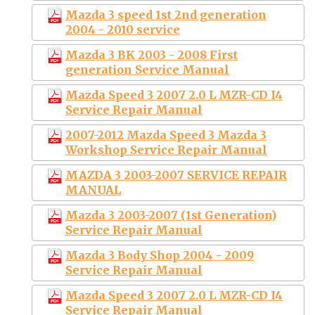
Mazda 3 speed 1st 2nd generation
2004 - 2010 service
Mazda 3 BK 2003 - 2008 First
generation Service Manual
Mazda Speed 3 2007 2.0 L MZR-CD I4
Service Repair Manual
2007-2012 Mazda Speed 3 Mazda 3
Workshop Service Repair Manual
MAZDA 3 2003-2007 SERVICE REPAIR
MANUAL
Mazda 3 2003-2007 (1st Generation)
Service Repair Manual
Mazda 3 Body Shop 2004 - 2009
Service Repair Manual
Mazda Speed 3 2007 2.0 L MZR-CD I4
Service Repair Manual