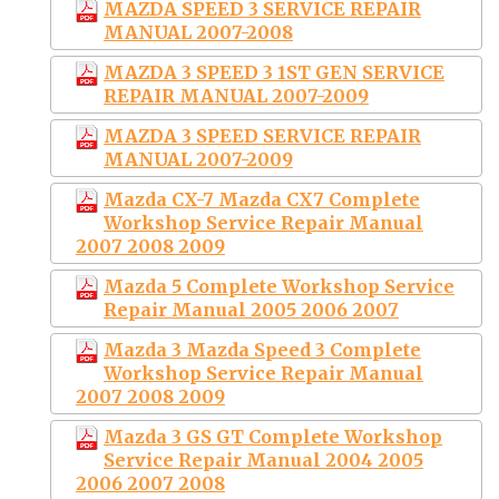
MAZDA SPEED 3 SERVICE REPAIR
MANUAL 2007-2008
MAZDA 3 SPEED 3 1ST GEN SERVICE
REPAIR MANUAL 2007-2009
MAZDA 3 SPEED SERVICE REPAIR
MANUAL 2007-2009
Mazda CX-7 Mazda CX7 Complete
Workshop Service Repair Manual
2007 2008 2009
Mazda 5 Complete Workshop Service
Repair Manual 2005 2006 2007
Mazda 3 Mazda Speed 3 Complete
Workshop Service Repair Manual
2007 2008 2009
Mazda 3 GS GT Complete Workshop
Service Repair Manual 2004 2005
2006 2007 2008