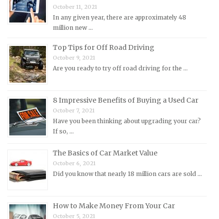
October 11, 2021
Mitsubishi Repair Manuals
In any given year, there are approximately 48
Morgan Repair Manuals
million new …
Morris Repair Manuals
Top Tips for Off Road Driving
Nissan Repair Manuals
October 9, 2021
Are you ready to try off road driving for the …
Oldsmobile Repair Manuals
Opel Repair Manuals
8 Impressive Benefits of Buying a Used Car
Peugeot Repair Manuals
October 7, 2021
Plymouth Repair Manuals
Have you been thinking about upgrading your car?
If so, …
Pontiac Repair Manuals
Porsche Repair Manuals
The Basics of Car Market Value
Renault Repair Manuals
October 6, 2021
Did you know that nearly 18 million cars are sold …
Rolls-Royce Repair Manuals
Rover Repair Manuals
How to Make Money From Your Car
Saab Repair Manuals
October 5, 2021