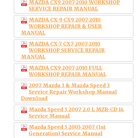
MAZDA CX9 2007-2010 WORKSHOP
SERVICE REPAIR MANUAL
MAZDA CX-9 CX9 2007-2010
WORKSHOP REPAIR & USER
MANUAL
MAZDA CX-7 CX7 2007-2010
WORKSHOP SERVICE REPAIR
MANUAL
MAZDA CX9 2007-2010 FULL
WORKSHOP REPAIR MANUAL
2007 Mazda 3 & Mazda Speed 3
Service Repair Workshop Manual
Download
Mazda Speed 3 2007 2.0 L MZR-CD I4
Service Manual
Mazda Speed 3 2003-2007 (1st
Generation) Service Manual