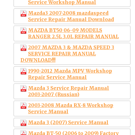
Service Workshop Manual
Mazda3 2007-2008 mazdaspeed
Service Repair Manual Download
MAZDA BT50 06-09 MODELS
RANGER 2.5L 3.0L REPAIR MANUAL
2007 MAZDA 3 & MAZDA SPEED 3
SERVICE REPAIR MANUAL
DOWNLOAD!!!
1990-2012 Mazda MPV Workshop
Repair Service Manual
Mazda 3 Service Repair Manual
2003-2007 (Russian)
2003-2008 Mazda RX-8 Workshop
Service Manual
Mazda 3 (2007) Service Manual
Mazda BT-50 (2006 to 2009) Factory