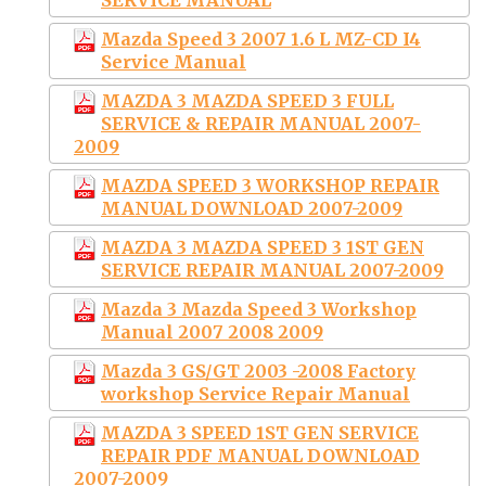
Mazda Speed 3 2007 1.6 L MZ-CD I4
Service Manual
MAZDA 3 MAZDA SPEED 3 FULL
SERVICE & REPAIR MANUAL 2007-
2009
MAZDA SPEED 3 WORKSHOP REPAIR
MANUAL DOWNLOAD 2007-2009
MAZDA 3 MAZDA SPEED 3 1ST GEN
SERVICE REPAIR MANUAL 2007-2009
Mazda 3 Mazda Speed 3 Workshop
Manual 2007 2008 2009
Mazda 3 GS/GT 2003 -2008 Factory
workshop Service Repair Manual
MAZDA 3 SPEED 1ST GEN SERVICE
REPAIR PDF MANUAL DOWNLOAD
2007-2009