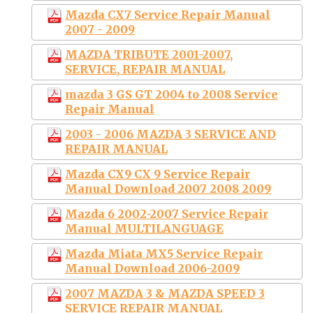
Mazda CX7 Service Repair Manual
2007 - 2009
MAZDA TRIBUTE 2001-2007,
SERVICE, REPAIR MANUAL
mazda 3 GS GT 2004 to 2008 Service
Repair Manual
2003 - 2006 MAZDA 3 SERVICE AND
REPAIR MANUAL
Mazda CX9 CX 9 Service Repair
Manual Download 2007 2008 2009
Mazda 6 2002-2007 Service Repair
Manual MULTILANGUAGE
Mazda Miata MX5 Service Repair
Manual Download 2006-2009
2007 MAZDA 3 & MAZDA SPEED 3
SERVICE REPAIR MANUAL