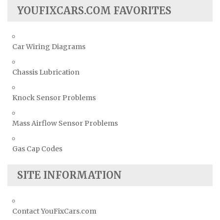
YOUFIXCARS.COM FAVORITES
Car Wiring Diagrams
Chassis Lubrication
Knock Sensor Problems
Mass Airflow Sensor Problems
Gas Cap Codes
SITE INFORMATION
Contact YouFixCars.com