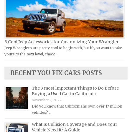
Yamaha Repair Manuals
Jaguar Repair Manuals
Jeep Repair Manuals
Kia Repair Manuals
Lamborghini Repair Manuals
Lancia Repair Manuals
5 Cool Jeep Accessories for Customizing Your Wrangler
Land Rover Repair Manuals
Jeep Wranglers are pretty cool to begin with, but if you want to take
yours to the next level, check …
Lexus Repair Manuals
Lincoln Repair Manuals
RECENT YOU FIX CARS POSTS
Lotus Repair Manuals
Maserati Repair Manuals
The 3 most Important Things to Do Before
Mazda Repair Manuals
Buying a Used Car in California
November 7, 2022
Mercedes-Benz Repair Manuals
Did you know that Californians own over 17 million
Mercury Repair Manuals
vehicles? …
MG Repair Manuals
What Is Collision Coverage and Does Your
Vehicle Need It? A Guide
MINI Repair Manuals