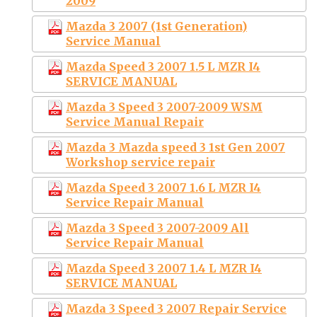
2009
Mazda 3 2007 (1st Generation)
Service Manual
Mazda Speed 3 2007 1.5 L MZR I4
SERVICE MANUAL
Mazda 3 Speed 3 2007-2009 WSM
Service Manual Repair
Mazda 3 Mazda speed 3 1st Gen 2007
Workshop service repair
Mazda Speed 3 2007 1.6 L MZR I4
Service Repair Manual
Mazda 3 Speed 3 2007-2009 All
Service Repair Manual
Mazda Speed 3 2007 1.4 L MZR I4
SERVICE MANUAL
Mazda 3 Speed 3 2007 Repair Service