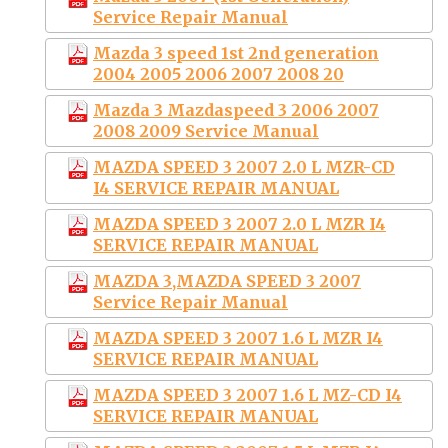
Service Repair Manual
Mazda 3 speed 1st 2nd generation
2004 2005 2006 2007 2008 20
Mazda 3 Mazdaspeed 3 2006 2007
2008 2009 Service Manual
MAZDA SPEED 3 2007 2.0 L MZR-CD
I4 SERVICE REPAIR MANUAL
MAZDA SPEED 3 2007 2.0 L MZR I4
SERVICE REPAIR MANUAL
MAZDA 3,MAZDA SPEED 3 2007
Service Repair Manual
MAZDA SPEED 3 2007 1.6 L MZR I4
SERVICE REPAIR MANUAL
MAZDA SPEED 3 2007 1.6 L MZ-CD I4
SERVICE REPAIR MANUAL