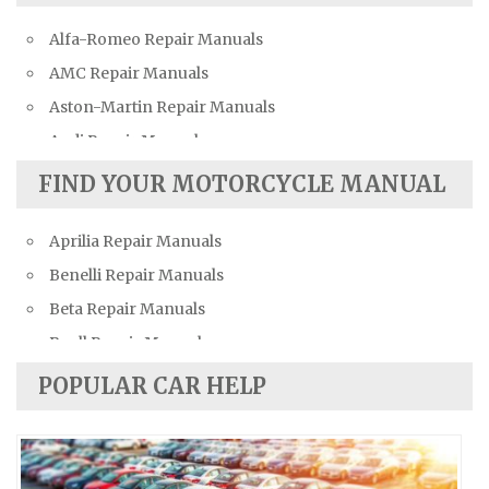
Alfa-Romeo Repair Manuals
AMC Repair Manuals
Aston-Martin Repair Manuals
Audi Repair Manuals
Austin Repair Manuals
FIND YOUR MOTORCYCLE MANUAL
Austin-Healey Repair Manuals
Aprilia Repair Manuals
Bentley Repair Manuals
Benelli Repair Manuals
BMW Repair Manuals
Beta Repair Manuals
Buick Repair Manuals
Buell Repair Manuals
Cadillac Repair Manuals
Cagiva Repair Manuals
Chevrolet Repair Manuals
POPULAR CAR HELP
Can-Am Repair Manuals
Chrysler Repair Manuals
Ducati Repair Manuals
Citroen Repair Manuals
Harley-Davidson Repair Manuals
Dacia Repair Manuals