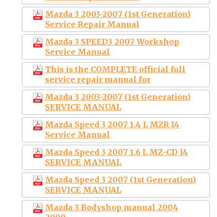
Mazda 3 2003-2007 (1st Generation)
Service Repair Manual
Mazda 3 SPEED3 2007 Workshop
Service Manual
This is the COMPLETE official full
service repair manual for
Mazda 3 2003-2007 (1st Generation)
SERVICE MANUAL
Mazda Speed 3 2007 1.4 L MZR I4
Service Manual
Mazda Speed 3 2007 1.6 L MZ-CD I4
SERVICE MANUAL
Mazda Speed 3 2007 (1st Generation)
SERVICE MANUAL
Mazda 3 Bodyshop manual 2004