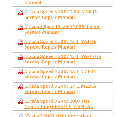
Manual
Mazda Speed 3 2007 2.0 L MZR I4
Service Repair Manual
Mazda 3 Speed 3 2007-2009 Repair
Service Manual
Mazda Speed 3 2007 1.6 L MZR I4
Service Repair Manual
Mazda Speed 3 2007 1.6 L MZ-CD I4
Service Repair Manual
Mazda Speed 3 2007 1.5 L MZR I4
Service Repair Manual
Mazda Speed 3 2007 1.4 L MZR I4
Service Repair Manual
Mazda Speed 3 2003-2007 (1st
Generation) SERVICE MANUAL
Mazda 3 2007 (1st Generation)