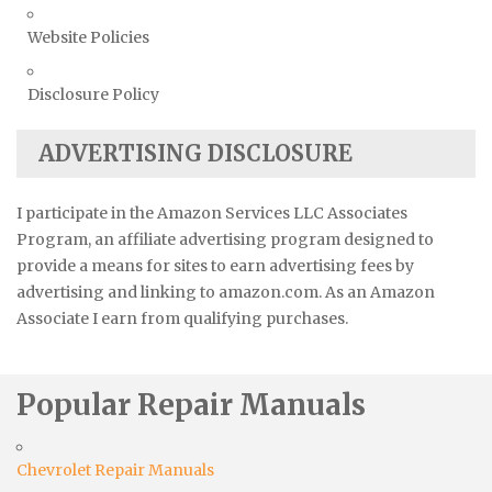
Website Policies
Disclosure Policy
ADVERTISING DISCLOSURE
I participate in the Amazon Services LLC Associates
Program, an affiliate advertising program designed to
provide a means for sites to earn advertising fees by
advertising and linking to amazon.com. As an Amazon
Associate I earn from qualifying purchases.
Popular Repair Manuals
Chevrolet Repair Manuals