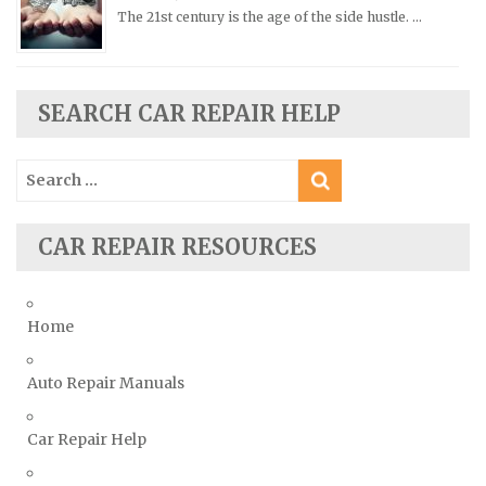
Saturn Repair Manuals
The 21st century is the age of the side hustle. …
Scion Repair Manuals
Seat Repair Manuals
SEARCH CAR REPAIR HELP
Skoda Repair Manuals
Smart Repair Manuals
Search
Ssangyong Repair Manuals
for:
Subaru Repair Manuals
CAR REPAIR RESOURCES
Suzuki Repair Manuals
Toyota Repair Manuals
Triumph Repair Manuals
Home
TVR Repair Manuals
Vauxhall Repair Manuals
Auto Repair Manuals
Volkswagen Repair Manuals
Car Repair Help
Volvo Repair Manuals