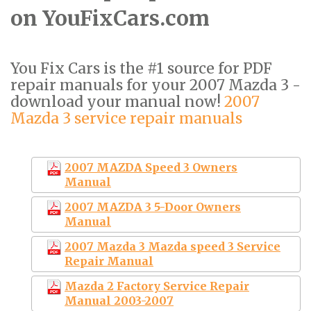
on YouFixCars.com
You Fix Cars is the #1 source for PDF
repair manuals for your 2007 Mazda 3 -
download your manual now!
2007
Mazda 3 service repair manuals
2007 MAZDA Speed 3 Owners
Manual
2007 MAZDA 3 5-Door Owners
Manual
2007 Mazda 3 Mazda speed 3 Service
Repair Manual
Mazda 2 Factory Service Repair
Manual 2003-2007