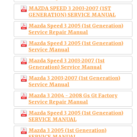
MAZDA SPEED 3 2003-2007 (1ST
GENERATION) SERVICE MANUAL
Mazda Speed 3 2005 (1st Generation)
Service Repair Manual
Mazda Speed 3 2005 (1st Generation)
Service Manual
Mazda Speed 3 2003-2007 (1st
Generation) Service Manual
Mazda 3 2003-2007 (1st Generation)
Service Manual
Mazda 3 2004 - 2008 Gs Gt Factory
Service Repair Manual
Mazda Speed 3 2005 (1st Generation)
SERVICE MANUAL
Mazda 3 2005 (1st Generation)
SERVICE MANUAL