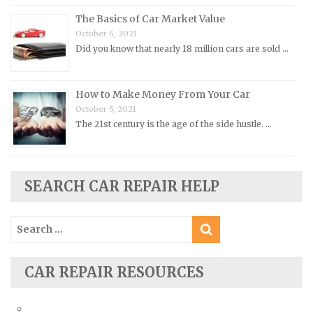
The Basics of Car Market Value
Opel Repair Manuals
October 6, 2021
Peugeot Repair Manuals
Did you know that nearly 18 million cars are sold …
Plymouth Repair Manuals
Pontiac Repair Manuals
How to Make Money From Your Car
Porsche Repair Manuals
October 5, 2021
The 21st century is the age of the side hustle. …
Renault Repair Manuals
Rolls-Royce Repair Manuals
Rover Repair Manuals
SEARCH CAR REPAIR HELP
Saab Repair Manuals
Saturn Repair Manuals
Search
for:
Scion Repair Manuals
Seat Repair Manuals
CAR REPAIR RESOURCES
Skoda Repair Manuals
Smart Repair Manuals