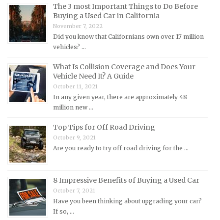
The 3 most Important Things to Do Before
Land Rover Repair Manuals
Buying a Used Car in California
Lexus Repair Manuals
November 7, 2022
Did you know that Californians own over 17 million
Lincoln Repair Manuals
vehicles? …
Lotus Repair Manuals
What Is Collision Coverage and Does Your
Maserati Repair Manuals
Vehicle Need It? A Guide
Mazda Repair Manuals
October 11, 2021
In any given year, there are approximately 48
Mercedes-Benz Repair Manuals
million new …
Mercury Repair Manuals
Top Tips for Off Road Driving
MG Repair Manuals
October 9, 2021
MINI Repair Manuals
Are you ready to try off road driving for the …
Mitsubishi Repair Manuals
Morgan Repair Manuals
8 Impressive Benefits of Buying a Used Car
Morris Repair Manuals
October 7, 2021
Have you been thinking about upgrading your car?
Nissan Repair Manuals
If so, …
Oldsmobile Repair Manuals