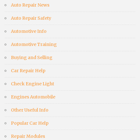
Auto Repair News
Auto Repair Safety
Automotive Info
Automotive Training
Buying and Selling
Car Repair Help
Check Engine Light
Engines Automobile
Other Useful Info
Popular Car Help
Repair Modules