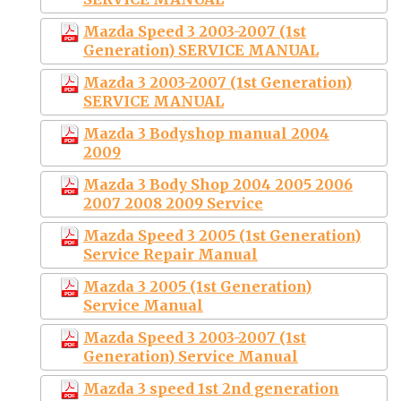
Mazda Speed 3 2003-2007 (1st
Generation) SERVICE MANUAL
Mazda 3 2003-2007 (1st Generation)
SERVICE MANUAL
Mazda 3 Bodyshop manual 2004
2009
Mazda 3 Body Shop 2004 2005 2006
2007 2008 2009 Service
Mazda Speed 3 2005 (1st Generation)
Service Repair Manual
Mazda 3 2005 (1st Generation)
Service Manual
Mazda Speed 3 2003-2007 (1st
Generation) Service Manual
Mazda 3 speed 1st 2nd generation