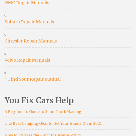
GMC Repair Manuals
Subaru Repair Manuals
Chrysler Repair Manuals
Volvo Repair Manuals
* Find Your Repair Manual
You Fix Cars Help
A Beginner’s Guide to Semi-Truck Hauling
The Best Camping Gear to Get Your Hands On in 2021
How to Choose the Right Insurance Policy