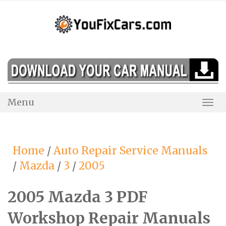
Skip
to
content
Menu
Togg
Navi
Home
/
Auto Repair Service Manuals
/
Mazda
/
3
/
2005
2005 Mazda 3 PDF
Workshop Repair Manuals