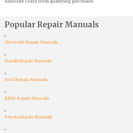
Associate I earn from qualifying purchases.
Popular Repair Manuals
Chevrolet Repair Manuals
Suzuki Repair Manuals
Ford Repair Manuals
BMW Repair Manuals
Toyota Repair Manuals