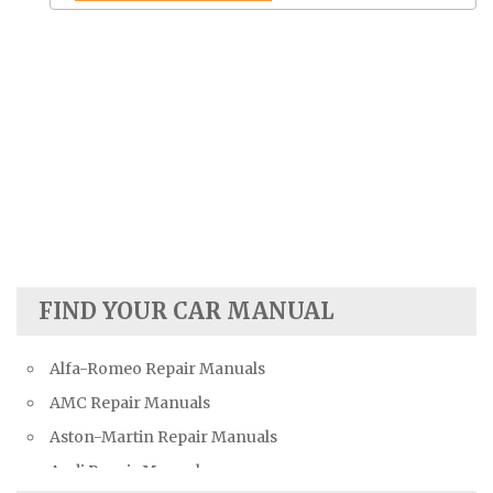
FIND YOUR CAR MANUAL
Alfa-Romeo Repair Manuals
AMC Repair Manuals
Aston-Martin Repair Manuals
Audi Repair Manuals