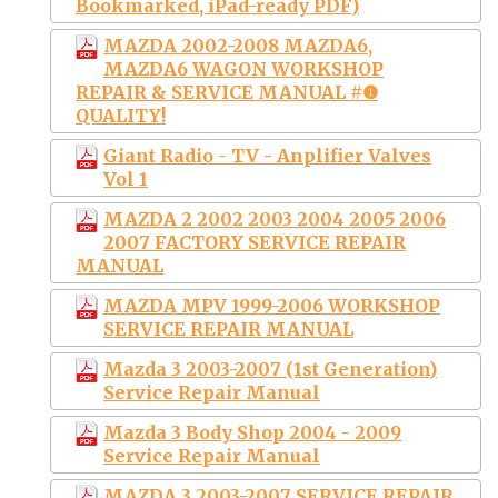
Bookmarked, iPad-ready PDF)
MAZDA 2002-2008 MAZDA6,
MAZDA6 WAGON WORKSHOP
REPAIR & SERVICE MANUAL #❶
QUALITY!
Giant Radio - TV - Anplifier Valves
Vol 1
MAZDA 2 2002 2003 2004 2005 2006
2007 FACTORY SERVICE REPAIR
MANUAL
MAZDA MPV 1999-2006 WORKSHOP
SERVICE REPAIR MANUAL
Mazda 3 2003-2007 (1st Generation)
Service Repair Manual
Mazda 3 Body Shop 2004 - 2009
Service Repair Manual
MAZDA 3 2003-2007 SERVICE REPAIR