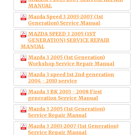
MANUAL
Mazda Speed 3 2003-2007 (1st
Generation) Service Manual
MAZDA SPEED 3 2005 (1ST
GENERATION) SERVICE REPAIR
MANUAL
Mazda 3 2005 (1st Generation)
Workshop Service Repair Manual
Mazda 3 speed 1st 2nd generation
2004 - 2010 service
Mazda 3 BK 2003 - 2008 First
generation Service Manual
Mazda 3 2005 (1st Generation)
Service Repair Manual
Mazda 3 2003-2007 (1st Generation)
Service Repair Manual