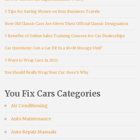
5 Tips for Saving Money on Your Business Travels
How Old Classic Cars Are Given Their Official Classic Designation
5 Benefits of Online Sales Training Courses for Car Dealerships
Car Questions: Can a Car Fit In a 10×10 Storage Unit?
5 Ways to Wrap Cars in 2021
You Should Really Wrap Your Car: Here’s Why
You Fix Cars Categories
Air Conditioning
Auto Maintenance
Auto Repair Manuals