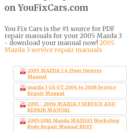
on YouFixCars.com
You Fix Cars is the #1 source for PDF
repair manuals for your 2005 Mazda 3
- download your manual now!
2005
Mazda 3 service repair manuals
2005 MAZDA 3 4-Door Owners
Manual
mazda 3 GS GT 2004 to 2008 Service
Repair Manual
2003 - 2006 MAZDA 3 SERVICE AND
REPAIR MANUAL
2005-2010 Mazda MAZDA5 Workshop
Body Repair Manual BEST