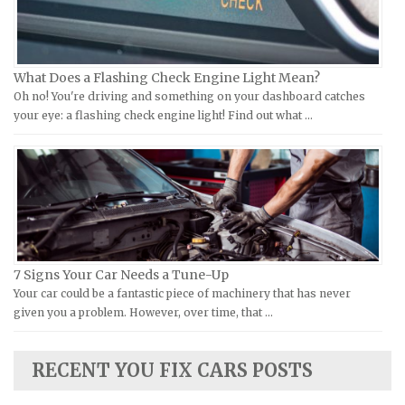
KTM Repair Manuals
Ferrari Repair Manuals
Kymco Repair Manuals
Ford Repair Manuals
What Does a Flashing Check Engine Light Mean?
Laverda Repair Manuals
FIAT Repair Manuals
Oh no! You're driving and something on your dashboard catches
Moto Guzzi Repair Manuals
GMC Repair Manuals
your eye: a flashing check engine light! Find out what …
MV Repair Manuals
Holden Repair Manuals
Piaggio Repair Manuals
Hummer Repair Manuals
Ural Repair Manuals
Hyundai Repair Manuals
Vespa Repair Manuals
Infiniti Repair Manuals
Victory Repair Manuals
Isuzu Repair Manuals
7 Signs Your Car Needs a Tune-Up
Yamaha Repair Manuals
Jaguar Repair Manuals
Your car could be a fantastic piece of machinery that has never
Jeep Repair Manuals
given you a problem. However, over time, that …
Kia Repair Manuals
Lamborghini Repair Manuals
RECENT YOU FIX CARS POSTS
Lancia Repair Manuals