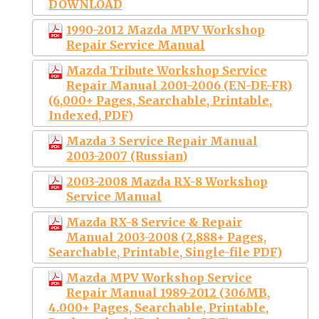
DOWNLOAD
1990-2012 Mazda MPV Workshop
Repair Service Manual
Mazda Tribute Workshop Service
Repair Manual 2001-2006 (EN-DE-FR)
(6,000+ Pages, Searchable, Printable,
Indexed, PDF)
Mazda 3 Service Repair Manual
2003-2007 (Russian)
2003-2008 Mazda RX-8 Workshop
Service Manual
Mazda RX-8 Service & Repair
Manual 2003-2008 (2,888+ Pages,
Searchable, Printable, Single-file PDF)
Mazda MPV Workshop Service
Repair Manual 1989-2012 (306MB,
4.000+ Pages, Searchable, Printable,