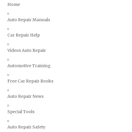
Home
Ssangyong Repair Manuals
Subaru Repair Manuals
Auto Repair Manuals
Suzuki Repair Manuals
Toyota Repair Manuals
Car Repair Help
Triumph Repair Manuals
Videos Auto Repair
TVR Repair Manuals
Vauxhall Repair Manuals
Automotive Training
Volkswagen Repair Manuals
Volvo Repair Manuals
Free Car Repair Books
Auto Repair News
Special Tools
Auto Repair Safety