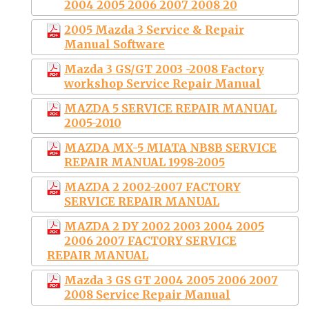
2004 2005 2006 2007 2008 20
2005 Mazda 3 Service & Repair
Manual Software
Mazda 3 GS/GT 2003 -2008 Factory
workshop Service Repair Manual
MAZDA 5 SERVICE REPAIR MANUAL
2005-2010
MAZDA MX-5 MIATA NB8B SERVICE
REPAIR MANUAL 1998-2005
MAZDA 2 2002-2007 FACTORY
SERVICE REPAIR MANUAL
MAZDA 2 DY 2002 2003 2004 2005
2006 2007 FACTORY SERVICE
REPAIR MANUAL
Mazda 3 GS GT 2004 2005 2006 2007
2008 Service Repair Manual