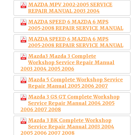
MAZDA MPV 2002-2005 SERVICE
REPAIR MANUAL 2003 2004
MAZDA SPEED 6 MAZDA 6 MPS
2005-2008 REPAIR SERVICE MANUAL
MAZDA SPEED 6 MAZDA 6 MPS
2005-2008 REPAIR SERVICE MANUAL
Mazda3 Mazda 3 Complete
Workshop Service Repair Manual
2003 2004 2005 2006
Mazda 5 Complete Workshop Service
Repair Manual 2005 2006 2007
Mazda 3 GS GT Complete Workshop
Service Repair Manual 2004 2005
2006 2007 2008
Mazda 3 BK Complete Workshop
Service Repair Manual 2003 2004
2005 2006 2007 2008