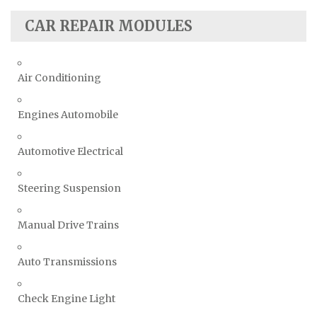
CAR REPAIR MODULES
Air Conditioning
Engines Automobile
Automotive Electrical
Steering Suspension
Manual Drive Trains
Auto Transmissions
Check Engine Light