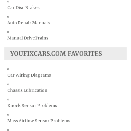
Car Disc Brakes
Auto Repair Manuals
Manual DriveTrains
YOUFIXCARS.COM FAVORITES
Car Wiring Diagrams
Chassis Lubrication
Knock Sensor Problems
Mass Airflow Sensor Problems