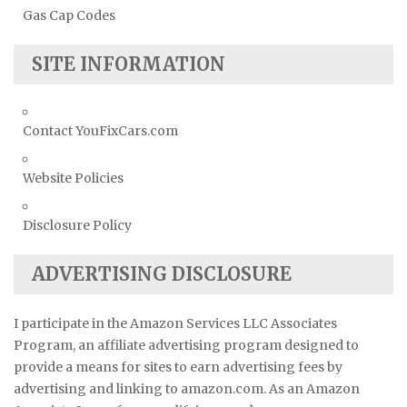
Gas Cap Codes
SITE INFORMATION
Contact YouFixCars.com
Website Policies
Disclosure Policy
ADVERTISING DISCLOSURE
I participate in the Amazon Services LLC Associates
Program, an affiliate advertising program designed to
provide a means for sites to earn advertising fees by
advertising and linking to amazon.com. As an Amazon