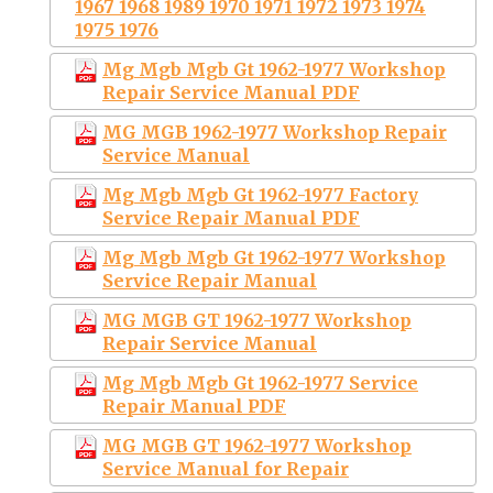
1967 1968 1989 1970 1971 1972 1973 1974
1975 1976
Mg Mgb Mgb Gt 1962-1977 Workshop
Repair Service Manual PDF
MG MGB 1962-1977 Workshop Repair
Service Manual
Mg Mgb Mgb Gt 1962-1977 Factory
Service Repair Manual PDF
Mg Mgb Mgb Gt 1962-1977 Workshop
Service Repair Manual
MG MGB GT 1962-1977 Workshop
Repair Service Manual
Mg Mgb Mgb Gt 1962-1977 Service
Repair Manual PDF
MG MGB GT 1962-1977 Workshop
Service Manual for Repair