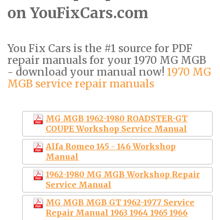
on YouFixCars.com
You Fix Cars is the #1 source for PDF
repair manuals for your 1970 MG MGB
- download your manual now!
1970 MG
MGB service repair manuals
MG MGB 1962-1980 ROADSTER-GT
COUPE Workshop Service Manual
Alfa Romeo 145 - 146 Workshop
Manual
1962-1980 MG MGB Workshop Repair
Service Manual
MG MGB MGB GT 1962-1977 Service
Repair Manual 1963 1964 1965 1966