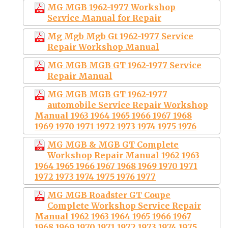
MG MGB 1962-1977 Workshop
Service Manual for Repair
Mg Mgb Mgb Gt 1962-1977 Service
Repair Workshop Manual
MG MGB MGB GT 1962-1977 Service
Repair Manual
MG MGB MGB GT 1962-1977
automobile Service Repair Workshop
Manual 1963 1964 1965 1966 1967 1968
1969 1970 1971 1972 1973 1974 1975 1976
MG MGB & MGB GT Complete
Workshop Repair Manual 1962 1963
1964 1965 1966 1967 1968 1969 1970 1971
1972 1973 1974 1975 1976 1977
MG MGB Roadster GT Coupe
Complete Workshop Service Repair
Manual 1962 1963 1964 1965 1966 1967
1968 1969 1970 1971 1972 1973 1974 1975