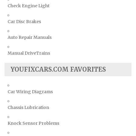
Check Engine Light
Car Disc Brakes
Auto Repair Manuals
Manual DriveTrains
YOUFIXCARS.COM FAVORITES
Car Wiring Diagrams
Chassis Lubrication
Knock Sensor Problems