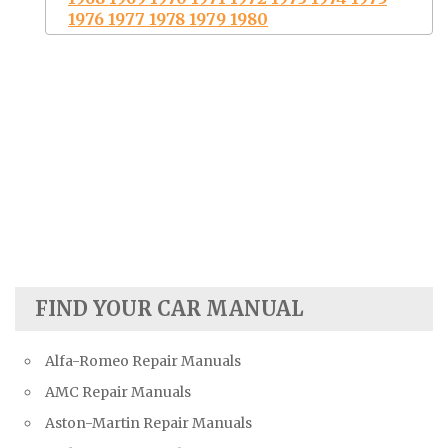
1976 1977 1978 1979 1980
FIND YOUR CAR MANUAL
Alfa-Romeo Repair Manuals
AMC Repair Manuals
Aston-Martin Repair Manuals