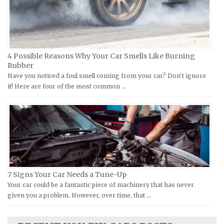
Kawasaki Repair Manuals
Eagle Repair Manuals
KTM Repair Manuals
Ferrari Repair Manuals
Kymco Repair Manuals
Ford Repair Manuals
4 Possible Reasons Why Your Car Smells Like Burning
Laverda Repair Manuals
FIAT Repair Manuals
Rubber
Moto Guzzi Repair Manuals
GMC Repair Manuals
Have you noticed a foul smell coming from your car? Don't ignore
it! Here are four of the most common …
MV Repair Manuals
Holden Repair Manuals
Piaggio Repair Manuals
Hummer Repair Manuals
Ural Repair Manuals
Hyundai Repair Manuals
Vespa Repair Manuals
Infiniti Repair Manuals
Victory Repair Manuals
Isuzu Repair Manuals
Yamaha Repair Manuals
Jaguar Repair Manuals
7 Signs Your Car Needs a Tune-Up
Jeep Repair Manuals
Your car could be a fantastic piece of machinery that has never
given you a problem. However, over time, that …
Kia Repair Manuals
Lamborghini Repair Manuals