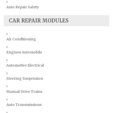
Auto Repair Safety
CAR REPAIR MODULES
Air Conditioning
Engines Automobile
Automotive Electrical
Steering Suspension
Manual Drive Trains
Auto Transmissions