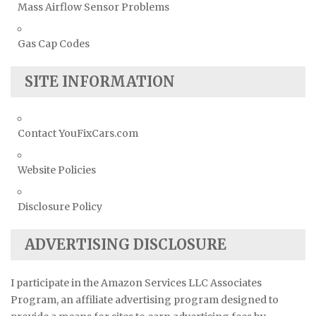
Mass Airflow Sensor Problems
Gas Cap Codes
SITE INFORMATION
Contact YouFixCars.com
Website Policies
Disclosure Policy
ADVERTISING DISCLOSURE
I participate in the Amazon Services LLC Associates
Program, an affiliate advertising program designed to