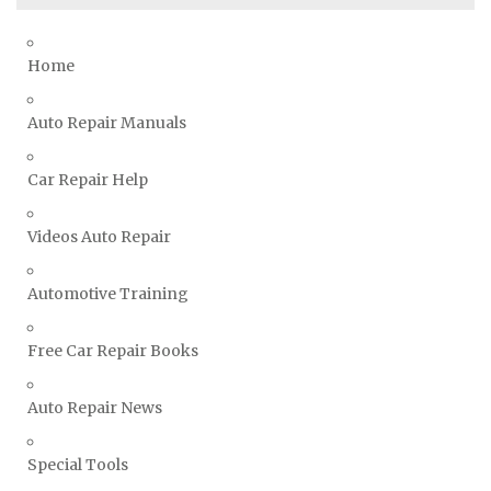
Smart Repair Manuals
Ssangyong Repair Manuals
Home
Subaru Repair Manuals
Suzuki Repair Manuals
Auto Repair Manuals
Toyota Repair Manuals
Car Repair Help
Triumph Repair Manuals
TVR Repair Manuals
Videos Auto Repair
Vauxhall Repair Manuals
Volkswagen Repair Manuals
Automotive Training
Volvo Repair Manuals
Free Car Repair Books
Auto Repair News
Special Tools