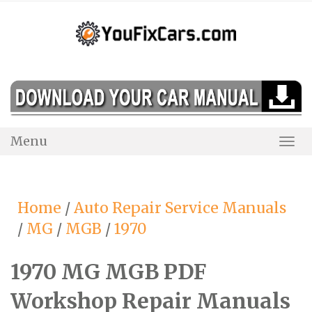
Skip
to
content
Menu
Togg
Navi
Home
/
Auto Repair Service Manuals
/
MG
/
MGB
/
1970
1970 MG MGB PDF
Workshop Repair Manuals