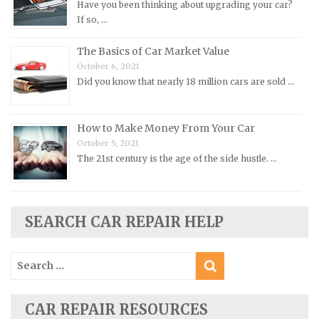
Have you been thinking about upgrading your car?
Oldsmobile Repair Manuals
If so, …
Opel Repair Manuals
The Basics of Car Market Value
Peugeot Repair Manuals
October 6, 2021
Did you know that nearly 18 million cars are sold …
Plymouth Repair Manuals
Pontiac Repair Manuals
How to Make Money From Your Car
Porsche Repair Manuals
October 5, 2021
Renault Repair Manuals
The 21st century is the age of the side hustle. …
Rolls-Royce Repair Manuals
Rover Repair Manuals
Saab Repair Manuals
SEARCH CAR REPAIR HELP
Saturn Repair Manuals
Search
Scion Repair Manuals
for:
Seat Repair Manuals
Skoda Repair Manuals
CAR REPAIR RESOURCES