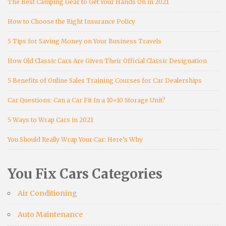
The Best Camping Gear to Get Your Hands On in 2021
How to Choose the Right Insurance Policy
5 Tips for Saving Money on Your Business Travels
How Old Classic Cars Are Given Their Official Classic Designation
5 Benefits of Online Sales Training Courses for Car Dealerships
Car Questions: Can a Car Fit In a 10×10 Storage Unit?
5 Ways to Wrap Cars in 2021
You Should Really Wrap Your Car: Here’s Why
You Fix Cars Categories
Air Conditioning
Auto Maintenance