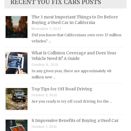
RECENT YOU FIX CARS POSTS
Lancia Repair Manuals
Land Rover Repair Manuals
The 3 most Important Things to Do Before
Lexus Repair Manuals
Buying a Used Car in California
November 7, 2022
Lincoln Repair Manuals
Did you know that Californians own over 17 million
Lotus Repair Manuals
vehicles? …
Maserati Repair Manuals
What Is Collision Coverage and Does Your
Mazda Repair Manuals
Vehicle Need It? A Guide
October 11, 2021
Mercedes-Benz Repair Manuals
In any given year, there are approximately 48
Mercury Repair Manuals
million new …
MG Repair Manuals
Top Tips for Off Road Driving
MINI Repair Manuals
October 9, 2021
Are you ready to try off road driving for the …
Mitsubishi Repair Manuals
Morgan Repair Manuals
8 Impressive Benefits of Buying a Used Car
Morris Repair Manuals
October 7, 2021
Nissan Repair Manuals