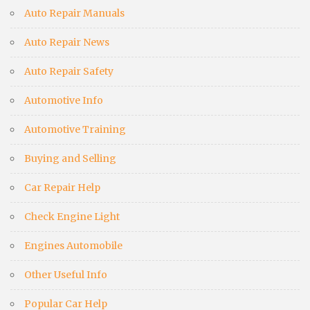
Auto Repair Manuals
Auto Repair News
Auto Repair Safety
Automotive Info
Automotive Training
Buying and Selling
Car Repair Help
Check Engine Light
Engines Automobile
Other Useful Info
Popular Car Help