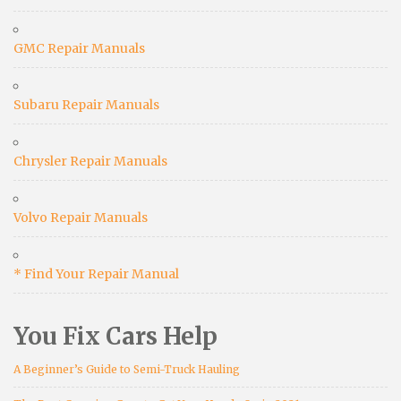
GMC Repair Manuals
Subaru Repair Manuals
Chrysler Repair Manuals
Volvo Repair Manuals
* Find Your Repair Manual
You Fix Cars Help
A Beginner’s Guide to Semi-Truck Hauling