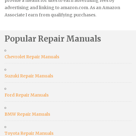
provide a means for sites to earn advertising fees by
advertising and linking to amazon.com. As an Amazon
Associate I earn from qualifying purchases.
Popular Repair Manuals
Chevrolet Repair Manuals
Suzuki Repair Manuals
Ford Repair Manuals
BMW Repair Manuals
Toyota Repair Manuals