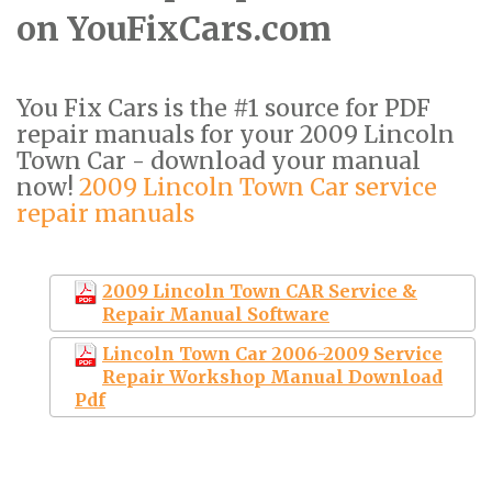
on YouFixCars.com
You Fix Cars is the #1 source for PDF
repair manuals for your 2009 Lincoln
Town Car - download your manual
now!
2009 Lincoln Town Car service
repair manuals
2009 Lincoln Town CAR Service &
Repair Manual Software
Lincoln Town Car 2006-2009 Service
Repair Workshop Manual Download
Pdf