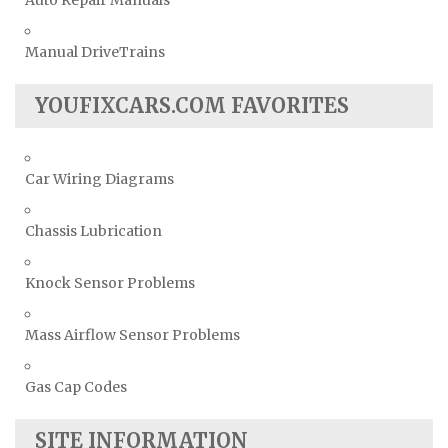
Auto Repair Manuals
Manual DriveTrains
YOUFIXCARS.COM FAVORITES
Car Wiring Diagrams
Chassis Lubrication
Knock Sensor Problems
Mass Airflow Sensor Problems
Gas Cap Codes
SITE INFORMATION