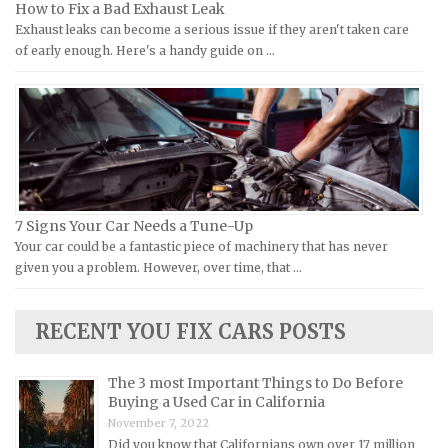
How to Fix a Bad Exhaust Leak
Laverda Repair Manuals
FIAT Repair Manuals
Exhaust leaks can become a serious issue if they aren't taken care
Moto Guzzi Repair Manuals
GMC Repair Manuals
of early enough. Here's a handy guide on …
MV Repair Manuals
Holden Repair Manuals
Piaggio Repair Manuals
Hummer Repair Manuals
Ural Repair Manuals
Hyundai Repair Manuals
Vespa Repair Manuals
Infiniti Repair Manuals
Victory Repair Manuals
Isuzu Repair Manuals
7 Signs Your Car Needs a Tune-Up
Yamaha Repair Manuals
Jaguar Repair Manuals
Your car could be a fantastic piece of machinery that has never
Jeep Repair Manuals
given you a problem. However, over time, that …
Kia Repair Manuals
Lamborghini Repair Manuals
RECENT YOU FIX CARS POSTS
Lancia Repair Manuals
The 3 most Important Things to Do Before
Land Rover Repair Manuals
Buying a Used Car in California
Lexus Repair Manuals
November 7, 2022
Did you know that Californians own over 17 million
Lincoln Repair Manuals