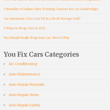
5 Benefits of Online Sales Training Courses for Car Dealerships
Car Questions: Can a Car Fit In a 10×10 Storage Unit?
5 Ways to Wrap Cars in 2021
You Should Really Wrap Your Car: Here’s Why
You Fix Cars Categories
Air Conditioning
Auto Maintenance
Auto Repair Manuals
Auto Repair News
Auto Repair Safety