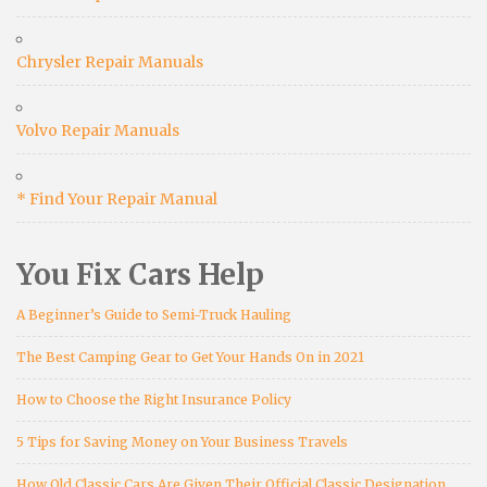
Chrysler Repair Manuals
Volvo Repair Manuals
* Find Your Repair Manual
You Fix Cars Help
A Beginner’s Guide to Semi-Truck Hauling
The Best Camping Gear to Get Your Hands On in 2021
How to Choose the Right Insurance Policy
5 Tips for Saving Money on Your Business Travels
How Old Classic Cars Are Given Their Official Classic Designation