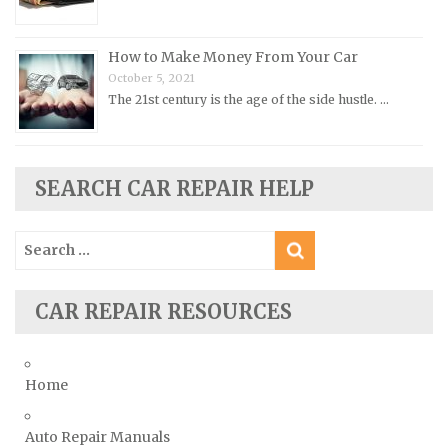
Plymouth Repair Manuals
Pontiac Repair Manuals
How to Make Money From Your Car
Porsche Repair Manuals
October 5, 2021
The 21st century is the age of the side hustle. …
Renault Repair Manuals
Rolls-Royce Repair Manuals
Rover Repair Manuals
SEARCH CAR REPAIR HELP
Saab Repair Manuals
Saturn Repair Manuals
Search
for:
Scion Repair Manuals
Seat Repair Manuals
CAR REPAIR RESOURCES
Skoda Repair Manuals
Smart Repair Manuals
Home
Ssangyong Repair Manuals
Subaru Repair Manuals
Auto Repair Manuals