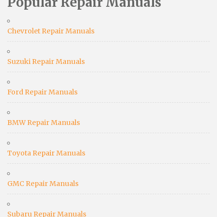
Popular Repair Manuals
Chevrolet Repair Manuals
Suzuki Repair Manuals
Ford Repair Manuals
BMW Repair Manuals
Toyota Repair Manuals
GMC Repair Manuals
Subaru Repair Manuals