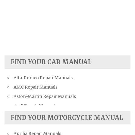
FIND YOUR CAR MANUAL
Alfa-Romeo Repair Manuals
AMC Repair Manuals
Aston-Martin Repair Manuals
Audi Repair Manuals
Austin Repair Manuals
FIND YOUR MOTORCYCLE MANUAL
Austin-Healey Repair Manuals
Aprilia Repair Manuals
Bentley Repair Manuals