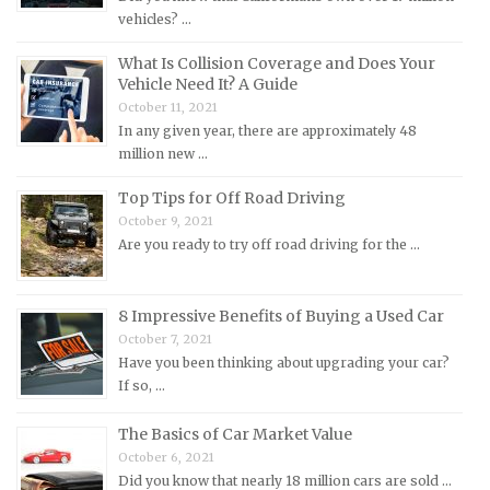
vehicles? …
Lotus Repair Manuals
What Is Collision Coverage and Does Your
Maserati Repair Manuals
Vehicle Need It? A Guide
Mazda Repair Manuals
October 11, 2021
In any given year, there are approximately 48
Mercedes-Benz Repair Manuals
million new …
Mercury Repair Manuals
Top Tips for Off Road Driving
MG Repair Manuals
October 9, 2021
MINI Repair Manuals
Are you ready to try off road driving for the …
Mitsubishi Repair Manuals
Morgan Repair Manuals
8 Impressive Benefits of Buying a Used Car
Morris Repair Manuals
October 7, 2021
Have you been thinking about upgrading your car?
Nissan Repair Manuals
If so, …
Oldsmobile Repair Manuals
The Basics of Car Market Value
Opel Repair Manuals
October 6, 2021
Peugeot Repair Manuals
Did you know that nearly 18 million cars are sold …