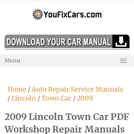
Skip
to
content
Menu
Togg
Navi
Home
/
Auto Repair Service Manuals
/
Lincoln
/
Town Car
/
2009
2009 Lincoln Town Car PDF
Workshop Repair Manuals