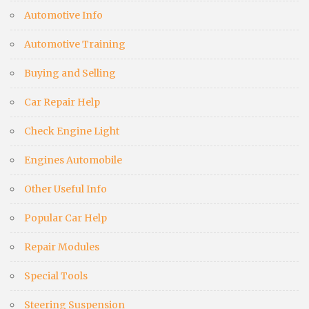
Automotive Info
Automotive Training
Buying and Selling
Car Repair Help
Check Engine Light
Engines Automobile
Other Useful Info
Popular Car Help
Repair Modules
Special Tools
Steering Suspension