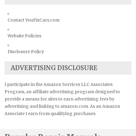
Contact YouFixCars.com
Website Policies
Disclosure Policy
ADVERTISING DISCLOSURE
I participate in the Amazon Services LLC Associates
Program, an affiliate advertising program designed to
provide a means for sites to earn advertising fees by
advertising and linking to amazon.com. As an Amazon
Associate I earn from qualifying purchases.