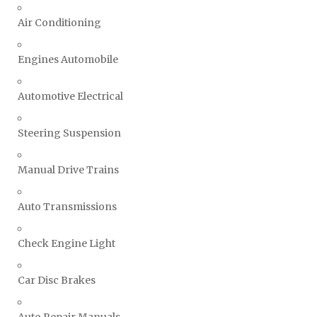
Air Conditioning
Engines Automobile
Automotive Electrical
Steering Suspension
Manual Drive Trains
Auto Transmissions
Check Engine Light
Car Disc Brakes