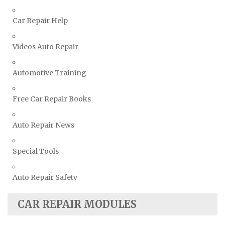
Suzuki Repair Manuals
Toyota Repair Manuals
Car Repair Help
Triumph Repair Manuals
Videos Auto Repair
TVR Repair Manuals
Vauxhall Repair Manuals
Automotive Training
Volkswagen Repair Manuals
Volvo Repair Manuals
Free Car Repair Books
Auto Repair News
Special Tools
Auto Repair Safety
CAR REPAIR MODULES