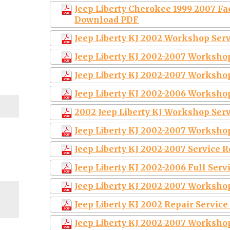
Jeep Liberty Cherokee 1999-2007 Fa
Download PDF
Jeep Liberty KJ 2002 Workshop Ser
Jeep Liberty KJ 2002-2007 Worksho
Jeep Liberty KJ 2002-2007 Worksho
Jeep Liberty KJ 2002-2006 Worksho
2002 Jeep Liberty KJ Workshop Ser
Jeep Liberty KJ 2002-2007 Worksho
Jeep Liberty KJ 2002-2007 Service
Jeep Liberty KJ 2002-2006 Full Ser
Jeep Liberty KJ 2002-2007 Worksho
Jeep Liberty KJ 2002 Repair Servic
Jeep Liberty KJ 2002-2007 Worksho