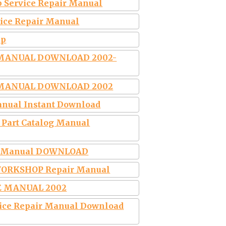
p Service Repair Manual
vice Repair Manual
ip
R MANUAL DOWNLOAD 2002-
R MANUAL DOWNLOAD 2002
Manual Instant Download
J Part Catalog Manual
air Manual DOWNLOAD
y WORKSHOP Repair Manual
CE MANUAL 2002
rvice Repair Manual Download