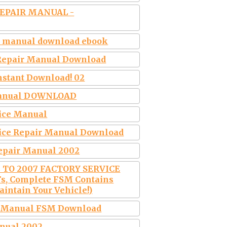
REPAIR MANUAL -
ce manual download ebook
& Repair Manual Download
nstant Download! 02
r Manual DOWNLOAD
vice Manual
vice Repair Manual Download
Repair Manual 2002
2 TO 2007 FACTORY SERVICE
s, Complete FSM Contains
intain Your Vehicle!)
ir Manual FSM Download
anual 2002