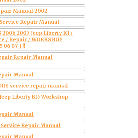
Repair Manual 2002
 Service Repair Manual
2006 2007 Jeep Liberty KJ /
e / Repair / WORKSHOP
06 07 ) !!
Repair Repair Manual
Repair Manual
ORY service repair manual
 Jeep Liberty KJ) Workshop
Repair Manual
y Service Repair Manual
Repair Manual