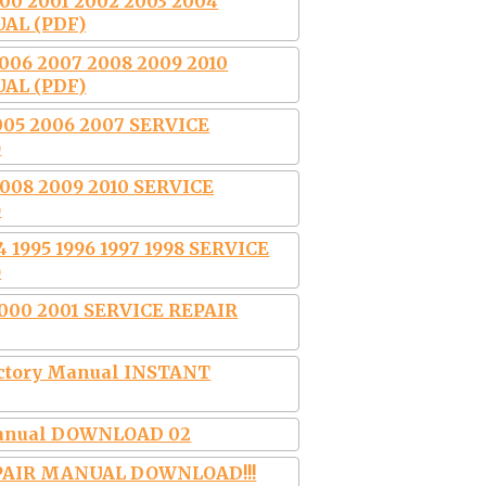
0 2001 2002 2003 2004
AL (PDF)
06 2007 2008 2009 2010
AL (PDF)
005 2006 2007 SERVICE
)
08 2009 2010 SERVICE
)
 1995 1996 1997 1998 SERVICE
)
2000 2001 SERVICE REPAIR
Factory Manual INSTANT
 Manual DOWNLOAD 02
EPAIR MANUAL DOWNLOAD!!!