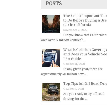
POSTS
Lincoln Repair Manuals
Lotus Repair Manuals
The 3 most Important Thi
Maserati Repair Manuals
to Do Before Buying a Use
Car in California
Mazda Repair Manuals
November 7, 2022
Mercedes-Benz Repair Manuals
Did you know that Californian
Mercury Repair Manuals
own over 17 million vehicles? …
MG Repair Manuals
What Is Collision Coverag
and Does Your Vehicle Ne
MINI Repair Manuals
It? A Guide
Mitsubishi Repair Manuals
October 11, 2021
In any given year, there are
Morgan Repair Manuals
approximately 48 million new …
Morris Repair Manuals
Top Tips for Off Road Dri
Nissan Repair Manuals
October 9, 2021
Oldsmobile Repair Manuals
Are you ready to try off road
driving for the …
Opel Repair Manuals
Peugeot Repair Manuals