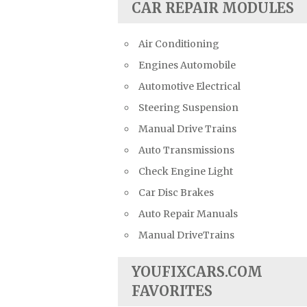
CAR REPAIR MODULES
Air Conditioning
Engines Automobile
Automotive Electrical
Steering Suspension
Manual Drive Trains
Auto Transmissions
Check Engine Light
Car Disc Brakes
Auto Repair Manuals
Manual DriveTrains
YOUFIXCARS.COM
FAVORITES