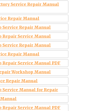
ctory Service Repair Manual
vice Repair Manual
p Service Repair Manual
p Repair Service Manual
p Service Repair Manual
vice Repair Manual
p Repair Service Manual PDF
 Repair Workshop Manual
vice Repair Manual
p Service Manual for Repair
e Manual
p Repair Service Manual PDF