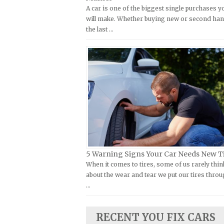
A car is one of the biggest single purchases y
Kymco Repair Manuals
FIAT Repair Manuals
will make. Whether buying new or second han
Laverda Repair Manuals
GMC Repair Manuals
the last …
Moto Guzzi Repair Manuals
Holden Repair Manuals
MV Repair Manuals
Hummer Repair Manuals
Piaggio Repair Manuals
Hyundai Repair Manuals
Ural Repair Manuals
Infiniti Repair Manuals
Vespa Repair Manuals
Isuzu Repair Manuals
Victory Repair Manuals
Jaguar Repair Manuals
Yamaha Repair Manuals
Jeep Repair Manuals
Kia Repair Manuals
5 Warning Signs Your Car Needs New T
When it comes to tires, some of us rarely thin
Lamborghini Repair Manuals
about the wear and tear we put our tires throu
Lancia Repair Manuals
…
Land Rover Repair Manuals
Lexus Repair Manuals
RECENT YOU FIX CARS