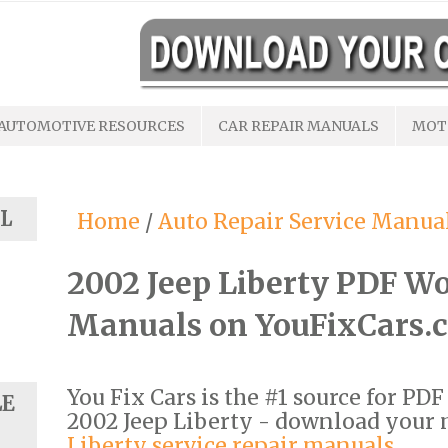
AUTOMOTIVE RESOURCES
CAR REPAIR MANUALS
MOT
L
Home
/
Auto Repair Service Manua
2002 Jeep Liberty PDF W
Manuals on YouFixCars.
You Fix Cars is the #1 source for PD
LE
2002 Jeep Liberty - download your
Liberty service repair manuals