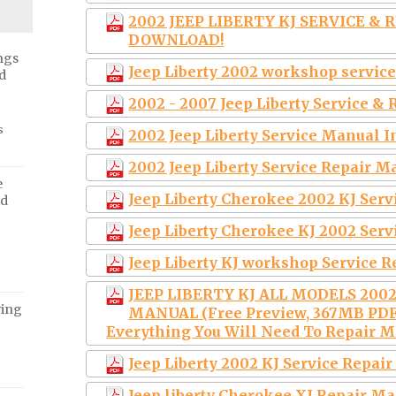
2002 JEEP LIBERTY KJ SERVICE & 
DOWNLOAD!
ngs
Jeep Liberty 2002 workshop servi
d
2002 - 2007 Jeep Liberty Service 
s
2002 Jeep Liberty Service Manual I
2002 Jeep Liberty Service Repai
e
Jeep Liberty Cherokee 2002 KJ Ser
ed
Jeep Liberty Cherokee KJ 2002 Ser
Jeep Liberty KJ workshop Service 
JEEP LIBERTY KJ ALL MODELS 200
ving
MANUAL (Free Preview, 367MB PDF
Everything You Will Need To Repair Ma
Jeep Liberty 2002 KJ Service Repa
Jeep liberty Cherokee XJ Repair M