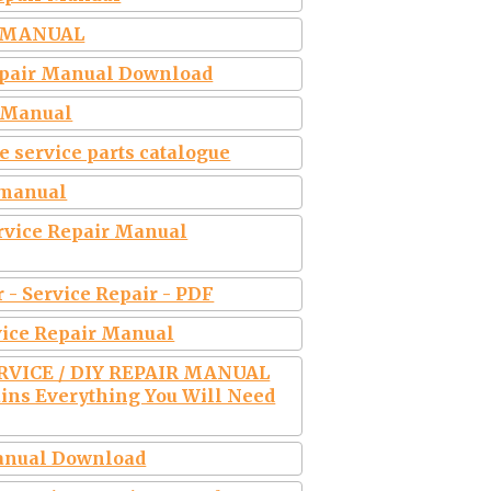
P MANUAL
Repair Manual Download
r Manual
e service parts catalogue
r manual
ervice Repair Manual
r - Service Repair - PDF
vice Repair Manual
ERVICE / DIY REPAIR MANUAL
ins Everything You Will Need
Manual Download