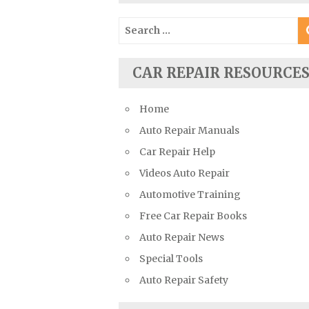
Suzuki Repair Manuals
Search
Toyota Repair Manuals
for:
Triumph Repair Manuals
CAR REPAIR RESOURCE
TVR Repair Manuals
Vauxhall Repair Manuals
Home
Volkswagen Repair Manuals
Auto Repair Manuals
Volvo Repair Manuals
Car Repair Help
Videos Auto Repair
Automotive Training
Free Car Repair Books
Auto Repair News
Special Tools
Auto Repair Safety