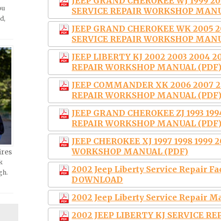
JEEP GRAND CHEROKEE WJ 1999 200
ou
SERVICE REPAIR WORKSHOP MANU
d,
JEEP GRAND CHEROKEE WK 2005 20
SERVICE REPAIR WORKSHOP MANU
JEEP LIBERTY KJ 2002 2003 2004 2
REPAIR WORKSHOP MANUAL (PDF
JEEP COMMANDER XK 2006 2007 20
REPAIR WORKSHOP MANUAL (PDF
JEEP GRAND CHEROKEE ZJ 1993 1994
REPAIR WORKSHOP MANUAL (PDF
JEEP CHEROKEE XJ 1997 1998 1999 
WORKSHOP MANUAL (PDF)
ires
k
2002 Jeep Liberty Service Repair 
gh.
DOWNLOAD
2002 Jeep Liberty Service Repair
2002 JEEP LIBERTY KJ SERVICE R