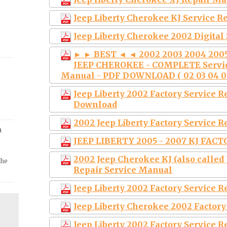
Jeep Liberty Cherokee KJ Service 
Jeep Liberty Cherokee 2002 Digital
► ► BEST ◄ ◄ 2002 2003 2004 2005 
JEEP CHEROKEE - COMPLETE Servic
Manual - PDF DOWNLOAD ( 02 03 04 05 
Jeep Liberty 2002 Factory Service 
Download
2002 Jeep Liberty Factory Service 
m
JEEP LIBERTY 2005 - 2007 KJ FACT
2002 Jeep Cherokee KJ (also called
the
Repair Service Manual
Jeep Liberty 2002 Factory Service 
Jeep Liberty Cherokee 2002 Factor
Jeep Liberty 2002 Factory Service 