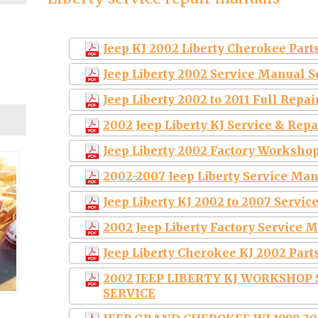
Jeep KJ 2002 Liberty Cherokee Part
Jeep Liberty 2002 Service Manual 
Jeep Liberty 2002 to 2011 Full Repa
2002 Jeep Liberty KJ Service & Re
Jeep Liberty 2002 Factory Worksho
2002-2007 Jeep Liberty Service Ma
Jeep Liberty KJ 2002 to 2007 Servi
2002 Jeep Liberty Factory Service
Jeep Liberty Cherokee KJ 2002 Parts
2002 JEEP LIBERTY KJ WORKSHOP
SERVICE