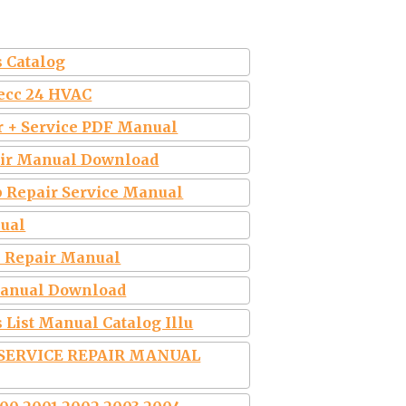
s Catalog
Secc 24 HVAC
ir + Service PDF Manual
pair Manual Download
p Repair Service Manual
nual
ce Repair Manual
 Manual Download
 List Manual Catalog Illu
 SERVICE REPAIR MANUAL