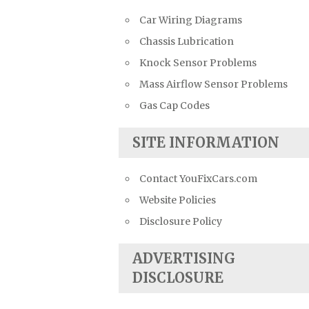
Car Wiring Diagrams
Chassis Lubrication
Knock Sensor Problems
Mass Airflow Sensor Problems
Gas Cap Codes
SITE INFORMATION
Contact YouFixCars.com
Website Policies
Disclosure Policy
ADVERTISING
DISCLOSURE