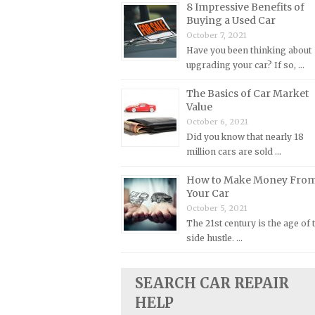
8 Impressive Benefits of
Buying a Used Car
Plymouth Repair Manuals
October 7, 2021
Pontiac Repair Manuals
Have you been thinking about
Porsche Repair Manuals
upgrading your car? If so, …
Renault Repair Manuals
The Basics of Car Market
Value
Rolls-Royce Repair Manuals
October 6, 2021
Rover Repair Manuals
Did you know that nearly 18
Saab Repair Manuals
million cars are sold …
Saturn Repair Manuals
How to Make Money Fro
Your Car
Scion Repair Manuals
October 5, 2021
Seat Repair Manuals
The 21st century is the age of 
Skoda Repair Manuals
side hustle. …
Smart Repair Manuals
SEARCH CAR REPAIR
Ssangyong Repair Manuals
HELP
Subaru Repair Manuals