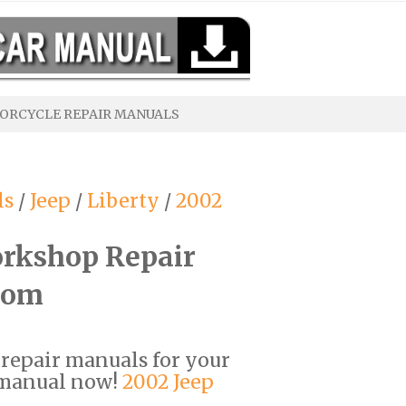
ORCYCLE REPAIR MANUALS
ls
/
Jeep
/
Liberty
/
2002
orkshop Repair
com
F repair manuals for your
 manual now!
2002 Jeep