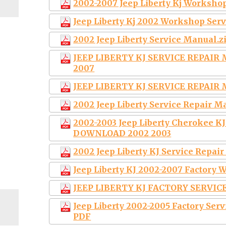
2002-2007 Jeep Liberty Kj Worksho
Jeep Liberty Kj 2002 Workshop Ser
2002 Jeep Liberty Service Manual.z
JEEP LIBERTY KJ SERVICE REPAI
2007
JEEP LIBERTY KJ SERVICE REPAI
2002 Jeep Liberty Service Repair 
2002-2003 Jeep Liberty Cherokee K
DOWNLOAD 2002 2003
2002 Jeep Liberty KJ Service Rep
Jeep Liberty KJ 2002-2007 Factor
JEEP LIBERTY KJ FACTORY SERVI
Jeep Liberty 2002-2005 Factory Se
PDF