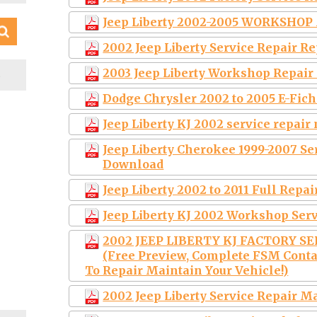
Jeep Liberty 2002-2005 WORKSHO
2002 Jeep Liberty Service Repair 
S
2003 Jeep Liberty Workshop Repai
Dodge Chrysler 2002 to 2005 E-Fich
Jeep Liberty KJ 2002 service repai
Jeep Liberty Cherokee 1999-2007 S
Download
Jeep Liberty 2002 to 2011 Full Repai
Jeep Liberty KJ 2002 Workshop Ser
2002 JEEP LIBERTY KJ FACTORY S
(Free Preview, Complete FSM Conta
To Repair Maintain Your Vehicle!)
2002 Jeep Liberty Service Repair 