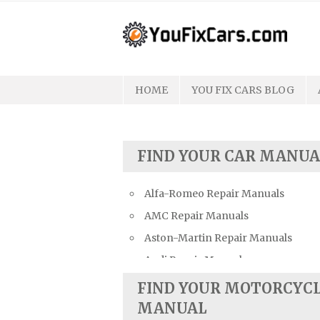
Skip
to
content
HOME
YOU FIX CARS BLOG
FIND YOUR CAR MANUA
Alfa-Romeo Repair Manuals
AMC Repair Manuals
Aston-Martin Repair Manuals
Audi Repair Manuals
Austin Repair Manuals
FIND YOUR MOTORCYC
Austin-Healey Repair Manuals
MANUAL