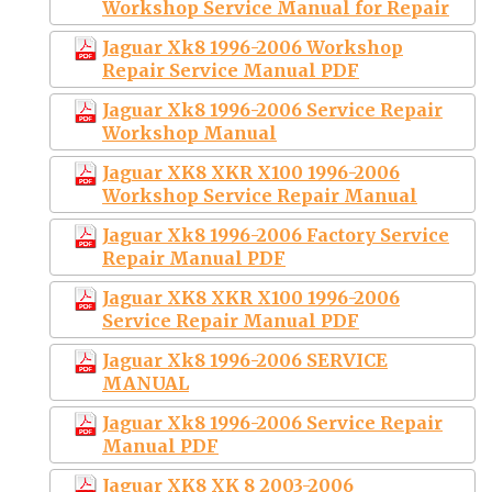
Workshop Service Manual for Repair
Jaguar Xk8 1996-2006 Workshop
Repair Service Manual PDF
Jaguar Xk8 1996-2006 Service Repair
Workshop Manual
Jaguar XK8 XKR X100 1996-2006
Workshop Service Repair Manual
Jaguar Xk8 1996-2006 Factory Service
Repair Manual PDF
Jaguar XK8 XKR X100 1996-2006
Service Repair Manual PDF
Jaguar Xk8 1996-2006 SERVICE
MANUAL
Jaguar Xk8 1996-2006 Service Repair
Manual PDF
Jaguar XK8 XK 8 2003-2006