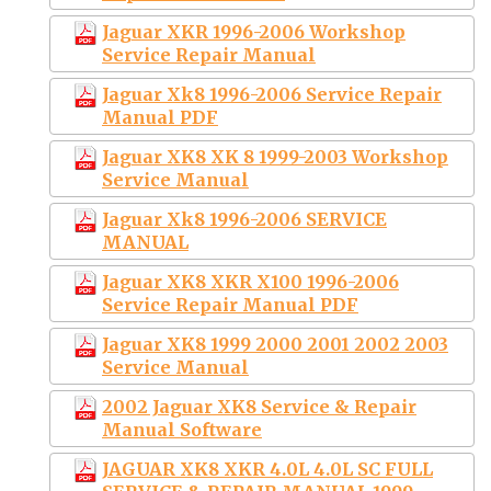
Jaguar XKR 1996-2006 Workshop
Service Repair Manual
Jaguar Xk8 1996-2006 Service Repair
Manual PDF
Jaguar XK8 XK 8 1999-2003 Workshop
Service Manual
Jaguar Xk8 1996-2006 SERVICE
MANUAL
Jaguar XK8 XKR X100 1996-2006
Service Repair Manual PDF
Jaguar XK8 1999 2000 2001 2002 2003
Service Manual
2002 Jaguar XK8 Service & Repair
Manual Software
JAGUAR XK8 XKR 4.0L 4.0L SC FULL