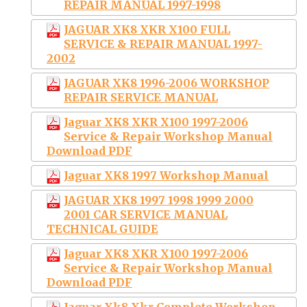
REPAIR MANUAL 1997-1998
JAGUAR XK8 XKR X100 FULL
SERVICE & REPAIR MANUAL 1997-
2002
JAGUAR XK8 1996-2006 WORKSHOP
REPAIR SERVICE MANUAL
Jaguar XK8 XKR X100 1997-2006
Service & Repair Workshop Manual
Download PDF
Jaguar XK8 1997 Workshop Manual
JAGUAR XK8 1997 1998 1999 2000
2001 CAR SERVICE MANUAL
TECHNICAL GUIDE
Jaguar XK8 XKR X100 1997-2006
Service & Repair Workshop Manual
Download PDF
Jaguar Xk8 Xkr Complete Workshop