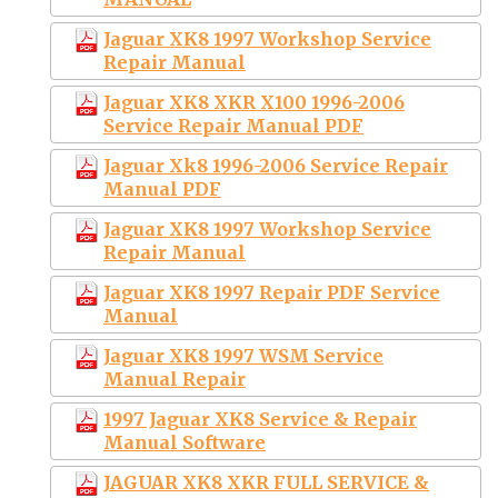
Jaguar XK8 1997 Workshop Service
Repair Manual
Jaguar XK8 XKR X100 1996-2006
Service Repair Manual PDF
Jaguar Xk8 1996-2006 Service Repair
Manual PDF
Jaguar XK8 1997 Workshop Service
Repair Manual
Jaguar XK8 1997 Repair PDF Service
Manual
Jaguar XK8 1997 WSM Service
Manual Repair
1997 Jaguar XK8 Service & Repair
Manual Software
JAGUAR XK8 XKR FULL SERVICE &