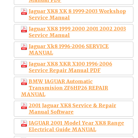
Jaguar XK8 XK 8 1999-2003 Workshop
Service Manual
Jaguar XK8 1999 2000 2001 2002 2003
Service Manual
Jaguar Xk8 1996-2006 SERVICE
MANUAL
Jaguar XK8 XKR X100 1996-2006
Service Repair Manual PDF
BMW JAGUAR Automatic
Transmision ZF6HP26 REPAIR
MANUAL
2001 Jaguar XK8 Service & Repair
Manual Software
JAGUAR 2001 Model Year XK8 Range
Electrical Guide MANUAL