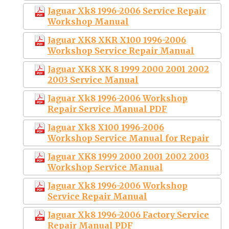
Jaguar Xk8 1996-2006 Service Repair
Workshop Manual
Jaguar XK8 XKR X100 1996-2006
Workshop Service Repair Manual
Jaguar XK8 XK 8 1999 2000 2001 2002
2003 Service Manual
Jaguar Xk8 1996-2006 Workshop
Repair Service Manual PDF
Jaguar Xk8 X100 1996-2006
Workshop Service Manual for Repair
Jaguar XK8 1999 2000 2001 2002 2003
Workshop Service Manual
Jaguar Xk8 1996-2006 Workshop
Service Repair Manual
Jaguar Xk8 1996-2006 Factory Service
Repair Manual PDF