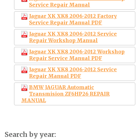
Service Repair Manual
Jaguar XK XK8 2006-2012 Factory
Service Repair Manual PDF
Jaguar XK XK8 2006-2012 Service
Repair Workshop Manual
Jaguar XK XK8 2006-2012 Workshop
Repair Service Manual PDF
Jaguar XK XK8 2006-2012 Service
Repair Manual PDF
BMW JAGUAR Automatic
Transmision ZF6HP26 REPAIR
MANUAL
Search by year: