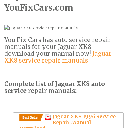
YouFixCars.com
You Fix Cars has auto service repair
manuals for your Jaguar XK8 -
download your manual now!
Jaguar
XK8 service repair manuals
Complete list of Jaguar XK8 auto
service repair manuals:
Jaguar XK8 1996 Service
Repair Manual