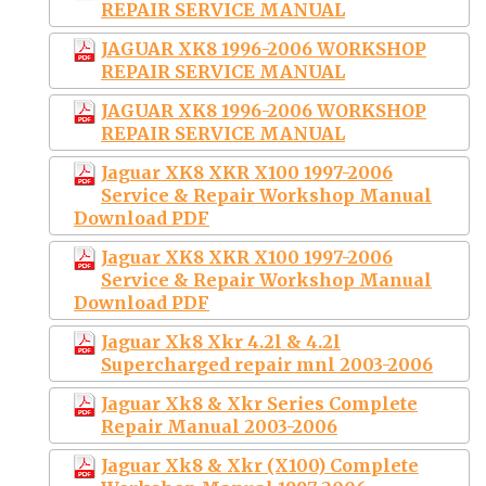
REPAIR SERVICE MANUAL
JAGUAR XK8 1996-2006 WORKSHOP
REPAIR SERVICE MANUAL
JAGUAR XK8 1996-2006 WORKSHOP
REPAIR SERVICE MANUAL
Jaguar XK8 XKR X100 1997-2006
Service & Repair Workshop Manual
Download PDF
Jaguar XK8 XKR X100 1997-2006
Service & Repair Workshop Manual
Download PDF
Jaguar Xk8 Xkr 4.2l & 4.2l
Supercharged repair mnl 2003-2006
Jaguar Xk8 & Xkr Series Complete
Repair Manual 2003-2006
Jaguar Xk8 & Xkr (X100) Complete