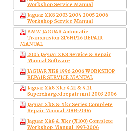
Workshop Service Manual
Jaguar XK8 2003 2004 2005 2006
Workshop Service Manual
BMW JAGUAR Automatic
Transmision ZF6HP26 REPAIR
MANUAL
2005 Jaguar XK8 Service & Repair
Manual Software
JAGUAR XK8 1996-2006 WORKSHOP
REPAIR SERVICE MANUAL
Jaguar Xk8 Xkr 4.2l & 4.2l
Supercharged repair mnl 2003-2006
Jaguar Xk8 & Xkr Series Complete
Repair Manual 2003-2006
Jaguar Xk8 & Xkr (X100) Complete
Workshop Manual 1997-2006