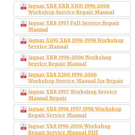
Jaguar XK8 XKR X100 1996-2006
Workshop Service Repair Manual
Jaguar XK8 1997 Full Service Repair
Manual
Jaguar X100 XK8 1996-1998 Workshop
Service Manual
Jaguar XKR 1996-2006 Workshop
Service Repair Manual
Jaguar Xk8 X100 1996-2006
Workshop Service Manual for Repair
Jaguar XK8 1997 Workshop Service
Manual Repair
Jaguar XK8 1996 1997 1998 Workshop
Repair Service Manual
Jaguar Xk8 1996-2006 Workshop
Repair Service Manual PDF