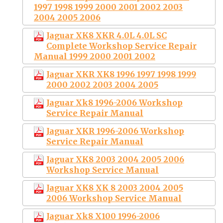
1997 1998 1999 2000 2001 2002 2003
2004 2005 2006
Jaguar XK8 XKR 4.0L 4.0L SC
Complete Workshop Service Repair
Manual 1999 2000 2001 2002
Jaguar XKR XK8 1996 1997 1998 1999
2000 2002 2003 2004 2005
Jaguar Xk8 1996-2006 Workshop
Service Repair Manual
Jaguar XKR 1996-2006 Workshop
Service Repair Manual
Jaguar XK8 2003 2004 2005 2006
Workshop Service Manual
Jaguar XK8 XK 8 2003 2004 2005
2006 Workshop Service Manual
Jaguar Xk8 X100 1996-2006