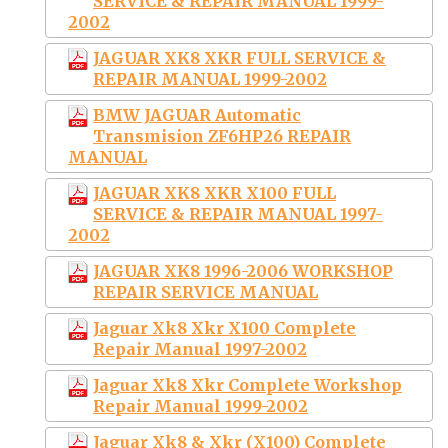
SERVICE & REPAIR MANUAL 1999-
2002
JAGUAR XK8 XKR FULL SERVICE &
REPAIR MANUAL 1999-2002
BMW JAGUAR Automatic
Transmision ZF6HP26 REPAIR
MANUAL
JAGUAR XK8 XKR X100 FULL
SERVICE & REPAIR MANUAL 1997-
2002
JAGUAR XK8 1996-2006 WORKSHOP
REPAIR SERVICE MANUAL
Jaguar Xk8 Xkr X100 Complete
Repair Manual 1997-2002
Jaguar Xk8 Xkr Complete Workshop
Repair Manual 1999-2002
Jaguar Xk8 & Xkr (X100) Complete