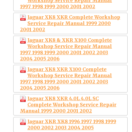
Workshop Service Repair Manual
1997 1998 1999 2000 2001 2002
Jaguar XK8 XKR Complete Workshop
Service Repair Manual 1999 2000
2001 2002
Jaguar XK8 & XKR X100 Complete
Workshop Service Repair Manual
1997 1998 1999 2000 2001 2002 2003
2004 2005 2006
Jaguar XK8 XKR X100 Complete
Workshop Service Repair Manual
1997 1998 1999 2000 2001 2002 2003
2004 2005 2006
Jaguar XK8 XKR 4.0L 4.0L SC
Complete Workshop Service Repair
Manual 1999 2000 2001 2002
Jaguar XKR XK8 1996 1997 1998 1999
2000 2002 2003 2004 2005