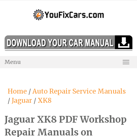
Skip
to
content
Menu
Togg
Navi
Home
/
Auto Repair Service Manuals
/
Jaguar
/
XK8
Jaguar XK8 PDF Workshop
Repair Manuals on