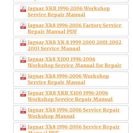
Jaguar XKR 1996-2006 Workshop
Service Repair Manual
Jaguar Xk8 1996-2006 Factory Service
Repair Manual PDF
Jaguar XK8 XK 8 1999 2000 2001 2002
2003 Service Manual
Jaguar Xk8 X100 1996-2006
Workshop Service Manual for Repair
Jaguar Xk8 1996-2006 Workshop
Service Repair Manual
Jaguar XK8 XKR X100 1996-2006
Workshop Service Repair Manual
Jaguar Xk8 1996-2006 Service Repair
Workshop Manual
Jaguar Xk8 1996-2006 Service Repair
Manual PDF