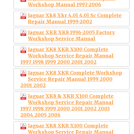
Workshop Manual 1997-2006
Jaguar Xk8 Xkr 4.0l 4.0l Sc Complete
Repair Manual 1999-2002
Jaguar XKR XK8 1996-2005 Factory
Workshop Service Manual
Jaguar XK8 XKR X100 Complete
Workshop Service Repair Manual
1997 1998 1999 2000 2001 2002
Jaguar XK8 XKR Complete Workshop
Service Repair Manual 1999 2000
2001 2002
Jaguar XK8 & XKR X100 Complete
Workshop Service Repair Manual
1997 1998 1999 2000 2001 2002 2003
2004 2005 2006
Jaguar XK8 XKR X100 Complete
Workshop Service Repair Manual