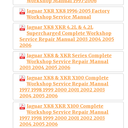
Workshop Manual 1997-2006
Jaguar XKR XK8 1996-2005 Factory
Workshop Service Manual
Jaguar XK8 XKR 4.2L & 4.2L
Supercharged Complete Workshop
Service Repair Manual 2003 2004 2005
2006
Jaguar XK8 & XKR Series Complete
Workshop Service Repair Manual
2003 2004 2005 2006
Jaguar XK8 & XKR X100 Complete
Workshop Service Repair Manual
1997 1998 1999 2000 2001 2002 2003
2004 2005 2006
Jaguar XK8 XKR X100 Complete
Workshop Service Repair Manual
1997 1998 1999 2000 2001 2002 2003
2004 2005 2006