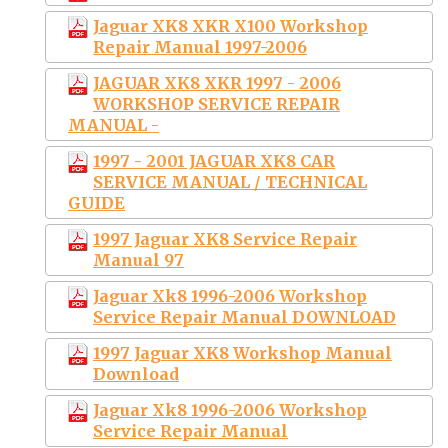
Jaguar XK8 XKR X100 Workshop
Repair Manual 1997-2006
JAGUAR XK8 XKR 1997 - 2006
WORKSHOP SERVICE REPAIR
MANUAL -
1997 - 2001 JAGUAR XK8 CAR
SERVICE MANUAL / TECHNICAL
GUIDE
1997 Jaguar XK8 Service Repair
Manual 97
Jaguar Xk8 1996-2006 Workshop
Service Repair Manual DOWNLOAD
1997 Jaguar XK8 Workshop Manual
Download
Jaguar Xk8 1996-2006 Workshop
Service Repair Manual