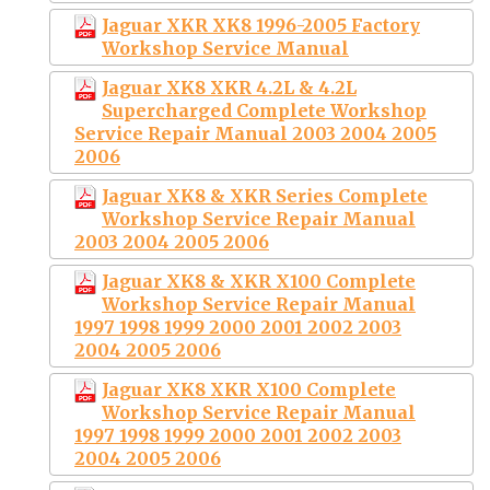
Jaguar XKR XK8 1996-2005 Factory
Workshop Service Manual
Jaguar XK8 XKR 4.2L & 4.2L
Supercharged Complete Workshop
Service Repair Manual 2003 2004 2005
2006
Jaguar XK8 & XKR Series Complete
Workshop Service Repair Manual
2003 2004 2005 2006
Jaguar XK8 & XKR X100 Complete
Workshop Service Repair Manual
1997 1998 1999 2000 2001 2002 2003
2004 2005 2006
Jaguar XK8 XKR X100 Complete
Workshop Service Repair Manual
1997 1998 1999 2000 2001 2002 2003
2004 2005 2006