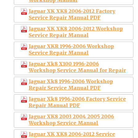
Jaguar XK XK8 2006-2012 Factory
Service Repair Manual PDF
Jaguar XK XK8 2006-2012 Workshop
Service Repair Manual
Jaguar XKR 1996-2006 Workshop
Service Repair Manual
Jaguar Xk8 X100 1996-2006
Workshop Service Manual for Repair
Jaguar Xk8 1996-2006 Workshop
Repair Service Manual PDF
Jaguar Xk8 1996-2006 Factory Service
Repair Manual PDF
Jaguar XK8 2003 2004 2005 2006
Workshop Service Manual
Jaguar XK XK8 2006-2012 Service