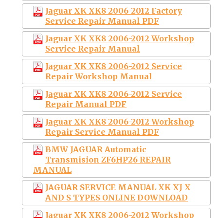
Jaguar XK XK8 2006-2012 Factory
Service Repair Manual PDF
Jaguar XK XK8 2006-2012 Workshop
Service Repair Manual
Jaguar XK XK8 2006-2012 Service
Repair Workshop Manual
Jaguar XK XK8 2006-2012 Service
Repair Manual PDF
Jaguar XK XK8 2006-2012 Workshop
Repair Service Manual PDF
BMW JAGUAR Automatic
Transmision ZF6HP26 REPAIR
MANUAL
JAGUAR SERVICE MANUAL XK XJ X
AND S TYPES ONLINE DOWNLOAD
Jaguar XK XK8 2006-2012 Workshop