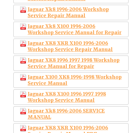
Jaguar Xk8 1996-2006 Workshop
Service Repair Manual
Jaguar Xk8 X100 1996-2006
Workshop Service Manual for Repair
Jaguar XK8 XKR X100 1996-2006
Workshop Service Repair Manual
Jaguar XK8 1996 1997 1998 Workshop
Service Manual for Repair
Jaguar X100 XK8 1996-1998 Workshop
Service Manual
Jaguar XK8 X100 1996 1997 1998
Workshop Service Manual
Jaguar Xk8 1996-2006 SERVICE
MANUAL
Jaguar XK8 XKR X100 1996-2006