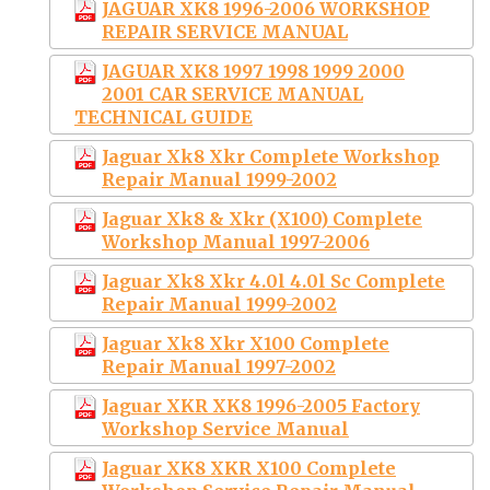
JAGUAR XK8 1996-2006 WORKSHOP
REPAIR SERVICE MANUAL
JAGUAR XK8 1997 1998 1999 2000
2001 CAR SERVICE MANUAL
TECHNICAL GUIDE
Jaguar Xk8 Xkr Complete Workshop
Repair Manual 1999-2002
Jaguar Xk8 & Xkr (X100) Complete
Workshop Manual 1997-2006
Jaguar Xk8 Xkr 4.0l 4.0l Sc Complete
Repair Manual 1999-2002
Jaguar Xk8 Xkr X100 Complete
Repair Manual 1997-2002
Jaguar XKR XK8 1996-2005 Factory
Workshop Service Manual
Jaguar XK8 XKR X100 Complete