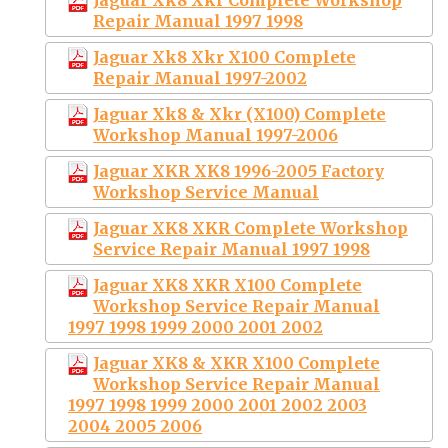
Repair Manual 1997 1998
Jaguar Xk8 Xkr X100 Complete
Repair Manual 1997-2002
Jaguar Xk8 & Xkr (X100) Complete
Workshop Manual 1997-2006
Jaguar XKR XK8 1996-2005 Factory
Workshop Service Manual
Jaguar XK8 XKR Complete Workshop
Service Repair Manual 1997 1998
Jaguar XK8 XKR X100 Complete
Workshop Service Repair Manual
1997 1998 1999 2000 2001 2002
Jaguar XK8 & XKR X100 Complete
Workshop Service Repair Manual
1997 1998 1999 2000 2001 2002 2003
2004 2005 2006