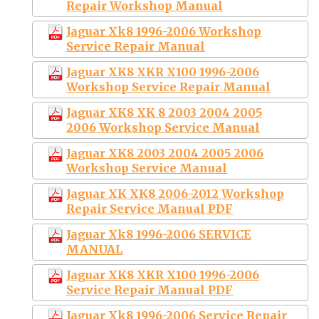
Repair Workshop Manual
Jaguar Xk8 1996-2006 Workshop
Service Repair Manual
Jaguar XK8 XKR X100 1996-2006
Workshop Service Repair Manual
Jaguar XK8 XK 8 2003 2004 2005
2006 Workshop Service Manual
Jaguar XK8 2003 2004 2005 2006
Workshop Service Manual
Jaguar XK XK8 2006-2012 Workshop
Repair Service Manual PDF
Jaguar Xk8 1996-2006 SERVICE
MANUAL
Jaguar XK8 XKR X100 1996-2006
Service Repair Manual PDF
Jaguar Xk8 1996-2006 Service Repair