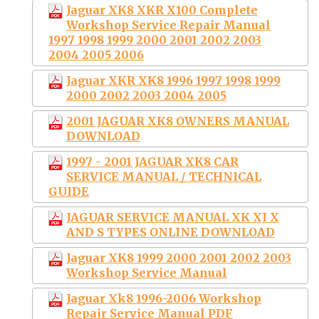
Jaguar XK8 XKR X100 Complete
Workshop Service Repair Manual
1997 1998 1999 2000 2001 2002 2003
2004 2005 2006
Jaguar XKR XK8 1996 1997 1998 1999
2000 2002 2003 2004 2005
2001 JAGUAR XK8 OWNERS MANUAL
DOWNLOAD
1997 - 2001 JAGUAR XK8 CAR
SERVICE MANUAL / TECHNICAL
GUIDE
JAGUAR SERVICE MANUAL XK XJ X
AND S TYPES ONLINE DOWNLOAD
Jaguar XK8 1999 2000 2001 2002 2003
Workshop Service Manual
Jaguar Xk8 1996-2006 Workshop
Repair Service Manual PDF