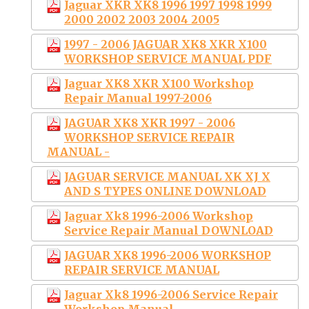
Jaguar XKR XK8 1996 1997 1998 1999
2000 2002 2003 2004 2005
1997 - 2006 JAGUAR XK8 XKR X100
WORKSHOP SERVICE MANUAL PDF
Jaguar XK8 XKR X100 Workshop
Repair Manual 1997-2006
JAGUAR XK8 XKR 1997 - 2006
WORKSHOP SERVICE REPAIR
MANUAL -
JAGUAR SERVICE MANUAL XK XJ X
AND S TYPES ONLINE DOWNLOAD
Jaguar Xk8 1996-2006 Workshop
Service Repair Manual DOWNLOAD
JAGUAR XK8 1996-2006 WORKSHOP
REPAIR SERVICE MANUAL
Jaguar Xk8 1996-2006 Service Repair
Workshop Manual