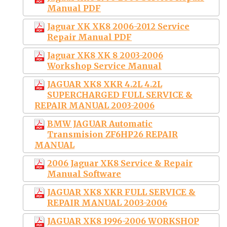
Manual PDF
Jaguar XK XK8 2006-2012 Service
Repair Manual PDF
Jaguar XK8 XK 8 2003-2006
Workshop Service Manual
JAGUAR XK8 XKR 4.2L 4.2L
SUPERCHARGED FULL SERVICE &
REPAIR MANUAL 2003-2006
BMW JAGUAR Automatic
Transmision ZF6HP26 REPAIR
MANUAL
2006 Jaguar XK8 Service & Repair
Manual Software
JAGUAR XK8 XKR FULL SERVICE &
REPAIR MANUAL 2003-2006
JAGUAR XK8 1996-2006 WORKSHOP