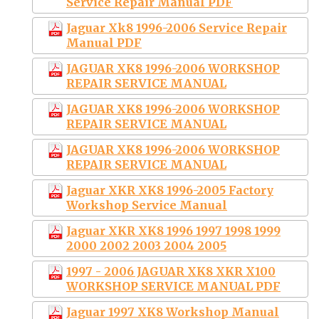
Service Repair Manual PDF
Jaguar Xk8 1996-2006 Service Repair
Manual PDF
JAGUAR XK8 1996-2006 WORKSHOP
REPAIR SERVICE MANUAL
JAGUAR XK8 1996-2006 WORKSHOP
REPAIR SERVICE MANUAL
JAGUAR XK8 1996-2006 WORKSHOP
REPAIR SERVICE MANUAL
Jaguar XKR XK8 1996-2005 Factory
Workshop Service Manual
Jaguar XKR XK8 1996 1997 1998 1999
2000 2002 2003 2004 2005
1997 - 2006 JAGUAR XK8 XKR X100
WORKSHOP SERVICE MANUAL PDF
Jaguar 1997 XK8 Workshop Manual