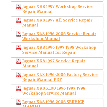
Jaguar XK8 1997 Workshop Service
Repair Manual
Jaguar XK8 1997 All Service Repair
Manual
Jaguar Xk8 1996-2006 Service Repair
Workshop Manual
Jaguar XK8 1996 1997 1998 Workshop
Service Manual for Repair
Jaguar XK8 1997 Service Repair
Manual
Jaguar Xk8 1996-2006 Factory Service
Repair Manual PDF
Jaguar XK8 X100 1996 1997 1998
Workshop Service Manual
Jaguar Xk8 1996-2006 SERVICE
MANUAL