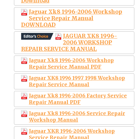
Download
Jaguar Xk8 1996-2006 Workshop
Service Repair Manual
DOWNLOAD
JAGUAR XK8 1996-
2006 WORKSHOP
REPAIR SERVICE MANUAL
Jaguar Xk8 1996-2006 Workshop
Repair Service Manual PDF
Jaguar XK8 1996 1997 1998 Workshop
Repair Service Manual
Jaguar Xk8 1996-2006 Factory Service
Repair Manual PDF
Jaguar Xk8 1996-2006 Service Repair
Workshop Manual
Jaguar XKR 1996-2006 Workshop
Service Repair Manual