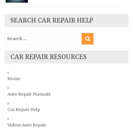
Seat Repair Manuals
Skoda Repair Manuals
SEARCH CAR REPAIR HELP
Smart Repair Manuals
Ssangyong Repair Manuals
Search
Subaru Repair Manuals
for:
Suzuki Repair Manuals
CAR REPAIR RESOURCES
Toyota Repair Manuals
Triumph Repair Manuals
TVR Repair Manuals
Home
Vauxhall Repair Manuals
Auto Repair Manuals
Volkswagen Repair Manuals
Volvo Repair Manuals
Car Repair Help
Videos Auto Repair