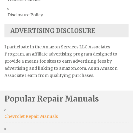
Disclosure Policy
ADVERTISING DISCLOSURE
I participate in the Amazon Services LLC Associates
Program, an affiliate advertising program designed to
provide a means for sites to earn advertising fees by
advertising and linking to amazon.com. As an Amazon
Associate I earn from qualifying purchases.
Popular Repair Manuals
Chevrolet Repair Manuals