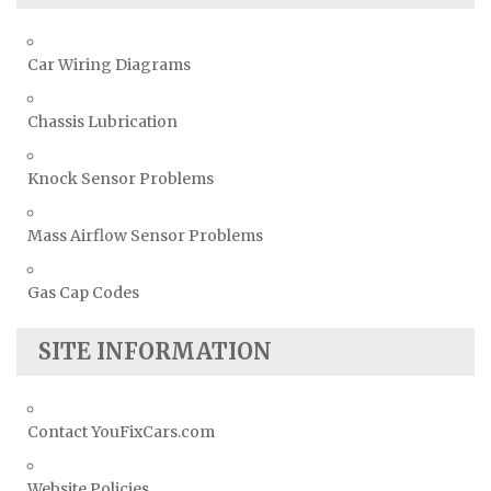
Car Wiring Diagrams
Chassis Lubrication
Knock Sensor Problems
Mass Airflow Sensor Problems
Gas Cap Codes
SITE INFORMATION
Contact YouFixCars.com
Website Policies