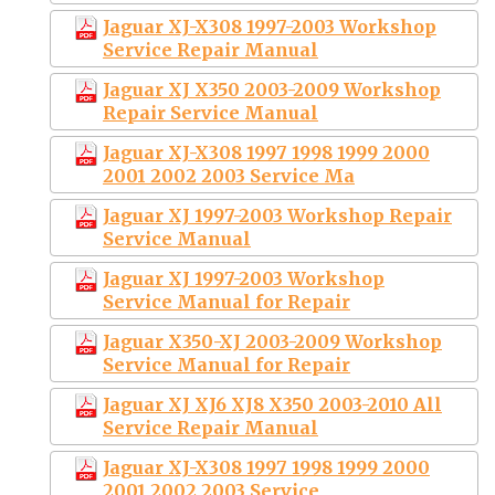
Jaguar XJ-X308 1997-2003 Workshop
Service Repair Manual
Jaguar XJ X350 2003-2009 Workshop
Repair Service Manual
Jaguar XJ-X308 1997 1998 1999 2000
2001 2002 2003 Service Ma
Jaguar XJ 1997-2003 Workshop Repair
Service Manual
Jaguar XJ 1997-2003 Workshop
Service Manual for Repair
Jaguar X350-XJ 2003-2009 Workshop
Service Manual for Repair
Jaguar XJ XJ6 XJ8 X350 2003-2010 All
Service Repair Manual
Jaguar XJ-X308 1997 1998 1999 2000
2001 2002 2003 Service