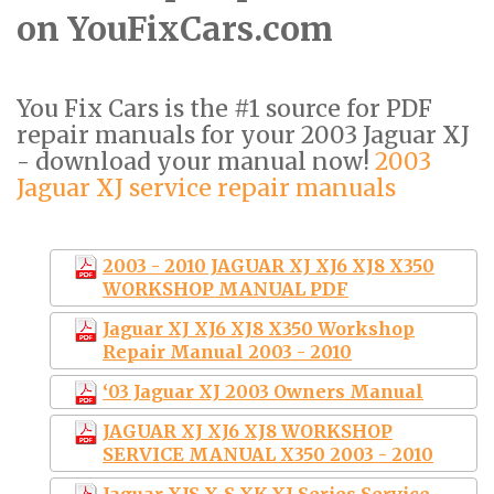
on YouFixCars.com
You Fix Cars is the #1 source for PDF
repair manuals for your 2003 Jaguar XJ
- download your manual now!
2003
Jaguar XJ service repair manuals
2003 - 2010 JAGUAR XJ XJ6 XJ8 X350
WORKSHOP MANUAL PDF
Jaguar XJ XJ6 XJ8 X350 Workshop
Repair Manual 2003 - 2010
‘03 Jaguar XJ 2003 Owners Manual
JAGUAR XJ XJ6 XJ8 WORKSHOP
SERVICE MANUAL X350 2003 - 2010
Jaguar XJS-X-S-XK-XJ Series Service