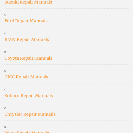
Suzuki Repair Manuals
Ford Repair Manuals
BMW Repair Manuals
Toyota Repair Manuals
GMC Repair Manuals
Subaru Repair Manuals
Chrysler Repair Manuals