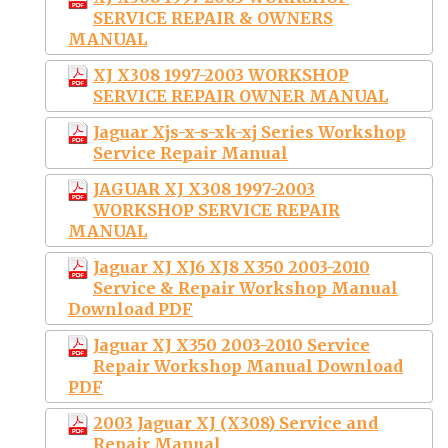
SERVICE REPAIR & OWNERS
MANUAL
XJ X308 1997-2003 WORKSHOP
SERVICE REPAIR OWNER MANUAL
Jaguar Xjs-x-s-xk-xj Series Workshop
Service Repair Manual
JAGUAR XJ X308 1997-2003
WORKSHOP SERVICE REPAIR
MANUAL
Jaguar XJ XJ6 XJ8 X350 2003-2010
Service & Repair Workshop Manual
Download PDF
Jaguar XJ X350 2003-2010 Service
Repair Workshop Manual Download
PDF
2003 Jaguar XJ (X308) Service and
Repair Manual