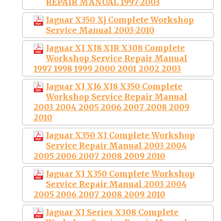
REPAIR MANUAL 1997-2003
Jaguar X350 Xj Complete Workshop
Service Manual 2003-2010
Jaguar XJ XJ8 XJR X308 Complete
Workshop Service Repair Manual
1997 1998 1999 2000 2001 2002 2003
Jaguar XJ XJ6 XJ8 X350 Complete
Workshop Service Repair Manual
2003 2004 2005 2006 2007 2008 2009
2010
Jaguar X350 XJ Complete Workshop
Service Repair Manual 2003 2004
2005 2006 2007 2008 2009 2010
Jaguar XJ X350 Complete Workshop
Service Repair Manual 2003 2004
2005 2006 2007 2008 2009 2010
Jaguar XJ Series X308 Complete