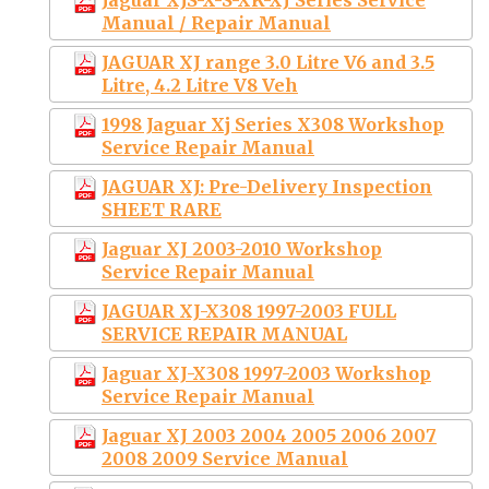
Manual / Repair Manual
JAGUAR XJ range 3.0 Litre V6 and 3.5
Litre, 4.2 Litre V8 Veh
1998 Jaguar Xj Series X308 Workshop
Service Repair Manual
JAGUAR XJ: Pre-Delivery Inspection
SHEET RARE
Jaguar XJ 2003-2010 Workshop
Service Repair Manual
JAGUAR XJ-X308 1997-2003 FULL
SERVICE REPAIR MANUAL
Jaguar XJ-X308 1997-2003 Workshop
Service Repair Manual
Jaguar XJ 2003 2004 2005 2006 2007
2008 2009 Service Manual