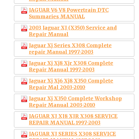
JAGUAR V6 V8 Powertrain DTC
Summaries MANUAL
2003 Jaguar XJ (X350) Service and
Repair Manual
Jaguar Xj Series X308 Complete
repair Manual 1997-2003
Jaguar Xj Xj8 Xjr X308 Complete
Repair Manual 1997-2003
Jaguar Xj Xj6 Xj8 X350 Complete
Repair Mal 2003-2010
Jaguar Xj X350 Complete Workshop
Repair Manual 2003-2010
JAGUAR XJ XJ8 XJR X308 SERVICE
REPAIR MANUAL 1997-2003
JAGUAR XJ SERIES X308 SERVICE