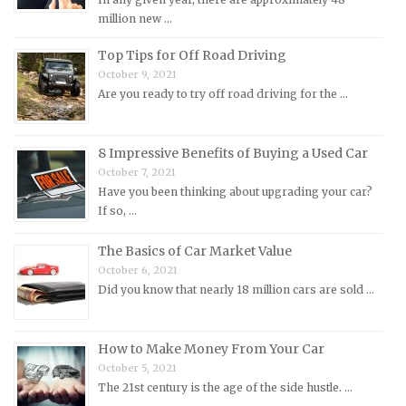
million new …
Morris Repair Manuals
Nissan Repair Manuals
Top Tips for Off Road Driving
October 9, 2021
Oldsmobile Repair Manuals
Are you ready to try off road driving for the …
Opel Repair Manuals
Peugeot Repair Manuals
8 Impressive Benefits of Buying a Used Car
Plymouth Repair Manuals
October 7, 2021
Pontiac Repair Manuals
Have you been thinking about upgrading your car?
If so, …
Porsche Repair Manuals
Renault Repair Manuals
The Basics of Car Market Value
October 6, 2021
Rolls-Royce Repair Manuals
Did you know that nearly 18 million cars are sold …
Rover Repair Manuals
Saab Repair Manuals
How to Make Money From Your Car
Saturn Repair Manuals
October 5, 2021
Scion Repair Manuals
The 21st century is the age of the side hustle. …