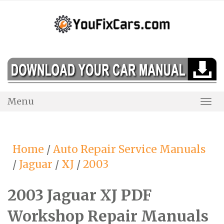
Skip
to
content
Menu
Togg
Navi
Home
/
Auto Repair Service Manuals
/
Jaguar
/
XJ
/
2003
2003 Jaguar XJ PDF
Workshop Repair Manuals