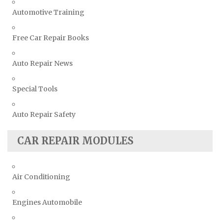
Automotive Training
Free Car Repair Books
Auto Repair News
Special Tools
Auto Repair Safety
CAR REPAIR MODULES
Air Conditioning
Engines Automobile