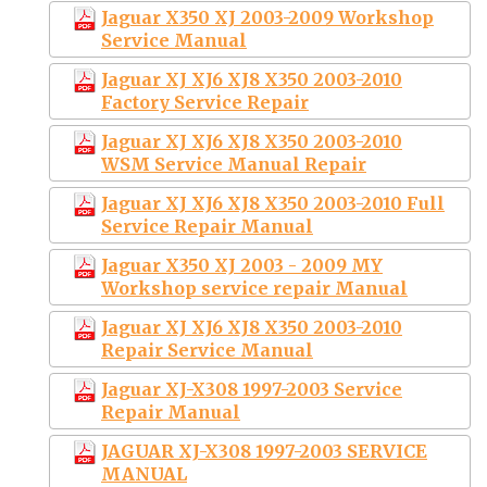
Jaguar X350 XJ 2003-2009 Workshop
Service Manual
Jaguar XJ XJ6 XJ8 X350 2003-2010
Factory Service Repair
Jaguar XJ XJ6 XJ8 X350 2003-2010
WSM Service Manual Repair
Jaguar XJ XJ6 XJ8 X350 2003-2010 Full
Service Repair Manual
Jaguar X350 XJ 2003 - 2009 MY
Workshop service repair Manual
Jaguar XJ XJ6 XJ8 X350 2003-2010
Repair Service Manual
Jaguar XJ-X308 1997-2003 Service
Repair Manual
JAGUAR XJ-X308 1997-2003 SERVICE
MANUAL