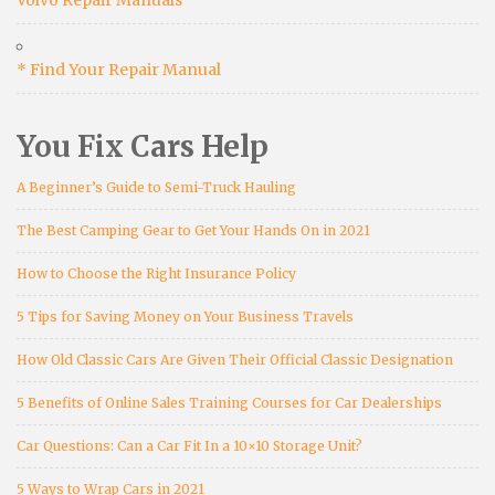
Volvo Repair Manuals
* Find Your Repair Manual
You Fix Cars Help
A Beginner’s Guide to Semi-Truck Hauling
The Best Camping Gear to Get Your Hands On in 2021
How to Choose the Right Insurance Policy
5 Tips for Saving Money on Your Business Travels
How Old Classic Cars Are Given Their Official Classic Designation
5 Benefits of Online Sales Training Courses for Car Dealerships
Car Questions: Can a Car Fit In a 10×10 Storage Unit?
5 Ways to Wrap Cars in 2021