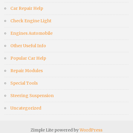
Car Repair Help
Check Engine Light
Engines Automobile
Other Useful Info
Popular Car Help
Repair Modules
Special Tools
Steering Suspension
Uncategorized
Zimple Lite powered by
WordPress