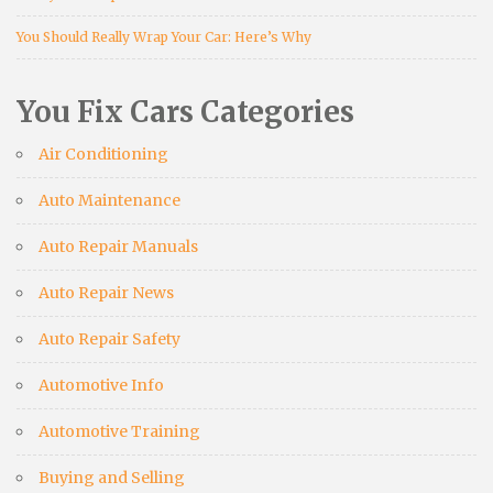
You Should Really Wrap Your Car: Here’s Why
You Fix Cars Categories
Air Conditioning
Auto Maintenance
Auto Repair Manuals
Auto Repair News
Auto Repair Safety
Automotive Info
Automotive Training
Buying and Selling