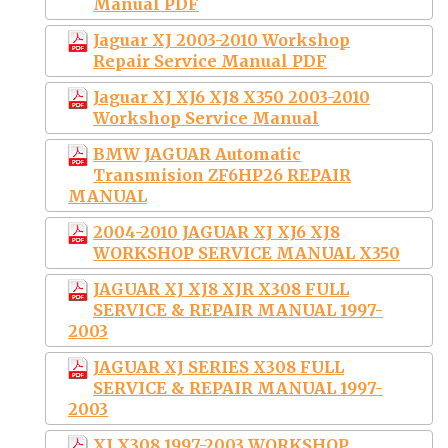
Manual PDF
Jaguar XJ 2003-2010 Workshop
Repair Service Manual PDF
Jaguar XJ XJ6 XJ8 X350 2003-2010
Workshop Service Manual
BMW JAGUAR Automatic
Transmision ZF6HP26 REPAIR
MANUAL
2004-2010 JAGUAR XJ XJ6 XJ8
WORKSHOP SERVICE MANUAL X350
JAGUAR XJ XJ8 XJR X308 FULL
SERVICE & REPAIR MANUAL 1997-
2003
JAGUAR XJ SERIES X308 FULL
SERVICE & REPAIR MANUAL 1997-
2003
XJ X308 1997-2003 WORKSHOP