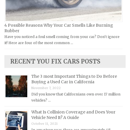
Kia Repair Manuals
Lamborghini Repair Manuals
Lancia Repair Manuals
4 Possible Reasons Why Your Car Smells Like Burning
Land Rover Repair Manuals
Rubber
Have you noticed a foul smell coming from your car? Don't ignore
Lexus Repair Manuals
it! Here are four of the most common …
Lincoln Repair Manuals
Lotus Repair Manuals
RECENT YOU FIX CARS POSTS
Maserati Repair Manuals
Mazda Repair Manuals
The 3 most Important Things to Do Before
Buying a Used Car in California
Mercedes-Benz Repair Manuals
November 7, 2022
Mercury Repair Manuals
Did you know that Californians own over 17 million
vehicles? …
MG Repair Manuals
MINI Repair Manuals
What Is Collision Coverage and Does Your
Vehicle Need It? A Guide
Mitsubishi Repair Manuals
October 11, 2021
Morgan Repair Manuals
In any given year, there are approximately 48