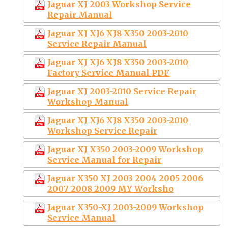
Jaguar XJ 2003 Workshop Service
Repair Manual
Jaguar XJ XJ6 XJ8 X350 2003-2010
Service Repair Manual
Jaguar XJ XJ6 XJ8 X350 2003-2010
Factory Service Manual PDF
Jaguar XJ 2003-2010 Service Repair
Workshop Manual
Jaguar XJ XJ6 XJ8 X350 2003-2010
Workshop Service Repair
Jaguar XJ X350 2003-2009 Workshop
Service Manual for Repair
Jaguar X350 XJ 2003 2004 2005 2006
2007 2008 2009 MY Worksho
Jaguar X350-XJ 2003-2009 Workshop
Service Manual