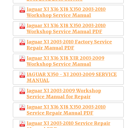
Jaguar XJ XJ6 XJ8 X350 2003-2010
Workshop Service Manual
Jaguar XJ XJ6 XJ8 X350 2003-2010
Workshop Service Manual PDF
Jaguar XJ 2003-2010 Factory Service
Repair Manual PDF
Jaguar XJ XJ6 XJ8 XJR 2003-2009
Workshop Service Manual
JAGUAR X350 - XJ 2003-2009 SERVICE
MANUAL
Jaguar XJ 2003-2009 Workshop
Service Manual for Repair
Jaguar XJ XJ6 XJ8 X350 2003-2010
Service Repair Manual PDF
Jaguar XJ 2003-2010 Service Repair