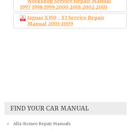
Workshop Service Repair Manual
1997 1998 1999 2000 2001 2002 2003
Jaguar X350 - XJ Service Repair
Manual 2003-2009
FIND YOUR CAR MANUAL
Alfa-Romeo Repair Manuals