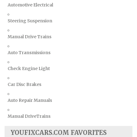
Automotive Electrical
Steering Suspension
Manual Drive Trains
Auto Transmissions
Check Engine Light
Car Disc Brakes
Auto Repair Manuals
Manual DriveTrains
YOUFIXCARS.COM FAVORITES