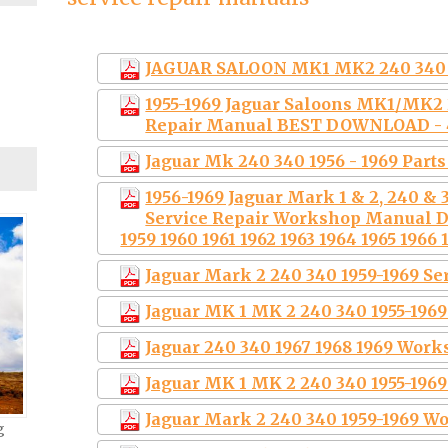
JAGUAR SALOON MK1 MK2 240 340 
1955-1969 Jaguar Saloons MK1/MK
Repair Manual BEST DOWNLOAD -
Jaguar Mk 240 340 1956 - 1969 Part
1956-1969 Jaguar Mark 1 & 2, 240 &
Service Repair Workshop Manual 
1959 1960 1961 1962 1963 1964 1965 1966 
Jaguar Mark 2 240 340 1959-1969 S
Jaguar MK 1 MK 2 240 340 1955-19
Jaguar 240 340 1967 1968 1969 Wor
Jaguar MK 1 MK 2 240 340 1955-196
Jaguar Mark 2 240 340 1959-1969 
g