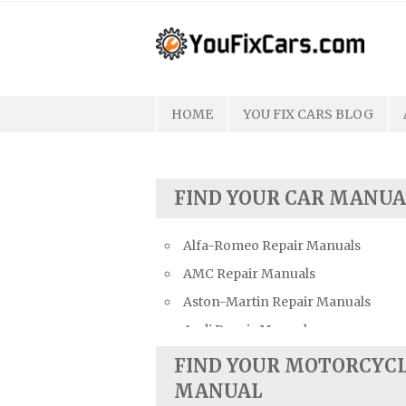
Skip
to
content
HOME
YOU FIX CARS BLOG
FIND YOUR CAR MANUA
Alfa-Romeo Repair Manuals
AMC Repair Manuals
Aston-Martin Repair Manuals
Audi Repair Manuals
Austin Repair Manuals
FIND YOUR MOTORCYC
Austin-Healey Repair Manuals
MANUAL