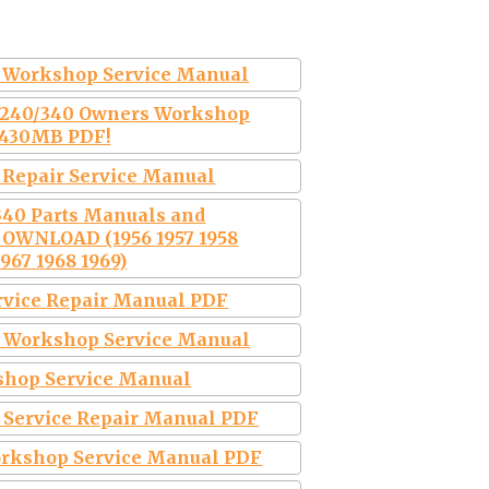
Workshop Service Manual
2 240/340 Owners Workshop
 430MB PDF!
s Repair Service Manual
 340 Parts Manuals and
DOWNLOAD (1956 1957 1958
1967 1968 1969)
ervice Repair Manual PDF
69 Workshop Service Manual
kshop Service Manual
9 Service Repair Manual PDF
Workshop Service Manual PDF