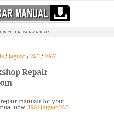
ORCYCLE REPAIR MANUALS
ls
/
Jaguar
/
240
/
1967
kshop Repair
com
F repair manuals for your
anual now!
1967 Jaguar 240