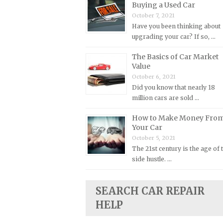
Buying a Used Car
Plymouth Repair Manuals
October 7, 2021
Have you been thinking about
Pontiac Repair Manuals
upgrading your car? If so, …
Porsche Repair Manuals
The Basics of Car Market
Renault Repair Manuals
Value
Rolls-Royce Repair Manuals
October 6, 2021
Did you know that nearly 18
Rover Repair Manuals
million cars are sold …
Saab Repair Manuals
How to Make Money Fro
Saturn Repair Manuals
Your Car
Scion Repair Manuals
October 5, 2021
The 21st century is the age of 
Seat Repair Manuals
side hustle. …
Skoda Repair Manuals
Smart Repair Manuals
SEARCH CAR REPAIR
Ssangyong Repair Manuals
HELP
Subaru Repair Manuals