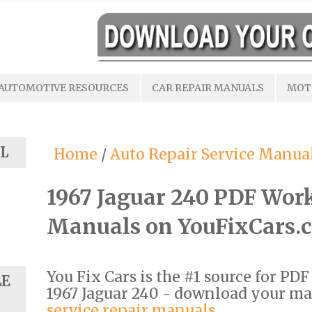
AUTOMOTIVE RESOURCES
CAR REPAIR MANUALS
MOT
L
Home
/
Auto Repair Service Manua
1967 Jaguar 240 PDF Wor
Manuals on YouFixCars.
You Fix Cars is the #1 source for PD
LE
1967 Jaguar 240 - download your m
service repair manuals