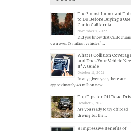
Lincoln Repair Manuals
Lotus Repair Manuals
The 3 most Important Thi
to Do Before Buying a Use
Maserati Repair Manuals
Car in California
Mazda Repair Manuals
November 7, 2022
Did you know that Californian
Mercedes-Benz Repair Manuals
own over 17 million vehicles? …
Mercury Repair Manuals
What Is Collision Coverag
MG Repair Manuals
and Does Your Vehicle Ne
It? A Guide
MINI Repair Manuals
October 11, 2021
Mitsubishi Repair Manuals
In any given year, there are
Morgan Repair Manuals
approximately 48 million new …
Morris Repair Manuals
Top Tips for Off Road Dri
Nissan Repair Manuals
October 9, 2021
Are you ready to try off road
Oldsmobile Repair Manuals
driving for the …
Opel Repair Manuals
8 Impressive Benefits of
Peugeot Repair Manuals