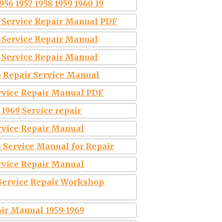
56 1957 1958 1959 1960 19
9 Service Repair Manual PDF
9 Service Repair Manual
9 Service Repair Manual
p Repair Service Manual
ervice Repair Manual PDF
 1969 Service repair
ervice Repair Manual
 Service Manual for Repair
ervice Repair Manual
Service Repair Workshop
air Manual 1959-1969