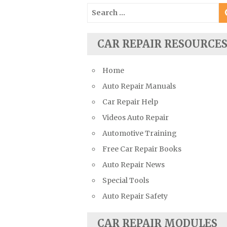
Suzuki Repair Manuals
Search
for:
Toyota Repair Manuals
Triumph Repair Manuals
CAR REPAIR RESOURCE
TVR Repair Manuals
Vauxhall Repair Manuals
Home
Volkswagen Repair Manuals
Auto Repair Manuals
Volvo Repair Manuals
Car Repair Help
Videos Auto Repair
Automotive Training
Free Car Repair Books
Auto Repair News
Special Tools
Auto Repair Safety
CAR REPAIR MODULES