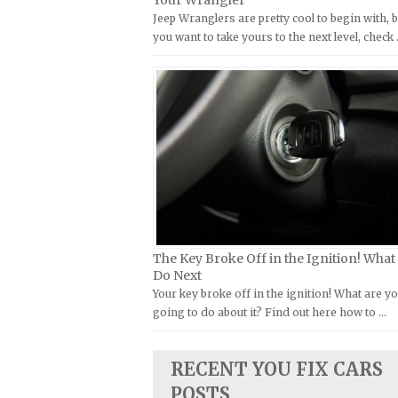
Your Wrangler
Jeep Wranglers are pretty cool to begin with, b
Kymco Repair Manuals
FIAT Repair Manuals
you want to take yours to the next level, check
Laverda Repair Manuals
GMC Repair Manuals
Moto Guzzi Repair Manuals
Holden Repair Manuals
MV Repair Manuals
Hummer Repair Manuals
Piaggio Repair Manuals
Hyundai Repair Manuals
Ural Repair Manuals
Infiniti Repair Manuals
Vespa Repair Manuals
Isuzu Repair Manuals
Victory Repair Manuals
Jaguar Repair Manuals
Yamaha Repair Manuals
Jeep Repair Manuals
The Key Broke Off in the Ignition! What
Kia Repair Manuals
Do Next
Your key broke off in the ignition! What are y
Lamborghini Repair Manuals
going to do about it? Find out here how to …
Lancia Repair Manuals
Land Rover Repair Manuals
RECENT YOU FIX CARS
Lexus Repair Manuals
POSTS