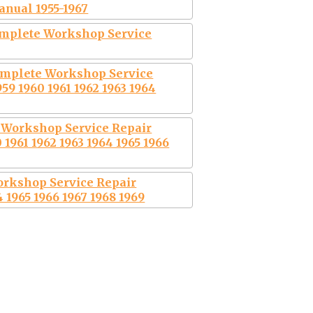
nual 1955-1967
mplete Workshop Service
omplete Workshop Service
59 1960 1961 1962 1963 1964
Workshop Service Repair
 1961 1962 1963 1964 1965 1966
orkshop Service Repair
 1965 1966 1967 1968 1969