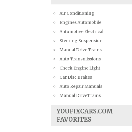
Air Conditioning
Engines Automobile
Automotive Electrical
Steering Suspension
Manual Drive Trains
Auto Transmissions
Check Engine Light
Car Disc Brakes
Auto Repair Manuals
Manual DriveTrains
YOUFIXCARS.COM
FAVORITES