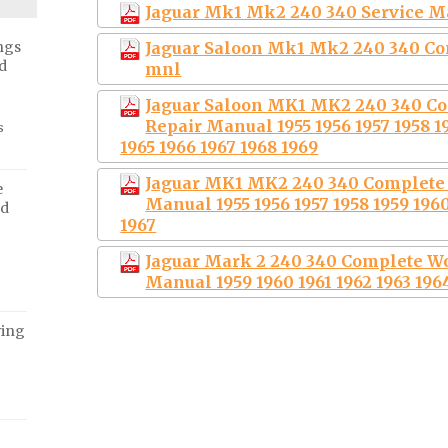
Jaguar Mk1 Mk2 240 340 Service Ma
Jaguar Saloon Mk1 Mk2 240 340 Co
ngs
d
mnl
Jaguar Saloon MK1 MK2 240 340 C
Repair Manual 1955 1956 1957 1958 19
s
1965 1966 1967 1968 1969
Jaguar MK1 MK2 240 340 Complete 
e
Manual 1955 1956 1957 1958 1959 1960
ed
1967
Jaguar Mark 2 240 340 Complete W
Manual 1959 1960 1961 1962 1963 1964
ving