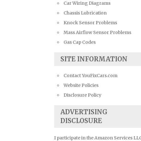
Car Wiring Diagrams
Chassis Lubrication
Knock Sensor Problems
Mass Airflow Sensor Problems
Gas Cap Codes
SITE INFORMATION
Contact YouFixCars.com
Website Policies
Disclosure Policy
ADVERTISING
DISCLOSURE
I participate in the Amazon Services LL