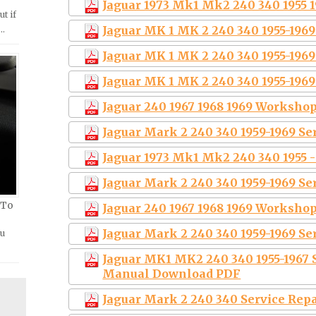
Jaguar 1973 Mk1 Mk2 240 340 1955 19
ut if
Jaguar MK 1 MK 2 240 340 1955-196
 …
Jaguar MK 1 MK 2 240 340 1955-196
Jaguar MK 1 MK 2 240 340 1955-196
Jaguar 240 1967 1968 1969 Worksho
Jaguar Mark 2 240 340 1959-1969 S
Jaguar 1973 Mk1 Mk2 240 340 1955 -
Jaguar Mark 2 240 340 1959-1969 S
 To
Jaguar 240 1967 1968 1969 Workshop
Jaguar Mark 2 240 340 1959-1969 S
ou
Jaguar MK1 MK2 240 340 1955-1967 
Manual Download PDF
Jaguar Mark 2 240 340 Service Rep