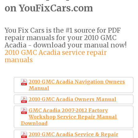
on YouFixCars.com
You Fix Cars is the #1 source for PDF
repair manuals for your 2010 GMC
Acadia - download your manual now!
2010 GMC Acadia service repair
manuals
2010 GMC Acadia Navigation Owners
Manual
2010 GMC Acadia Owners Manual
GMC Acadia 2007-2012 Factory
Workshop Service Repair Manual
Download
2010 GMC Acadia Service & Repair