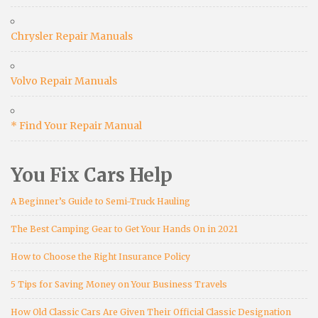
Chrysler Repair Manuals
Volvo Repair Manuals
* Find Your Repair Manual
You Fix Cars Help
A Beginner’s Guide to Semi-Truck Hauling
The Best Camping Gear to Get Your Hands On in 2021
How to Choose the Right Insurance Policy
5 Tips for Saving Money on Your Business Travels
How Old Classic Cars Are Given Their Official Classic Designation