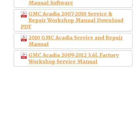
Manual Software
GMC Acadia 2007-2010 Service &
Repair Workshop Manual Download
PDF
2010 GMC Acadia Service and Repair
Manual
GMC Acadia 2009-2012 3.6L Factory
Workshop Service Manual