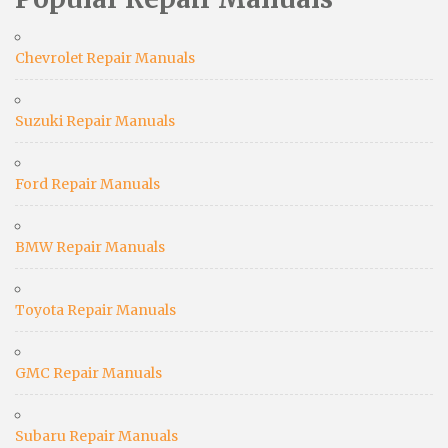
Chevrolet Repair Manuals
Suzuki Repair Manuals
Ford Repair Manuals
BMW Repair Manuals
Toyota Repair Manuals
GMC Repair Manuals
Subaru Repair Manuals