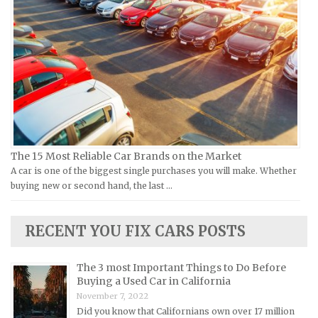
Vespa Repair Manuals
Infiniti Repair Manuals
Victory Repair Manuals
Isuzu Repair Manuals
Yamaha Repair Manuals
Jaguar Repair Manuals
Jeep Repair Manuals
Kia Repair Manuals
Lamborghini Repair Manuals
Lancia Repair Manuals
The 15 Most Reliable Car Brands on the Market
Land Rover Repair Manuals
A car is one of the biggest single purchases you will make. Whether
Lexus Repair Manuals
buying new or second hand, the last …
Lincoln Repair Manuals
Lotus Repair Manuals
RECENT YOU FIX CARS POSTS
Maserati Repair Manuals
Mazda Repair Manuals
The 3 most Important Things to Do Before
Buying a Used Car in California
Mercedes-Benz Repair Manuals
November 7, 2022
Mercury Repair Manuals
Did you know that Californians own over 17 million