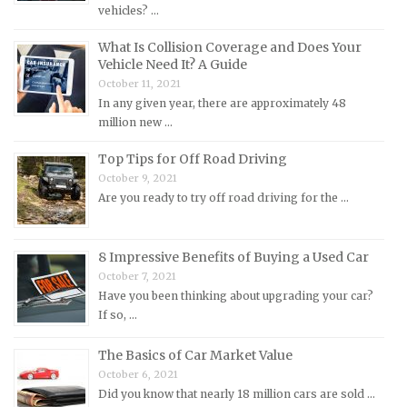
vehicles? …
MG Repair Manuals
What Is Collision Coverage and Does Your
MINI Repair Manuals
Vehicle Need It? A Guide
Mitsubishi Repair Manuals
October 11, 2021
Morgan Repair Manuals
In any given year, there are approximately 48
million new …
Morris Repair Manuals
Top Tips for Off Road Driving
Nissan Repair Manuals
October 9, 2021
Oldsmobile Repair Manuals
Are you ready to try off road driving for the …
Opel Repair Manuals
Peugeot Repair Manuals
8 Impressive Benefits of Buying a Used Car
Plymouth Repair Manuals
October 7, 2021
Have you been thinking about upgrading your car?
Pontiac Repair Manuals
If so, …
Porsche Repair Manuals
The Basics of Car Market Value
Renault Repair Manuals
October 6, 2021
Rolls-Royce Repair Manuals
Did you know that nearly 18 million cars are sold …