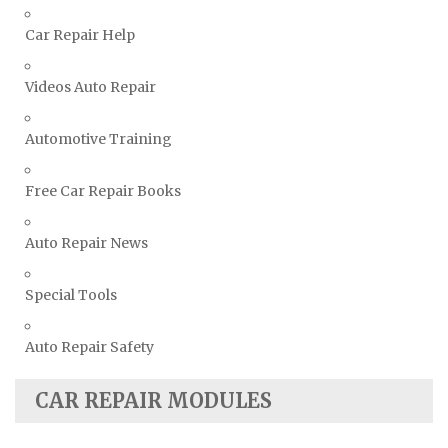
Volvo Repair Manuals
Car Repair Help
Videos Auto Repair
Automotive Training
Free Car Repair Books
Auto Repair News
Special Tools
Auto Repair Safety
CAR REPAIR MODULES