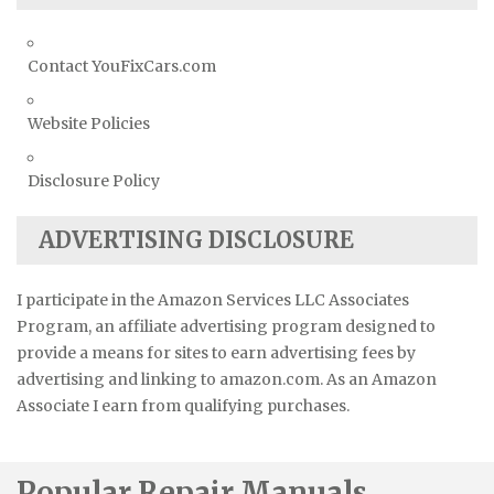
Contact YouFixCars.com
Website Policies
Disclosure Policy
ADVERTISING DISCLOSURE
I participate in the Amazon Services LLC Associates
Program, an affiliate advertising program designed to
provide a means for sites to earn advertising fees by
advertising and linking to amazon.com. As an Amazon
Associate I earn from qualifying purchases.
Popular Repair Manuals