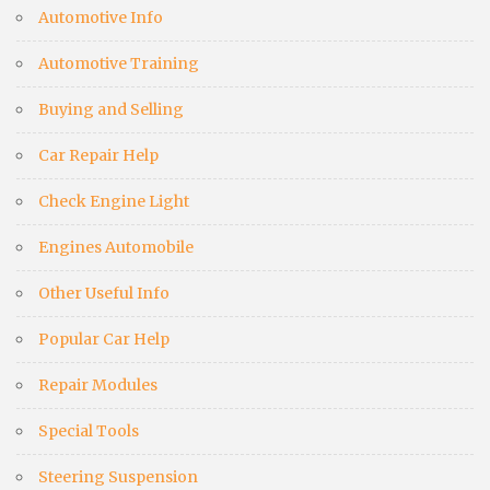
Automotive Info
Automotive Training
Buying and Selling
Car Repair Help
Check Engine Light
Engines Automobile
Other Useful Info
Popular Car Help
Repair Modules
Special Tools
Steering Suspension