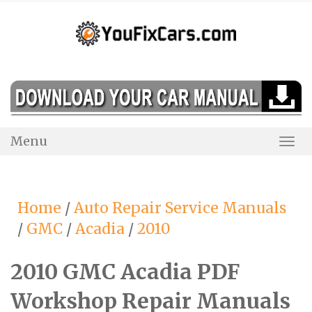
Skip
to
content
Menu
Togg
Navi
Home
/
Auto Repair Service Manuals
/
GMC
/
Acadia
/
2010
2010 GMC Acadia PDF
Workshop Repair Manuals