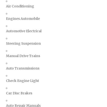
Air Conditioning
Engines Automobile
Automotive Electrical
Steering Suspension
Manual Drive Trains
Auto Transmissions
Check Engine Light
Car Disc Brakes
Auto Repair Manuals