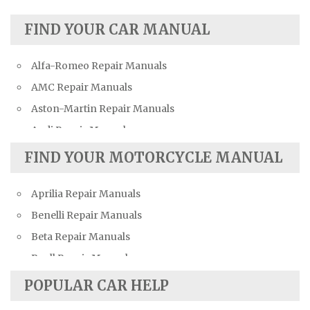
FIND YOUR CAR MANUAL
Alfa-Romeo Repair Manuals
AMC Repair Manuals
Aston-Martin Repair Manuals
Audi Repair Manuals
Austin Repair Manuals
FIND YOUR MOTORCYCLE MANUAL
Austin-Healey Repair Manuals
Aprilia Repair Manuals
Bentley Repair Manuals
Benelli Repair Manuals
BMW Repair Manuals
Beta Repair Manuals
Buick Repair Manuals
Buell Repair Manuals
Cadillac Repair Manuals
Cagiva Repair Manuals
Chevrolet Repair Manuals
POPULAR CAR HELP
Can-Am Repair Manuals
Chrysler Repair Manuals