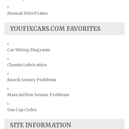
Manual DriveTrains
YOUFIXCARS.COM FAVORITES
Car Wiring Diagrams
Chassis Lubrication
Knock Sensor Problems
Mass Airflow Sensor Problems
Gas Cap Codes
SITE INFORMATION