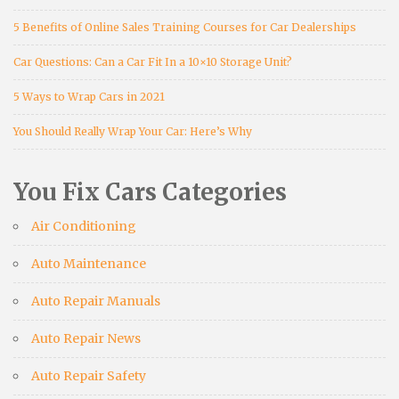
5 Benefits of Online Sales Training Courses for Car Dealerships
Car Questions: Can a Car Fit In a 10×10 Storage Unit?
5 Ways to Wrap Cars in 2021
You Should Really Wrap Your Car: Here’s Why
You Fix Cars Categories
Air Conditioning
Auto Maintenance
Auto Repair Manuals
Auto Repair News
Auto Repair Safety