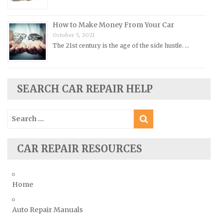
Rover Repair Manuals
Saab Repair Manuals
How to Make Money From Your Car
Saturn Repair Manuals
October 5, 2021
The 21st century is the age of the side hustle. …
Scion Repair Manuals
Seat Repair Manuals
Skoda Repair Manuals
SEARCH CAR REPAIR HELP
Smart Repair Manuals
Ssangyong Repair Manuals
Search
for:
Subaru Repair Manuals
Suzuki Repair Manuals
CAR REPAIR RESOURCES
Toyota Repair Manuals
Triumph Repair Manuals
Home
TVR Repair Manuals
Vauxhall Repair Manuals
Auto Repair Manuals
Volkswagen Repair Manuals