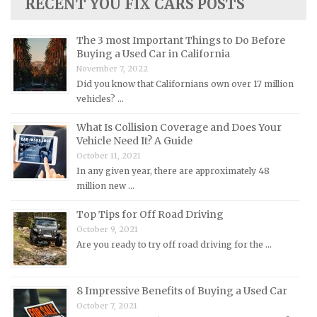
RECENT YOU FIX CARS POSTS
Lotus Repair Manuals
Maserati Repair Manuals
The 3 most Important Things to Do Before
Mazda Repair Manuals
Buying a Used Car in California
November 7, 2022
Mercedes-Benz Repair Manuals
Did you know that Californians own over 17 million
Mercury Repair Manuals
vehicles? …
MG Repair Manuals
What Is Collision Coverage and Does Your
MINI Repair Manuals
Vehicle Need It? A Guide
October 11, 2021
Mitsubishi Repair Manuals
In any given year, there are approximately 48
Morgan Repair Manuals
million new …
Morris Repair Manuals
Top Tips for Off Road Driving
Nissan Repair Manuals
October 9, 2021
Are you ready to try off road driving for the …
Oldsmobile Repair Manuals
Opel Repair Manuals
8 Impressive Benefits of Buying a Used Car
Peugeot Repair Manuals
October 7, 2021
Plymouth Repair Manuals