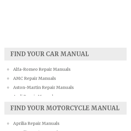
FIND YOUR CAR MANUAL
Alfa-Romeo Repair Manuals
AMC Repair Manuals
Aston-Martin Repair Manuals
Audi Repair Manuals
Austin Repair Manuals
FIND YOUR MOTORCYCLE MANUAL
Austin-Healey Repair Manuals
Aprilia Repair Manuals
Bentley Repair Manuals