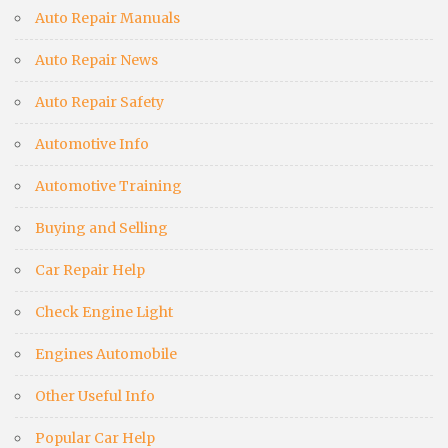
Auto Repair Manuals
Auto Repair News
Auto Repair Safety
Automotive Info
Automotive Training
Buying and Selling
Car Repair Help
Check Engine Light
Engines Automobile
Other Useful Info
Popular Car Help