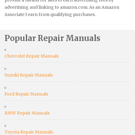
provide a means for sites to earn advertising fees by
advertising and linking to amazon.com. As an Amazon
Associate I earn from qualifying purchases.
Popular Repair Manuals
Chevrolet Repair Manuals
Suzuki Repair Manuals
Ford Repair Manuals
BMW Repair Manuals
Toyota Repair Manuals