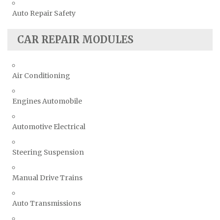
Auto Repair Safety
CAR REPAIR MODULES
Air Conditioning
Engines Automobile
Automotive Electrical
Steering Suspension
Manual Drive Trains
Auto Transmissions