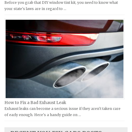
Before you grab that DIY window tint kit, you need to know what
Moto Guzzi Repair Manuals
GMC Repair Manuals
your state's laws are in regard to …
MV Repair Manuals
Holden Repair Manuals
Piaggio Repair Manuals
Hummer Repair Manuals
Ural Repair Manuals
Hyundai Repair Manuals
Vespa Repair Manuals
Infiniti Repair Manuals
Victory Repair Manuals
Isuzu Repair Manuals
Yamaha Repair Manuals
Jaguar Repair Manuals
Jeep Repair Manuals
Kia Repair Manuals
Lamborghini Repair Manuals
Lancia Repair Manuals
How to Fix a Bad Exhaust Leak
Land Rover Repair Manuals
Exhaust leaks can become a serious issue if they aren't taken care
of early enough. Here's a handy guide on …
Lexus Repair Manuals
Lincoln Repair Manuals