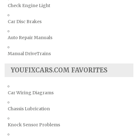
Check Engine Light
Car Disc Brakes
Auto Repair Manuals
Manual DriveTrains
YOUFIXCARS.COM FAVORITES
Car Wiring Diagrams
Chassis Lubrication
Knock Sensor Problems