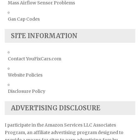
Mass Airflow Sensor Problems
Gas Cap Codes
SITE INFORMATION
Contact YouFixCars.com
Website Policies
Disclosure Policy
ADVERTISING DISCLOSURE
I participate in the Amazon Services LLC Associates
Program, an affiliate advertising program designed to