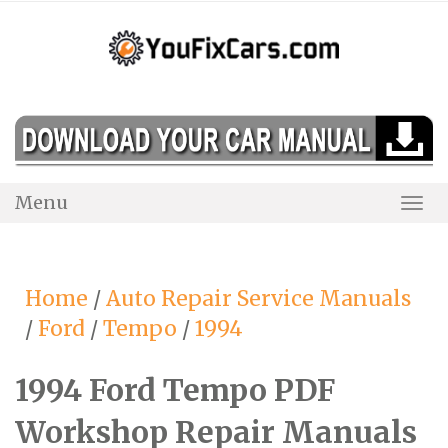
Skip
to
content
Menu
Togg
Navi
Home
/
Auto Repair Service Manuals
/
Ford
/
Tempo
/
1994
1994 Ford Tempo PDF
Workshop Repair Manuals