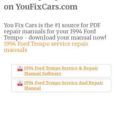
on YouFixCars.com
You Fix Cars is the #1 source for PDF
repair manuals for your 1994 Ford
Tempo - download your manual now!
1994 Ford Tempo service repair
manuals
1994 Ford Tempo Service & Repair
Manual Software
1994 Ford Tempo Service And Repair
Manual