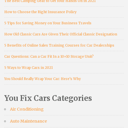
The Best Camping Gear to Get Your Hands On in 2021
How to Choose the Right Insurance Policy
5 Tips for Saving Money on Your Business Travels
How Old Classic Cars Are Given Their Official Classic Designation
5 Benefits of Online Sales Training Courses for Car Dealerships
Car Questions: Can a Car Fit In a 10×10 Storage Unit?
5 Ways to Wrap Cars in 2021
You Should Really Wrap Your Car: Here’s Why
You Fix Cars Categories
Air Conditioning
Auto Maintenance