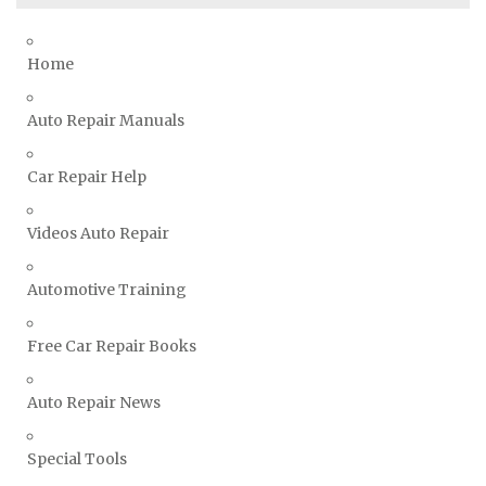
Toyota Repair Manuals
Triumph Repair Manuals
Home
TVR Repair Manuals
Vauxhall Repair Manuals
Auto Repair Manuals
Volkswagen Repair Manuals
Car Repair Help
Volvo Repair Manuals
Videos Auto Repair
Automotive Training
Free Car Repair Books
Auto Repair News
Special Tools