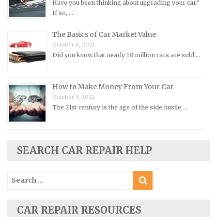
Have you been thinking about upgrading your car?
Pontiac Repair Manuals
If so, …
Porsche Repair Manuals
The Basics of Car Market Value
Renault Repair Manuals
October 6, 2021
Did you know that nearly 18 million cars are sold …
Rolls-Royce Repair Manuals
Rover Repair Manuals
How to Make Money From Your Car
Saab Repair Manuals
October 5, 2021
Saturn Repair Manuals
The 21st century is the age of the side hustle. …
Scion Repair Manuals
Seat Repair Manuals
Skoda Repair Manuals
SEARCH CAR REPAIR HELP
Smart Repair Manuals
Search
Ssangyong Repair Manuals
for:
Subaru Repair Manuals
Suzuki Repair Manuals
CAR REPAIR RESOURCES