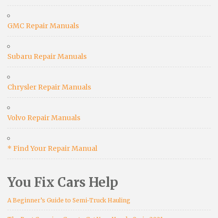
GMC Repair Manuals
Subaru Repair Manuals
Chrysler Repair Manuals
Volvo Repair Manuals
* Find Your Repair Manual
You Fix Cars Help
A Beginner’s Guide to Semi-Truck Hauling