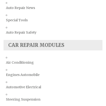
Auto Repair News
Special Tools
Auto Repair Safety
CAR REPAIR MODULES
Air Conditioning
Engines Automobile
Automotive Electrical
Steering Suspension