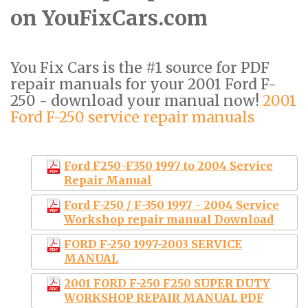
on YouFixCars.com
You Fix Cars is the #1 source for PDF
repair manuals for your 2001 Ford F-
250 - download your manual now!
2001
Ford F-250 service repair manuals
Ford F250-F350 1997 to 2004 Service
Repair Manual
Ford F-250 / F-350 1997 - 2004 Service
Workshop repair manual Download
FORD F-250 1997-2003 SERVICE
MANUAL
2001 FORD F-250 F250 SUPER DUTY
WORKSHOP REPAIR MANUAL PDF