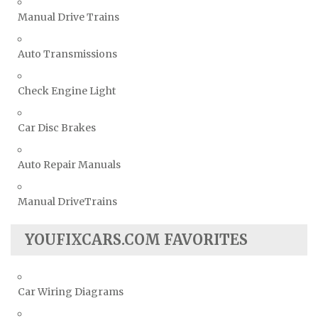
Manual Drive Trains
Auto Transmissions
Check Engine Light
Car Disc Brakes
Auto Repair Manuals
Manual DriveTrains
YOUFIXCARS.COM FAVORITES
Car Wiring Diagrams