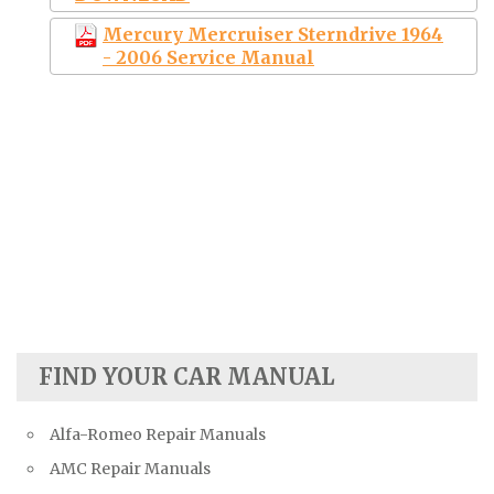
Mercury Mercruiser Sterndrive 1964
- 2006 Service Manual
FIND YOUR CAR MANUAL
Alfa-Romeo Repair Manuals
AMC Repair Manuals