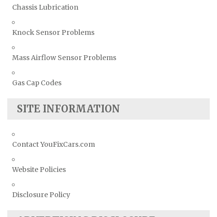
Chassis Lubrication
Knock Sensor Problems
Mass Airflow Sensor Problems
Gas Cap Codes
SITE INFORMATION
Contact YouFixCars.com
Website Policies
Disclosure Policy