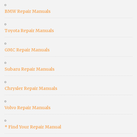
BMW Repair Manuals
Toyota Repair Manuals
GMC Repair Manuals
Subaru Repair Manuals
Chrysler Repair Manuals
Volvo Repair Manuals
* Find Your Repair Manual