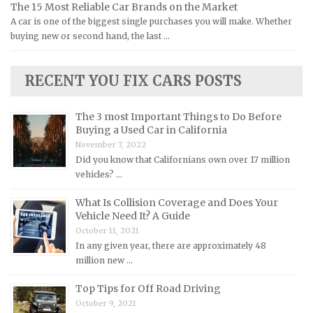
The 15 Most Reliable Car Brands on the Market
Lamborghini Repair Manuals
A car is one of the biggest single purchases you will make. Whether
Lancia Repair Manuals
buying new or second hand, the last …
Land Rover Repair Manuals
Lexus Repair Manuals
RECENT YOU FIX CARS POSTS
Lincoln Repair Manuals
Lotus Repair Manuals
The 3 most Important Things to Do Before
Buying a Used Car in California
Maserati Repair Manuals
November 7, 2022
Mazda Repair Manuals
Did you know that Californians own over 17 million
vehicles? …
Mercedes-Benz Repair Manuals
Mercury Repair Manuals
What Is Collision Coverage and Does Your
Vehicle Need It? A Guide
MG Repair Manuals
October 11, 2021
MINI Repair Manuals
In any given year, there are approximately 48
million new …
Mitsubishi Repair Manuals
Top Tips for Off Road Driving
Morgan Repair Manuals
October 9, 2021
Morris Repair Manuals