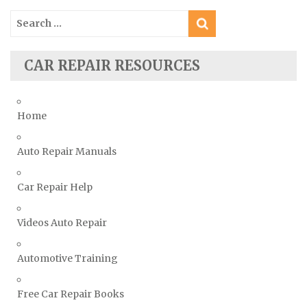
Skoda Repair Manuals
Search
Smart Repair Manuals
for:
Ssangyong Repair Manuals
CAR REPAIR RESOURCES
Subaru Repair Manuals
Suzuki Repair Manuals
Toyota Repair Manuals
Home
Triumph Repair Manuals
Auto Repair Manuals
TVR Repair Manuals
Vauxhall Repair Manuals
Car Repair Help
Volkswagen Repair Manuals
Volvo Repair Manuals
Videos Auto Repair
Automotive Training
Free Car Repair Books