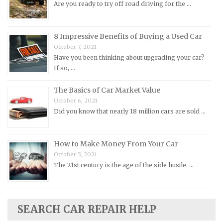
Are you ready to try off road driving for the …
Nissan Repair Manuals
Oldsmobile Repair Manuals
8 Impressive Benefits of Buying a Used Car
Opel Repair Manuals
October 7, 2021
Have you been thinking about upgrading your car?
Peugeot Repair Manuals
If so, …
Plymouth Repair Manuals
The Basics of Car Market Value
Pontiac Repair Manuals
October 6, 2021
Porsche Repair Manuals
Did you know that nearly 18 million cars are sold …
Renault Repair Manuals
Rolls-Royce Repair Manuals
How to Make Money From Your Car
Rover Repair Manuals
October 5, 2021
The 21st century is the age of the side hustle. …
Saab Repair Manuals
Saturn Repair Manuals
Scion Repair Manuals
SEARCH CAR REPAIR HELP
Seat Repair Manuals