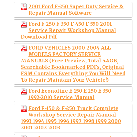
2001 Ford F-250 Super Duty Service &
Repair Manual Software
Ford F 250 F 350 F 450 F 550 2001
Service Repair Workshop Manual
Download Pdf
FORD VEHICLES 2000-2004 ALL
MODELS FACTORY SERVICE
MANUALS (Free Preview, Total 5.4GB,
Searchable Bookmarked PDFs, Original
FSM Contains Everything You Will Need
To Repair Maintain Your Vehicle!)
Ford Econoline E-150 E-250 E-350
1992-2010 Service Manual
Ford F-150 & F-250 Truck Complete
Workshop Service Repair Manual
1993 1994 1995 1996 1997 1998 1999 2000
2001 2002 2003