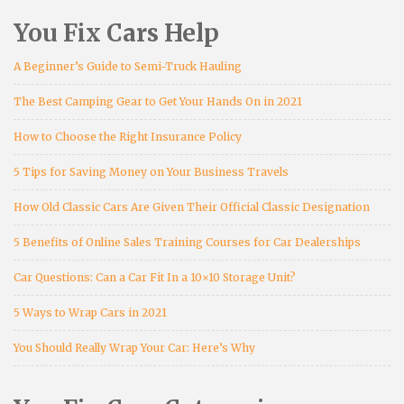
You Fix Cars Help
A Beginner’s Guide to Semi-Truck Hauling
The Best Camping Gear to Get Your Hands On in 2021
How to Choose the Right Insurance Policy
5 Tips for Saving Money on Your Business Travels
How Old Classic Cars Are Given Their Official Classic Designation
5 Benefits of Online Sales Training Courses for Car Dealerships
Car Questions: Can a Car Fit In a 10×10 Storage Unit?
5 Ways to Wrap Cars in 2021
You Should Really Wrap Your Car: Here’s Why