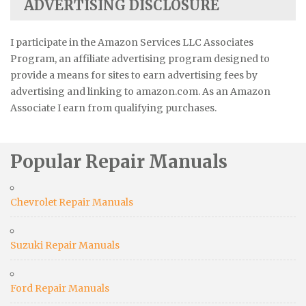
ADVERTISING DISCLOSURE
I participate in the Amazon Services LLC Associates
Program, an affiliate advertising program designed to
provide a means for sites to earn advertising fees by
advertising and linking to amazon.com. As an Amazon
Associate I earn from qualifying purchases.
Popular Repair Manuals
Chevrolet Repair Manuals
Suzuki Repair Manuals
Ford Repair Manuals