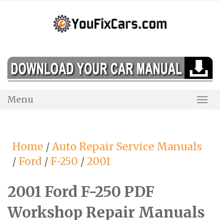
Skip
to
content
Menu
Togg
Navi
Home
/
Auto Repair Service Manuals
/
Ford
/
F-250
/
2001
2001 Ford F-250 PDF
Workshop Repair Manuals