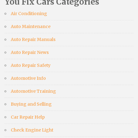
You Fix Cars Categories
Air Conditioning
Auto Maintenance
Auto Repair Manuals
Auto Repair News
Auto Repair Safety
Automotive Info
Automotive Training
Buying and Selling
Car Repair Help
Check Engine Light