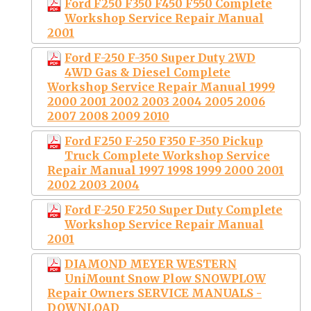
Ford F250 F350 F450 F550 Complete
Workshop Service Repair Manual
2001
Ford F-250 F-350 Super Duty 2WD
4WD Gas & Diesel Complete
Workshop Service Repair Manual 1999
2000 2001 2002 2003 2004 2005 2006
2007 2008 2009 2010
Ford F250 F-250 F350 F-350 Pickup
Truck Complete Workshop Service
Repair Manual 1997 1998 1999 2000 2001
2002 2003 2004
Ford F-250 F250 Super Duty Complete
Workshop Service Repair Manual
2001
DIAMOND MEYER WESTERN
UniMount Snow Plow SNOWPLOW
Repair Owners SERVICE MANUALS -
DOWNLOAD