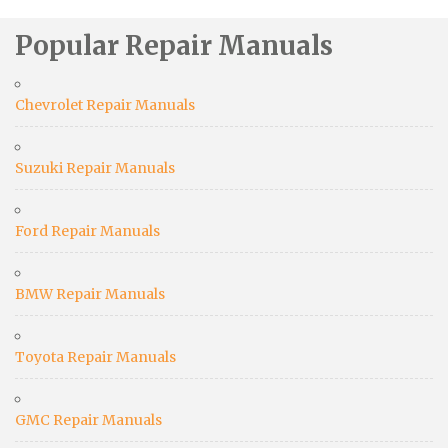
Popular Repair Manuals
Chevrolet Repair Manuals
Suzuki Repair Manuals
Ford Repair Manuals
BMW Repair Manuals
Toyota Repair Manuals
GMC Repair Manuals