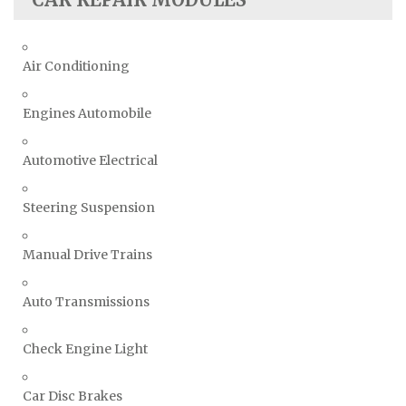
Air Conditioning
Engines Automobile
Automotive Electrical
Steering Suspension
Manual Drive Trains
Auto Transmissions
Check Engine Light
Car Disc Brakes