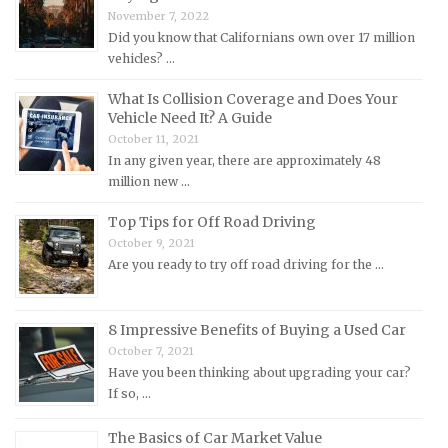
November 7, 2022
Mazda Repair Manuals
Did you know that Californians own over 17 million
vehicles? …
Mercedes-Benz Repair Manuals
Mercury Repair Manuals
What Is Collision Coverage and Does Your
Vehicle Need It? A Guide
MG Repair Manuals
October 11, 2021
MINI Repair Manuals
In any given year, there are approximately 48
million new …
Mitsubishi Repair Manuals
Morgan Repair Manuals
Top Tips for Off Road Driving
October 9, 2021
Morris Repair Manuals
Are you ready to try off road driving for the …
Nissan Repair Manuals
Oldsmobile Repair Manuals
8 Impressive Benefits of Buying a Used Car
Opel Repair Manuals
October 7, 2021
Peugeot Repair Manuals
Have you been thinking about upgrading your car?
If so, …
Plymouth Repair Manuals
Pontiac Repair Manuals
The Basics of Car Market Value