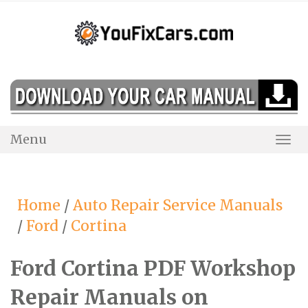
Skip
to
content
Menu
Togg
Navi
Home
/
Auto Repair Service Manuals
/
Ford
/
Cortina
Ford Cortina PDF Workshop
Repair Manuals on