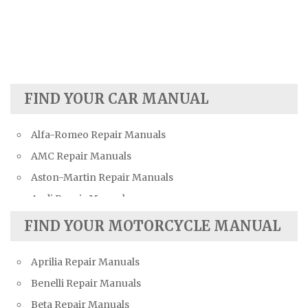
FIND YOUR CAR MANUAL
Alfa-Romeo Repair Manuals
AMC Repair Manuals
Aston-Martin Repair Manuals
Audi Repair Manuals
Austin Repair Manuals
FIND YOUR MOTORCYCLE MANUAL
Austin-Healey Repair Manuals
Aprilia Repair Manuals
Bentley Repair Manuals
Benelli Repair Manuals
BMW Repair Manuals
Beta Repair Manuals
Buick Repair Manuals