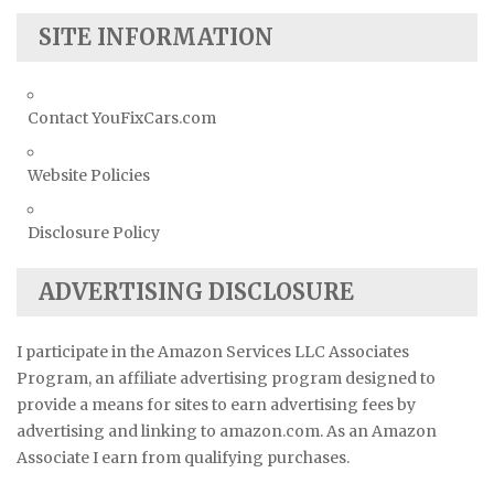
SITE INFORMATION
Contact YouFixCars.com
Website Policies
Disclosure Policy
ADVERTISING DISCLOSURE
I participate in the Amazon Services LLC Associates
Program, an affiliate advertising program designed to
provide a means for sites to earn advertising fees by
advertising and linking to amazon.com. As an Amazon
Associate I earn from qualifying purchases.