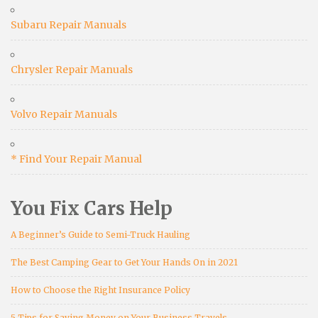
Subaru Repair Manuals
Chrysler Repair Manuals
Volvo Repair Manuals
* Find Your Repair Manual
You Fix Cars Help
A Beginner’s Guide to Semi-Truck Hauling
The Best Camping Gear to Get Your Hands On in 2021
How to Choose the Right Insurance Policy
5 Tips for Saving Money on Your Business Travels