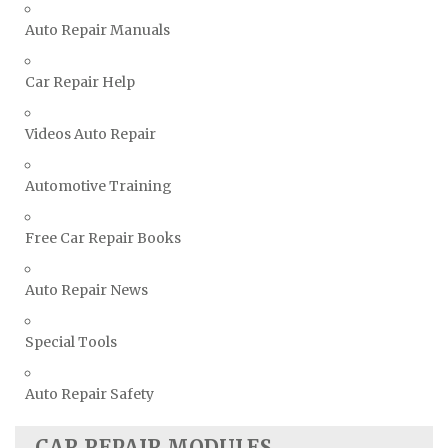
Triumph Repair Manuals
Auto Repair Manuals
TVR Repair Manuals
Vauxhall Repair Manuals
Car Repair Help
Volkswagen Repair Manuals
Volvo Repair Manuals
Videos Auto Repair
Automotive Training
Free Car Repair Books
Auto Repair News
Special Tools
Auto Repair Safety
CAR REPAIR MODULES