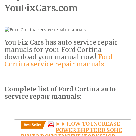
YouFixCars.com
You Fix Cars has auto service repair
manuals for your Ford Cortina -
download your manual now!
Ford
Cortina service repair manuals
Complete list of Ford Cortina auto
service repair manuals:
►►HOW TO INCREASE
POWER BHP FORD SOHC