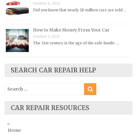
October 6, 2021
Porsche Repair Manuals
Did you know that nearly 18 million cars are sold …
Renault Repair Manuals
Rolls-Royce Repair Manuals
How to Make Money From Your Car
Rover Repair Manuals
October 5, 2021
Saab Repair Manuals
The 21st century is the age of the side hustle. …
Saturn Repair Manuals
Scion Repair Manuals
SEARCH CAR REPAIR HELP
Seat Repair Manuals
Skoda Repair Manuals
Search
Smart Repair Manuals
for:
Ssangyong Repair Manuals
CAR REPAIR RESOURCES
Subaru Repair Manuals
Suzuki Repair Manuals
Toyota Repair Manuals
Home