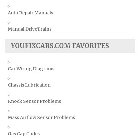
Auto Repair Manuals
Manual DriveTrains
YOUFIXCARS.COM FAVORITES
Car Wiring Diagrams
Chassis Lubrication
Knock Sensor Problems
Mass Airflow Sensor Problems
Gas Cap Codes