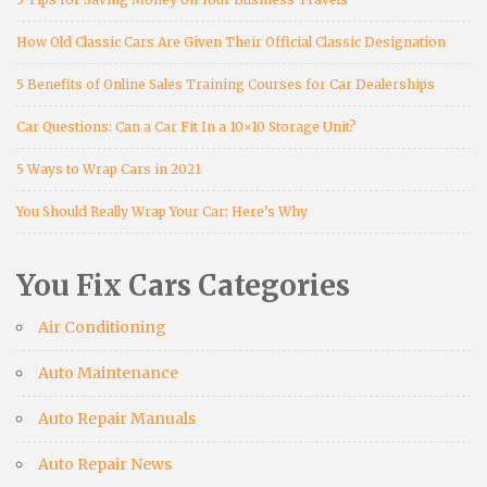
How Old Classic Cars Are Given Their Official Classic Designation
5 Benefits of Online Sales Training Courses for Car Dealerships
Car Questions: Can a Car Fit In a 10×10 Storage Unit?
5 Ways to Wrap Cars in 2021
You Should Really Wrap Your Car: Here’s Why
You Fix Cars Categories
Air Conditioning
Auto Maintenance
Auto Repair Manuals
Auto Repair News