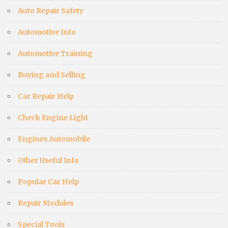
Auto Repair Safety
Automotive Info
Automotive Training
Buying and Selling
Car Repair Help
Check Engine Light
Engines Automobile
Other Useful Info
Popular Car Help
Repair Modules
Special Tools