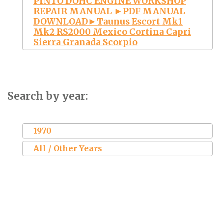
PINTO DOHC ENGINE WORKSHOP
REPAIR MANUAL ►PDF MANUAL
DOWNLOAD►Taunus Escort Mk1
Mk2 RS2000 Mexico Cortina Capri
Sierra Granada Scorpio
Search by year:
1970
All / Other Years