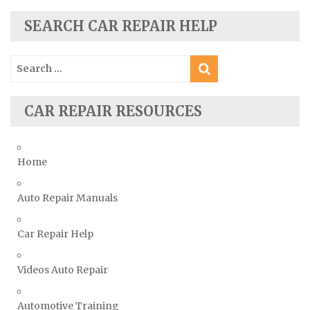
Scion Repair Manuals
SEARCH CAR REPAIR HELP
Seat Repair Manuals
Skoda Repair Manuals
Search
Smart Repair Manuals
for:
Ssangyong Repair Manuals
CAR REPAIR RESOURCES
Subaru Repair Manuals
Suzuki Repair Manuals
Toyota Repair Manuals
Home
Triumph Repair Manuals
Auto Repair Manuals
TVR Repair Manuals
Vauxhall Repair Manuals
Car Repair Help
Volkswagen Repair Manuals
Volvo Repair Manuals
Videos Auto Repair
Automotive Training