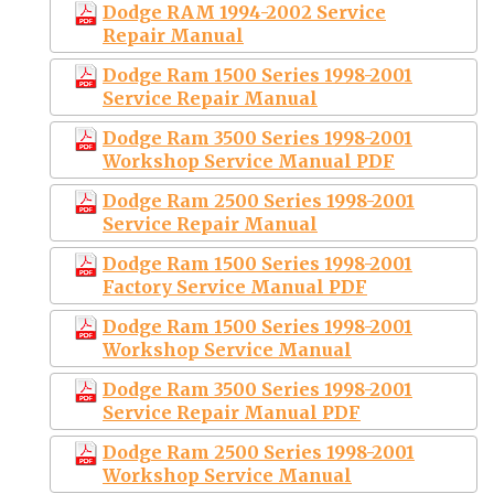
Dodge RAM 1994-2002 Service
Repair Manual
Dodge Ram 1500 Series 1998-2001
Service Repair Manual
Dodge Ram 3500 Series 1998-2001
Workshop Service Manual PDF
Dodge Ram 2500 Series 1998-2001
Service Repair Manual
Dodge Ram 1500 Series 1998-2001
Factory Service Manual PDF
Dodge Ram 1500 Series 1998-2001
Workshop Service Manual
Dodge Ram 3500 Series 1998-2001
Service Repair Manual PDF
Dodge Ram 2500 Series 1998-2001
Workshop Service Manual