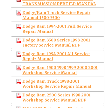
TRANSMISSION REBUILD MANUAL
Dodge/Ram Truck Service Repair
Manual 1500-3500
Dodge Ram 1994-2001 Full Service
Repair Manual
Dodge Ram 3500 Series 1998-2001
Factory Service Manual PDF
Dodge Ram 1994-2001 All Service
Repair Manual
Dodge Ram 1500 1998 1999 2000 2001
Workshop Service Manual
Dodge Ram Truck 1998-2001
Workshop Service Repair Manual
Dodge Ram 2500 Series 1998-2001
Workshop Service Manual PDF