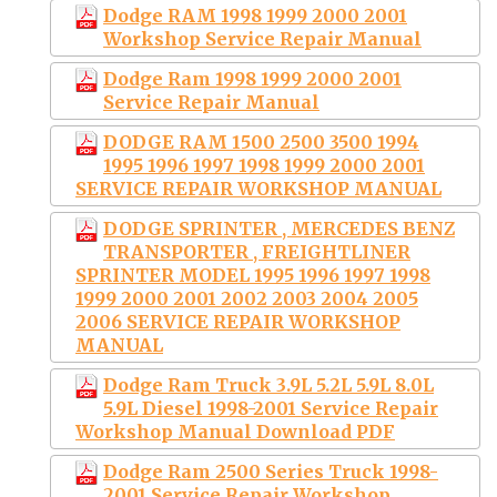
Dodge RAM 1998 1999 2000 2001
Workshop Service Repair Manual
Dodge Ram 1998 1999 2000 2001
Service Repair Manual
DODGE RAM 1500 2500 3500 1994
1995 1996 1997 1998 1999 2000 2001
SERVICE REPAIR WORKSHOP MANUAL
DODGE SPRINTER , MERCEDES BENZ
TRANSPORTER , FREIGHTLINER
SPRINTER MODEL 1995 1996 1997 1998
1999 2000 2001 2002 2003 2004 2005
2006 SERVICE REPAIR WORKSHOP
MANUAL
Dodge Ram Truck 3.9L 5.2L 5.9L 8.0L
5.9L Diesel 1998-2001 Service Repair
Workshop Manual Download PDF
Dodge Ram 2500 Series Truck 1998-
2001 Service Repair Workshop