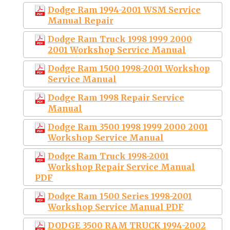
Dodge Ram 1994-2001 WSM Service
Manual Repair
Dodge Ram Truck 1998 1999 2000
2001 Workshop Service Manual
Dodge Ram 1500 1998-2001 Workshop
Service Manual
Dodge Ram 1998 Repair Service
Manual
Dodge Ram 3500 1998 1999 2000 2001
Workshop Service Manual
Dodge Ram Truck 1998-2001
Workshop Repair Service Manual
PDF
Dodge Ram 1500 Series 1998-2001
Workshop Service Manual PDF
DODGE 3500 RAM TRUCK 1994-2002