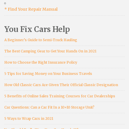
* Find Your Repair Manual
You Fix Cars Help
A Beginner’s Guide to Semi-Truck Hauling
The Best Camping Gear to Get Your Hands On in 2021
How to Choose the Right Insurance Policy
5 Tips for Saving Money on Your Business Travels
How Old Classic Cars Are Given Their Official Classic Designation
5 Benefits of Online Sales Training Courses for Car Dealerships
Car Questions: Can a Car Fit In a 10×10 Storage Unit?
5 Ways to Wrap Cars in 2021