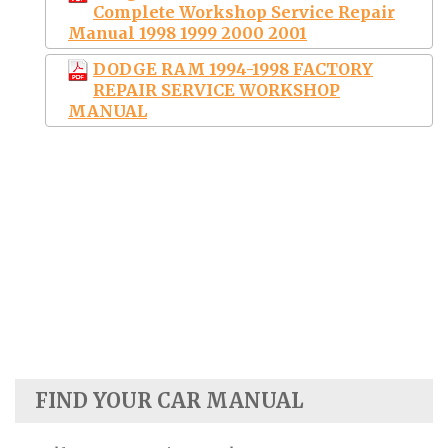
Complete Workshop Service Repair
Manual 1998 1999 2000 2001
DODGE RAM 1994-1998 FACTORY
REPAIR SERVICE WORKSHOP
MANUAL
FIND YOUR CAR MANUAL