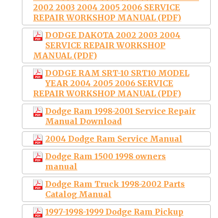
2002 2003 2004 2005 2006 SERVICE
REPAIR WORKSHOP MANUAL (PDF)
DODGE DAKOTA 2002 2003 2004
SERVICE REPAIR WORKSHOP
MANUAL (PDF)
DODGE RAM SRT-10 SRT10 MODEL
YEAR 2004 2005 2006 SERVICE
REPAIR WORKSHOP MANUAL (PDF)
Dodge Ram 1998-2001 Service Repair
Manual Download
2004 Dodge Ram Service Manual
Dodge Ram 1500 1998 owners
manual
Dodge Ram Truck 1998-2002 Parts
Catalog Manual
1997-1998-1999 Dodge Ram Pickup