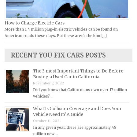
Jeep Repair Manuals
Kia Repair Manuals
Lamborghini Repair Manuals
How to Charge Electric Cars
More than 1.4 million plug-in electric vehicles can be found on
Lancia Repair Manuals
American roads these days. But these aren’t the kind[...]
Land Rover Repair Manuals
Lexus Repair Manuals
RECENT YOU FIX CARS POSTS
Lincoln Repair Manuals
Lotus Repair Manuals
The 3 most Important Things to Do Before
Buying a Used Car in California
Maserati Repair Manuals
November 7, 2022
Mazda Repair Manuals
Did you know that Californians own over 17 million
vehicles? …
Mercedes-Benz Repair Manuals
Mercury Repair Manuals
What Is Collision Coverage and Does Your
Vehicle Need It? A Guide
MG Repair Manuals
October 11, 2021
MINI Repair Manuals
In any given year, there are approximately 48
million new …
Mitsubishi Repair Manuals