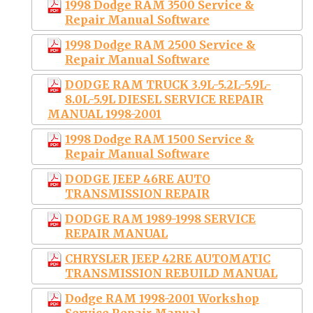
1998 Dodge RAM 3500 Service &
Repair Manual Software
1998 Dodge RAM 2500 Service &
Repair Manual Software
DODGE RAM TRUCK 3.9L-5.2L-5.9L-
8.0L-5.9L DIESEL SERVICE REPAIR
MANUAL 1998-2001
1998 Dodge RAM 1500 Service &
Repair Manual Software
DODGE JEEP 46RE AUTO
TRANSMISSION REPAIR
DODGE RAM 1989-1998 SERVICE
REPAIR MANUAL
CHRYSLER JEEP 42RE AUTOMATIC
TRANSMISSION REBUILD MANUAL
Dodge RAM 1998-2001 Workshop
Service Repair Manual