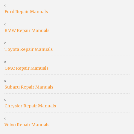
Ford Repair Manuals
BMW Repair Manuals
Toyota Repair Manuals
GMC Repair Manuals
Subaru Repair Manuals
Chrysler Repair Manuals
Volvo Repair Manuals