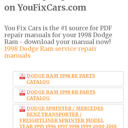
on YouFixCars.com
You Fix Cars is the #1 source for PDF
repair manuals for your 1998 Dodge
Ram - download your manual now!
1998 Dodge Ram service repair
manuals
DODGE RAM 1998 BE PARTS
CATALOG
DODGE RAM 1998 BR PARTS
CATALOG
DODGE SPRINTER / MERCEDES
BENZ TRANSPORTER /
FREIGHTLINER SPRINTER MODEL
YEAR 1995 1996 1997 1998 1999 2000 2001