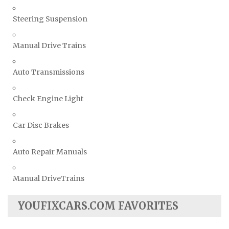
Steering Suspension
Manual Drive Trains
Auto Transmissions
Check Engine Light
Car Disc Brakes
Auto Repair Manuals
Manual DriveTrains
YOUFIXCARS.COM FAVORITES