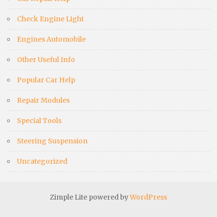
Check Engine Light
Engines Automobile
Other Useful Info
Popular Car Help
Repair Modules
Special Tools
Steering Suspension
Uncategorized
Zimple Lite powered by
WordPress