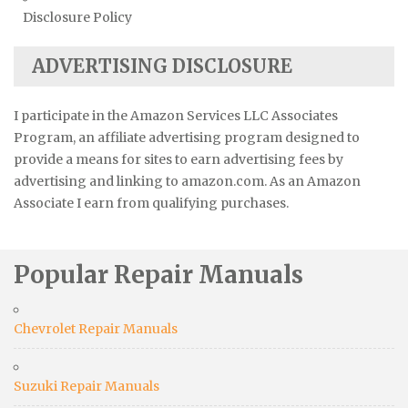
Disclosure Policy
ADVERTISING DISCLOSURE
I participate in the Amazon Services LLC Associates
Program, an affiliate advertising program designed to
provide a means for sites to earn advertising fees by
advertising and linking to amazon.com. As an Amazon
Associate I earn from qualifying purchases.
Popular Repair Manuals
Chevrolet Repair Manuals
Suzuki Repair Manuals