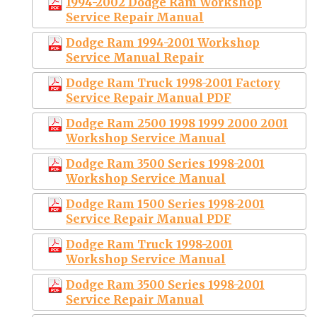
1994-2002 Dodge Ram Workshop
Service Repair Manual
Dodge Ram 1994-2001 Workshop
Service Manual Repair
Dodge Ram Truck 1998-2001 Factory
Service Repair Manual PDF
Dodge Ram 2500 1998 1999 2000 2001
Workshop Service Manual
Dodge Ram 3500 Series 1998-2001
Workshop Service Manual
Dodge Ram 1500 Series 1998-2001
Service Repair Manual PDF
Dodge Ram Truck 1998-2001
Workshop Service Manual
Dodge Ram 3500 Series 1998-2001
Service Repair Manual