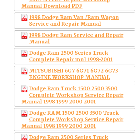
Manual Download PDF
1998 Dodge Ram Van /Ram Wagon
Service and Repair Manual
1998 Dodge Ram Service and Repair
Manual
Dodge Ram 2500 Series Truck
Complete Repair mnl 1998-2001
MITSUBISHI 6G7 6G71 6G72 6G73
ENGINE WORKSHOP MANUAL
Dodge Ram Truck 1500 2500 3500
Complete Workshop Service Repair
Manual 1998 1999 2000 2001
Dodge RAM 1500 2500 3500 Truck
Complete Workshop Service Repair
Manual 1998 1999 2000 2001
Dodge Ram 2500 Series Truck