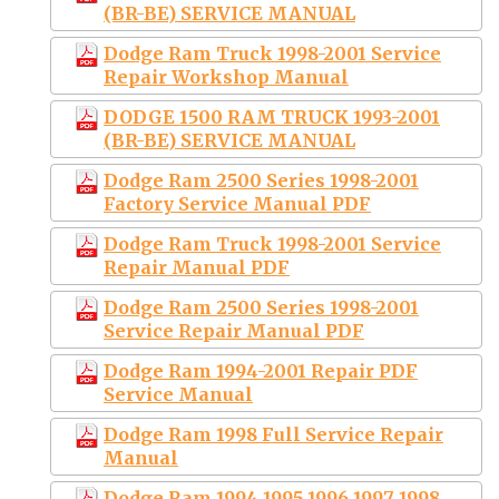
(BR-BE) SERVICE MANUAL
Dodge Ram Truck 1998-2001 Service
Repair Workshop Manual
DODGE 1500 RAM TRUCK 1993-2001
(BR-BE) SERVICE MANUAL
Dodge Ram 2500 Series 1998-2001
Factory Service Manual PDF
Dodge Ram Truck 1998-2001 Service
Repair Manual PDF
Dodge Ram 2500 Series 1998-2001
Service Repair Manual PDF
Dodge Ram 1994-2001 Repair PDF
Service Manual
Dodge Ram 1998 Full Service Repair
Manual
Dodge Ram 1994 1995 1996 1997 1998