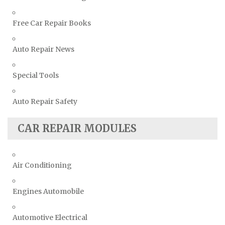
Free Car Repair Books
Auto Repair News
Special Tools
Auto Repair Safety
CAR REPAIR MODULES
Air Conditioning
Engines Automobile
Automotive Electrical