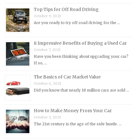
Morgan Repair Manuals
Top Tips for Off Road Driving
October 9, 2021
Morris Repair Manuals
Are you ready to try off road driving for the …
Nissan Repair Manuals
Oldsmobile Repair Manuals
8 Impressive Benefits of Buying a Used Car
Opel Repair Manuals
October 7, 2021
Peugeot Repair Manuals
Have you been thinking about upgrading your car?
If so, …
Plymouth Repair Manuals
Pontiac Repair Manuals
The Basics of Car Market Value
October 6, 2021
Porsche Repair Manuals
Did you know that nearly 18 million cars are sold …
Renault Repair Manuals
Rolls-Royce Repair Manuals
How to Make Money From Your Car
Rover Repair Manuals
October 5, 2021
Saab Repair Manuals
The 21st century is the age of the side hustle. …
Saturn Repair Manuals