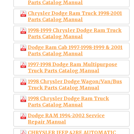
Parts Catalog Manual
Chrysler Dodge Ram Truck 1998-2001
Parts Catalog Manual
1998-1999 Chrysler Dodge Ram Truck
Parts Catalog Manual
Dodge Ram Cab 1997-1998-1999 & 2001
Parts Catalog Manual
1997-1998 Dodge Ram Multipurpose
Truck Parts Catalog Manual
1998 Chrysler Dodge Wagon/Van/Bus
Truck Parts Catalog Manual
1998 Chrysler Dodge Ram Truck
Parts Catalog Manual
Dodge RAM 1994-2002 Service
Repair Manual
CHRYSLER JEEP 42RE AUTOMATIC