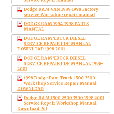
Dodge RAM VAN 1989-1998 Factory
service Workshop repair manual
DODGE RAM 1994-1998 PARTS
MANUAL
DODGE RAM TRUCK DIESEL
SERVICE REPAIR PDF MANUAL
DOWNLOAD 1998-2001
DODGE RAM TRUCK DIESEL
SERVICE REPAIR PDF MANUAL 1998-
2001
1998 Dodge Ram Truck 1500-3500
Workshop Service Repair Manual
DOWNLOAD
Dodge RAM 1500 2500 3500 1998-2001
Service Repair Workshop Manual
Download Pdf