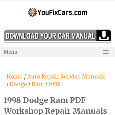
Skip
to
content
Menu
Togg
Navi
Home
/
Auto Repair Service Manuals
/
Dodge
/
Ram
/
1998
1998 Dodge Ram PDF
Workshop Repair Manuals