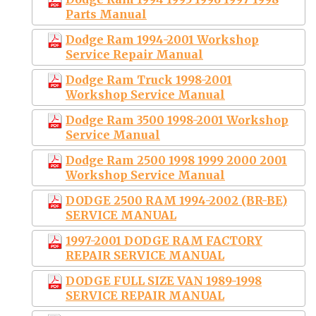
Parts Manual
Dodge Ram 1994-2001 Workshop
Service Repair Manual
Dodge Ram Truck 1998-2001
Workshop Service Manual
Dodge Ram 3500 1998-2001 Workshop
Service Manual
Dodge Ram 2500 1998 1999 2000 2001
Workshop Service Manual
DODGE 2500 RAM 1994-2002 (BR-BE)
SERVICE MANUAL
1997-2001 DODGE RAM FACTORY
REPAIR SERVICE MANUAL
DODGE FULL SIZE VAN 1989-1998
SERVICE REPAIR MANUAL