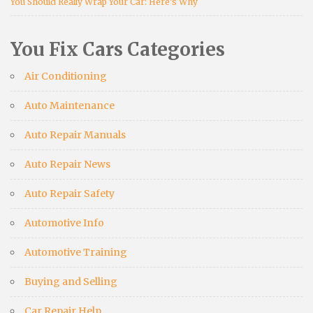
You Should Really Wrap Your Car: Here’s Why
You Fix Cars Categories
Air Conditioning
Auto Maintenance
Auto Repair Manuals
Auto Repair News
Auto Repair Safety
Automotive Info
Automotive Training
Buying and Selling
Car Repair Help