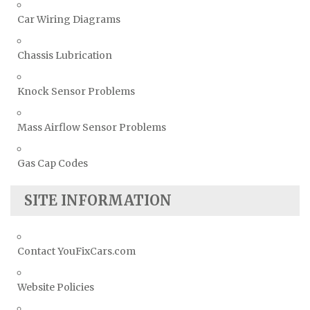
Car Wiring Diagrams
Chassis Lubrication
Knock Sensor Problems
Mass Airflow Sensor Problems
Gas Cap Codes
SITE INFORMATION
Contact YouFixCars.com
Website Policies