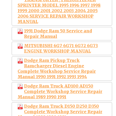
SPRINTER MODEL 1995 1996 1997 1998
1999 2000 2001 2002 2003 2004 2005
2006 SERVICE REPAIR WORKSHOP
MANUAL
1991 Dodge Ram 50 Service and
Repair Manual
MITSUBISHI 6G7 6G71 6G72 6G73
ENGINE WORKSHOP MANUAL
Dodge Ram Pickup Truck
Ramcharger Diesel Engine
Complete Workshop Service Repair
Manual 1990 1991 1992 1993 1994
Dodge Ram Truck AD100 AD150
Complete Workshop Service Repair
Manual 1989 1990 1991
Dodge Ram Truck D150 D250 D350
Complete Workshop Service Repair