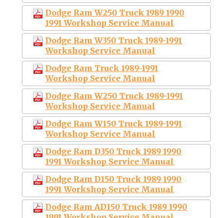
Dodge Ram W250 Truck 1989 1990
1991 Workshop Service Manual
Dodge Ram W350 Truck 1989-1991
Workshop Service Manual
Dodge Ram Truck 1989-1991
Workshop Service Manual
Dodge Ram W250 Truck 1989-1991
Workshop Service Manual
Dodge Ram W150 Truck 1989-1991
Workshop Service Manual
Dodge Ram D350 Truck 1989 1990
1991 Workshop Service Manual
Dodge Ram D150 Truck 1989 1990
1991 Workshop Service Manual
Dodge Ram AD150 Truck 1989 1990
1991 Workshop Service Manual