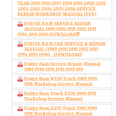
YEAR 1995 1996 1997 1998 1999 2000 2001
2002 2003 2004 2005 2006 SERVICE
REPAIR WORKSHOP MANUAL (PDF)
DODGE RAM SERVICE REPAIR
MANUAL 1989 1990 1991 1992 1993
1994 1995 1996 DOWNLOAD!!!
DODGE RAM CAR SERVICE & REPAIR
MANUAL (1989 1990 1991 1992 1993
1994 1995 1996) - DOWNLOAD!
Dodge Ram Service Repair Manual
1989 1990 1991 1992 1993 199
Dodge Ram W150 Truck 1989 1990
1991 Workshop Service Manual
Dodge Ram Truck D250 1989-1991
Workshop Service Manual
Dodge Ram D250 Truck 1989 1990
1991 Workshop Service Manual