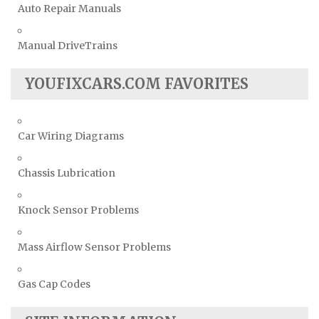
Auto Repair Manuals
Manual DriveTrains
YOUFIXCARS.COM FAVORITES
Car Wiring Diagrams
Chassis Lubrication
Knock Sensor Problems
Mass Airflow Sensor Problems
Gas Cap Codes