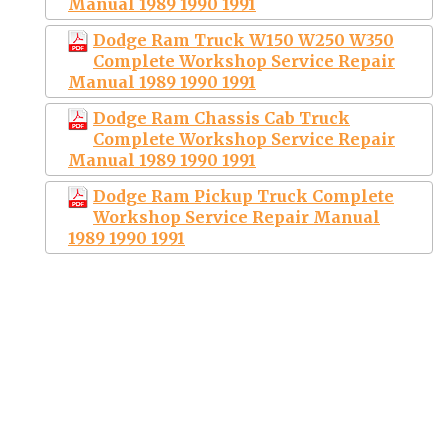
Manual 1989 1990 1991
Dodge Ram Truck W150 W250 W350
Complete Workshop Service Repair
Manual 1989 1990 1991
Dodge Ram Chassis Cab Truck
Complete Workshop Service Repair
Manual 1989 1990 1991
Dodge Ram Pickup Truck Complete
Workshop Service Repair Manual
1989 1990 1991