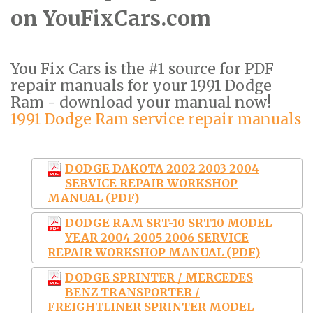
on YouFixCars.com
You Fix Cars is the #1 source for PDF
repair manuals for your 1991 Dodge
Ram - download your manual now!
1991 Dodge Ram service repair manuals
DODGE DAKOTA 2002 2003 2004
SERVICE REPAIR WORKSHOP
MANUAL (PDF)
DODGE RAM SRT-10 SRT10 MODEL
YEAR 2004 2005 2006 SERVICE
REPAIR WORKSHOP MANUAL (PDF)
DODGE SPRINTER / MERCEDES
BENZ TRANSPORTER /
FREIGHTLINER SPRINTER MODEL