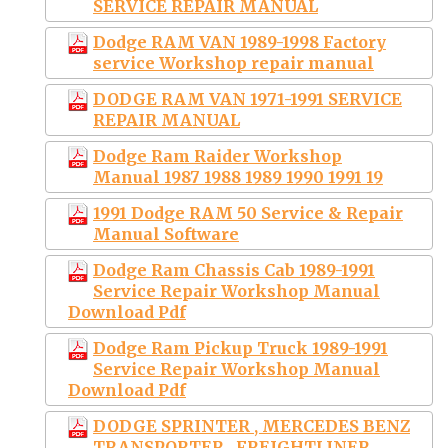
SERVICE REPAIR MANUAL
Dodge RAM VAN 1989-1998 Factory
service Workshop repair manual
DODGE RAM VAN 1971-1991 SERVICE
REPAIR MANUAL
Dodge Ram Raider Workshop
Manual 1987 1988 1989 1990 1991 19
1991 Dodge RAM 50 Service & Repair
Manual Software
Dodge Ram Chassis Cab 1989-1991
Service Repair Workshop Manual
Download Pdf
Dodge Ram Pickup Truck 1989-1991
Service Repair Workshop Manual
Download Pdf
DODGE SPRINTER , MERCEDES BENZ
TRANSPORTER , FREIGHTLINER