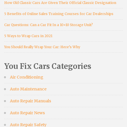
How Old Classic Cars Are Given Their Official Classic Designation
5 Benefits of Online Sales Training Courses for Car Dealerships
Car Questions: Can a Car Fit In a 10×10 Storage Unit?
5 Ways to Wrap Cars in 2021
You Should Really Wrap Your Car: Here’s Why
You Fix Cars Categories
Air Conditioning
Auto Maintenance
Auto Repair Manuals
Auto Repair News
Auto Repair Safety