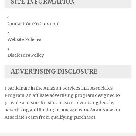
SITE INFORMATION
Contact YouFixCars.com
Website Policies
Disclosure Policy
ADVERTISING DISCLOSURE
I participate in the Amazon Services LLC Associates
Program, an affiliate advertising program designed to
provide a means for sites to earn advertising fees by
advertising and linking to amazon.com. As an Amazon
Associate I earn from qualifying purchases.