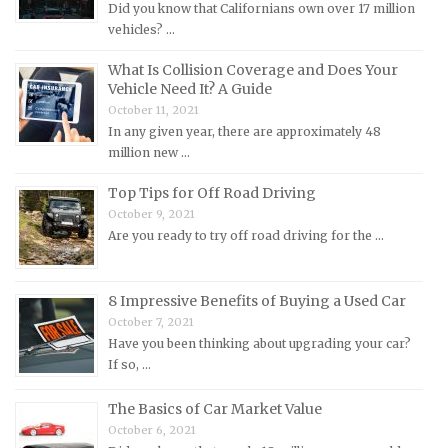
Did you know that Californians own over 17 million
Mercury Repair Manuals
vehicles? …
MG Repair Manuals
What Is Collision Coverage and Does Your
Vehicle Need It? A Guide
MINI Repair Manuals
October 11, 2021
Mitsubishi Repair Manuals
In any given year, there are approximately 48
Morgan Repair Manuals
million new …
Morris Repair Manuals
Top Tips for Off Road Driving
Nissan Repair Manuals
October 9, 2021
Are you ready to try off road driving for the …
Oldsmobile Repair Manuals
Opel Repair Manuals
8 Impressive Benefits of Buying a Used Car
Peugeot Repair Manuals
October 7, 2021
Plymouth Repair Manuals
Have you been thinking about upgrading your car?
If so, …
Pontiac Repair Manuals
Porsche Repair Manuals
The Basics of Car Market Value
Renault Repair Manuals
October 6, 2021