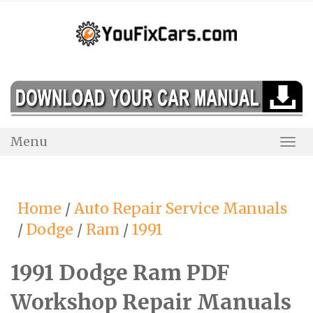
Skip
to
content
Menu
Togg
Navi
Home
/
Auto Repair Service Manuals
/
Dodge
/
Ram
/
1991
1991 Dodge Ram PDF
Workshop Repair Manuals