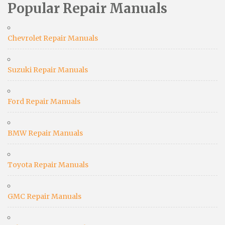
Popular Repair Manuals
Chevrolet Repair Manuals
Suzuki Repair Manuals
Ford Repair Manuals
BMW Repair Manuals
Toyota Repair Manuals
GMC Repair Manuals