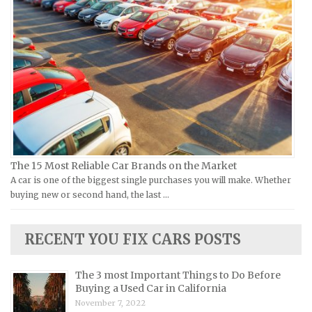
Ural Repair Manuals
Hyundai Repair Manuals
Vespa Repair Manuals
Infiniti Repair Manuals
Victory Repair Manuals
Isuzu Repair Manuals
Yamaha Repair Manuals
Jaguar Repair Manuals
Jeep Repair Manuals
Kia Repair Manuals
Lamborghini Repair Manuals
Lancia Repair Manuals
The 15 Most Reliable Car Brands on the Market
Land Rover Repair Manuals
A car is one of the biggest single purchases you will make. Whether
buying new or second hand, the last …
Lexus Repair Manuals
Lincoln Repair Manuals
RECENT YOU FIX CARS POSTS
Lotus Repair Manuals
Maserati Repair Manuals
The 3 most Important Things to Do Before
Mazda Repair Manuals
Buying a Used Car in California
November 7, 2022
Mercedes-Benz Repair Manuals