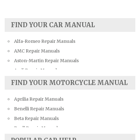
FIND YOUR CAR MANUAL
Alfa-Romeo Repair Manuals
AMC Repair Manuals
Aston-Martin Repair Manuals
Audi Repair Manuals
Austin Repair Manuals
FIND YOUR MOTORCYCLE MANUAL
Austin-Healey Repair Manuals
Aprilia Repair Manuals
Bentley Repair Manuals
Benelli Repair Manuals
BMW Repair Manuals
Beta Repair Manuals
Buick Repair Manuals
Buell Repair Manuals
Cadillac Repair Manuals
Cagiva Repair Manuals
Chevrolet Repair Manuals