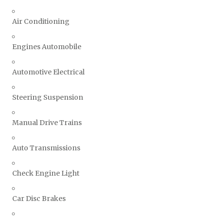
Air Conditioning
Engines Automobile
Automotive Electrical
Steering Suspension
Manual Drive Trains
Auto Transmissions
Check Engine Light
Car Disc Brakes