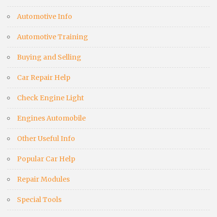
Automotive Info
Automotive Training
Buying and Selling
Car Repair Help
Check Engine Light
Engines Automobile
Other Useful Info
Popular Car Help
Repair Modules
Special Tools