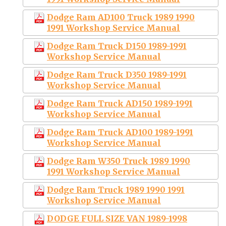
Dodge Ram AD100 Truck 1989 1990
1991 Workshop Service Manual
Dodge Ram Truck D150 1989-1991
Workshop Service Manual
Dodge Ram Truck D350 1989-1991
Workshop Service Manual
Dodge Ram Truck AD150 1989-1991
Workshop Service Manual
Dodge Ram Truck AD100 1989-1991
Workshop Service Manual
Dodge Ram W350 Truck 1989 1990
1991 Workshop Service Manual
Dodge Ram Truck 1989 1990 1991
Workshop Service Manual
DODGE FULL SIZE VAN 1989-1998