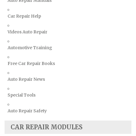
Auto Repair Manuals
Volkswagen Repair Manuals
Car Repair Help
Volvo Repair Manuals
Videos Auto Repair
Automotive Training
Free Car Repair Books
Auto Repair News
Special Tools
Auto Repair Safety
CAR REPAIR MODULES