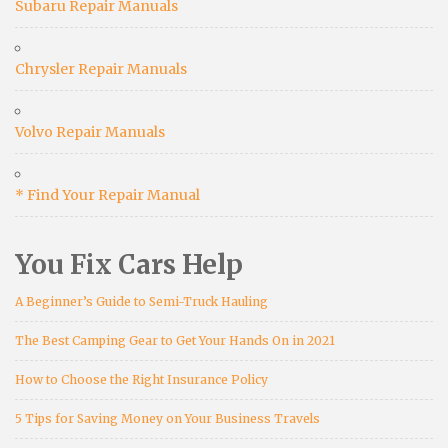
Subaru Repair Manuals
Chrysler Repair Manuals
Volvo Repair Manuals
* Find Your Repair Manual
You Fix Cars Help
A Beginner’s Guide to Semi-Truck Hauling
The Best Camping Gear to Get Your Hands On in 2021
How to Choose the Right Insurance Policy
5 Tips for Saving Money on Your Business Travels