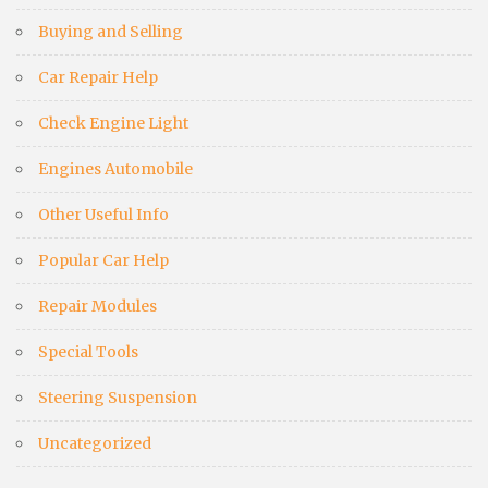
Buying and Selling
Car Repair Help
Check Engine Light
Engines Automobile
Other Useful Info
Popular Car Help
Repair Modules
Special Tools
Steering Suspension
Uncategorized