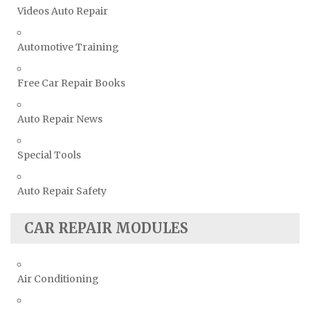
Volvo Repair Manuals
Videos Auto Repair
Automotive Training
Free Car Repair Books
Auto Repair News
Special Tools
Auto Repair Safety
CAR REPAIR MODULES
Air Conditioning