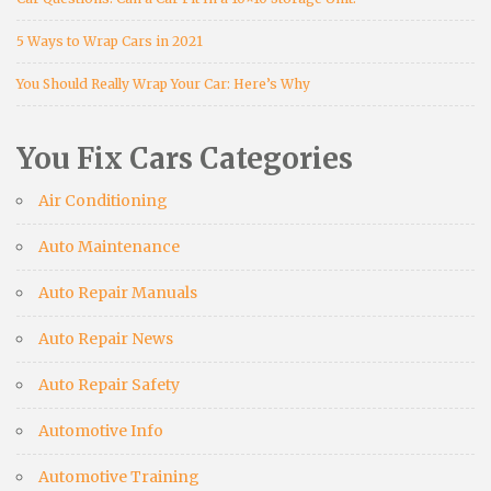
5 Ways to Wrap Cars in 2021
You Should Really Wrap Your Car: Here’s Why
You Fix Cars Categories
Air Conditioning
Auto Maintenance
Auto Repair Manuals
Auto Repair News
Auto Repair Safety
Automotive Info
Automotive Training