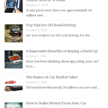
MG Repair Manuals
October 11, 2021
MINI Repair Manuals
In any given year, there are approximately 48
million new …
Mitsubishi Repair Manuals
Morgan Repair Manuals
Top Tips for Off Road Driving
October 9, 2021
Morris Repair Manuals
Are you ready to try off road driving for the …
Nissan Repair Manuals
Oldsmobile Repair Manuals
8 Impressive Benefits of Buying a Used Car
Opel Repair Manuals
October 7, 2021
Peugeot Repair Manuals
Have you been thinking about upgrading your car?
If so, …
Plymouth Repair Manuals
Pontiac Repair Manuals
The Basics of Car Market Value
October 6, 2021
Porsche Repair Manuals
Did you know that nearly 18 million cars are sold …
Renault Repair Manuals
Rolls-Royce Repair Manuals
How to Make Money From Your Car
Rover Repair Manuals