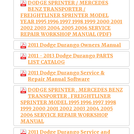
DODGE SPRINTER / MERCEDES
BENZ TRANSPORTER /
FREIGHTLINER SPRINTER MODEL
YEAR 1995 1996 1997 1998 1999 2000 2001
2002 2003 2004 2005 2006 SERVICE
REPAIR WORKSHOP MANUAL (PDF)
2011 Dodge Durango Owners Manual
2011 - 2013 Dodge Durango PARTS
LIST CATALOG
2011 Dodge Durango Service &
Repair Manual Software
DODGE SPRINTER , MERCEDES BENZ
TRANSPORTER , FREIGHTLINER
SPRINTER MODEL 1995 1996 1997 1998
1999 2000 2001 2002 2003 2004 2005
2006 SERVICE REPAIR WORKSHOP
MANUAL
2011 Dodge Durango Service and