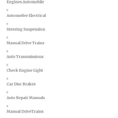
Engines Automobile
Automotive Electrical
Steering Suspension
Manual Drive Trains
Auto Transmissions
Check Engine Light
Car Disc Brakes
Auto Repair Manuals
Manual DriveTrains