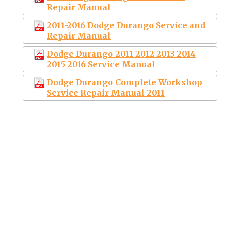
Repair Manual
2011-2016 Dodge Durango Service and
Repair Manual
Dodge Durango 2011 2012 2013 2014
2015 2016 Service Manual
Dodge Durango Complete Workshop
Service Repair Manual 2011