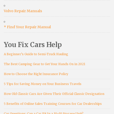
Volvo Repair Manuals
* Find Your Repair Manual
You Fix Cars Help
A Beginner’s Guide to Semi-Truck Hauling
The Best Camping Gear to Get Your Hands On in 2021
How to Choose the Right Insurance Policy
5 Tips for Saving Money on Your Business Travels
How Old Classic Cars Are Given Their Official Classic Designation
5 Benefits of Online Sales Training Courses for Car Dealerships
Car Questions: Can a Car Fit In a 10×10 Storage Unit?