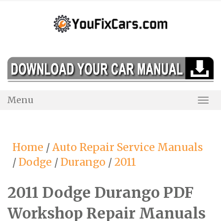
Skip
to
content
Menu
Togg
Navi
Home
/
Auto Repair Service Manuals
/
Dodge
/
Durango
/
2011
2011 Dodge Durango PDF
Workshop Repair Manuals