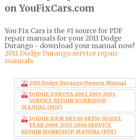
on YouFixCars.com
You Fix Cars is the #1 source for PDF
repair manuals for your 2011 Dodge
Durango - download your manual now!
2011 Dodge Durango service repair
manuals
2011 Dodge Durango Owners Manual
DODGE DAKOTA 2002 2003 2004
SERVICE REPAIR WORKSHOP
MANUAL (PDF)
DODGE RAM SRT-10 SRT10 MODEL
YEAR 2004 2005 2006 SERVICE
REPAIR WORKSHOP MANUAL (PDF)