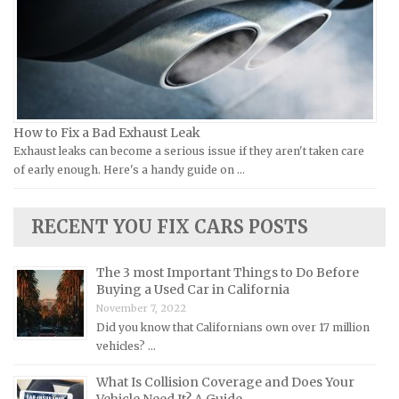
Victory Repair Manuals
Isuzu Repair Manuals
Yamaha Repair Manuals
Jaguar Repair Manuals
Jeep Repair Manuals
Kia Repair Manuals
Lamborghini Repair Manuals
How to Fix a Bad Exhaust Leak
Exhaust leaks can become a serious issue if they aren't taken care
Lancia Repair Manuals
of early enough. Here's a handy guide on …
Land Rover Repair Manuals
Lexus Repair Manuals
RECENT YOU FIX CARS POSTS
Lincoln Repair Manuals
Lotus Repair Manuals
The 3 most Important Things to Do Before
Buying a Used Car in California
Maserati Repair Manuals
November 7, 2022
Mazda Repair Manuals
Did you know that Californians own over 17 million
vehicles? …
Mercedes-Benz Repair Manuals
Mercury Repair Manuals
What Is Collision Coverage and Does Your
Vehicle Need It? A Guide