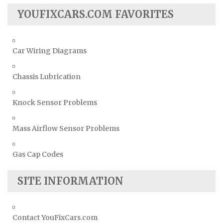
YOUFIXCARS.COM FAVORITES
Car Wiring Diagrams
Chassis Lubrication
Knock Sensor Problems
Mass Airflow Sensor Problems
Gas Cap Codes
SITE INFORMATION
Contact YouFixCars.com