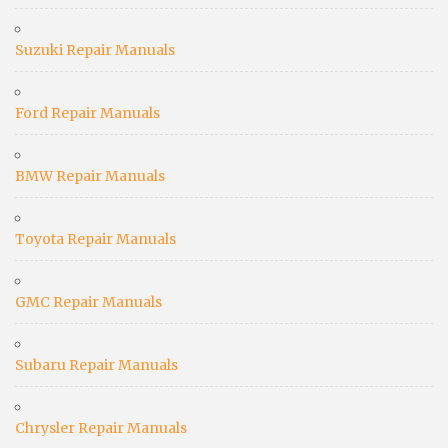
Suzuki Repair Manuals
Ford Repair Manuals
BMW Repair Manuals
Toyota Repair Manuals
GMC Repair Manuals
Subaru Repair Manuals
Chrysler Repair Manuals