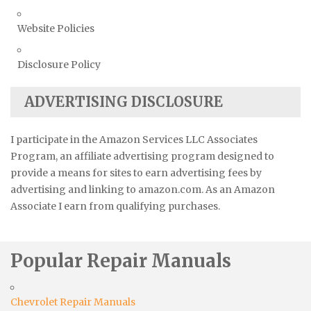
Website Policies
Disclosure Policy
ADVERTISING DISCLOSURE
I participate in the Amazon Services LLC Associates
Program, an affiliate advertising program designed to
provide a means for sites to earn advertising fees by
advertising and linking to amazon.com. As an Amazon
Associate I earn from qualifying purchases.
Popular Repair Manuals
Chevrolet Repair Manuals