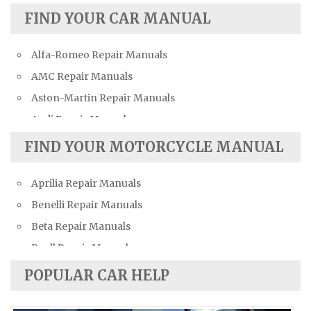
FIND YOUR CAR MANUAL
Alfa-Romeo Repair Manuals
AMC Repair Manuals
Aston-Martin Repair Manuals
Audi Repair Manuals
Austin Repair Manuals
FIND YOUR MOTORCYCLE MANUAL
Austin-Healey Repair Manuals
Aprilia Repair Manuals
Bentley Repair Manuals
Benelli Repair Manuals
BMW Repair Manuals
Beta Repair Manuals
Buick Repair Manuals
Buell Repair Manuals
Cadillac Repair Manuals
Cagiva Repair Manuals
Chevrolet Repair Manuals
POPULAR CAR HELP
Can-Am Repair Manuals
Chrysler Repair Manuals