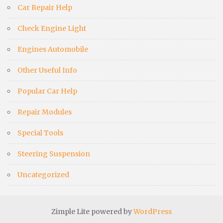
Car Repair Help
Check Engine Light
Engines Automobile
Other Useful Info
Popular Car Help
Repair Modules
Special Tools
Steering Suspension
Uncategorized
Zimple Lite powered by
WordPress