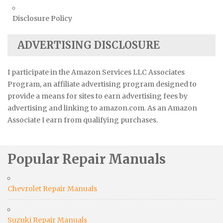
Disclosure Policy
ADVERTISING DISCLOSURE
I participate in the Amazon Services LLC Associates
Program, an affiliate advertising program designed to
provide a means for sites to earn advertising fees by
advertising and linking to amazon.com. As an Amazon
Associate I earn from qualifying purchases.
Popular Repair Manuals
Chevrolet Repair Manuals
Suzuki Repair Manuals