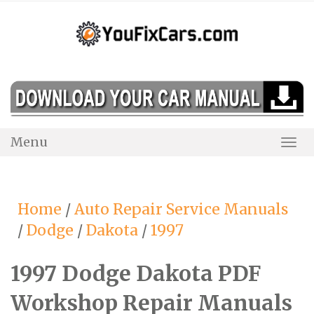
Skip
to
content
Menu
Togg
Navi
Home
/
Auto Repair Service Manuals
/
Dodge
/
Dakota
/
1997
1997 Dodge Dakota PDF
Workshop Repair Manuals