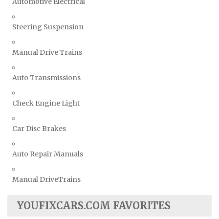
Automotive Electrical
Steering Suspension
Manual Drive Trains
Auto Transmissions
Check Engine Light
Car Disc Brakes
Auto Repair Manuals
Manual DriveTrains
YOUFIXCARS.COM FAVORITES