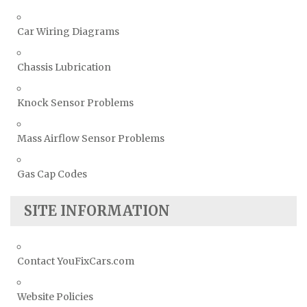
Car Wiring Diagrams
Chassis Lubrication
Knock Sensor Problems
Mass Airflow Sensor Problems
Gas Cap Codes
SITE INFORMATION
Contact YouFixCars.com
Website Policies