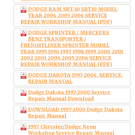
DODGE RAM SRT-10 SRT10 MODEL
YEAR 2004 2005 2006 SERVICE
REPAIR WORKSHOP MANUAL (PDF)
DODGE SPRINTER / MERCEDES
BENZ TRANSPORTER /
FREIGHTLINER SPRINTER MODEL
YEAR 1995 1996 1997 1998 1999 2000 2001
2002 2003 2004 2005 2006 SERVICE
REPAIR WORKSHOP MANUAL (PDF)
DODGE DAKOTA 1997-2004, SERVICE,
REPAIR MANUAL
Dodge Dakota 1997-2000 Service
Repair Manual Download
DOWNLOAD 1997-2000 Dodge Dakota
Repair Manual
1997 Chrysler/Dodge Neon
Workshop Service Repair Manual