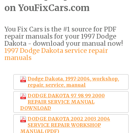
on YouFixCars.com
You Fix Cars is the #1 source for PDF
repair manuals for your 1997 Dodge
Dakota - download your manual now!
1997 Dodge Dakota service repair
manuals
Dodge Dakota, 1997-2004, workshop,
repair, service, manual
DODGE DAKOTA 97 98 99 2000
REPAIR SERVICE MANUAL
DOWNLOAD
DODGE DAKOTA 2002 2003 2004
SERVICE REPAIR WORKSHOP
MANUAL (PDF)