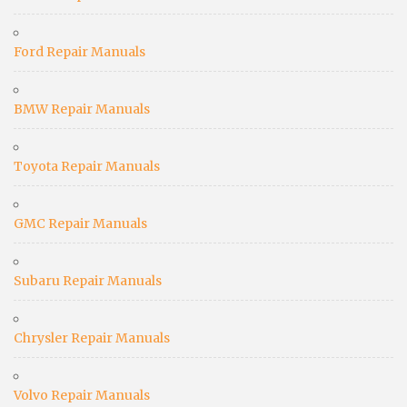
Ford Repair Manuals
BMW Repair Manuals
Toyota Repair Manuals
GMC Repair Manuals
Subaru Repair Manuals
Chrysler Repair Manuals
Volvo Repair Manuals