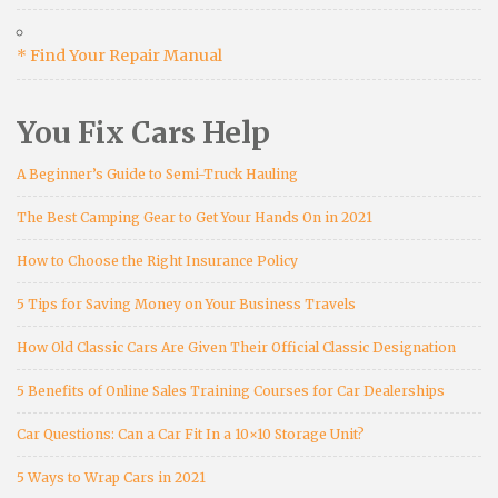
* Find Your Repair Manual
You Fix Cars Help
A Beginner’s Guide to Semi-Truck Hauling
The Best Camping Gear to Get Your Hands On in 2021
How to Choose the Right Insurance Policy
5 Tips for Saving Money on Your Business Travels
How Old Classic Cars Are Given Their Official Classic Designation
5 Benefits of Online Sales Training Courses for Car Dealerships
Car Questions: Can a Car Fit In a 10×10 Storage Unit?
5 Ways to Wrap Cars in 2021