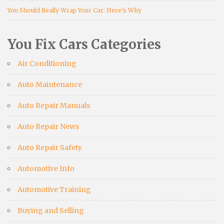
You Should Really Wrap Your Car: Here’s Why
You Fix Cars Categories
Air Conditioning
Auto Maintenance
Auto Repair Manuals
Auto Repair News
Auto Repair Safety
Automotive Info
Automotive Training
Buying and Selling