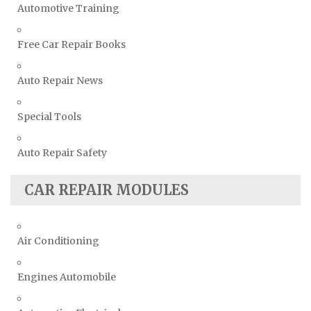
Automotive Training
Free Car Repair Books
Auto Repair News
Special Tools
Auto Repair Safety
CAR REPAIR MODULES
Air Conditioning
Engines Automobile