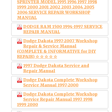
SPRINTER MODEL 1995 1996 1997 1998
1999 2000 2001 2002 2003 2004 2005
2006 SERVICE REPAIR WORKSHOP
MANUAL
DODGE RAM 1500 1994-1997 SERVICE
REPAIR MANUAL
Dodge Dakota 1997-2007 Workshop
Repair & Service Manual
(COMPLETE & INFORMATIVE for DIY
REPAIR) ☆ ☆ ☆ ☆ ☆
1997 Dodge Dakota Service and
Repair Manual
Dodge Dakota Complete Workshop
Service Manual 1997-2000
Dodge Dakota Complete Workshop
Service Repair Manual 1997 1998
1999 2000