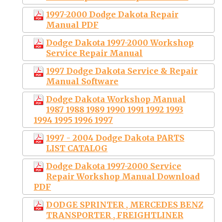
1997-2000 Dodge Dakota Repair
Manual PDF
Dodge Dakota 1997-2000 Workshop
Service Repair Manual
1997 Dodge Dakota Service & Repair
Manual Software
Dodge Dakota Workshop Manual
1987 1988 1989 1990 1991 1992 1993
1994 1995 1996 1997
1997 - 2004 Dodge Dakota PARTS
LIST CATALOG
Dodge Dakota 1997-2000 Service
Repair Workshop Manual Download
PDF
DODGE SPRINTER , MERCEDES BENZ
TRANSPORTER , FREIGHTLINER