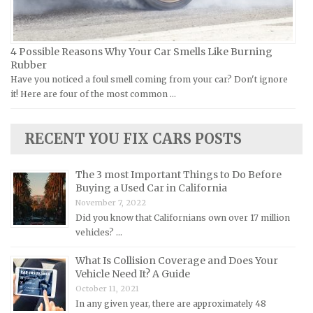
Lamborghini Repair Manuals
Lancia Repair Manuals
4 Possible Reasons Why Your Car Smells Like Burning
Land Rover Repair Manuals
Rubber
Have you noticed a foul smell coming from your car? Don't ignore
Lexus Repair Manuals
it! Here are four of the most common …
Lincoln Repair Manuals
Lotus Repair Manuals
RECENT YOU FIX CARS POSTS
Maserati Repair Manuals
Mazda Repair Manuals
The 3 most Important Things to Do Before
Buying a Used Car in California
Mercedes-Benz Repair Manuals
November 7, 2022
Mercury Repair Manuals
Did you know that Californians own over 17 million
vehicles? …
MG Repair Manuals
MINI Repair Manuals
What Is Collision Coverage and Does Your
Vehicle Need It? A Guide
Mitsubishi Repair Manuals
October 11, 2021
Morgan Repair Manuals
In any given year, there are approximately 48