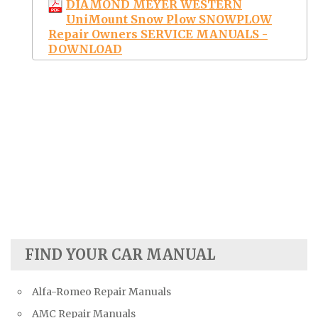
DIAMOND MEYER WESTERN
UniMount Snow Plow SNOWPLOW
Repair Owners SERVICE MANUALS -
DOWNLOAD
FIND YOUR CAR MANUAL
Alfa-Romeo Repair Manuals
AMC Repair Manuals