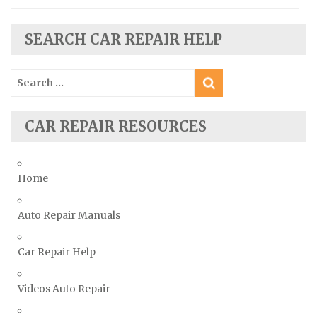
Skoda Repair Manuals
SEARCH CAR REPAIR HELP
Smart Repair Manuals
Ssangyong Repair Manuals
Search
Subaru Repair Manuals
for:
Suzuki Repair Manuals
CAR REPAIR RESOURCES
Toyota Repair Manuals
Triumph Repair Manuals
TVR Repair Manuals
Home
Vauxhall Repair Manuals
Auto Repair Manuals
Volkswagen Repair Manuals
Volvo Repair Manuals
Car Repair Help
Videos Auto Repair