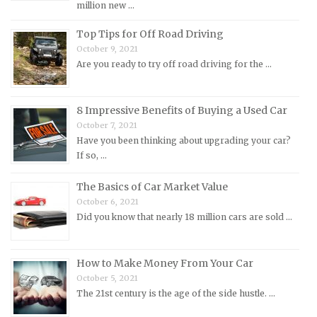
million new …
Morris Repair Manuals
Nissan Repair Manuals
Top Tips for Off Road Driving
October 9, 2021
Oldsmobile Repair Manuals
Are you ready to try off road driving for the …
Opel Repair Manuals
Peugeot Repair Manuals
8 Impressive Benefits of Buying a Used Car
Plymouth Repair Manuals
October 7, 2021
Pontiac Repair Manuals
Have you been thinking about upgrading your car?
If so, …
Porsche Repair Manuals
Renault Repair Manuals
The Basics of Car Market Value
October 6, 2021
Rolls-Royce Repair Manuals
Did you know that nearly 18 million cars are sold …
Rover Repair Manuals
Saab Repair Manuals
How to Make Money From Your Car
Saturn Repair Manuals
October 5, 2021
The 21st century is the age of the side hustle. …
Scion Repair Manuals
Seat Repair Manuals