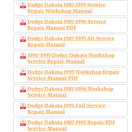
Dodge Dakota 1987-1995 Service
Repair Workshop Manual
Dodge Dakota 1987-1996 Service
Repair Manual PDF
Dodge Dakota 1987-1995 All Service
Repair Manual
1990-1995 Dodge Dakota Workshop
Service Repair Manual
Dodge Dakota 1995 Workshop Repair
Service Manual PDF
Dodge Dakota 1987-1996 Workshop
Service Manual
Dodge Dakota 1995 Full Service
Repair Manual
Dodge Dakota 1987-1995 Repair PDF
Service Manual