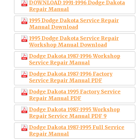
DOWNLOAD 1991-1996 Dodge Dakota
Repair Manual
1995 Dodge Dakota Service Repair
Manual Download
1995 Dodge Dakota Service Repair
Workshop Manual Download
Dodge Dakota 1987-1996 Workshop
Service Repair Manual
Dodge Dakota 1987-1996 Factory
Service Repair Manual PDF
Dodge Dakota 1995 Factory Service
Repair Manual PDF
Dodge Dakota 1987-1995 Workshop
Repair Service Manual PDF 9
Dodge Dakota 1987-1995 Full Service
Repair Manual