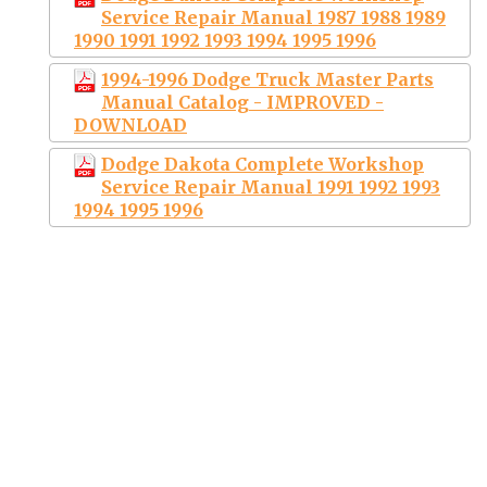
Service Repair Manual 1987 1988 1989
1990 1991 1992 1993 1994 1995 1996
1994-1996 Dodge Truck Master Parts
Manual Catalog - IMPROVED -
DOWNLOAD
Dodge Dakota Complete Workshop
Service Repair Manual 1991 1992 1993
1994 1995 1996