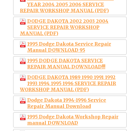
YEAR 2004 2005 2006 SERVICE
REPAIR WORKSHOP MANUAL (PDF)
DODGE DAKOTA 2002 2003 2004
SERVICE REPAIR WORKSHOP
MANUAL (PDF)
1995 Dodge Dakota Service Repair
Manual DOWNLOAD 95
1995 DODGE DAKOTA SERVICE
REPAIR MANUAL DOWNLOAD!!!
DODGE DAKOTA 1989 1990 1991 1992
1993 1994 1995 1996 SERVICE REPAIR
WORKSHOP MANUAL (PDF)
Dodge Dakota 1994-1996 Service
Repair Manual Download
1995 Dodge Dakota Workshop Repair
manual DOWNLOAD