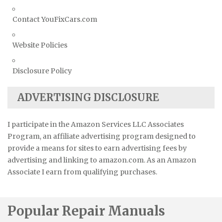
Contact YouFixCars.com
Website Policies
Disclosure Policy
ADVERTISING DISCLOSURE
I participate in the Amazon Services LLC Associates
Program, an affiliate advertising program designed to
provide a means for sites to earn advertising fees by
advertising and linking to amazon.com. As an Amazon
Associate I earn from qualifying purchases.
Popular Repair Manuals