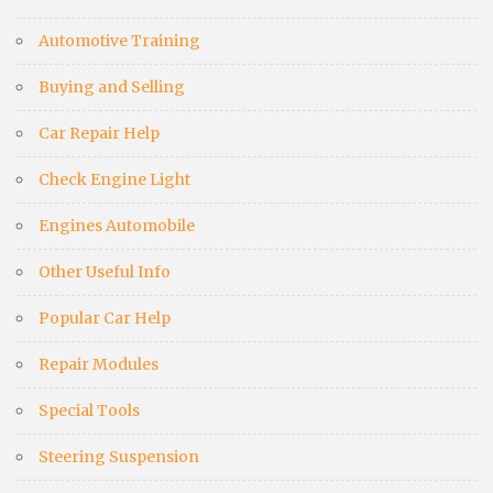
Automotive Training
Buying and Selling
Car Repair Help
Check Engine Light
Engines Automobile
Other Useful Info
Popular Car Help
Repair Modules
Special Tools
Steering Suspension