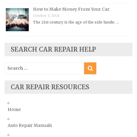
How to Make Money From Your Car
Saab Repair Manuals
October 5, 2021
Saturn Repair Manuals
The 21st century is the age of the side hustle. …
Scion Repair Manuals
Seat Repair Manuals
Skoda Repair Manuals
SEARCH CAR REPAIR HELP
Smart Repair Manuals
Search
Ssangyong Repair Manuals
for:
Subaru Repair Manuals
Suzuki Repair Manuals
CAR REPAIR RESOURCES
Toyota Repair Manuals
Triumph Repair Manuals
Home
TVR Repair Manuals
Vauxhall Repair Manuals
Auto Repair Manuals
Volkswagen Repair Manuals