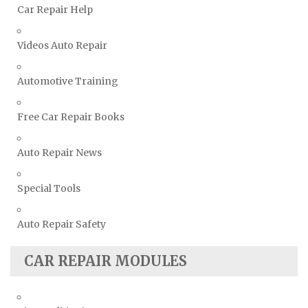
Car Repair Help
Volvo Repair Manuals
Videos Auto Repair
Automotive Training
Free Car Repair Books
Auto Repair News
Special Tools
Auto Repair Safety
CAR REPAIR MODULES