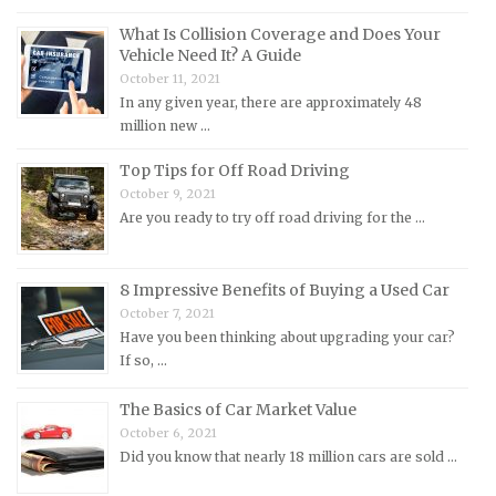
MG Repair Manuals
What Is Collision Coverage and Does Your
MINI Repair Manuals
Vehicle Need It? A Guide
October 11, 2021
Mitsubishi Repair Manuals
In any given year, there are approximately 48
Morgan Repair Manuals
million new …
Morris Repair Manuals
Top Tips for Off Road Driving
Nissan Repair Manuals
October 9, 2021
Are you ready to try off road driving for the …
Oldsmobile Repair Manuals
Opel Repair Manuals
Peugeot Repair Manuals
8 Impressive Benefits of Buying a Used Car
October 7, 2021
Plymouth Repair Manuals
Have you been thinking about upgrading your car?
Pontiac Repair Manuals
If so, …
Porsche Repair Manuals
The Basics of Car Market Value
Renault Repair Manuals
October 6, 2021
Did you know that nearly 18 million cars are sold …
Rolls-Royce Repair Manuals
Rover Repair Manuals