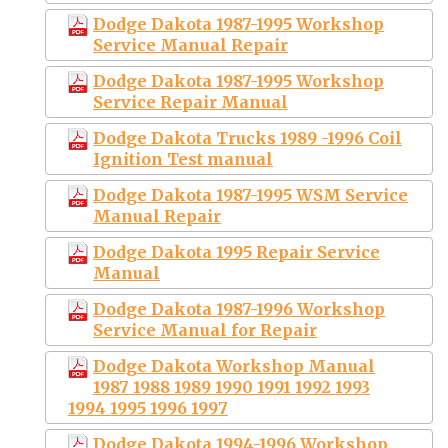
Dodge Dakota 1987-1995 Workshop
Service Manual Repair
Dodge Dakota 1987-1995 Workshop
Service Repair Manual
Dodge Dakota Trucks 1989 -1996 Coil
Ignition Test manual
Dodge Dakota 1987-1995 WSM Service
Manual Repair
Dodge Dakota 1995 Repair Service
Manual
Dodge Dakota 1987-1996 Workshop
Service Manual for Repair
Dodge Dakota Workshop Manual
1987 1988 1989 1990 1991 1992 1993
1994 1995 1996 1997
Dodge Dakota 1994-1996 Workshop