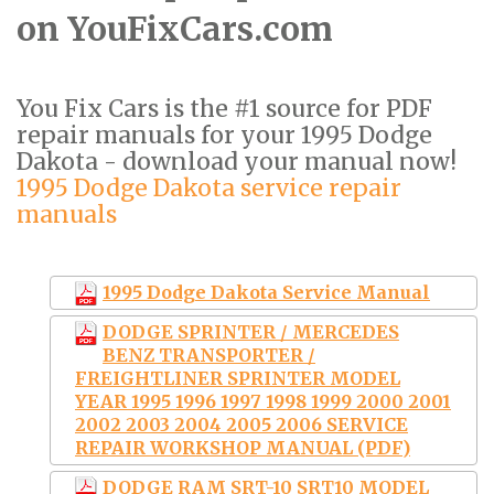
on YouFixCars.com
You Fix Cars is the #1 source for PDF
repair manuals for your 1995 Dodge
Dakota - download your manual now!
1995 Dodge Dakota service repair
manuals
1995 Dodge Dakota Service Manual
DODGE SPRINTER / MERCEDES
BENZ TRANSPORTER /
FREIGHTLINER SPRINTER MODEL
YEAR 1995 1996 1997 1998 1999 2000 2001
2002 2003 2004 2005 2006 SERVICE
REPAIR WORKSHOP MANUAL (PDF)
DODGE RAM SRT-10 SRT10 MODEL