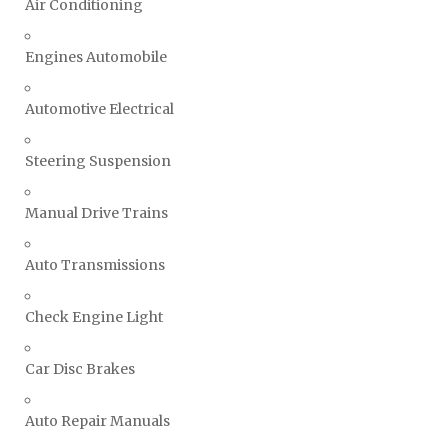
Air Conditioning
Engines Automobile
Automotive Electrical
Steering Suspension
Manual Drive Trains
Auto Transmissions
Check Engine Light
Car Disc Brakes
Auto Repair Manuals