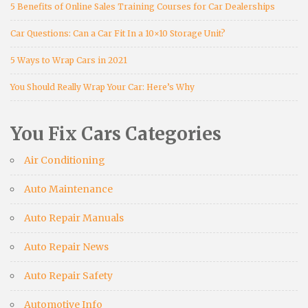
5 Benefits of Online Sales Training Courses for Car Dealerships
Car Questions: Can a Car Fit In a 10×10 Storage Unit?
5 Ways to Wrap Cars in 2021
You Should Really Wrap Your Car: Here’s Why
You Fix Cars Categories
Air Conditioning
Auto Maintenance
Auto Repair Manuals
Auto Repair News
Auto Repair Safety
Automotive Info