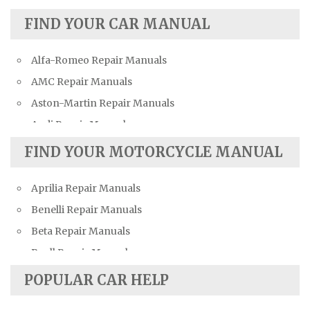
FIND YOUR CAR MANUAL
Alfa-Romeo Repair Manuals
AMC Repair Manuals
Aston-Martin Repair Manuals
Audi Repair Manuals
Austin Repair Manuals
FIND YOUR MOTORCYCLE MANUAL
Austin-Healey Repair Manuals
Aprilia Repair Manuals
Bentley Repair Manuals
Benelli Repair Manuals
BMW Repair Manuals
Beta Repair Manuals
Buick Repair Manuals
Buell Repair Manuals
Cadillac Repair Manuals
Cagiva Repair Manuals
Chevrolet Repair Manuals
POPULAR CAR HELP
Can-Am Repair Manuals
Chrysler Repair Manuals