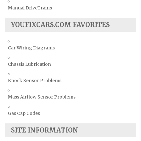
Manual DriveTrains
YOUFIXCARS.COM FAVORITES
Car Wiring Diagrams
Chassis Lubrication
Knock Sensor Problems
Mass Airflow Sensor Problems
Gas Cap Codes
SITE INFORMATION