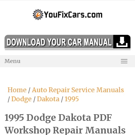
Skip
to
content
Menu
Togg
Navi
Home
/
Auto Repair Service Manuals
/
Dodge
/
Dakota
/
1995
1995 Dodge Dakota PDF
Workshop Repair Manuals