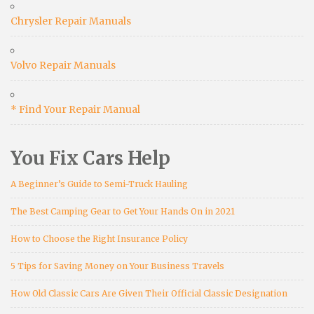
Chrysler Repair Manuals
Volvo Repair Manuals
* Find Your Repair Manual
You Fix Cars Help
A Beginner’s Guide to Semi-Truck Hauling
The Best Camping Gear to Get Your Hands On in 2021
How to Choose the Right Insurance Policy
5 Tips for Saving Money on Your Business Travels
How Old Classic Cars Are Given Their Official Classic Designation