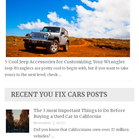
Victory Repair Manuals
Isuzu Repair Manuals
Yamaha Repair Manuals
Jaguar Repair Manuals
Jeep Repair Manuals
Kia Repair Manuals
Lamborghini Repair Manuals
Lancia Repair Manuals
5 Cool Jeep Accessories for Customizing Your Wrangler
Land Rover Repair Manuals
Jeep Wranglers are pretty cool to begin with, but if you want to take
yours to the next level, check …
Lexus Repair Manuals
Lincoln Repair Manuals
RECENT YOU FIX CARS POSTS
Lotus Repair Manuals
Maserati Repair Manuals
The 3 most Important Things to Do Before
Mazda Repair Manuals
Buying a Used Car in California
November 7, 2022
Mercedes-Benz Repair Manuals
Did you know that Californians own over 17 million
Mercury Repair Manuals
vehicles? …