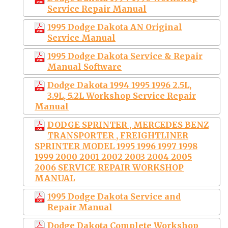
Service Repair Manual
1995 Dodge Dakota AN Original
Service Manual
1995 Dodge Dakota Service & Repair
Manual Software
Dodge Dakota 1994 1995 1996 2.5L,
3.9L, 5.2L Workshop Service Repair
Manual
DODGE SPRINTER , MERCEDES BENZ
TRANSPORTER , FREIGHTLINER
SPRINTER MODEL 1995 1996 1997 1998
1999 2000 2001 2002 2003 2004 2005
2006 SERVICE REPAIR WORKSHOP
MANUAL
1995 Dodge Dakota Service and
Repair Manual
Dodge Dakota Complete Workshop