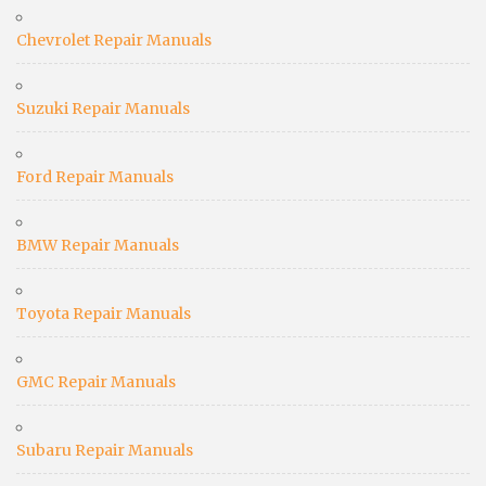
Chevrolet Repair Manuals
Suzuki Repair Manuals
Ford Repair Manuals
BMW Repair Manuals
Toyota Repair Manuals
GMC Repair Manuals
Subaru Repair Manuals