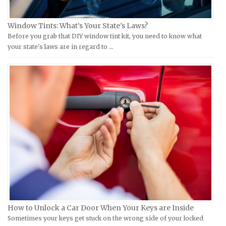
Kymco Repair Manuals
Ford Repair Manuals
Window Tints: What’s Your State’s Laws?
Laverda Repair Manuals
FIAT Repair Manuals
Before you grab that DIY window tint kit, you need to know what
Moto Guzzi Repair Manuals
GMC Repair Manuals
your state's laws are in regard to …
MV Repair Manuals
Holden Repair Manuals
Piaggio Repair Manuals
Hummer Repair Manuals
Ural Repair Manuals
Hyundai Repair Manuals
Vespa Repair Manuals
Infiniti Repair Manuals
Victory Repair Manuals
Isuzu Repair Manuals
Yamaha Repair Manuals
Jaguar Repair Manuals
Jeep Repair Manuals
Kia Repair Manuals
Lamborghini Repair Manuals
Lancia Repair Manuals
How to Unlock a Car Door When Your Keys are Inside
Land Rover Repair Manuals
Sometimes your keys get stuck on the wrong side of your locked