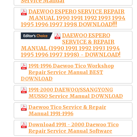
Service Manual
DAEWOO ESPERO SERVICE REPAIR
MANUAL 1990 1991 1992 1993 1994
1995 1996 1997 1998 DOWNLOAD!!!
DAEWOO ESPERO
SERVICE & REPAIR
MANUAL (1990 1991 1992 1993 1994
1995 1996 1997 1998) - DOWNLOAD!
1991-1996 Daewoo Tico Workshop
Repair Service Manual BEST
DOWNLOAD
1991-2000 DAEWOO/SSANGYONG
MUSSO Service Manual DOWNLOAD
Daewoo Tico Service & Repair
Manual 1991-1996
Download 1991 - 2000 Daewoo Tico
Repair Service Manual Software