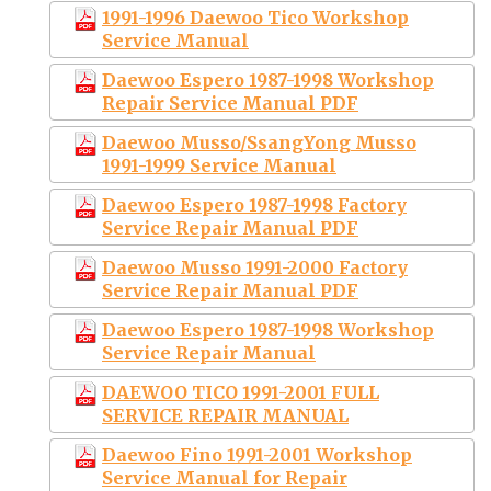
1991-1996 Daewoo Tico Workshop
Service Manual
Daewoo Espero 1987-1998 Workshop
Repair Service Manual PDF
Daewoo Musso/SsangYong Musso
1991-1999 Service Manual
Daewoo Espero 1987-1998 Factory
Service Repair Manual PDF
Daewoo Musso 1991-2000 Factory
Service Repair Manual PDF
Daewoo Espero 1987-1998 Workshop
Service Repair Manual
DAEWOO TICO 1991-2001 FULL
SERVICE REPAIR MANUAL
Daewoo Fino 1991-2001 Workshop
Service Manual for Repair