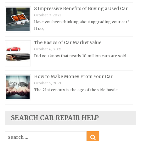
Peugeot Repair Manuals
8 Impressive Benefits of Buying a Used Car
October 7, 2021
Plymouth Repair Manuals
Have you been thinking about upgrading your car?
Pontiac Repair Manuals
If so, …
Porsche Repair Manuals
The Basics of Car Market Value
Renault Repair Manuals
October 6, 2021
Did you know that nearly 18 million cars are sold …
Rolls-Royce Repair Manuals
Rover Repair Manuals
How to Make Money From Your Car
Saab Repair Manuals
October 5, 2021
Saturn Repair Manuals
The 21st century is the age of the side hustle. …
Scion Repair Manuals
Seat Repair Manuals
Skoda Repair Manuals
SEARCH CAR REPAIR HELP
Smart Repair Manuals
Search
Ssangyong Repair Manuals
for: