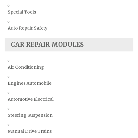
Special Tools
Auto Repair Safety
CAR REPAIR MODULES
Air Conditioning
Engines Automobile
Automotive Electrical
Steering Suspension
Manual Drive Trains