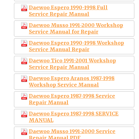
Daewoo Espero 1990-1998 Full
Service Repair Manual
Daewoo Musso 1991-2000 Workshop
Service Manual for Repair
Daewoo Espero 1990-1998 Workshop
Service Manual Repair
Daewoo Tico 1991-2001 Workshop
Service Repair Manual
Daewoo Espero Aranos 1987-1998
Workshop Service Manual
Daewoo Espero 1987-1998 Service
Repair Manual
Daewoo Espero 1987-1998 SERVICE
MANUAL
Daewoo Musso 1991-2000 Service
Repair Manual PDF