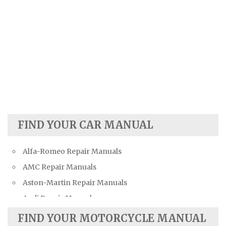
FIND YOUR CAR MANUAL
Alfa-Romeo Repair Manuals
AMC Repair Manuals
Aston-Martin Repair Manuals
Audi Repair Manuals
Austin Repair Manuals
FIND YOUR MOTORCYCLE MANUAL