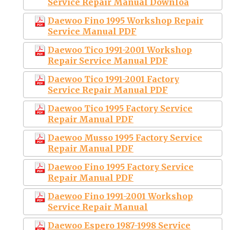
Service Repair Manual Downloa
Daewoo Fino 1995 Workshop Repair
Service Manual PDF
Daewoo Tico 1991-2001 Workshop
Repair Service Manual PDF
Daewoo Tico 1991-2001 Factory
Service Repair Manual PDF
Daewoo Tico 1995 Factory Service
Repair Manual PDF
Daewoo Musso 1995 Factory Service
Repair Manual PDF
Daewoo Fino 1995 Factory Service
Repair Manual PDF
Daewoo Fino 1991-2001 Workshop
Service Repair Manual
Daewoo Espero 1987-1998 Service