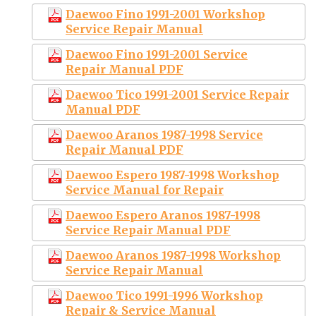
Daewoo Fino 1991-2001 Workshop
Service Repair Manual
Daewoo Fino 1991-2001 Service
Repair Manual PDF
Daewoo Tico 1991-2001 Service Repair
Manual PDF
Daewoo Aranos 1987-1998 Service
Repair Manual PDF
Daewoo Espero 1987-1998 Workshop
Service Manual for Repair
Daewoo Espero Aranos 1987-1998
Service Repair Manual PDF
Daewoo Aranos 1987-1998 Workshop
Service Repair Manual
Daewoo Tico 1991-1996 Workshop
Repair & Service Manual