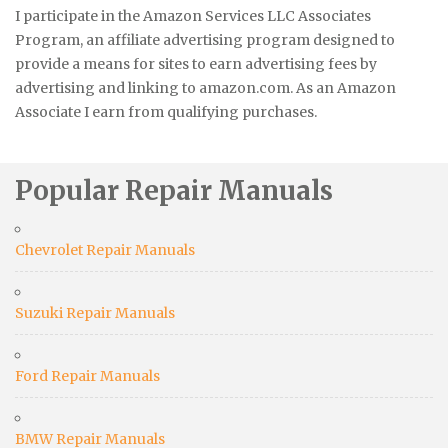
I participate in the Amazon Services LLC Associates
Program, an affiliate advertising program designed to
provide a means for sites to earn advertising fees by
advertising and linking to amazon.com. As an Amazon
Associate I earn from qualifying purchases.
Popular Repair Manuals
Chevrolet Repair Manuals
Suzuki Repair Manuals
Ford Repair Manuals
BMW Repair Manuals