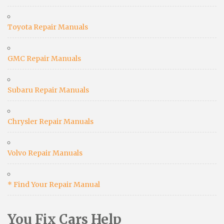
Toyota Repair Manuals
GMC Repair Manuals
Subaru Repair Manuals
Chrysler Repair Manuals
Volvo Repair Manuals
* Find Your Repair Manual
You Fix Cars Help