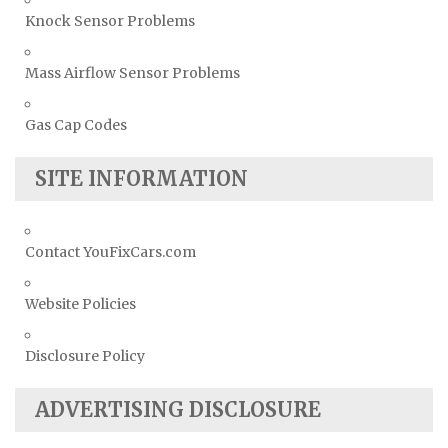
Knock Sensor Problems
Mass Airflow Sensor Problems
Gas Cap Codes
SITE INFORMATION
Contact YouFixCars.com
Website Policies
Disclosure Policy
ADVERTISING DISCLOSURE