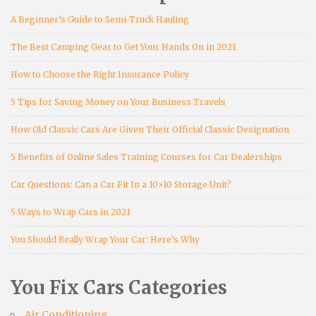
A Beginner’s Guide to Semi-Truck Hauling
The Best Camping Gear to Get Your Hands On in 2021
How to Choose the Right Insurance Policy
5 Tips for Saving Money on Your Business Travels
How Old Classic Cars Are Given Their Official Classic Designation
5 Benefits of Online Sales Training Courses for Car Dealerships
Car Questions: Can a Car Fit In a 10×10 Storage Unit?
5 Ways to Wrap Cars in 2021
You Should Really Wrap Your Car: Here’s Why
You Fix Cars Categories
Air Conditioning