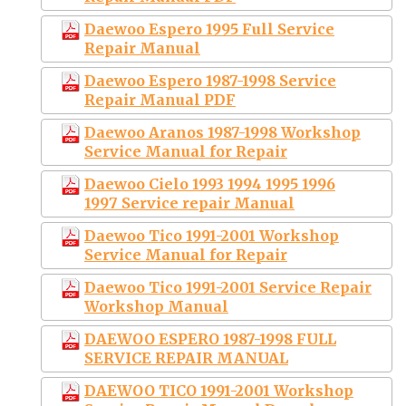
Daewoo Espero 1995 Full Service
Repair Manual
Daewoo Espero 1987-1998 Service
Repair Manual PDF
Daewoo Aranos 1987-1998 Workshop
Service Manual for Repair
Daewoo Cielo 1993 1994 1995 1996
1997 Service repair Manual
Daewoo Tico 1991-2001 Workshop
Service Manual for Repair
Daewoo Tico 1991-2001 Service Repair
Workshop Manual
DAEWOO ESPERO 1987-1998 FULL
SERVICE REPAIR MANUAL
DAEWOO TICO 1991-2001 Workshop