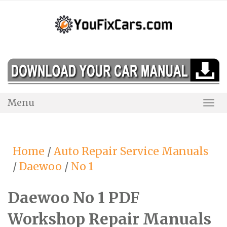
Skip
to
content
Menu
Togg
Navi
Home
/
Auto Repair Service Manuals
/
Daewoo
/
No 1
Daewoo No 1 PDF
Workshop Repair Manuals