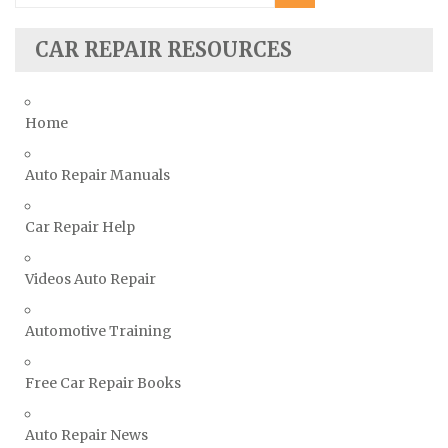
Subaru Repair Manuals
Suzuki Repair Manuals
CAR REPAIR RESOURCES
Toyota Repair Manuals
Triumph Repair Manuals
Home
TVR Repair Manuals
Vauxhall Repair Manuals
Auto Repair Manuals
Volkswagen Repair Manuals
Car Repair Help
Volvo Repair Manuals
Videos Auto Repair
Automotive Training
Free Car Repair Books
Auto Repair News