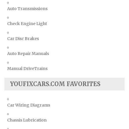
Auto Transmissions
Check Engine Light
Car Disc Brakes
Auto Repair Manuals
Manual DriveTrains
YOUFIXCARS.COM FAVORITES
Car Wiring Diagrams
Chassis Lubrication