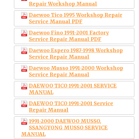
Repair Workshop Manual
Daewoo Tico 1995 Workshop Repair
Service Manual PDF
Daewoo Fino 1991-2001 Factory
Service Repair Manual PDF
Daewoo Espero 1987-1998 Workshop
Service Repair Manual
Daewoo Musso 1991-2000 Workshop
Service Repair Manual
DAEWOO TICO 1991-2001 SERVICE
MANUAL
DAEWOO TICO 1991-2001 Service
Repair Manual
1991-2000 DAEWOO MUSSO,
SSANGYONG MUSSO SERVICE
MANUAL