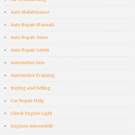
Auto Maintenance
Auto Repair Manuals
Auto Repair News
Auto Repair Safety
Automotive Info
Automotive Training
Buying and Selling
Car Repair Help
Check Engine Light
Engines Automobile