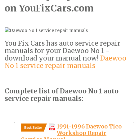
on YouFixCars.com
You Fix Cars has auto service repair
manuals for your Daewoo No 1 -
download your manual now!
Daewoo
No 1 service repair manuals
Complete list of Daewoo No 1 auto
service repair manuals:
1991-1996 Daewoo Tico
Workshop Repair