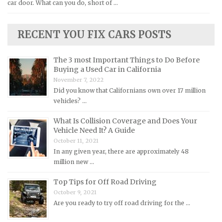
car door. What can you do, short of …
Lexus Repair Manuals
Lincoln Repair Manuals
RECENT YOU FIX CARS POSTS
Lotus Repair Manuals
Maserati Repair Manuals
The 3 most Important Things to Do Before
Mazda Repair Manuals
Buying a Used Car in California
November 7, 2022
Mercedes-Benz Repair Manuals
Did you know that Californians own over 17 million
Mercury Repair Manuals
vehicles? …
MG Repair Manuals
What Is Collision Coverage and Does Your
MINI Repair Manuals
Vehicle Need It? A Guide
October 11, 2021
Mitsubishi Repair Manuals
In any given year, there are approximately 48
Morgan Repair Manuals
million new …
Morris Repair Manuals
Top Tips for Off Road Driving
Nissan Repair Manuals
October 9, 2021
Are you ready to try off road driving for the …
Oldsmobile Repair Manuals
Opel Repair Manuals