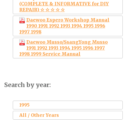
(COMPLETE & INFORMATIVE for DIY
REPAIR) ☆ ☆ ☆ ☆ ☆
Daewoo Espero Workshop Manual
1990 1991 1992 1993 1994 1995 1996
1997 1998
Daewoo Musso/SsangYong Musso
1991 1992 1993 1994 1995 1996 1997
1998 1999 Service Manual
Search by year:
1995
All / Other Years