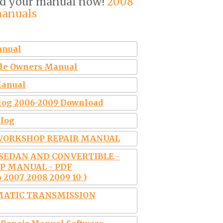
ad your manual now!
2008
manuals
anual
ible Owners Manual
Manual
talog 2006-2009 Download
alog
8 WORKSHOP REPAIR MANUAL
R SEDAN AND CONVERTIBLE -
OP MANUAL - PDF
 2007 2008 2009 10 )
MATIC TRANSMISSION