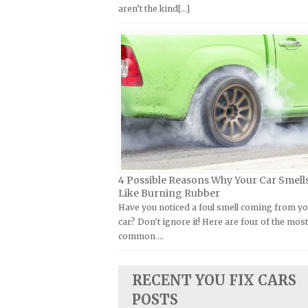
aren’t the kind[...]
Kymco Repair Manuals
FIAT Repair Manuals
Laverda Repair Manuals
GMC Repair Manuals
Moto Guzzi Repair Manuals
Holden Repair Manuals
MV Repair Manuals
Hummer Repair Manuals
Piaggio Repair Manuals
Hyundai Repair Manuals
Ural Repair Manuals
Infiniti Repair Manuals
Vespa Repair Manuals
Isuzu Repair Manuals
Victory Repair Manuals
Jaguar Repair Manuals
4 Possible Reasons Why Your Car Smell
Yamaha Repair Manuals
Jeep Repair Manuals
Like Burning Rubber
Have you noticed a foul smell coming from y
Kia Repair Manuals
car? Don't ignore it! Here are four of the mos
Lamborghini Repair Manuals
common …
Lancia Repair Manuals
Land Rover Repair Manuals
RECENT YOU FIX CARS
Lexus Repair Manuals
POSTS