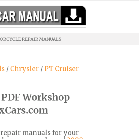
ORCYCLE REPAIR MANUALS
ls
/
Chrysler
/
PT Cruiser
r PDF Workshop
ixCars.com
F repair manuals for your