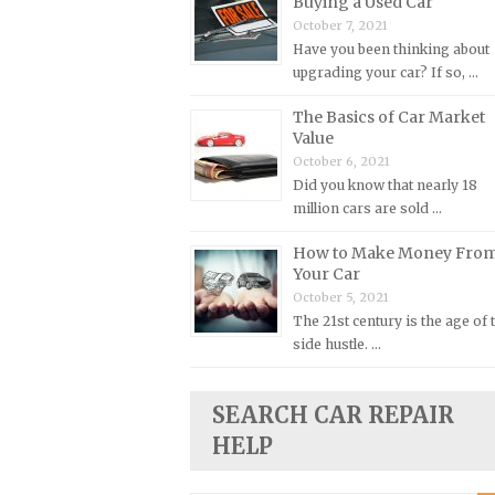
Buying a Used Car
October 7, 2021
Plymouth Repair Manuals
Have you been thinking about
Pontiac Repair Manuals
upgrading your car? If so, …
Porsche Repair Manuals
The Basics of Car Market
Renault Repair Manuals
Value
October 6, 2021
Rolls-Royce Repair Manuals
Did you know that nearly 18
Rover Repair Manuals
million cars are sold …
Saab Repair Manuals
How to Make Money Fro
Saturn Repair Manuals
Your Car
October 5, 2021
Scion Repair Manuals
The 21st century is the age of 
Seat Repair Manuals
side hustle. …
Skoda Repair Manuals
Smart Repair Manuals
SEARCH CAR REPAIR
HELP
Ssangyong Repair Manuals
Subaru Repair Manuals