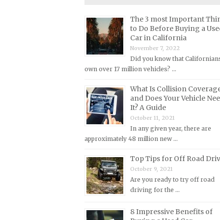
Lincoln Repair Manuals
The 3 most Important Thi
Lotus Repair Manuals
to Do Before Buying a Use
Maserati Repair Manuals
Car in California
November 7, 2022
Mazda Repair Manuals
Did you know that Californian
Mercedes-Benz Repair Manuals
own over 17 million vehicles? …
Mercury Repair Manuals
What Is Collision Coverag
MG Repair Manuals
and Does Your Vehicle Ne
It? A Guide
MINI Repair Manuals
October 11, 2021
Mitsubishi Repair Manuals
In any given year, there are
approximately 48 million new …
Morgan Repair Manuals
Morris Repair Manuals
Top Tips for Off Road Dri
October 9, 2021
Nissan Repair Manuals
Are you ready to try off road
Oldsmobile Repair Manuals
driving for the …
Opel Repair Manuals
8 Impressive Benefits of
Peugeot Repair Manuals