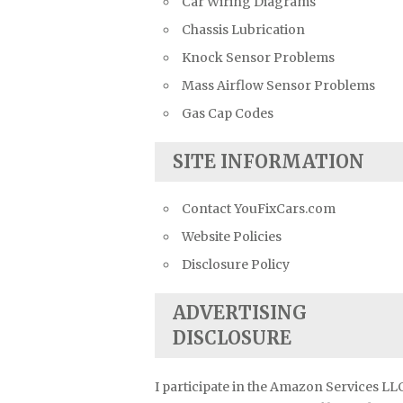
Car Wiring Diagrams
Chassis Lubrication
Knock Sensor Problems
Mass Airflow Sensor Problems
Gas Cap Codes
SITE INFORMATION
Contact YouFixCars.com
Website Policies
Disclosure Policy
ADVERTISING
DISCLOSURE
I participate in the Amazon Services LL