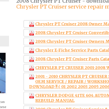
2008 Chrysler PT Cruiser - downlo
Chrysler PT Cruiser service repair 
Chrysler PT Cruiser 2008 Owner M
2008 Chrysler PT Cruiser Convert
2008 Chrysler PT Cruiser Owners 
Chrysler E-Fiche Service Parts Ca
2008 Chrysler PT Cruiser Parts Cat
CHRYSLER PT CRUISER 2001-200
2001 - 2010 CHRYSLER PT CRUISE
OEM SERVICE / REPAIR / WORKSH
DOWNLOAD !! ( 01 2002 2003 2005 2006
CHRYSLER DODGE 41TE 604 AUTO
REBUILD MANUAL
 can
these