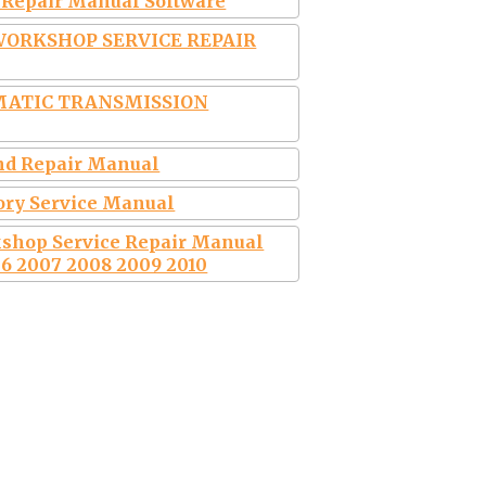
& Repair Manual Software
 WORKSHOP SERVICE REPAIR
MATIC TRANSMISSION
and Repair Manual
tory Service Manual
kshop Service Repair Manual
6 2007 2008 2009 2010