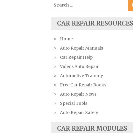
Search
Suzuki Repair Manuals
for:
Toyota Repair Manuals
CAR REPAIR RESOURCE
Triumph Repair Manuals
TVR Repair Manuals
Home
Vauxhall Repair Manuals
Auto Repair Manuals
Volkswagen Repair Manuals
Car Repair Help
Volvo Repair Manuals
Videos Auto Repair
Automotive Training
Free Car Repair Books
Auto Repair News
Special Tools
Auto Repair Safety
CAR REPAIR MODULES