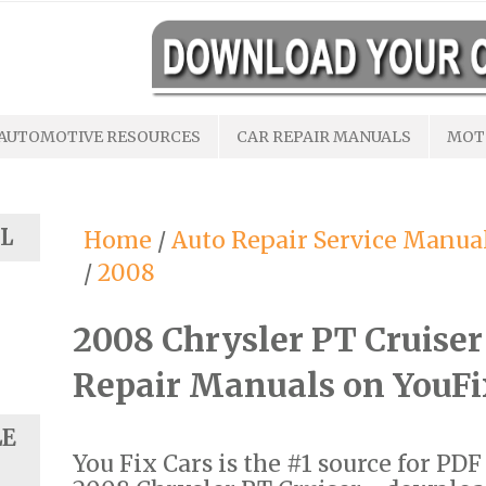
AUTOMOTIVE RESOURCES
CAR REPAIR MANUALS
MOT
L
Home
/
Auto Repair Service Manua
/
2008
2008 Chrysler PT Cruise
Repair Manuals on YouF
LE
You Fix Cars is the #1 source for PD