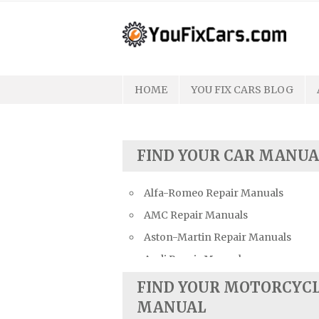
Skip
to
content
HOME
YOU FIX CARS BLOG
FIND YOUR CAR MANUA
Alfa-Romeo Repair Manuals
AMC Repair Manuals
Aston-Martin Repair Manuals
Audi Repair Manuals
Austin Repair Manuals
FIND YOUR MOTORCYC
Austin-Healey Repair Manuals
MANUAL