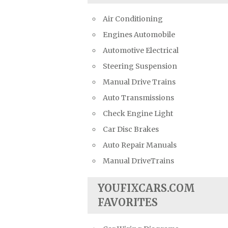
Air Conditioning
Engines Automobile
Automotive Electrical
Steering Suspension
Manual Drive Trains
Auto Transmissions
Check Engine Light
Car Disc Brakes
Auto Repair Manuals
Manual DriveTrains
YOUFIXCARS.COM
FAVORITES