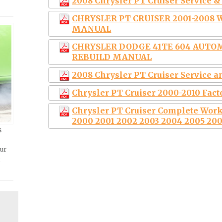
2008 Chrysler PT Cruiser Service 
CHRYSLER PT CRUISER 2001-2008
MANUAL
CHRYSLER DODGE 41TE 604 AUTO
REBUILD MANUAL
2008 Chrysler PT Cruiser Service 
Chrysler PT Cruiser 2000-2010 Fac
Chrysler PT Cruiser Complete Wor
2000 2001 2002 2003 2004 2005 200
s
our
t