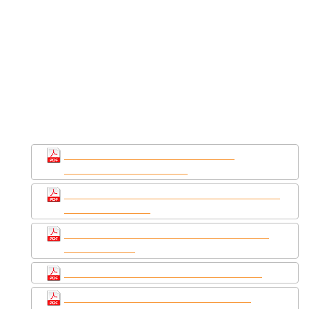
YouFixCars.com
You Fix Cars is the #1 source for PDF repair
manuals for your 2003 Chrysler PT Cruiser -
download your manual now!
2003 Chrysler PT
Cruiser service repair manuals
2003 Chrysler PT Cruiser Service &
Workshop Repair Manual
Chrysler PT Cruiser 2001-2003 Service repair
manual Download
2001 - 2003 Chrysler PT cruiser service and
repair manuals
Chrysler PT Cruiser 2003 Service Manual
2001-2004 Chrysler PT Cruiser Factory