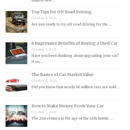
million new …
Morris Repair Manuals
Top Tips for Off Road Driving
Nissan Repair Manuals
October 9, 2021
Are you ready to try off road driving for the …
Oldsmobile Repair Manuals
Opel Repair Manuals
8 Impressive Benefits of Buying a Used Car
Peugeot Repair Manuals
October 7, 2021
Plymouth Repair Manuals
Have you been thinking about upgrading your car?
If so, …
Pontiac Repair Manuals
Porsche Repair Manuals
The Basics of Car Market Value
Renault Repair Manuals
October 6, 2021
Did you know that nearly 18 million cars are sold …
Rolls-Royce Repair Manuals
Rover Repair Manuals
How to Make Money From Your Car
Saab Repair Manuals
October 5, 2021
Saturn Repair Manuals
The 21st century is the age of the side hustle. …
Scion Repair Manuals