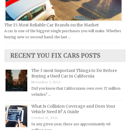
Kia Repair Manuals
Lamborghini Repair Manuals
Lancia Repair Manuals
The 15 Most Reliable Car Brands on the Market
Land Rover Repair Manuals
A car is one of the biggest single purchases you will make. Whether
buying new or second hand, the last …
Lexus Repair Manuals
Lincoln Repair Manuals
RECENT YOU FIX CARS POSTS
Lotus Repair Manuals
Maserati Repair Manuals
The 3 most Important Things to Do Before
Mazda Repair Manuals
Buying a Used Car in California
November 7, 2022
Mercedes-Benz Repair Manuals
Did you know that Californians own over 17 million
Mercury Repair Manuals
vehicles? …
MG Repair Manuals
What Is Collision Coverage and Does Your
Vehicle Need It? A Guide
MINI Repair Manuals
October 11, 2021
Mitsubishi Repair Manuals
In any given year, there are approximately 48
Morgan Repair Manuals