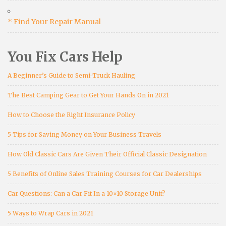
* Find Your Repair Manual
You Fix Cars Help
A Beginner’s Guide to Semi-Truck Hauling
The Best Camping Gear to Get Your Hands On in 2021
How to Choose the Right Insurance Policy
5 Tips for Saving Money on Your Business Travels
How Old Classic Cars Are Given Their Official Classic Designation
5 Benefits of Online Sales Training Courses for Car Dealerships
Car Questions: Can a Car Fit In a 10×10 Storage Unit?
5 Ways to Wrap Cars in 2021