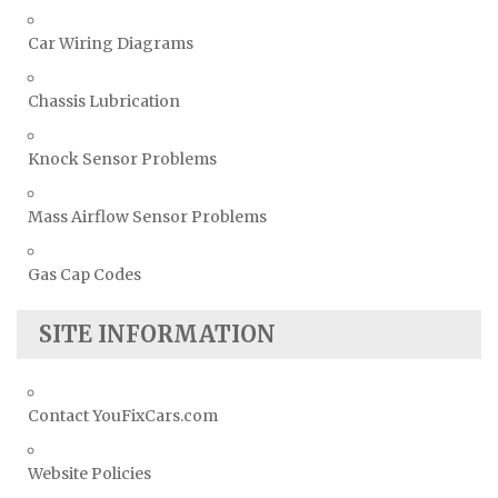
Car Wiring Diagrams
Chassis Lubrication
Knock Sensor Problems
Mass Airflow Sensor Problems
Gas Cap Codes
SITE INFORMATION
Contact YouFixCars.com
Website Policies