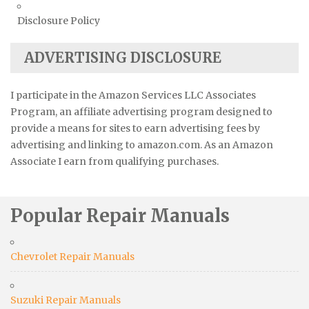
Disclosure Policy
ADVERTISING DISCLOSURE
I participate in the Amazon Services LLC Associates
Program, an affiliate advertising program designed to
provide a means for sites to earn advertising fees by
advertising and linking to amazon.com. As an Amazon
Associate I earn from qualifying purchases.
Popular Repair Manuals
Chevrolet Repair Manuals
Suzuki Repair Manuals