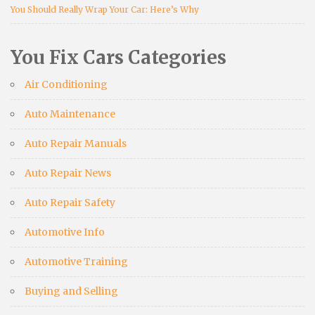
You Should Really Wrap Your Car: Here’s Why
You Fix Cars Categories
Air Conditioning
Auto Maintenance
Auto Repair Manuals
Auto Repair News
Auto Repair Safety
Automotive Info
Automotive Training
Buying and Selling