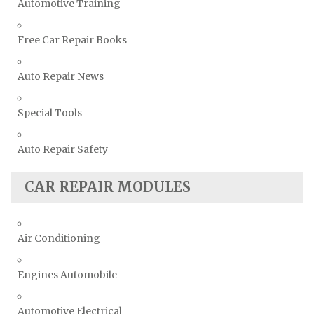
Automotive Training
Free Car Repair Books
Auto Repair News
Special Tools
Auto Repair Safety
CAR REPAIR MODULES
Air Conditioning
Engines Automobile
Automotive Electrical