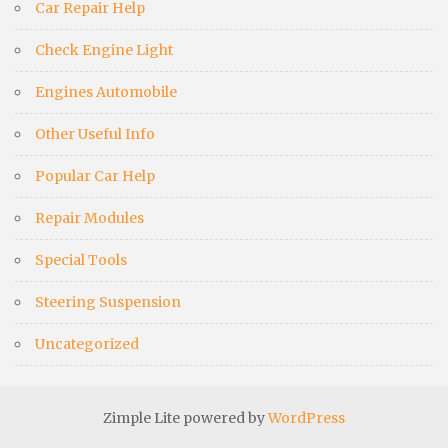
Car Repair Help
Check Engine Light
Engines Automobile
Other Useful Info
Popular Car Help
Repair Modules
Special Tools
Steering Suspension
Uncategorized
Zimple Lite powered by
WordPress