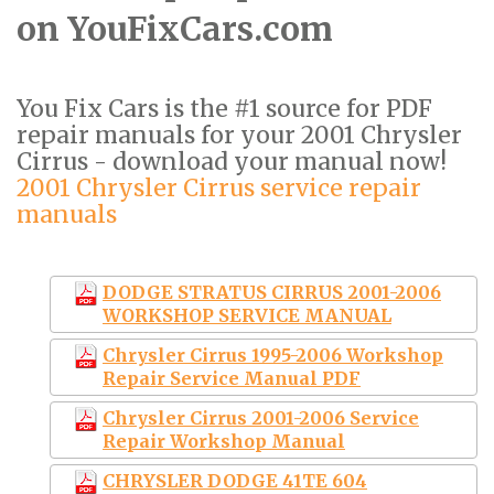
on YouFixCars.com
You Fix Cars is the #1 source for PDF
repair manuals for your 2001 Chrysler
Cirrus - download your manual now!
2001 Chrysler Cirrus service repair
manuals
DODGE STRATUS CIRRUS 2001-2006
WORKSHOP SERVICE MANUAL
Chrysler Cirrus 1995-2006 Workshop
Repair Service Manual PDF
Chrysler Cirrus 2001-2006 Service
Repair Workshop Manual
CHRYSLER DODGE 41TE 604