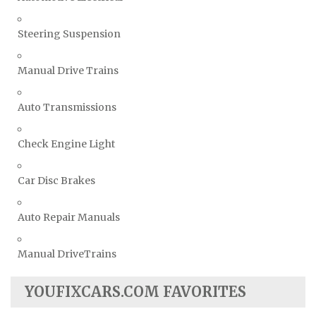
Steering Suspension
Manual Drive Trains
Auto Transmissions
Check Engine Light
Car Disc Brakes
Auto Repair Manuals
Manual DriveTrains
YOUFIXCARS.COM FAVORITES