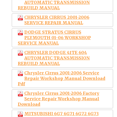
AUTOMATIC TRANSMISSION
REBUILD MANUAL
CHRYSLER CIRRUS 2001-2006
SERVICE REPAIR MANUAL
DODGE STRATUS CIRRUS
PLYMOUTH 01-06 WORKSHOP
SERVICE MANUAL
CHRYSLER DODGE 41TE 604
AUTOMATIC TRANSMISSION
REBUILD MANUAL
Chrysler Cirrus 2001-2006 Service
Repair Workshop Manual Download
Pdf
Chrysler Cirrus 2001-2006 Factory
Service Repair Workshop Manual
Download
MITSUBISHI 6G7 6G71 6G72 6G73