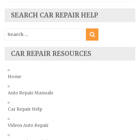
Seat Repair Manuals
SEARCH CAR REPAIR HELP
Skoda Repair Manuals
Smart Repair Manuals
Search
Ssangyong Repair Manuals
for:
Subaru Repair Manuals
CAR REPAIR RESOURCES
Suzuki Repair Manuals
Toyota Repair Manuals
Triumph Repair Manuals
Home
TVR Repair Manuals
Vauxhall Repair Manuals
Auto Repair Manuals
Volkswagen Repair Manuals
Car Repair Help
Volvo Repair Manuals
Videos Auto Repair