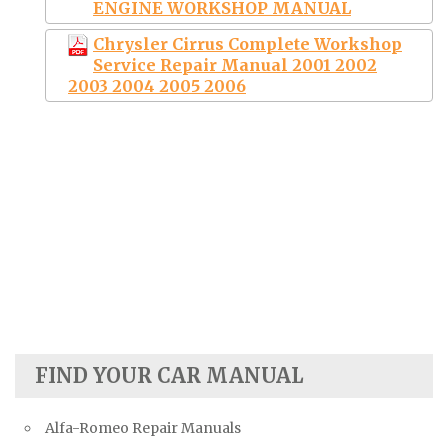
ENGINE WORKSHOP MANUAL
Chrysler Cirrus Complete Workshop
Service Repair Manual 2001 2002
2003 2004 2005 2006
FIND YOUR CAR MANUAL
Alfa-Romeo Repair Manuals