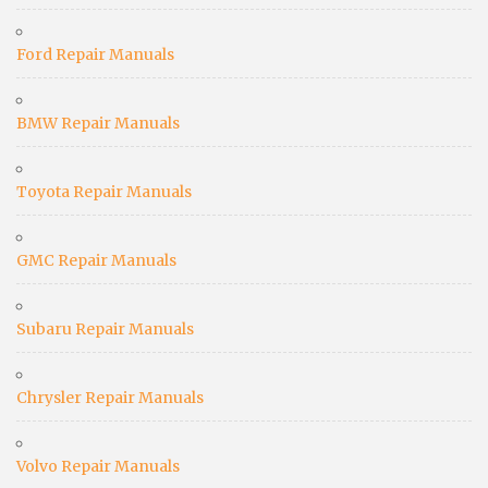
Ford Repair Manuals
BMW Repair Manuals
Toyota Repair Manuals
GMC Repair Manuals
Subaru Repair Manuals
Chrysler Repair Manuals
Volvo Repair Manuals