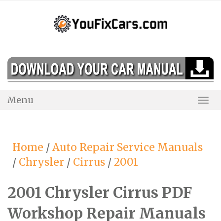
Skip
to
content
Menu
Togg
Navi
Home
/
Auto Repair Service Manuals
/
Chrysler
/
Cirrus
/
2001
2001 Chrysler Cirrus PDF
Workshop Repair Manuals