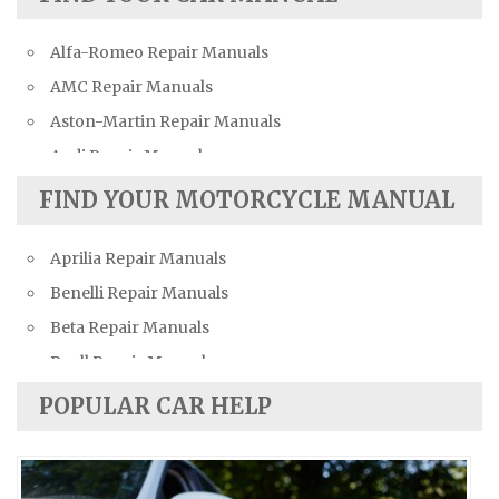
Alfa-Romeo Repair Manuals
AMC Repair Manuals
Aston-Martin Repair Manuals
Audi Repair Manuals
Austin Repair Manuals
FIND YOUR MOTORCYCLE MANUAL
Austin-Healey Repair Manuals
Aprilia Repair Manuals
Bentley Repair Manuals
Benelli Repair Manuals
BMW Repair Manuals
Beta Repair Manuals
Buick Repair Manuals
Buell Repair Manuals
Cadillac Repair Manuals
Cagiva Repair Manuals
Chevrolet Repair Manuals
POPULAR CAR HELP
Can-Am Repair Manuals
Chrysler Repair Manuals
Ducati Repair Manuals
Citroen Repair Manuals