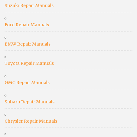
Suzuki Repair Manuals
Ford Repair Manuals
BMW Repair Manuals
Toyota Repair Manuals
GMC Repair Manuals
Subaru Repair Manuals
Chrysler Repair Manuals