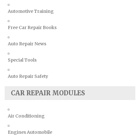
Automotive Training
Free Car Repair Books
Auto Repair News
Special Tools
Auto Repair Safety
CAR REPAIR MODULES
Air Conditioning
Engines Automobile