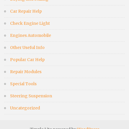
Car Repair Help
Check Engine Light
Engines Automobile
Other Useful Info
Popular Car Help
Repair Modules
Special Tools
Steering Suspension
Uncategorized