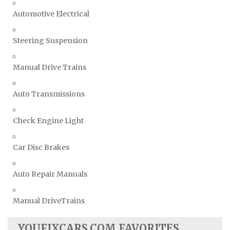
Automotive Electrical
Steering Suspension
Manual Drive Trains
Auto Transmissions
Check Engine Light
Car Disc Brakes
Auto Repair Manuals
Manual DriveTrains
YOUFIXCARS.COM FAVORITES