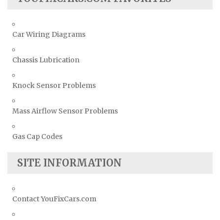
Car Wiring Diagrams
Chassis Lubrication
Knock Sensor Problems
Mass Airflow Sensor Problems
Gas Cap Codes
SITE INFORMATION
Contact YouFixCars.com