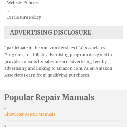
Website Policies
Disclosure Policy
ADVERTISING DISCLOSURE
I participate in the Amazon Services LLC Associates
Program, an affiliate advertising program designed to
provide a means for sites to earn advertising fees by
advertising and linking to amazon.com. As an Amazon
Associate I earn from qualifying purchases.
Popular Repair Manuals
Chevrolet Repair Manuals