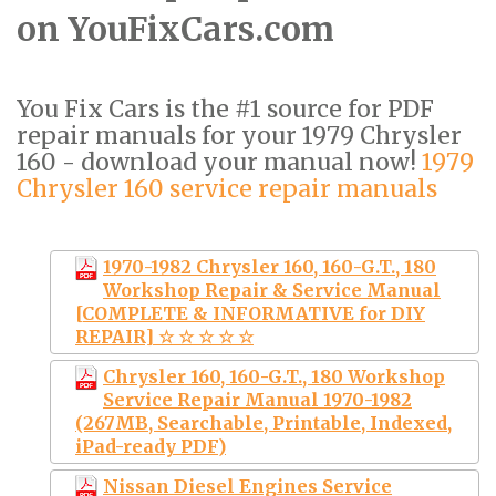
on YouFixCars.com
You Fix Cars is the #1 source for PDF
repair manuals for your 1979 Chrysler
160 - download your manual now!
1979
Chrysler 160 service repair manuals
1970-1982 Chrysler 160, 160-G.T., 180
Workshop Repair & Service Manual
[COMPLETE & INFORMATIVE for DIY
REPAIR] ☆ ☆ ☆ ☆ ☆
Chrysler 160, 160-G.T., 180 Workshop
Service Repair Manual 1970-1982
(267MB, Searchable, Printable, Indexed,
iPad-ready PDF)
Nissan Diesel Engines Service