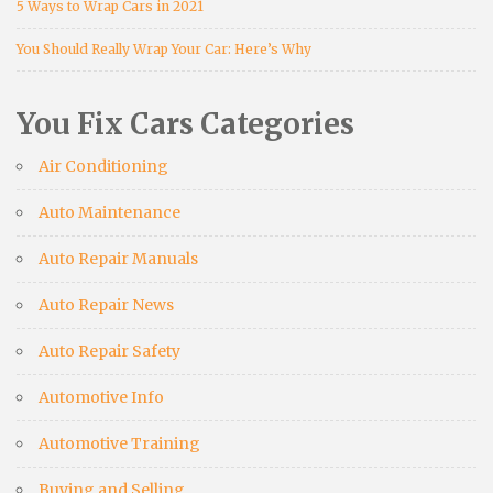
5 Ways to Wrap Cars in 2021
You Should Really Wrap Your Car: Here’s Why
You Fix Cars Categories
Air Conditioning
Auto Maintenance
Auto Repair Manuals
Auto Repair News
Auto Repair Safety
Automotive Info
Automotive Training
Buying and Selling