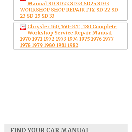
Manual SD SD22 SD23 SD25 SD33
WORKSHOP SHOP REPAIR FIX SD 22 SD
23 SD 25 SD 33
Chrysler 160, 160-G.T., 180 Complete
Workshop Service Repair Manual
1970 1971 1972 1973 1974 1975 1976 1977
1978 1979 1980 1981 1982
FIND YOUR CAR MANUAL