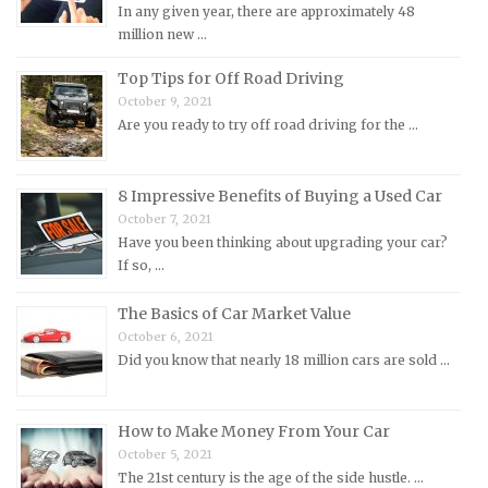
MINI Repair Manuals
In any given year, there are approximately 48
million new …
Mitsubishi Repair Manuals
Morgan Repair Manuals
Top Tips for Off Road Driving
October 9, 2021
Morris Repair Manuals
Are you ready to try off road driving for the …
Nissan Repair Manuals
Oldsmobile Repair Manuals
8 Impressive Benefits of Buying a Used Car
Opel Repair Manuals
October 7, 2021
Peugeot Repair Manuals
Have you been thinking about upgrading your car?
If so, …
Plymouth Repair Manuals
Pontiac Repair Manuals
The Basics of Car Market Value
October 6, 2021
Porsche Repair Manuals
Did you know that nearly 18 million cars are sold …
Renault Repair Manuals
Rolls-Royce Repair Manuals
How to Make Money From Your Car
Rover Repair Manuals
October 5, 2021
Saab Repair Manuals
The 21st century is the age of the side hustle. …