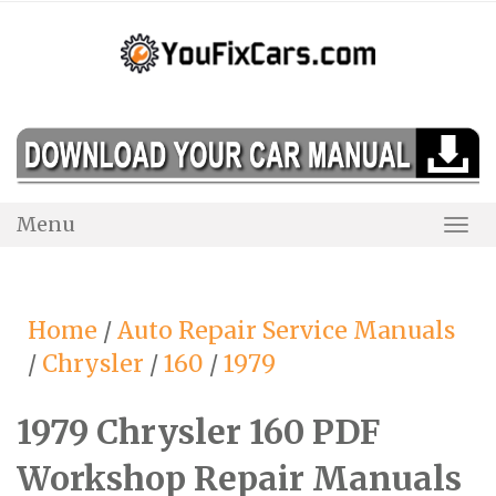
Skip
to
content
Menu
Togg
Navi
Home
/
Auto Repair Service Manuals
/
Chrysler
/
160
/
1979
1979 Chrysler 160 PDF
Workshop Repair Manuals