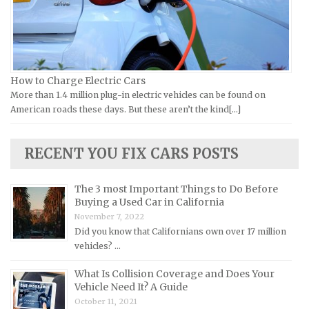
Yamaha Repair Manuals
Jaguar Repair Manuals
Jeep Repair Manuals
Kia Repair Manuals
Lamborghini Repair Manuals
How to Charge Electric Cars
More than 1.4 million plug-in electric vehicles can be found on
Lancia Repair Manuals
American roads these days. But these aren’t the kind[...]
Land Rover Repair Manuals
Lexus Repair Manuals
RECENT YOU FIX CARS POSTS
Lincoln Repair Manuals
Lotus Repair Manuals
The 3 most Important Things to Do Before
Buying a Used Car in California
Maserati Repair Manuals
November 7, 2022
Mazda Repair Manuals
Did you know that Californians own over 17 million
vehicles? …
Mercedes-Benz Repair Manuals
Mercury Repair Manuals
What Is Collision Coverage and Does Your
Vehicle Need It? A Guide
MG Repair Manuals
October 11, 2021