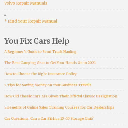
Volvo Repair Manuals
* Find Your Repair Manual
You Fix Cars Help
A Beginner’s Guide to Semi-Truck Hauling
The Best Camping Gear to Get Your Hands On in 2021
How to Choose the Right Insurance Policy
5 Tips for Saving Money on Your Business Travels
How Old Classic Cars Are Given Their Official Classic Designation
5 Benefits of Online Sales Training Courses for Car Dealerships
Car Questions: Can a Car Fit In a 10×10 Storage Unit?