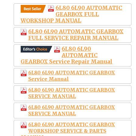
6L80 6L90 AUTOMATIC
GEARBOX FULL
WORKSHOP MANUAL
6L80 6L90 AUTOMATIC GEARBOX
FULL SERVICE REPAIR MANUAL
6L80 6L90
AUTOMATIC
GEARBOX Service Repair Manual
6L80 6L90 AUTOMATIC GEARBOX
Service Manual
6L80 6L90 AUTOMATIC GEARBOX
SERVICE MANUAL
6L80 6L90 AUTOMATIC GEARBOX
SERVICE MANUAL
6L80 6L90 AUTOMATIC GEARBOX
WORKSHOP SERVICE & PARTS