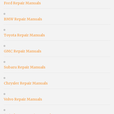
Ford Repair Manuals
BMW Repair Manuals
Toyota Repair Manuals
GMC Repair Manuals
Subaru Repair Manuals
Chrysler Repair Manuals
Volvo Repair Manuals