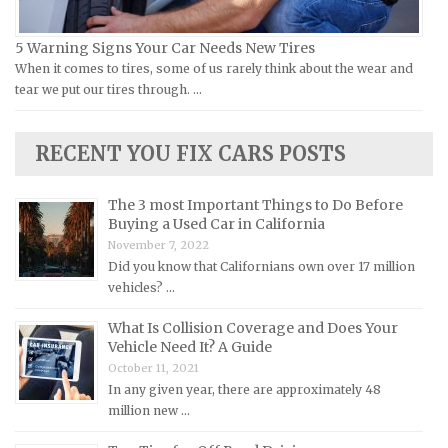
Lamborghini Repair Manuals
Lancia Repair Manuals
5 Warning Signs Your Car Needs New Tires
Land Rover Repair Manuals
When it comes to tires, some of us rarely think about the wear and
tear we put our tires through. …
Lexus Repair Manuals
Lincoln Repair Manuals
RECENT YOU FIX CARS POSTS
Lotus Repair Manuals
Maserati Repair Manuals
The 3 most Important Things to Do Before
Mazda Repair Manuals
Buying a Used Car in California
November 7, 2022
Mercedes-Benz Repair Manuals
Did you know that Californians own over 17 million
Mercury Repair Manuals
vehicles? …
MG Repair Manuals
What Is Collision Coverage and Does Your
MINI Repair Manuals
Vehicle Need It? A Guide
October 11, 2021
Mitsubishi Repair Manuals
In any given year, there are approximately 48
Morgan Repair Manuals
million new …
Morris Repair Manuals