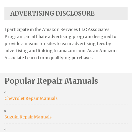
ADVERTISING DISCLOSURE
I participate in the Amazon Services LLC Associates
Program, an affiliate advertising program designed to
provide a means for sites to earn advertising fees by
advertising and linking to amazon.com. As an Amazon
Associate I earn from qualifying purchases.
Popular Repair Manuals
Chevrolet Repair Manuals
Suzuki Repair Manuals