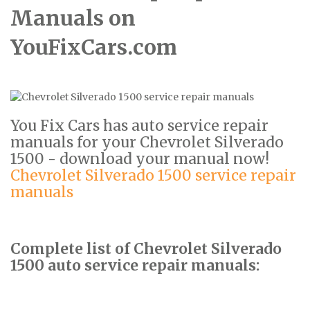
Manuals on
YouFixCars.com
You Fix Cars has auto service repair
manuals for your Chevrolet Silverado
1500 - download your manual now!
Chevrolet Silverado 1500 service repair
manuals
Complete list of Chevrolet Silverado
1500 auto service repair manuals: