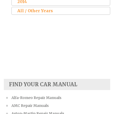
2014
All / Other Years
FIND YOUR CAR MANUAL
Alfa-Romeo Repair Manuals
AMC Repair Manuals
Aston-Martin Repair Manuals