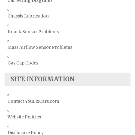
Car Wiring Diagrams
Chassis Lubrication
Knock Sensor Problems
Mass Airflow Sensor Problems
Gas Cap Codes
SITE INFORMATION
Contact YouFixCars.com
Website Policies
Disclosure Policy