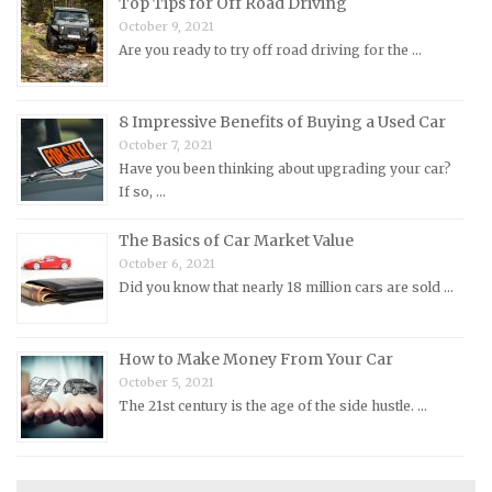
Top Tips for Off Road Driving
Nissan Repair Manuals
October 9, 2021
Are you ready to try off road driving for the …
Oldsmobile Repair Manuals
Opel Repair Manuals
Peugeot Repair Manuals
8 Impressive Benefits of Buying a Used Car
October 7, 2021
Plymouth Repair Manuals
Have you been thinking about upgrading your car?
Pontiac Repair Manuals
If so, …
Porsche Repair Manuals
The Basics of Car Market Value
Renault Repair Manuals
October 6, 2021
Did you know that nearly 18 million cars are sold …
Rolls-Royce Repair Manuals
Rover Repair Manuals
How to Make Money From Your Car
Saab Repair Manuals
October 5, 2021
Saturn Repair Manuals
The 21st century is the age of the side hustle. …
Scion Repair Manuals
Seat Repair Manuals