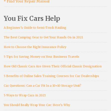
* Find Your Repair Manual
You Fix Cars Help
A Beginner’s Guide to Semi-Truck Hauling
The Best Camping Gear to Get Your Hands On in 2021
How to Choose the Right Insurance Policy
5 Tips for Saving Money on Your Business Travels
How Old Classic Cars Are Given Their Official Classic Designation
5 Benefits of Online Sales Training Courses for Car Dealerships
Car Questions: Can a Car Fit In a 10×10 Storage Unit?
5 Ways to Wrap Cars in 2021
You Should Really Wrap Your Car: Here’s Why