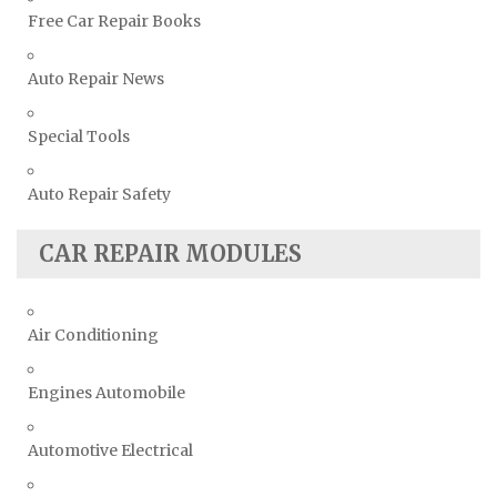
Free Car Repair Books
Auto Repair News
Special Tools
Auto Repair Safety
CAR REPAIR MODULES
Air Conditioning
Engines Automobile
Automotive Electrical