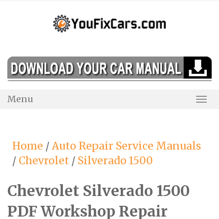
Skip
to
content
Menu
Togg
Navi
Home
/
Auto Repair Service Manuals
/
Chevrolet
/
Silverado 1500
Chevrolet Silverado 1500
PDF Workshop Repair