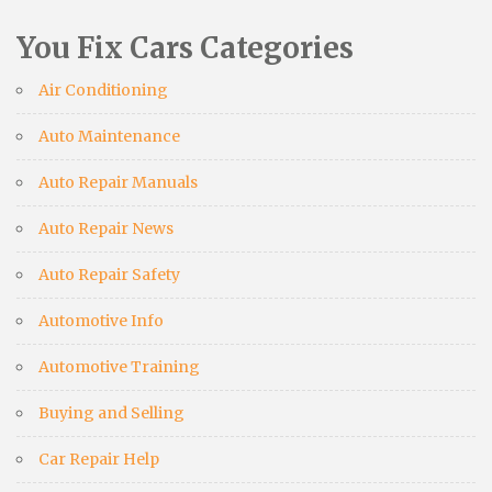
You Fix Cars Categories
Air Conditioning
Auto Maintenance
Auto Repair Manuals
Auto Repair News
Auto Repair Safety
Automotive Info
Automotive Training
Buying and Selling
Car Repair Help