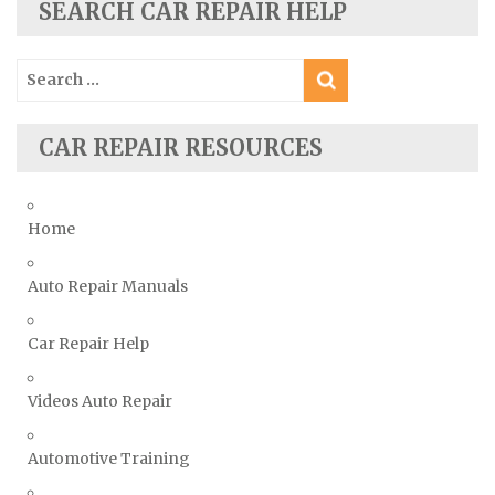
Skoda Repair Manuals
SEARCH CAR REPAIR HELP
Smart Repair Manuals
Search
Ssangyong Repair Manuals
for:
Subaru Repair Manuals
Suzuki Repair Manuals
CAR REPAIR RESOURCES
Toyota Repair Manuals
Triumph Repair Manuals
Home
TVR Repair Manuals
Vauxhall Repair Manuals
Auto Repair Manuals
Volkswagen Repair Manuals
Car Repair Help
Volvo Repair Manuals
Videos Auto Repair
Automotive Training