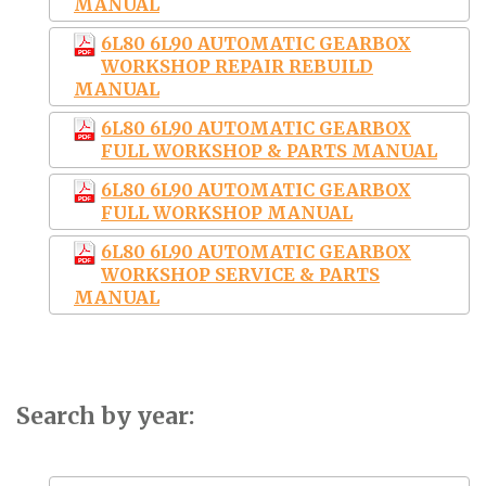
MANUAL
6L80 6L90 AUTOMATIC GEARBOX
WORKSHOP REPAIR REBUILD
MANUAL
6L80 6L90 AUTOMATIC GEARBOX
FULL WORKSHOP & PARTS MANUAL
6L80 6L90 AUTOMATIC GEARBOX
FULL WORKSHOP MANUAL
6L80 6L90 AUTOMATIC GEARBOX
WORKSHOP SERVICE & PARTS
MANUAL
Search by year: