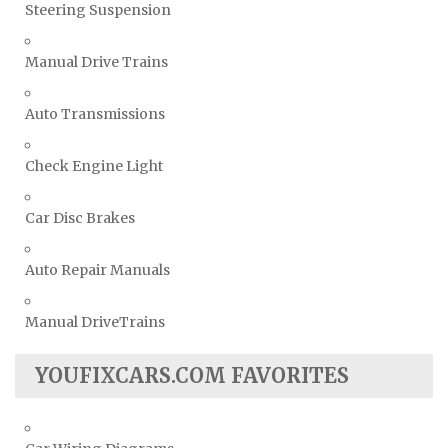
Steering Suspension
Manual Drive Trains
Auto Transmissions
Check Engine Light
Car Disc Brakes
Auto Repair Manuals
Manual DriveTrains
YOUFIXCARS.COM FAVORITES