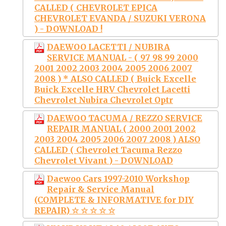
CALLED ( CHEVROLET EPICA
CHEVROLET EVANDA / SUZUKI VERONA
) - DOWNLOAD !
DAEWOO LACETTI / NUBIRA
SERVICE MANUAL - ( 97 98 99 2000
2001 2002 2003 2004 2005 2006 2007
2008 ) * ALSO CALLED ( Buick Excelle
Buick Excelle HRV Chevrolet Lacetti
Chevrolet Nubira Chevrolet Optr
DAEWOO TACUMA / REZZO SERVICE
REPAIR MANUAL ( 2000 2001 2002
2003 2004 2005 2006 2007 2008 ) ALSO
CALLED ( Chevrolet Tacuma Rezzo
Chevrolet Vivant ) - DOWNLOAD
Daewoo Cars 1997-2010 Workshop
Repair & Service Manual
(COMPLETE & INFORMATIVE for DIY
REPAIR) ☆ ☆ ☆ ☆ ☆