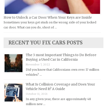
Lamborghini Repair Manuals
Lancia Repair Manuals
How to Unlock a Car Door When Your Keys are Inside
Land Rover Repair Manuals
Sometimes your keys get stuck on the wrong side of your locked
car door. What can you do, short of …
Lexus Repair Manuals
Lincoln Repair Manuals
RECENT YOU FIX CARS POSTS
Lotus Repair Manuals
Maserati Repair Manuals
The 3 most Important Things to Do Before
Mazda Repair Manuals
Buying a Used Car in California
November 7, 2022
Mercedes-Benz Repair Manuals
Did you know that Californians own over 17 million
Mercury Repair Manuals
vehicles? …
MG Repair Manuals
What Is Collision Coverage and Does Your
MINI Repair Manuals
Vehicle Need It? A Guide
October 11, 2021
Mitsubishi Repair Manuals
In any given year, there are approximately 48
Morgan Repair Manuals
million new …