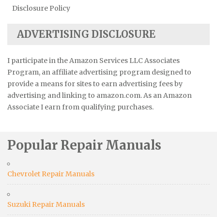
Disclosure Policy
ADVERTISING DISCLOSURE
I participate in the Amazon Services LLC Associates
Program, an affiliate advertising program designed to
provide a means for sites to earn advertising fees by
advertising and linking to amazon.com. As an Amazon
Associate I earn from qualifying purchases.
Popular Repair Manuals
Chevrolet Repair Manuals
Suzuki Repair Manuals