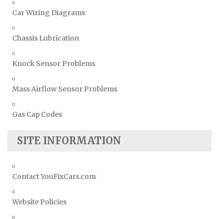
Car Wiring Diagrams
Chassis Lubrication
Knock Sensor Problems
Mass Airflow Sensor Problems
Gas Cap Codes
SITE INFORMATION
Contact YouFixCars.com
Website Policies