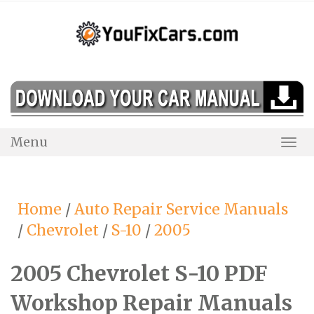
Skip
to
content
Menu
Togg
Navi
Home
/
Auto Repair Service Manuals
/
Chevrolet
/
S-10
/
2005
2005 Chevrolet S-10 PDF
Workshop Repair Manuals