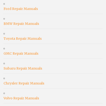
Ford Repair Manuals
BMW Repair Manuals
Toyota Repair Manuals
GMC Repair Manuals
Subaru Repair Manuals
Chrysler Repair Manuals
Volvo Repair Manuals