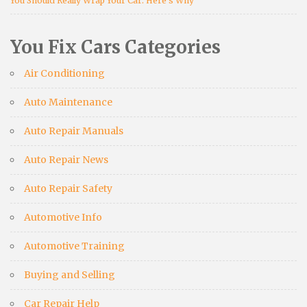
You Should Really Wrap Your Car: Here’s Why
You Fix Cars Categories
Air Conditioning
Auto Maintenance
Auto Repair Manuals
Auto Repair News
Auto Repair Safety
Automotive Info
Automotive Training
Buying and Selling
Car Repair Help