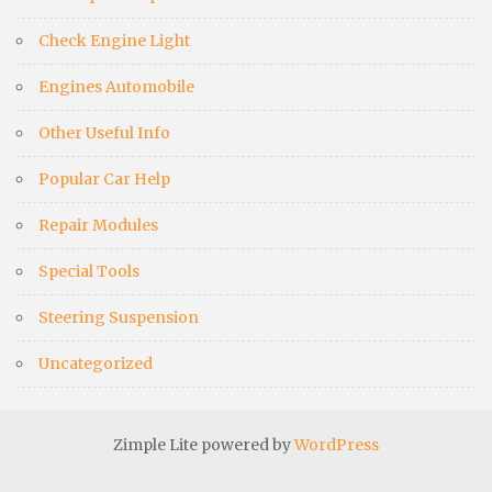
Check Engine Light
Engines Automobile
Other Useful Info
Popular Car Help
Repair Modules
Special Tools
Steering Suspension
Uncategorized
Zimple Lite powered by
WordPress