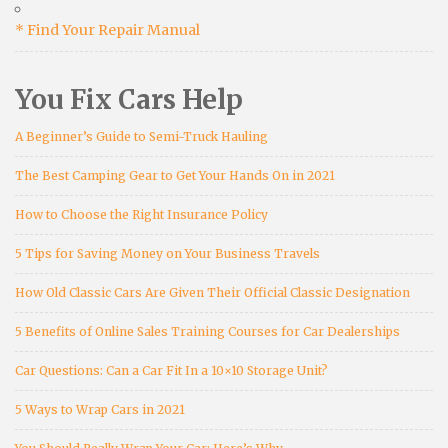
* Find Your Repair Manual
You Fix Cars Help
A Beginner’s Guide to Semi-Truck Hauling
The Best Camping Gear to Get Your Hands On in 2021
How to Choose the Right Insurance Policy
5 Tips for Saving Money on Your Business Travels
How Old Classic Cars Are Given Their Official Classic Designation
5 Benefits of Online Sales Training Courses for Car Dealerships
Car Questions: Can a Car Fit In a 10×10 Storage Unit?
5 Ways to Wrap Cars in 2021