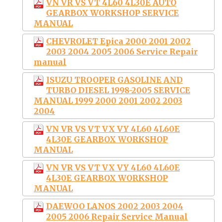
VN VR VS VT 4L60 4L30E AUTO
GEARBOX WORKSHOP SERVICE
MANUAL
CHEVROLET Epica 2000 2001 2002
2003 2004 2005 2006 Service Repair
manual
ISUZU TROOPER GASOLINE AND
TURBO DIESEL 1998-2005 SERVICE
MANUAL 1999 2000 2001 2002 2003
2004
VN VR VS VT VX VY 4L60 4L60E
4L30E GEARBOX WORKSHOP
MANUAL
VN VR VS VT VX VY 4L60 4L60E
4L30E GEARBOX WORKSHOP
MANUAL
DAEWOO LANOS 2002 2003 2004
2005 2006 Repair Service Manual