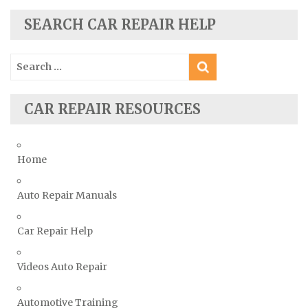
Skoda Repair Manuals
SEARCH CAR REPAIR HELP
Smart Repair Manuals
Search
Ssangyong Repair Manuals
for:
Subaru Repair Manuals
Suzuki Repair Manuals
CAR REPAIR RESOURCES
Toyota Repair Manuals
Triumph Repair Manuals
Home
TVR Repair Manuals
Vauxhall Repair Manuals
Auto Repair Manuals
Volkswagen Repair Manuals
Car Repair Help
Volvo Repair Manuals
Videos Auto Repair
Automotive Training