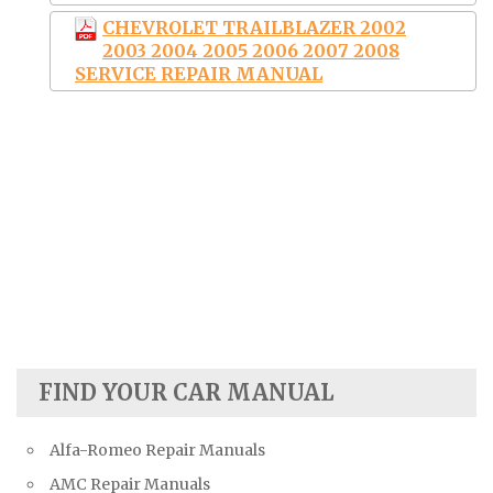
CHEVROLET TRAILBLAZER 2002
2003 2004 2005 2006 2007 2008
SERVICE REPAIR MANUAL
FIND YOUR CAR MANUAL
Alfa-Romeo Repair Manuals
AMC Repair Manuals