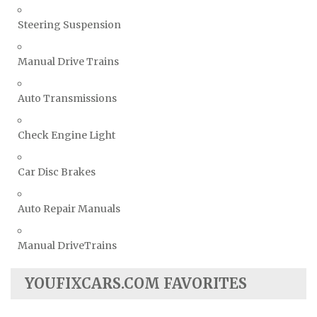
Steering Suspension
Manual Drive Trains
Auto Transmissions
Check Engine Light
Car Disc Brakes
Auto Repair Manuals
Manual DriveTrains
YOUFIXCARS.COM FAVORITES