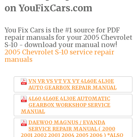
on YouFixCars.com
You Fix Cars is the #1 source for PDF
repair manuals for your 2005 Chevrolet
S-10 - download your manual now!
2005 Chevrolet S-10 service repair
manuals
VN VR VS VT VX VY 4L60E 4L30E
AUTO GEARBOX REPAIR MANUAL
4L60 4L60E 4L30E AUTOMATIC
GEARBOX WORKSHOP SERVICE
MANUAL
DAEWOO MAGNUS / EVANDA
SERVICE REPAIR MANUAL ( 2000
2001 2002 2003 2004 2005 2006 ) *ALSO