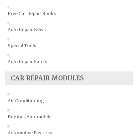
Free Car Repair Books
Auto Repair News
Special Tools
Auto Repair Safety
CAR REPAIR MODULES
Air Conditioning
Engines Automobile
Automotive Electrical