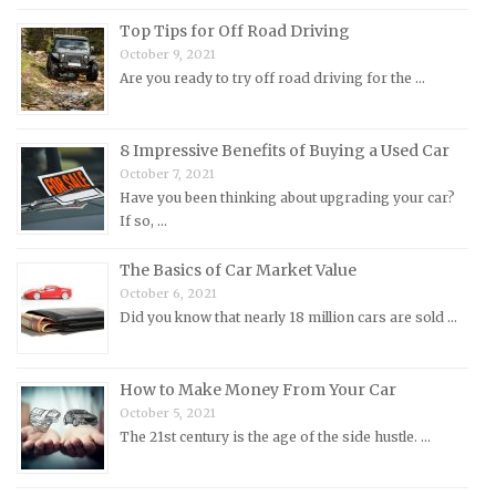
Morris Repair Manuals
Top Tips for Off Road Driving
Nissan Repair Manuals
October 9, 2021
Are you ready to try off road driving for the …
Oldsmobile Repair Manuals
Opel Repair Manuals
Peugeot Repair Manuals
8 Impressive Benefits of Buying a Used Car
October 7, 2021
Plymouth Repair Manuals
Have you been thinking about upgrading your car?
Pontiac Repair Manuals
If so, …
Porsche Repair Manuals
The Basics of Car Market Value
Renault Repair Manuals
October 6, 2021
Did you know that nearly 18 million cars are sold …
Rolls-Royce Repair Manuals
Rover Repair Manuals
How to Make Money From Your Car
Saab Repair Manuals
October 5, 2021
Saturn Repair Manuals
The 21st century is the age of the side hustle. …
Scion Repair Manuals
Seat Repair Manuals