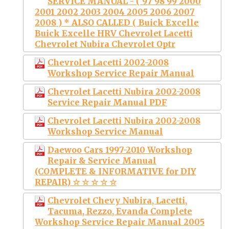
SERVICE MANUAL - ( 97 98 99 2000
2001 2002 2003 2004 2005 2006 2007
2008 ) * ALSO CALLED ( Buick Excelle
Buick Excelle HRV Chevrolet Lacetti
Chevrolet Nubira Chevrolet Optr
Chevrolet Lacetti 2002-2008
Workshop Service Repair Manual
Chevrolet Lacetti Nubira 2002-2008
Service Repair Manual PDF
Chevrolet Lacetti Nubira 2002-2008
Workshop Service Manual
Daewoo Cars 1997-2010 Workshop
Repair & Service Manual
(COMPLETE & INFORMATIVE for DIY
REPAIR) ☆ ☆ ☆ ☆ ☆
Chevrolet Chevy Nubira, Lacetti,
Tacuma, Rezzo, Evanda Complete
Workshop Service Repair Manual 2005