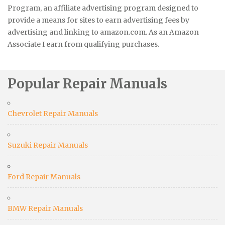
Program, an affiliate advertising program designed to
provide a means for sites to earn advertising fees by
advertising and linking to amazon.com. As an Amazon
Associate I earn from qualifying purchases.
Popular Repair Manuals
Chevrolet Repair Manuals
Suzuki Repair Manuals
Ford Repair Manuals
BMW Repair Manuals