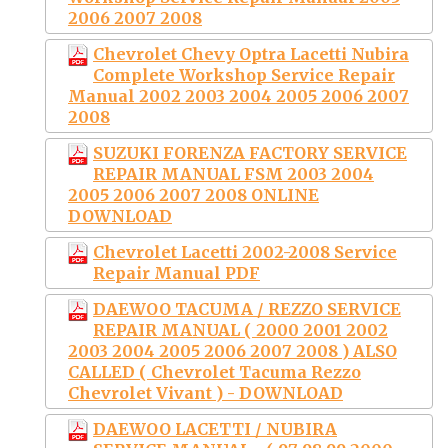
2006 2007 2008
Chevrolet Chevy Optra Lacetti Nubira
Complete Workshop Service Repair
Manual 2002 2003 2004 2005 2006 2007
2008
SUZUKI FORENZA FACTORY SERVICE
REPAIR MANUAL FSM 2003 2004
2005 2006 2007 2008 ONLINE
DOWNLOAD
Chevrolet Lacetti 2002-2008 Service
Repair Manual PDF
DAEWOO TACUMA / REZZO SERVICE
REPAIR MANUAL ( 2000 2001 2002
2003 2004 2005 2006 2007 2008 ) ALSO
CALLED ( Chevrolet Tacuma Rezzo
Chevrolet Vivant ) - DOWNLOAD
DAEWOO LACETTI / NUBIRA