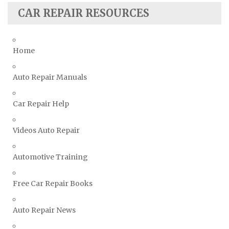
Suzuki Repair Manuals
CAR REPAIR RESOURCES
Toyota Repair Manuals
Triumph Repair Manuals
Home
TVR Repair Manuals
Vauxhall Repair Manuals
Auto Repair Manuals
Volkswagen Repair Manuals
Car Repair Help
Volvo Repair Manuals
Videos Auto Repair
Automotive Training
Free Car Repair Books
Auto Repair News