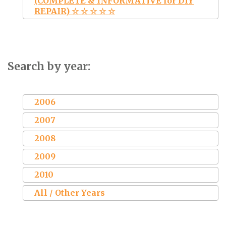
(COMPLETE & INFORMATIVE for DIY
REPAIR) ☆ ☆ ☆ ☆ ☆
Search by year:
2006
2007
2008
2009
2010
All / Other Years