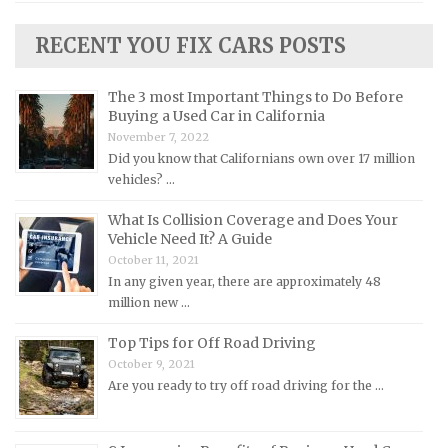
Lincoln Repair Manuals
RECENT YOU FIX CARS POSTS
Lotus Repair Manuals
Maserati Repair Manuals
The 3 most Important Things to Do Before
Mazda Repair Manuals
Buying a Used Car in California
November 7, 2022
Mercedes-Benz Repair Manuals
Did you know that Californians own over 17 million
Mercury Repair Manuals
vehicles? …
MG Repair Manuals
What Is Collision Coverage and Does Your
MINI Repair Manuals
Vehicle Need It? A Guide
October 11, 2021
Mitsubishi Repair Manuals
In any given year, there are approximately 48
Morgan Repair Manuals
million new …
Morris Repair Manuals
Top Tips for Off Road Driving
Nissan Repair Manuals
October 9, 2021
Are you ready to try off road driving for the …
Oldsmobile Repair Manuals
Opel Repair Manuals