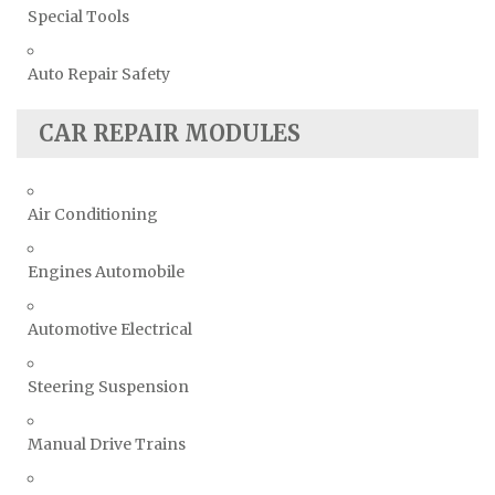
Special Tools
Auto Repair Safety
CAR REPAIR MODULES
Air Conditioning
Engines Automobile
Automotive Electrical
Steering Suspension
Manual Drive Trains