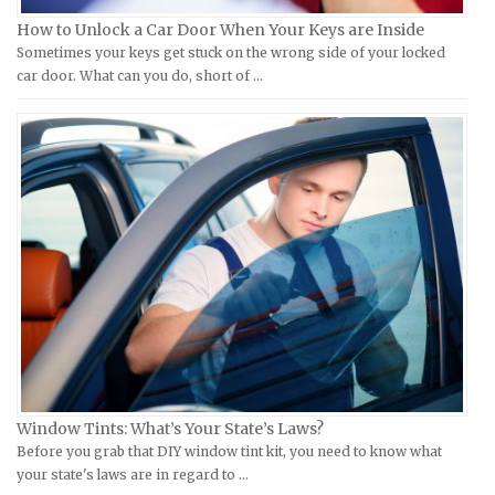
How to Unlock a Car Door When Your Keys are Inside
Laverda Repair Manuals
FIAT Repair Manuals
Sometimes your keys get stuck on the wrong side of your locked
Moto Guzzi Repair Manuals
GMC Repair Manuals
car door. What can you do, short of …
MV Repair Manuals
Holden Repair Manuals
Piaggio Repair Manuals
Hummer Repair Manuals
Ural Repair Manuals
Hyundai Repair Manuals
Vespa Repair Manuals
Infiniti Repair Manuals
Victory Repair Manuals
Isuzu Repair Manuals
Yamaha Repair Manuals
Jaguar Repair Manuals
Jeep Repair Manuals
Kia Repair Manuals
Lamborghini Repair Manuals
Lancia Repair Manuals
Window Tints: What’s Your State’s Laws?
Land Rover Repair Manuals
Before you grab that DIY window tint kit, you need to know what
your state's laws are in regard to …
Lexus Repair Manuals