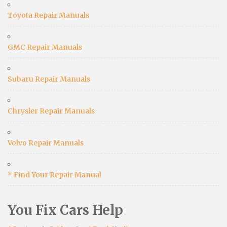
Toyota Repair Manuals
GMC Repair Manuals
Subaru Repair Manuals
Chrysler Repair Manuals
Volvo Repair Manuals
* Find Your Repair Manual
You Fix Cars Help