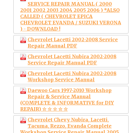
SERVICE REPAIR MANUAL ( 2000
2001 2002 2003 2004 2005 2006 ) *ALSO
CALLED ( CHEVROLET EPICA
CHEVROLET EVANDA / SUZUKI VERONA
) - DOWNLOAD !
Chevrolet Lacetti 2002-2008 Service
Repair Manual PDF
Chevrolet Lacetti Nubira 2002-2008
Service Repair Manual PDF
Chevrolet Lacetti Nubira 2002-2008
Workshop Service Manual
Daewoo Cars 1997-2010 Workshop
Repair & Service Manual
(COMPLETE & INFORMATIVE for DIY
REPAIR) ☆ ☆ ☆ ☆ ☆
Chevrolet Chevy Nubira, Lacetti,
Tacuma, Rezzo, Evanda Complete
Workshop Service Repair Manual 2005