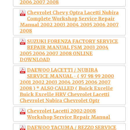
2006 2007 2008
Chevrolet Chevy Optra Lacetti Nubira
Complete Workshop Service Repair
Manual 2002 2003 2004 2005 2006 2007
2008
SUZUKI FORENZA FACTORY SERVICE
REPAIR MANUAL FSM 2003 2004
2005 2006 2007 2008 ONLINE
DOWNLOAD
DAEWOO LACETTI / NUBIRA
SERVICE MANUAL - ( 97 98 99 2000
2001 2002 2003 2004 2005 2006 2007
2008 ) * ALSO CALLED ( Buick Excelle
Buick Excelle HRV Chevrolet Lacetti
Chevrolet Nubira Chevrolet Optr
Chevrolet Lacetti 2002-2008
Workshop Service Repair Manual
DAEWOO TACUMA / REZZO SERVICE