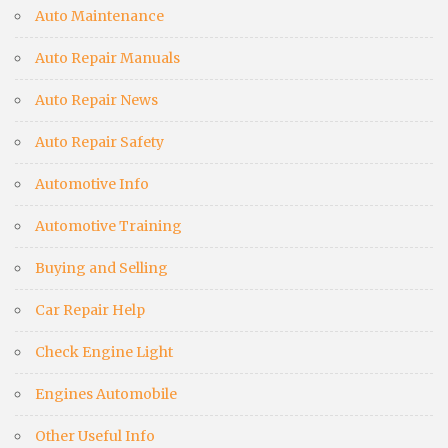
Auto Maintenance
Auto Repair Manuals
Auto Repair News
Auto Repair Safety
Automotive Info
Automotive Training
Buying and Selling
Car Repair Help
Check Engine Light
Engines Automobile
Other Useful Info