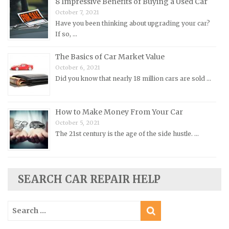
Peugeot Repair Manuals
8 Impressive Benefits of Buying a Used Car
October 7, 2021
Plymouth Repair Manuals
Have you been thinking about upgrading your car?
Pontiac Repair Manuals
If so, …
Porsche Repair Manuals
The Basics of Car Market Value
Renault Repair Manuals
October 6, 2021
Did you know that nearly 18 million cars are sold …
Rolls-Royce Repair Manuals
Rover Repair Manuals
How to Make Money From Your Car
Saab Repair Manuals
October 5, 2021
Saturn Repair Manuals
The 21st century is the age of the side hustle. …
Scion Repair Manuals
Seat Repair Manuals
Skoda Repair Manuals
SEARCH CAR REPAIR HELP
Smart Repair Manuals
Search
Ssangyong Repair Manuals
for:
Subaru Repair Manuals