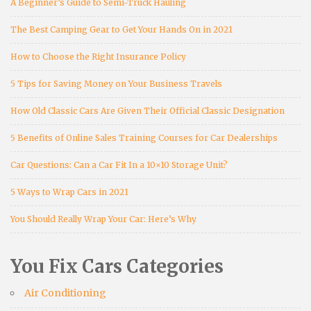
A Beginner’s Guide to Semi-Truck Hauling
The Best Camping Gear to Get Your Hands On in 2021
How to Choose the Right Insurance Policy
5 Tips for Saving Money on Your Business Travels
How Old Classic Cars Are Given Their Official Classic Designation
5 Benefits of Online Sales Training Courses for Car Dealerships
Car Questions: Can a Car Fit In a 10×10 Storage Unit?
5 Ways to Wrap Cars in 2021
You Should Really Wrap Your Car: Here’s Why
You Fix Cars Categories
Air Conditioning