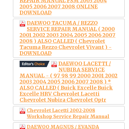
REPAIR MANUAL FSM 2003 2004
2005 2006 2007 2008 ONLINE
DOWNLOAD
DAEWOO TACUMA / REZZO
SERVICE REPAIR MANUAL ( 2000
2001 2002 2003 2004 2005 2006 2007
2008 ) ALSO CALLED ( Chevrolet
Tacuma Rezzo Chevrolet Vivant ) -
DOWNLOAD
DAEWOO LACETTI /
NUBIRA SERVICE
MANUAL - ( 97 98 99 2000 2001 2002
2003 2004 2005 2006 2007 2008 ) *
ALSO CALLED ( Buick Excelle Buick
Excelle HRV Chevrolet Lacetti
Chevrolet Nubira Chevrolet Optr
Chevrolet Lacetti 2002-2008
Workshop Service Repair Manual
DAEWOO MAGNUS / EVANDA