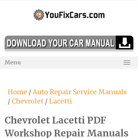
Skip
to
content
Menu
Togg
Navi
Home
/
Auto Repair Service Manuals
/
Chevrolet
/
Lacetti
Chevrolet Lacetti PDF
Workshop Repair Manuals