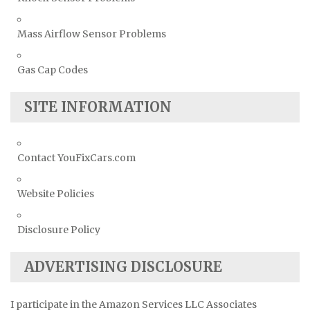
Mass Airflow Sensor Problems
Gas Cap Codes
SITE INFORMATION
Contact YouFixCars.com
Website Policies
Disclosure Policy
ADVERTISING DISCLOSURE
I participate in the Amazon Services LLC Associates