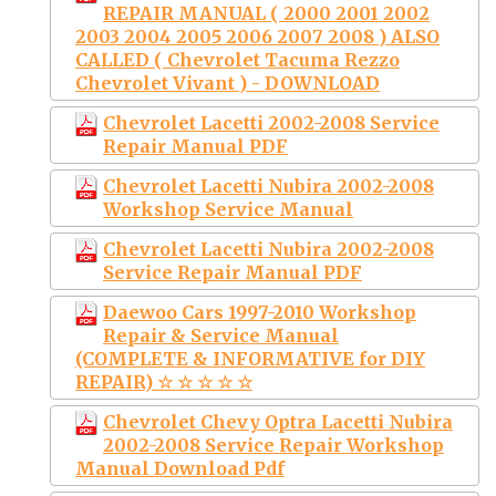
REPAIR MANUAL ( 2000 2001 2002
2003 2004 2005 2006 2007 2008 ) ALSO
CALLED ( Chevrolet Tacuma Rezzo
Chevrolet Vivant ) - DOWNLOAD
Chevrolet Lacetti 2002-2008 Service
Repair Manual PDF
Chevrolet Lacetti Nubira 2002-2008
Workshop Service Manual
Chevrolet Lacetti Nubira 2002-2008
Service Repair Manual PDF
Daewoo Cars 1997-2010 Workshop
Repair & Service Manual
(COMPLETE & INFORMATIVE for DIY
REPAIR) ☆ ☆ ☆ ☆ ☆
Chevrolet Chevy Optra Lacetti Nubira
2002-2008 Service Repair Workshop
Manual Download Pdf