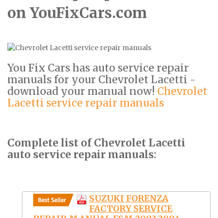
on YouFixCars.com
You Fix Cars has auto service repair
manuals for your Chevrolet Lacetti -
download your manual now!
Chevrolet
Lacetti service repair manuals
Complete list of Chevrolet Lacetti
auto service repair manuals:
SUZUKI FORENZA
FACTORY SERVICE