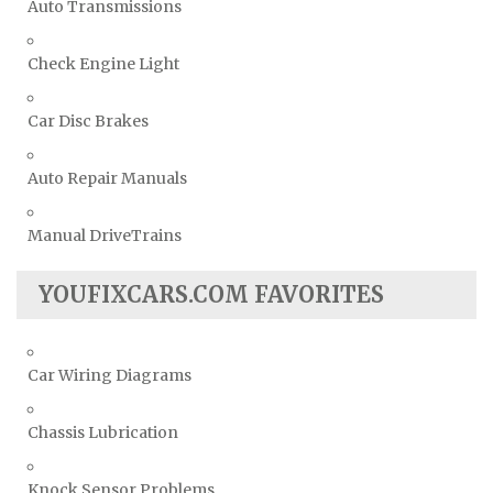
Auto Transmissions
Check Engine Light
Car Disc Brakes
Auto Repair Manuals
Manual DriveTrains
YOUFIXCARS.COM FAVORITES
Car Wiring Diagrams
Chassis Lubrication
Knock Sensor Problems