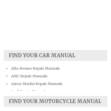
FIND YOUR CAR MANUAL
Alfa-Romeo Repair Manuals
AMC Repair Manuals
Aston-Martin Repair Manuals
Audi Repair Manuals
Austin Repair Manuals
FIND YOUR MOTORCYCLE MANUAL
Austin-Healey Repair Manuals