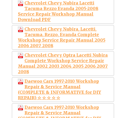
Chevrolet Chevy Nubira Lacetti
Tacuma Rezzo Evanda 2005-2008
Service Repair Workshop Manual
Download PDF
Chevrolet Chevy Nubira, Lacetti,
Tacuma, Rezzo, Evanda Complete
Workshop Service Repair Manual 2005
2006 2007 2008
Chevrolet Chevy Optra Lacetti Nubira
Complete Workshop Service Repair
Manual 2002 2003 2004 2005 2006 2007
2008
Daewoo Cars 1997-2010 Workshop
Repair & Service Manual
(COMPLETE & INFORMATIVE for DIY
REPAIR) ☆ ☆ ☆ ☆ ☆
Daewoo Cars 1997-2010 Workshop
Repair & Service Manual