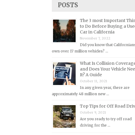
Lincoln Repair Manuals
POSTS
Lotus Repair Manuals
The 3 most Important Thi
Maserati Repair Manuals
to Do Before Buying a Use
Mazda Repair Manuals
Car in California
November 7, 2022
Mercedes-Benz Repair Manuals
Did you know that Californian
Mercury Repair Manuals
own over 17 million vehicles? …
MG Repair Manuals
What Is Collision Coverag
and Does Your Vehicle Ne
MINI Repair Manuals
It? A Guide
Mitsubishi Repair Manuals
October 11, 2021
Morgan Repair Manuals
In any given year, there are
approximately 48 million new …
Morris Repair Manuals
Top Tips for Off Road Dri
Nissan Repair Manuals
October 9, 2021
Oldsmobile Repair Manuals
Are you ready to try off road
Opel Repair Manuals
driving for the …
Peugeot Repair Manuals