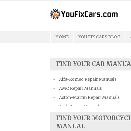
Skip
to
content
HOME
YOU FIX CARS BLOG
FIND YOUR CAR MANUA
Alfa-Romeo Repair Manuals
AMC Repair Manuals
Aston-Martin Repair Manuals
Audi Repair Manuals
Austin Repair Manuals
FIND YOUR MOTORCYC
Austin-Healey Repair Manuals
MANUAL