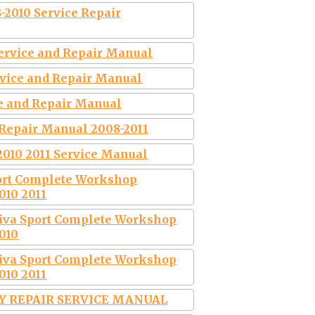
-2010 Service Repair
Service and Repair Manual
ervice and Repair Manual
ce and Repair Manual
 Repair Manual 2008-2011
2010 2011 Service Manual
port Complete Workshop
010 2011
tiva Sport Complete Workshop
010
tiva Sport Complete Workshop
010 2011
RY REPAIR SERVICE MANUAL