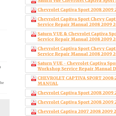
Saturn Vue Chevrolet Captiva Sport
Chevrolet Captiva Sport 2008 2009 
Chevrolet Capitva Sport Chevy Cap
Service Repair Manual 2008 2009 2
Saturn VUE & Chevrolet Captiva S
Service Repair Manual 2008 2009 2
Chevrolet Captiva Sport Chevy Cap
Service Repair Manual 2008 2009 2
Saturn VUE - Chevrolet Captiva Spo
m
Workshop Service Repair Manual 
CHEVROLET CAPTIVA SPORT 2008-
the
MANUAL
Chevrolet Captiva Sport 2008 2009 
Chevrolet Captiva Sport 2008 2009 
Chevrolet Captiva 2007 2008 2009 