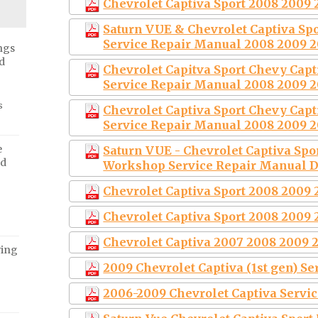
Chevrolet Captiva Sport 2008 2009 
Saturn VUE & Chevrolet Captiva S
Service Repair Manual 2008 2009 2
ngs
d
Chevrolet Capitva Sport Chevy Cap
Service Repair Manual 2008 2009 2
s
Chevrolet Captiva Sport Chevy Cap
Service Repair Manual 2008 2009 2
e
Saturn VUE - Chevrolet Captiva Spo
ed
Workshop Service Repair Manual 
Chevrolet Captiva Sport 2008 2009 
Chevrolet Captiva Sport 2008 2009 
Chevrolet Captiva 2007 2008 2009 
ving
2009 Chevrolet Captiva (1st gen) S
2006-2009 Chevrolet Captiva Servi