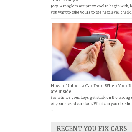
Your Wrangler
Jeep Wranglers are pretty cool to begin with, b
Kymco Repair Manuals
FIAT Repair Manuals
you want to take yours to the next level, check
Laverda Repair Manuals
GMC Repair Manuals
Moto Guzzi Repair Manuals
Holden Repair Manuals
MV Repair Manuals
Hummer Repair Manuals
Piaggio Repair Manuals
Hyundai Repair Manuals
Ural Repair Manuals
Infiniti Repair Manuals
Vespa Repair Manuals
Isuzu Repair Manuals
Victory Repair Manuals
Jaguar Repair Manuals
Yamaha Repair Manuals
Jeep Repair Manuals
How to Unlock a Car Door When Your K
Kia Repair Manuals
are Inside
Sometimes your keys get stuck on the wrong 
Lamborghini Repair Manuals
of your locked car door. What can you do, sho
Lancia Repair Manuals
…
Land Rover Repair Manuals
Lexus Repair Manuals
RECENT YOU FIX CARS