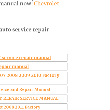
 manual now!
Chevrolet
auto service repair
 service repair manual
repair manual
007 2008 2009 2010 Factory
ervice and Repair Manual
RY REPAIR SERVICE MANUAL
rt 2008-2011 Factory