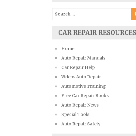
Suzuki Repair Manuals
Search
Toyota Repair Manuals
for:
Triumph Repair Manuals
CAR REPAIR RESOURCE
TVR Repair Manuals
Vauxhall Repair Manuals
Home
Volkswagen Repair Manuals
Auto Repair Manuals
Volvo Repair Manuals
Car Repair Help
Videos Auto Repair
Automotive Training
Free Car Repair Books
Auto Repair News
Special Tools
Auto Repair Safety