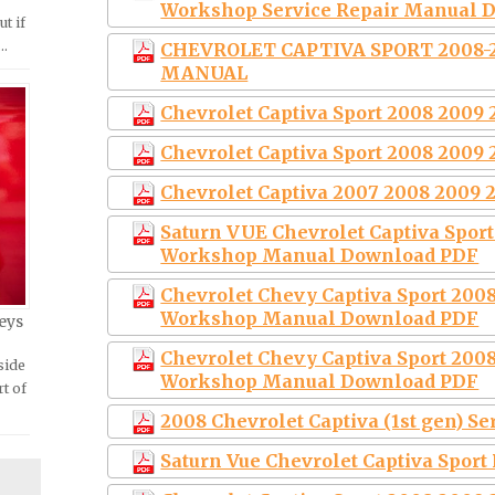
Workshop Service Repair Manual 
ut if
 …
CHEVROLET CAPTIVA SPORT 2008-
MANUAL
Chevrolet Captiva Sport 2008 2009 
Chevrolet Captiva Sport 2008 2009 
Chevrolet Captiva 2007 2008 2009 
Saturn VUE Chevrolet Captiva Sport
Workshop Manual Download PDF
Chevrolet Chevy Captiva Sport 2008
Workshop Manual Download PDF
eys
Chevrolet Chevy Captiva Sport 2008
side
Workshop Manual Download PDF
rt of
2008 Chevrolet Captiva (1st gen) S
Saturn Vue Chevrolet Captiva Sport