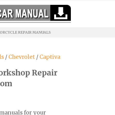
ORCYCLE REPAIR MANUALS
ls
/
Chevrolet
/
Captiva
orkshop Repair
com
 manuals for your