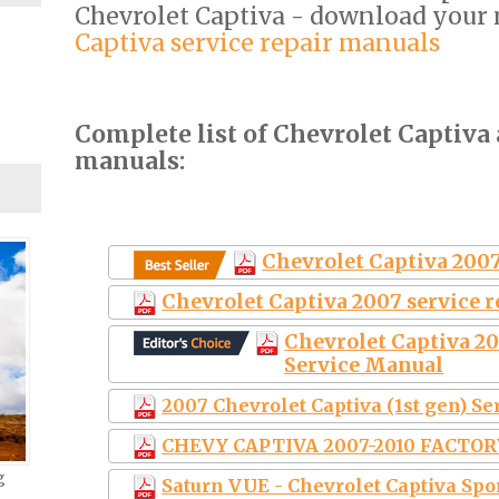
Chevrolet Captiva - download your
Captiva service repair manuals
Complete list of Chevrolet Captiva 
manuals:
Chevrolet Captiva 2007
Chevrolet Captiva 2007 service 
Chevrolet Captiva 2
Service Manual
2007 Chevrolet Captiva (1st gen) S
CHEVY CAPTIVA 2007-2010 FACTO
g
Saturn VUE - Chevrolet Captiva Spo