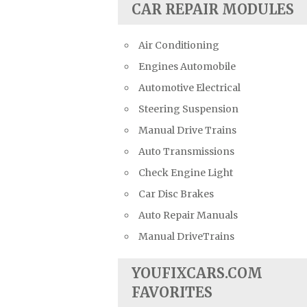
CAR REPAIR MODULES
Air Conditioning
Engines Automobile
Automotive Electrical
Steering Suspension
Manual Drive Trains
Auto Transmissions
Check Engine Light
Car Disc Brakes
Auto Repair Manuals
Manual DriveTrains
YOUFIXCARS.COM
FAVORITES