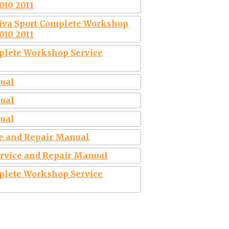
010 2011
tiva Sport Complete Workshop
010 2011
plete Workshop Service
nual
nual
nual
ce and Repair Manual
ervice and Repair Manual
plete Workshop Service