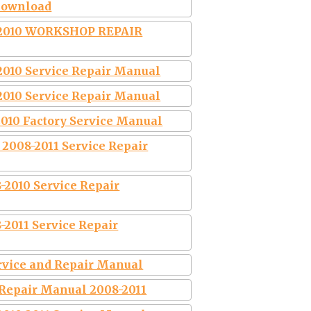
Download
2010 WORKSHOP REPAIR
2010 Service Repair Manual
2010 Service Repair Manual
2010 Factory Service Manual
 2008-2011 Service Repair
-2010 Service Repair
-2011 Service Repair
ervice and Repair Manual
 Repair Manual 2008-2011