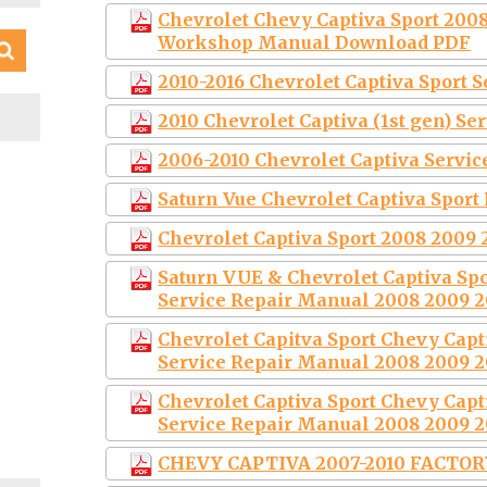
Chevrolet Chevy Captiva Sport 2008
Workshop Manual Download PDF
2010-2016 Chevrolet Captiva Sport 
S
2010 Chevrolet Captiva (1st gen) S
2006-2010 Chevrolet Captiva Servi
Saturn Vue Chevrolet Captiva Sport
Chevrolet Captiva Sport 2008 2009 
Saturn VUE & Chevrolet Captiva S
Service Repair Manual 2008 2009 2
Chevrolet Capitva Sport Chevy Cap
Service Repair Manual 2008 2009 2
Chevrolet Captiva Sport Chevy Cap
Service Repair Manual 2008 2009 2
CHEVY CAPTIVA 2007-2010 FACTO