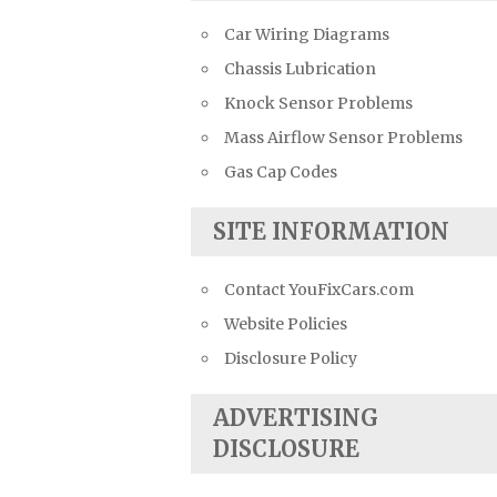
Car Wiring Diagrams
Chassis Lubrication
Knock Sensor Problems
Mass Airflow Sensor Problems
Gas Cap Codes
SITE INFORMATION
Contact YouFixCars.com
Website Policies
Disclosure Policy
ADVERTISING
DISCLOSURE