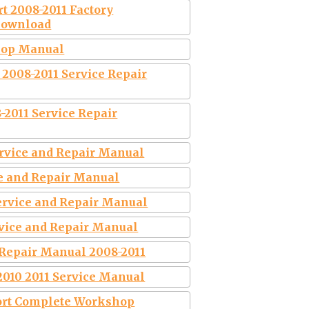
rt 2008-2011 Factory
Download
shop Manual
 2008-2011 Service Repair
-2011 Service Repair
ervice and Repair Manual
ce and Repair Manual
Service and Repair Manual
ervice and Repair Manual
 Repair Manual 2008-2011
2010 2011 Service Manual
port Complete Workshop