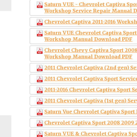
Saturn VUE - Chevrolet Captiva Spo
Workshop Service Repair Manual 
Chevrolet Captiva 2011-2016 Work
Saturn VUE Chevrolet Captiva Sport
Workshop Manual Download PDF
Chevrolet Chevy Captiva Sport 2008
Workshop Manual Download PDF
2011 Chevrolet Captiva (2nd gen) S
2011 Chevrolet Captiva Sport Servi
2011-2016 Chevrolet Captiva Sport 
2011 Chevrolet Captiva (1st gen) S
Saturn Vue Chevrolet Captiva Sport
Chevrolet Captiva Sport 2008 2009 
Saturn VUE & Chevrolet Captiva S