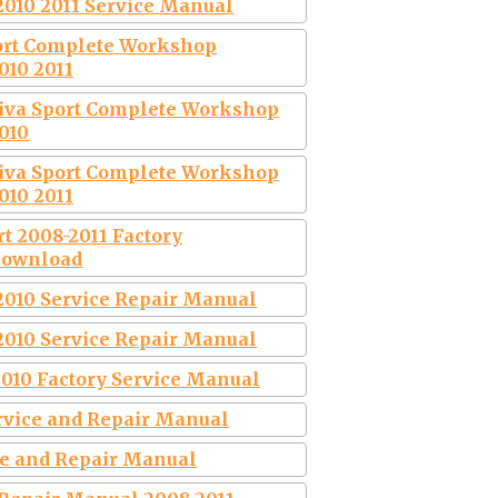
2010 2011 Service Manual
port Complete Workshop
010 2011
tiva Sport Complete Workshop
010
tiva Sport Complete Workshop
010 2011
rt 2008-2011 Factory
Download
2010 Service Repair Manual
2010 Service Repair Manual
2010 Factory Service Manual
ervice and Repair Manual
ce and Repair Manual