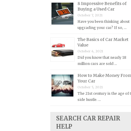
8 Impressive Benefits of
Plymouth Repair Manuals
Buying a Used Car
October 7, 2021
Pontiac Repair Manuals
Have you been thinking about
Porsche Repair Manuals
upgrading your car? If so, …
Renault Repair Manuals
The Basics of Car Market
Rolls-Royce Repair Manuals
Value
October 6, 2021
Rover Repair Manuals
Did you know that nearly 18
Saab Repair Manuals
million cars are sold …
Saturn Repair Manuals
How to Make Money Fro
Your Car
Scion Repair Manuals
October 5, 2021
Seat Repair Manuals
The 21st century is the age of 
Skoda Repair Manuals
side hustle. …
Smart Repair Manuals
SEARCH CAR REPAIR
Ssangyong Repair Manuals
HELP
Subaru Repair Manuals