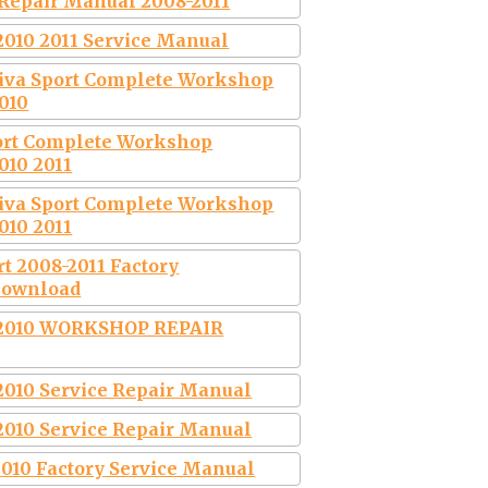
 Repair Manual 2008-2011
2010 2011 Service Manual
tiva Sport Complete Workshop
010
port Complete Workshop
010 2011
tiva Sport Complete Workshop
010 2011
rt 2008-2011 Factory
Download
2010 WORKSHOP REPAIR
2010 Service Repair Manual
2010 Service Repair Manual
2010 Factory Service Manual