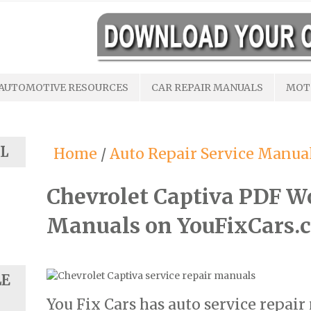
AUTOMOTIVE RESOURCES
CAR REPAIR MANUALS
MOT
L
Home
/
Auto Repair Service Manua
Chevrolet Captiva PDF W
Manuals on YouFixCars.
LE
You Fix Cars has auto service repair