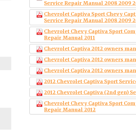
Service Repair Manual 2008 2009 2
Chevrolet Captiva Sport Chevy Cap
Service Repair Manual 2008 2009 2
Chevrolet Chevy Captiva Sport Com
Repair Manual 2011
Chevrolet Captiva 2012 owners ma
Chevrolet Captiva 2012 owners ma
Chevrolet Captiva 2012 owners ma
2012 Chevrolet Captiva Sport Servi
2012 Chevrolet Captiva (2nd gen) S
Chevrolet Chevy Captiva Sport Com
Repair Manual 2012